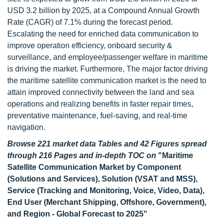
USD 3.2 billion by 2025, at a Compound Annual Growth
Rate (CAGR) of 7.1% during the forecast period.
Escalating the need for enriched data communication to
improve operation efficiency, onboard security &
surveillance, and employee/passenger welfare in maritime
is driving the market. Furthermore, The major factor driving
the maritime satellite communication market is the need to
attain improved connectivity between the land and sea
operations and realizing benefits in faster repair times,
preventative maintenance, fuel-saving, and real-time
navigation.
Browse 221 market data Tables and 42 Figures spread
through 216 Pages and in-depth TOC on
"Maritime
Satellite Communication Market by Component
(Solutions and Services), Solution (VSAT and MSS),
Service (Tracking and Monitoring, Voice, Video, Data),
End User (Merchant Shipping, Offshore, Government),
and Region - Global Forecast to 2025"