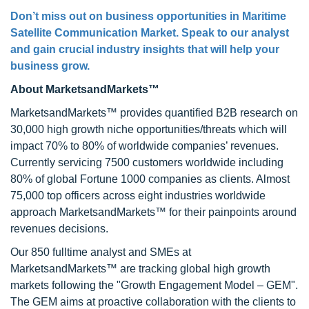
Don’t miss out on business opportunities in Maritime
Satellite Communication Market. Speak to our analyst
and gain crucial industry insights that will help your
business grow.
About MarketsandMarkets™
MarketsandMarkets™ provides quantified B2B research on
30,000 high growth niche opportunities/threats which will
impact 70% to 80% of worldwide companies’ revenues.
Currently servicing 7500 customers worldwide including
80% of global Fortune 1000 companies as clients. Almost
75,000 top officers across eight industries worldwide
approach MarketsandMarkets™ for their painpoints around
revenues decisions.
Our 850 fulltime analyst and SMEs at
MarketsandMarkets™ are tracking global high growth
markets following the "Growth Engagement Model – GEM".
The GEM aims at proactive collaboration with the clients to