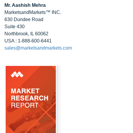
Mr. Aashish Mehra
MarketsandMarkets™ INC.
630 Dundee Road
Suite 430
Northbrook, IL 60062
USA : 1-888-600-6441
sales@marketsandmarkets.com