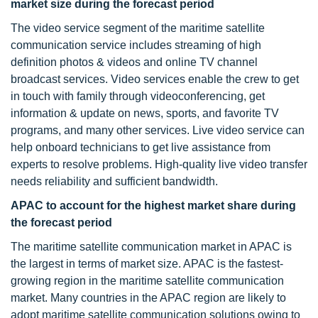
market size during the forecast period
The video service segment of the maritime satellite
communication service includes streaming of high
definition photos & videos and online TV channel
broadcast services. Video services enable the crew to get
in touch with family through videoconferencing, get
information & update on news, sports, and favorite TV
programs, and many other services. Live video service can
help onboard technicians to get live assistance from
experts to resolve problems. High-quality live video transfer
needs reliability and sufficient bandwidth.
APAC to account for the highest market share during
the forecast period
The maritime satellite communication market in APAC is
the largest in terms of market size. APAC is the fastest-
growing region in the maritime satellite communication
market. Many countries in the APAC region are likely to
adopt maritime satellite communication solutions owing to