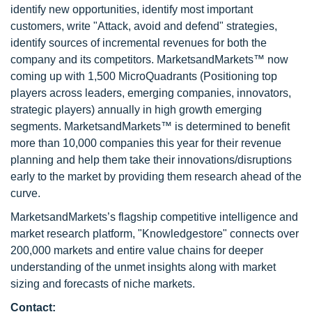
identify new opportunities, identify most important
customers, write "Attack, avoid and defend" strategies,
identify sources of incremental revenues for both the
company and its competitors. MarketsandMarkets™ now
coming up with 1,500 MicroQuadrants (Positioning top
players across leaders, emerging companies, innovators,
strategic players) annually in high growth emerging
segments. MarketsandMarkets™ is determined to benefit
more than 10,000 companies this year for their revenue
planning and help them take their innovations/disruptions
early to the market by providing them research ahead of the
curve.
MarketsandMarkets’s flagship competitive intelligence and
market research platform, "Knowledgestore" connects over
200,000 markets and entire value chains for deeper
understanding of the unmet insights along with market
sizing and forecasts of niche markets.
Contact: