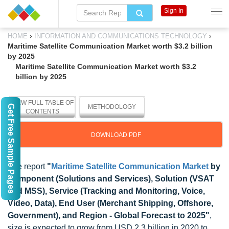
Sign In
›
›
HOME
INFORMATION AND COMMUNICATIONS TECHNOLOGY
Maritime Satellite Communication Market worth $3.2 billion
by 2025
Maritime Satellite Communication Market worth $3.2
billion by 2025
VIEW FULL TABLE OF
Get Free Sample Pages
METHODOLOGY
CONTENTS
DOWNLOAD PDF
The report
"
Maritime Satellite Communication Market
by
Component (Solutions and Services), Solution (VSAT
and MSS), Service (Tracking and Monitoring, Voice,
Video, Data), End User (Merchant Shipping, Offshore,
Government), and Region - Global Forecast to 2025"
,
size is expected to grow from USD 2.3 billion in 2020 to