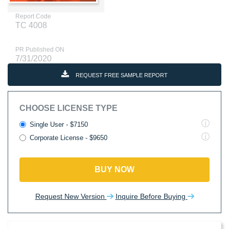
Report Code
TC 4008
PR Published ON
7/31/2020
REQUEST FREE SAMPLE REPORT
CHOOSE LICENSE TYPE
Single User - $7150
Corporate License - $9650
BUY NOW
Request New Version
Inquire Before Buying