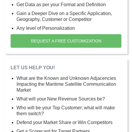
Get Data as per your Format and Definition
Gain a Deeper Dive on a Specific Application,
Geography, Customer or Competitor
Any level of Personalization
REQUEST A FREE CUSTOMIZATION
LET US HELP YOU!
What are the Known and Unknown Adjacencies
Impacting the Maritime Satellite Communication
Market
What will your New Revenue Sources be?
Who will be your Top Customer; what will make
them switch?
Defend your Market Share or Win Competitors
Get a Scorecard for Target Partners