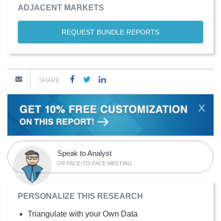
ADJACENT MARKETS
REQUEST BUNDLE REPORTS
SHARE
X
Speak to Analyst
OR FACE-TO-FACE MEETING
PERSONALIZE THIS RESEARCH
Triangulate with your Own Data