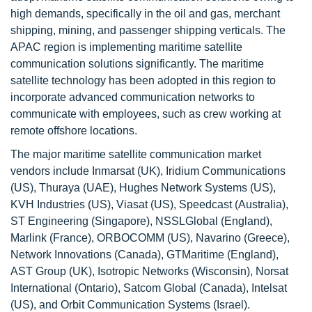
high demands, specifically in the oil and gas, merchant
shipping, mining, and passenger shipping verticals. The
APAC region is implementing maritime satellite
communication solutions significantly. The maritime
satellite technology has been adopted in this region to
incorporate advanced communication networks to
communicate with employees, such as crew working at
remote offshore locations.
The major maritime satellite communication market
vendors include Inmarsat (UK), Iridium Communications
(US), Thuraya (UAE), Hughes Network Systems (US),
KVH Industries (US), Viasat (US), Speedcast (Australia),
ST Engineering (Singapore), NSSLGlobal (England),
Marlink (France), ORBOCOMM (US), Navarino (Greece),
Network Innovations (Canada), GTMaritime (England),
AST Group (UK), Isotropic Networks (Wisconsin), Norsat
International (Ontario), Satcom Global (Canada), Intelsat
(US), and Orbit Communication Systems (Israel).