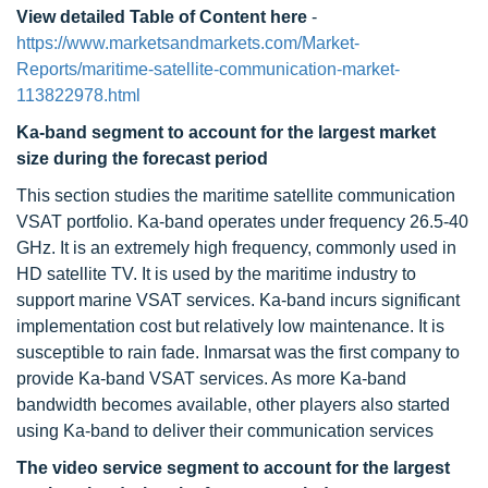
View detailed Table of Content here
-
https://www.marketsandmarkets.com/Market-
Reports/maritime-satellite-communication-market-
113822978.html
Ka-band segment to account for the largest market
size during the forecast period
This section studies the maritime satellite communication
VSAT portfolio. Ka-band operates under frequency 26.5-40
GHz. It is an extremely high frequency, commonly used in
HD satellite TV. It is used by the maritime industry to
support marine VSAT services. Ka-band incurs significant
implementation cost but relatively low maintenance. It is
susceptible to rain fade. Inmarsat was the first company to
provide Ka-band VSAT services. As more Ka-band
bandwidth becomes available, other players also started
using Ka-band to deliver their communication services
The video service segment to account for the largest