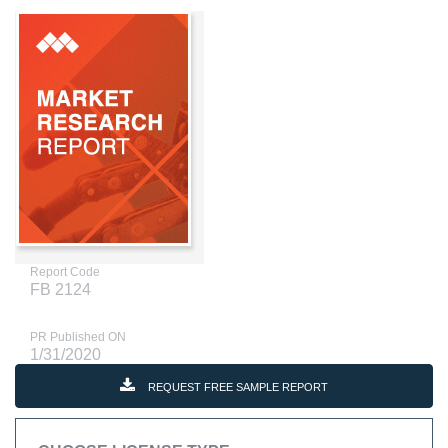
Report Code
FB 2124
PR Published ON
1/31/2020
REQUEST FREE SAMPLE REPORT