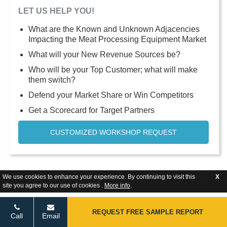
LET US HELP YOU!
What are the Known and Unknown Adjacencies
Impacting the Meat Processing Equipment Market
What will your New Revenue Sources be?
Who will be your Top Customer; what will make
them switch?
Defend your Market Share or Win Competitors
Get a Scorecard for Target Partners
CUSTOMIZED WORKSHOP REQUEST
We use cookies to enhance your experience. By continuing to visit this
X
site you agree to our use of cookies .
More info
.
REQUEST FREE SAMPLE REPORT
Call
Email