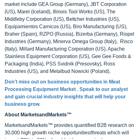
market include GEA Group (Germany), JBT Corporation
(US), Marel (Iceland), Illinois Tool Works (US), The
Middleby Corporation (US), Bettcher Industries (US),
Equipamientos Carnicos (US), Biro Manufacturing (US),
Braher (Spain), RZPO (Russia), Bizerba (Germany), Riopel
Industries (Germany), Minerva Omega Group (Italy), Risco
(Italy), Millard Manufacturing Corporation (US), Apache
Stainless Equipment Corporation (US), Gee Gee Foods &
Packaging (India), PSS Svidnik (Presovsky), Ross
Industries (US), and Metalbud Nowicki (Poland).
Don’t miss out on business opportunities in Meat
Processing Equipment Market . Speak to our analyst
and gain crucial industry insights that will help your
business grow.
About MarketsandMarkets™
MarketsandMarkets™ provides quantified B2B research on
30,000 high growth niche opportunities/threats which will