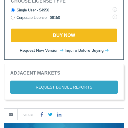
CHOOSE LICENSE TYPE
Single User - $4950
Corporate License - $8150
BUY NOW
Request New Version
Inquire Before Buying
ADJACENT MARKETS
REQUEST BUNDLE REPORTS
SHARE