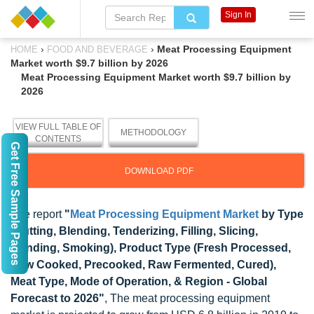
Sign In
›
›
Meat Processing Equipment
HOME
FOOD AND BEVERAGE
Market worth $9.7 billion by 2026
Meat Processing Equipment Market worth $9.7 billion by
2026
VIEW FULL TABLE OF
METHODOLOGY
CONTENTS
Get Free Sample Pages
DOWNLOAD PDF
The report
"
Meat Processing Equipment Market
by Type
(Cutting, Blending, Tenderizing, Filling, Slicing,
Grinding, Smoking), Product Type (Fresh Processed,
Raw Cooked, Precooked, Raw Fermented, Cured),
Meat Type, Mode of Operation, & Region - Global
Forecast to 2026"
, The meat processing equipment