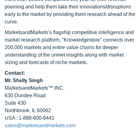
planning and help them take their innovations/disruptions
early to the market by providing them research ahead of the
curve.
MarketsandMarkets’s flagship competitive intelligence and
market research platform, "Knowledgestore" connects over
200,000 markets and entire value chains for deeper
understanding of the unmet insights along with market
sizing and forecasts of niche markets.
Contact:
Mr. Shelly Singh
MarketsandMarkets™ INC.
630 Dundee Road
Suite 430
Northbrook, IL 60062
USA : 1-888-600-6441
sales@marketsandmarkets.com