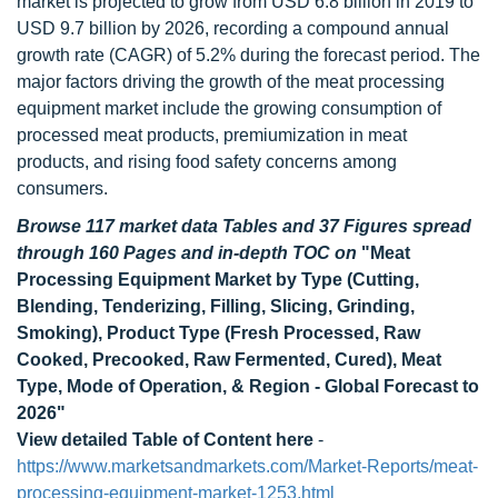
market is projected to grow from USD 6.8 billion in 2019 to
USD 9.7 billion by 2026, recording a compound annual
growth rate (CAGR) of 5.2% during the forecast period. The
major factors driving the growth of the meat processing
equipment market include the growing consumption of
processed meat products, premiumization in meat
products, and rising food safety concerns among
consumers.
Browse 117 market data Tables and 37 Figures spread
through 160 Pages and in-depth TOC on
"Meat
Processing Equipment Market by Type (Cutting,
Blending, Tenderizing, Filling, Slicing, Grinding,
Smoking), Product Type (Fresh Processed, Raw
Cooked, Precooked, Raw Fermented, Cured), Meat
Type, Mode of Operation, & Region - Global Forecast to
2026"
View detailed Table of Content here
-
https://www.marketsandmarkets.com/Market-Reports/meat-
processing-equipment-market-1253.html