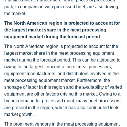
pork, in comparison with processed beef, are also driving
the market.
The North American region
is projected to account for
the largest market share in the meat processing
equipment market during the forecast period.
The North American region is projected to account for the
largest market share in the meat processing equipment
market during the forecast period. This can be attributed to
owing to the largest concentration of meat processors,
equipment manufacturers, and distributors involved in the
meat processing equipment market. Furthermore, the
shortage of labor in this region and the availability of varied
equipment are other factors driving this market. Owing to a
higher demand for processed meat, many beef processors
are present in the region, which has also contributed to its
market growth.
The prominent vendors in the meat processing equipment