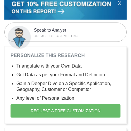
X
Speak to Analyst
OR FACE-TO-FACE MEETING
PERSONALIZE THIS RESEARCH
Triangulate with your Own Data
Get Data as per your Format and Definition
Gain a Deeper Dive on a Specific Application,
Geography, Customer or Competitor
Any level of Personalization
REQUEST A FREE CUSTOMIZATION