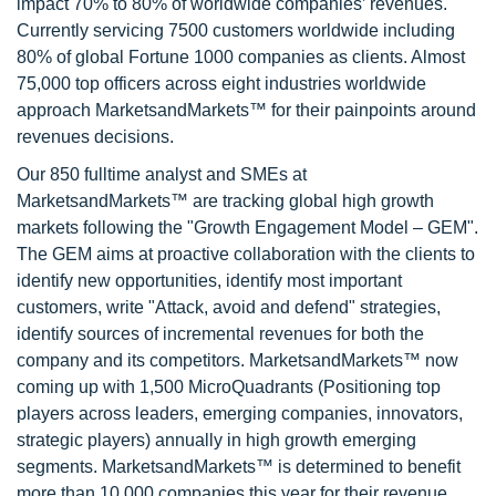
impact 70% to 80% of worldwide companies’ revenues.
Currently servicing 7500 customers worldwide including
80% of global Fortune 1000 companies as clients. Almost
75,000 top officers across eight industries worldwide
approach MarketsandMarkets™ for their painpoints around
revenues decisions.
Our 850 fulltime analyst and SMEs at
MarketsandMarkets™ are tracking global high growth
markets following the "Growth Engagement Model – GEM".
The GEM aims at proactive collaboration with the clients to
identify new opportunities, identify most important
customers, write "Attack, avoid and defend" strategies,
identify sources of incremental revenues for both the
company and its competitors. MarketsandMarkets™ now
coming up with 1,500 MicroQuadrants (Positioning top
players across leaders, emerging companies, innovators,
strategic players) annually in high growth emerging
segments. MarketsandMarkets™ is determined to benefit
more than 10,000 companies this year for their revenue