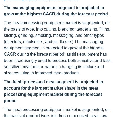
The massaging equipment segment is projected to
grow at the highest CAGR during the forecast period.
The meat processing equipment market is segmented, on
the basis of type, into cutting, blending, tenderizing, filling,
slicing, grinding, smoking, massaging, and other types
(injectors, emulsifiers, and ice flakers).The massaging
equipment segment is projected to grow at the highest
CAGR during the forecast period, as this equipment has
been increasingly used to process both sensitive and less-
sensitive meat portion without changing its texture and
size, resulting in improved meat products.
The fresh processed meat segment is projected to
account for the largest market share in the meat
processing equipment market during the forecast
period.
The meat processing equipment market is segmented, on
the basis of product type, into fresh processed meat, raw