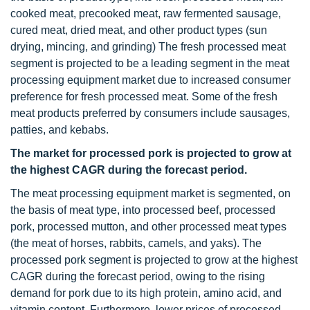
cooked meat, precooked meat, raw fermented sausage,
cured meat, dried meat, and other product types (sun
drying, mincing, and grinding) The fresh processed meat
segment is projected to be a leading segment in the meat
processing equipment market due to increased consumer
preference for fresh processed meat. Some of the fresh
meat products preferred by consumers include sausages,
patties, and kebabs.
The market for processed pork is projected to grow at
the highest CAGR during the forecast period.
The meat processing equipment market is segmented, on
the basis of meat type, into processed beef, processed
pork, processed mutton, and other processed meat types
(the meat of horses, rabbits, camels, and yaks). The
processed pork segment is projected to grow at the highest
CAGR during the forecast period, owing to the rising
demand for pork due to its high protein, amino acid, and
vitamin content. Furthermore, lower prices of processed