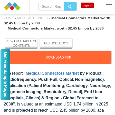
Sign In
›
›
Medical Connectors Market worth
HOME
MEDICAL DEVICES
$2.45 billion by 2030
Medical Connectors Market worth $2.45 billion by 2030
VIEW FULL TABLE OF
METHODOLOGY
CONTENTS
Get Free Sample Pages
DOWNLOAD PDF
The report
"
Medical Connectors Market
by Product
(Radiofrequency, Push-Pull, Optical, Non-magnetic),
Application (Patient Monitoring, Cardiology, Neurology,
Diagnostic Imaging, Respiratory, Dental), End User
(Hospitals, Clinics) & Region - Global Forecast to
2030"
, is valued at an estimated USD 1.74 billion in 2025
and is projected to reach USD 2.45 billion by 2030, at a