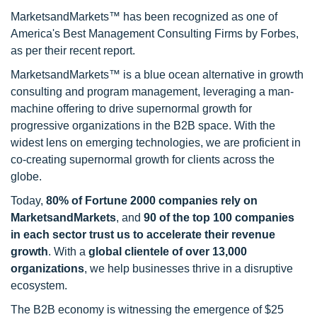
MarketsandMarkets™ has been recognized as one of
America's Best Management Consulting Firms by Forbes,
as per their recent report.
MarketsandMarkets™ is a blue ocean alternative in growth
consulting and program management, leveraging a man-
machine offering to drive supernormal growth for
progressive organizations in the B2B space. With the
widest lens on emerging technologies, we are proficient in
co-creating supernormal growth for clients across the
globe.
Today,
80% of Fortune 2000 companies rely on
MarketsandMarkets
, and
90 of the top 100 companies
in each sector trust us to accelerate their revenue
growth
. With a
global clientele of over 13,000
organizations
, we help businesses thrive in a disruptive
ecosystem.
The B2B economy is witnessing the emergence of $25