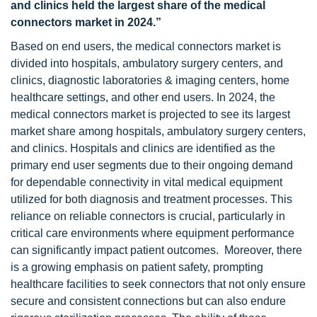
and clinics held the largest share of the medical
connectors market in 2024.”
Based on end users, the medical connectors market is
divided into hospitals, ambulatory surgery centers, and
clinics, diagnostic laboratories & imaging centers, home
healthcare settings, and other end users. In 2024, the
medical connectors market is projected to see its largest
market share among hospitals, ambulatory surgery centers,
and clinics. Hospitals and clinics are identified as the
primary end user segments due to their ongoing demand
for dependable connectivity in vital medical equipment
utilized for both diagnosis and treatment processes. This
reliance on reliable connectors is crucial, particularly in
critical care environments where equipment performance
can significantly impact patient outcomes. Moreover, there
is a growing emphasis on patient safety, prompting
healthcare facilities to seek connectors that not only ensure
secure and consistent connections but can also endure