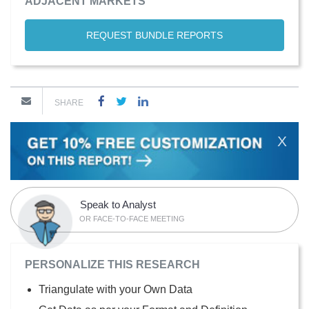
ADJACENT MARKETS
REQUEST BUNDLE REPORTS
SHARE
X
Speak to Analyst
OR FACE-TO-FACE MEETING
PERSONALIZE THIS RESEARCH
Triangulate with your Own Data