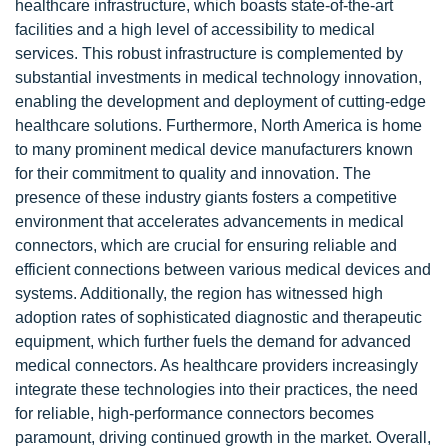
healthcare infrastructure, which boasts state-of-the-art
facilities and a high level of accessibility to medical
services. This robust infrastructure is complemented by
substantial investments in medical technology innovation,
enabling the development and deployment of cutting-edge
healthcare solutions. Furthermore, North America is home
to many prominent medical device manufacturers known
for their commitment to quality and innovation. The
presence of these industry giants fosters a competitive
environment that accelerates advancements in medical
connectors, which are crucial for ensuring reliable and
efficient connections between various medical devices and
systems. Additionally, the region has witnessed high
adoption rates of sophisticated diagnostic and therapeutic
equipment, which further fuels the demand for advanced
medical connectors. As healthcare providers increasingly
integrate these technologies into their practices, the need
for reliable, high-performance connectors becomes
paramount, driving continued growth in the market. Overall,