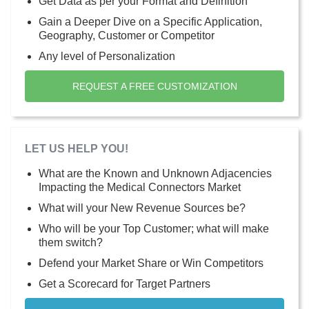
Get Data as per your Format and Definition
Gain a Deeper Dive on a Specific Application,
Geography, Customer or Competitor
Any level of Personalization
REQUEST A FREE CUSTOMIZATION
LET US HELP YOU!
What are the Known and Unknown Adjacencies
Impacting the Medical Connectors Market
What will your New Revenue Sources be?
Who will be your Top Customer; what will make
them switch?
Defend your Market Share or Win Competitors
Get a Scorecard for Target Partners