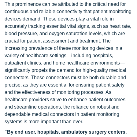
This prominence can be attributed to the critical need for
continuous and reliable connectivity that patient monitoring
devices demand. These devices play a vital role in
accurately tracking essential vital signs, such as heart rate,
blood pressure, and oxygen saturation levels, which are
crucial for patient assessment and treatment. The
increasing prevalence of these monitoring devices in a
variety of healthcare settings—including hospitals,
outpatient clinics, and home healthcare environments—
significantly propels the demand for high-quality medical
connectors. These connectors must be both durable and
precise, as they are essential for ensuring patient safety
and the effectiveness of monitoring processes. As
healthcare providers strive to enhance patient outcomes
and streamline operations, the reliance on robust and
dependable medical connectors in patient monitoring
systems is more important than ever.
“By end user, hospitals, ambulatory surgery centers,