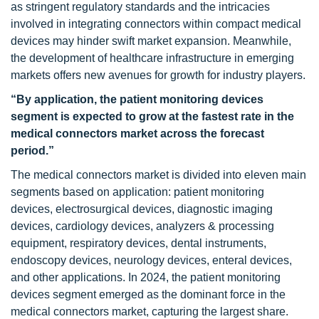
as stringent regulatory standards and the intricacies
involved in integrating connectors within compact medical
devices may hinder swift market expansion. Meanwhile,
the development of healthcare infrastructure in emerging
markets offers new avenues for growth for industry players.
“By application, the patient monitoring devices
segment is expected to grow at the fastest rate in the
medical connectors market across the forecast
period.”
The medical connectors market is divided into eleven main
segments based on application: patient monitoring
devices, electrosurgical devices, diagnostic imaging
devices, cardiology devices, analyzers & processing
equipment, respiratory devices, dental instruments,
endoscopy devices, neurology devices, enteral devices,
and other applications. In 2024, the patient monitoring
devices segment emerged as the dominant force in the
medical connectors market, capturing the largest share.