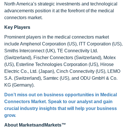
North America’s strategic investments and technological
advancements position it at the forefront of the medical
connectors market.
Key Players
Prominent players in the medical connectors market
include Amphenol Corporation (US), ITT Corporation (US),
Smiths Interconnect (UK), TE Connectivity Ltd.
(Switzerland), Fischer Connectors (Switzerland), Molex
(US), Esterline Technologies Corporation (US), Hirose
Electric Co., Ltd. (Japan), Cinch Connectivity (US), LEMO
S.A. (Switzerland), Samtec (US), and ODU GmbH & Co.
KG (Germany).
Don’t miss out on business opportunities in Medical
Connectors Market. Speak to our analyst and gain
crucial industry insights that will help your business
grow.
About MarketsandMarkets™