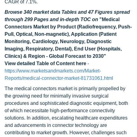
CAGR of 7.1%.
Browse 340 market data Tables and 47 Figures spread
through 299 Pages and in-depth TOC on
"Medical
Connectors Market by Product (Radiofrequency, Push-
Pull, Optical, Non-magnetic), Application (Patient
Monitoring, Cardiology, Neurology, Diagnostic
Imaging, Respiratory, Dental), End User (Hospitals,
Clinics) & Region - Global Forecast to 2030"
View detailed Table of Content here
-
https://www.marketsandmarkets.com/Market-
Reports/medical-connector-market-81731061.html
The medical connectors market is primarily propelled by
the growing need for minimally invasive surgical
procedures and sophisticated diagnostic equipment, both
of which necessitate high-performance connectivity
solutions. In addition, escalating healthcare expenditures
and advancements in connector technology are
contributing to market growth. However, challenges such