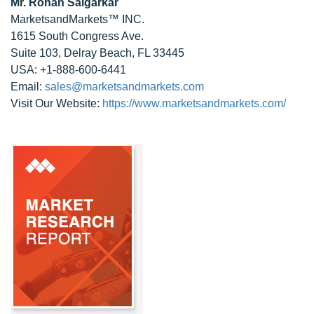
Mr. Rohan Salgarkar
MarketsandMarkets™ INC.
1615 South Congress Ave.
Suite 103, Delray Beach, FL 33445
USA: +1-888-600-6441
Email:
sales@marketsandmarkets.com
Visit Our Website:
https://www.marketsandmarkets.com/