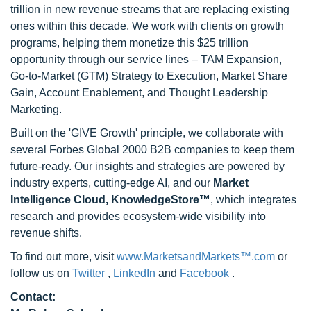
trillion in new revenue streams that are replacing existing
ones within this decade. We work with clients on growth
programs, helping them monetize this $25 trillion
opportunity through our service lines – TAM Expansion,
Go-to-Market (GTM) Strategy to Execution, Market Share
Gain, Account Enablement, and Thought Leadership
Marketing.
Built on the 'GIVE Growth' principle, we collaborate with
several Forbes Global 2000 B2B companies to keep them
future-ready. Our insights and strategies are powered by
industry experts, cutting-edge AI, and our
Market
Intelligence Cloud, KnowledgeStore™
, which integrates
research and provides ecosystem-wide visibility into
revenue shifts.
To find out more, visit
www.MarketsandMarkets™.com
or
follow us on
Twitter
,
LinkedIn
and
Facebook
.
Contact: