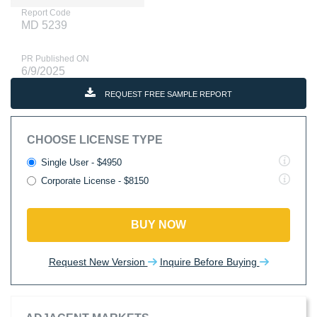
Report Code
MD 5239
PR Published ON
6/9/2025
REQUEST FREE SAMPLE REPORT
CHOOSE LICENSE TYPE
Single User - $4950
Corporate License - $8150
BUY NOW
Request New Version
Inquire Before Buying