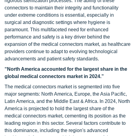
rigorous sterilization processes. The ability of these
connectors to maintain their integrity and functionality
under extreme conditions is essential, especially in
surgical and diagnostic settings where hygiene is
paramount. This multifaceted need for enhanced
performance and safety is a key driver behind the
expansion of the medical connectors market, as healthcare
providers continue to adapt to evolving technological
advancements and patient safety standards.
“North America accounted for the largest share in the
global medical connectors market in 2024.”
The medical connectors market is segmented into five
major segments: North America, Europe, the Asia Pacific,
Latin America, and the Middle East & Africa. In 2024, North
America is projected to hold the largest share of the
medical connectors market, cementing its position as the
leading region in this sector. Several factors contribute to
this dominance, including the region's advanced