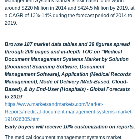
Management Systems Market is estimated to be worth
around $220 Million in 2014 and $424.5 Million by 2019, at
a CAGR of 13%-14% during the forecast period of 2014 to
2019.
Browse 187 market data tables and 39 figures spread
through 200 pages and in-depth TOC on “Medical
Document Management Systems Market by Solution
(Document Scanning Software, Document
Management Software), Application (Medical Records
Management), Mode of Delivery (Web-Based, Cloud-
Based), & by End-User (Hospitals) - Global Forecasts
to 2019”
https://www.marketsandmarkets.com/Market-
Reports/medical-document-management-systems-market-
191026305.html
Early buyers will receive 10% customization on reports.
The medical document management systems market