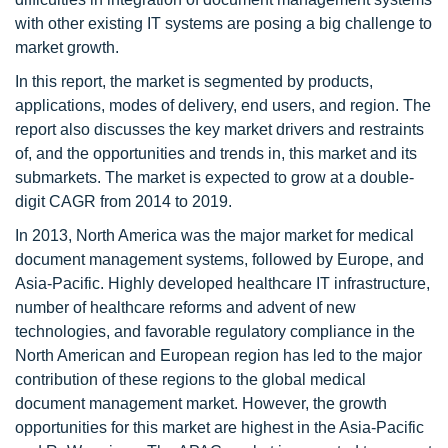
with other existing IT systems are posing a big challenge to
market growth.
In this report, the market is segmented by products,
applications, modes of delivery, end users, and region. The
report also discusses the key market drivers and restraints
of, and the opportunities and trends in, this market and its
submarkets. The market is expected to grow at a double-
digit CAGR from 2014 to 2019.
In 2013, North America was the major market for medical
document management systems, followed by Europe, and
Asia-Pacific. Highly developed healthcare IT infrastructure,
number of healthcare reforms and advent of new
technologies, and favorable regulatory compliance in the
North American and European region has led to the major
contribution of these regions to the global medical
document management market. However, the growth
opportunities for this market are highest in the Asia-Pacific