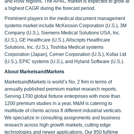
and RoW regions. The APAC market is expected to grow at
a highest CAGR during the forecast period.
Prominent players in the medical document management
systems market include McKesson Corporation (U.S.), 3M
Company (U.S.), Siemens Medical Solutions USA, Inc.
(U.S.), GE Healthcare (U.S.), Allscripts Healthcare
Solutions, Inc. (U.S.), Toshiba Medical systems
Corporation (Japan), Cerner Corporation (U.S.), Kofax Ltd
(U.S.), EPIC systems (U.S.), and Hyland Software (U.S.).
About MarketsandMarkets
MarketsandMarkets is world’s No. 2 firm in terms of
annually published premium market research reports.
Serving 1700 global fortune enterprises with more than
1200 premium studies in a year, M&M is catering to
multitude of clients across 8 different industrial verticals.
We specialize in consulting assignments and business
research across high growth markets, cutting edge
technologies and newer applications. Our 850 fulltime