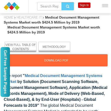
Sign In
›
›
Medical Document Management
HOME
HEALTHCARE IT
Systems Market worth $424.5 Million by 2019
Medical Document Management Systems Market worth
$424.5 Million by 2019
VIEW FULL TABLE OF
METHODOLOGY
CONTENTS
Get Free Sample Pages
DOWNLOAD PDF
The report
"
Medical Document Management Systems
Market
by Solution (Document Scanning Software,
Document Management Software), Application (Medical
Records Management), Mode of Delivery (Web-Based,
Cloud-Based), & by End-User (Hospitals) - Global
Forecasts to 2019"
The global Medical Document