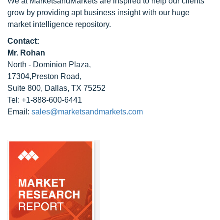
We at MarketsandMarkets are inspired to help our clients
grow by providing apt business insight with our huge
market intelligence repository.
Contact:
Mr. Rohan
North - Dominion Plaza,
17304,Preston Road,
Suite 800, Dallas, TX 75252
Tel: +1-888-600-6441
Email:
sales@marketsandmarkets.com