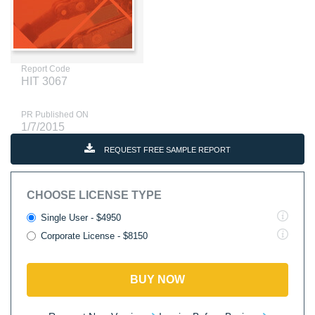
Report Code
HIT 3067
PR Published ON
1/7/2015
REQUEST FREE SAMPLE REPORT
CHOOSE LICENSE TYPE
Single User - $4950
Corporate License - $8150
BUY NOW