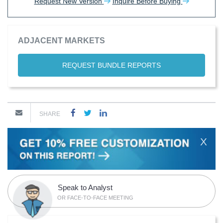
Request New Version
Inquire Before Buying
ADJACENT MARKETS
REQUEST BUNDLE REPORTS
SHARE
X
Speak to Analyst
OR FACE-TO-FACE MEETING