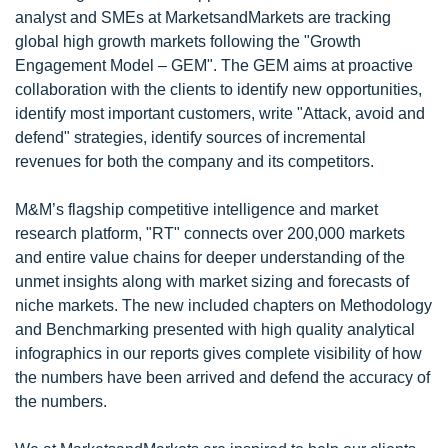
analyst and SMEs at MarketsandMarkets are tracking
global high growth markets following the "Growth
Engagement Model – GEM". The GEM aims at proactive
collaboration with the clients to identify new opportunities,
identify most important customers, write "Attack, avoid and
defend" strategies, identify sources of incremental
revenues for both the company and its competitors.
M&M’s flagship competitive intelligence and market
research platform, "RT" connects over 200,000 markets
and entire value chains for deeper understanding of the
unmet insights along with market sizing and forecasts of
niche markets. The new included chapters on Methodology
and Benchmarking presented with high quality analytical
infographics in our reports gives complete visibility of how
the numbers have been arrived and defend the accuracy of
the numbers.