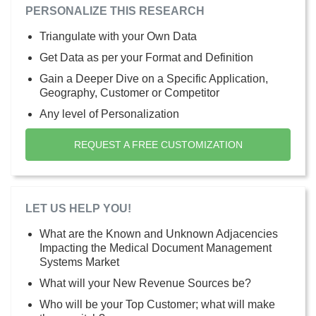
PERSONALIZE THIS RESEARCH
Triangulate with your Own Data
Get Data as per your Format and Definition
Gain a Deeper Dive on a Specific Application,
Geography, Customer or Competitor
Any level of Personalization
REQUEST A FREE CUSTOMIZATION
LET US HELP YOU!
What are the Known and Unknown Adjacencies
Impacting the Medical Document Management
Systems Market
What will your New Revenue Sources be?
Who will be your Top Customer; what will make