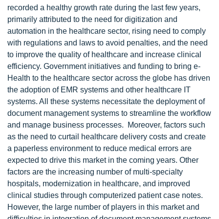
recorded a healthy growth rate during the last few years,
primarily attributed to the need for digitization and
automation in the healthcare sector, rising need to comply
with regulations and laws to avoid penalties, and the need
to improve the quality of healthcare and increase clinical
efficiency. Government initiatives and funding to bring e-
Health to the healthcare sector across the globe has driven
the adoption of EMR systems and other healthcare IT
systems. All these systems necessitate the deployment of
document management systems to streamline the workflow
and manage business processes. Moreover, factors such
as the need to curtail healthcare delivery costs and create
a paperless environment to reduce medical errors are
expected to drive this market in the coming years. Other
factors are the increasing number of multi-specialty
hospitals, modernization in healthcare, and improved
clinical studies through computerized patient case notes.
However, the large number of players in this market and
difficulties in integration of document management systems