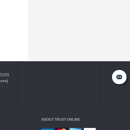
-9399
ours)
ABOUT TRUST ONLINE