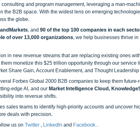
h consulting and program management, leveraging a man-machi
 in the B2B space. With the widest lens on emerging technologie
oss the globe.
sandMarkets
, and
90 of the top 100 companies in each sector
ele of over 13,000 organizations
, we help businesses thrive in
on in new revenue streams that are replacing existing ones with
hem monetize this $25 trillion opportunity through our service 
rket Share Gain, Account Enablement, and Thought Leadership
 several Forbes Global 2000 B2B companies to keep them future-
utting-edge AI, and our
Market Intelligence Cloud, Knowledg
ility into revenue shifts.
s sales teams to identify high-priority accounts and uncover h
re deals with precision.
follow us on
Twitter
,
LinkedIn
and
Facebook
.