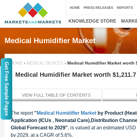
HOME
PRESS RELEASES
REPORTS
KNOWLEDGE STORE
MARKE
Medical Humidifier Market
›
›
Medical Humidifier Market worth $
HOME
MEDICAL DEVICES
Get Free Sample Pages
Medical Humidifier Market worth $1,211.7
VIEW FULL TABLE OF CONTENTS
The report
"
Medical Humidifier Market
by Product (Heat
Application (ICUs , Neonatal Care),Distribution Channel
Global Forecast to 2029"
, is valued at an estimated USD 
by 2029, at a CAGR of 5.6%.