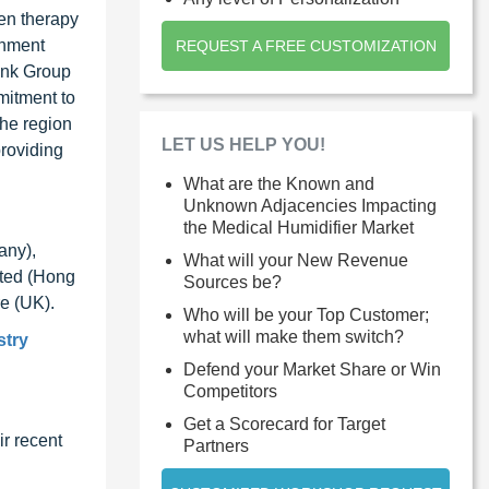
gen therapy
rnment
REQUEST A FREE CUSTOMIZATION
Bank Group
mitment to
the region
LET US HELP YOU!
providing
What are the Known and
Unknown Adjacencies Impacting
the Medical Humidifier Market
any),
What will your New Revenue
ited (Hong
Sources be?
e (UK).
Who will be your Top Customer;
what will make them switch?
stry
Defend your Market Share or Win
Competitors
Get a Scorecard for Target
r recent
Partners