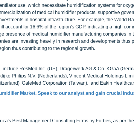
entilator use, which necessitate humidification systems for oxy
ercialization of medical humidifier products, supportive gove
 investments in hospital infrastructure. For example, the World 
ill account for 16.6% of the region's GDP, indicating a high com
huge presence of medical humidifier manufacturing companies in 
anies are investing heavily in research and developments thus 
gion thus contributing to the regional growth.
ude, include ResMed Inc. (US), Drägerwerk AG & Co. KGaA (Germ
lijke Philips N.V. (Netherlands), Vincent Medical Holdings Lim
witzerland), GaleMed Corporation (Taiwan), and Eakin Healthcar
umidifier Market
. Speak to our analyst and gain crucial indu
ca's Best Management Consulting Firms by Forbes, as per thei