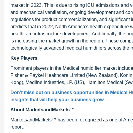
market in 2023. This is due to rising ICU admissions and v
and mechanical ventilation, ongoing development and comm
regulations for product commercialization, and significant
predicts that in 2022, North America's health expenditure w
healthcare infrastructure development. Additionally, the 
is increasing the market growth in the region. These comp
technologically advanced medical humidifiers across the re
Key Players
Prominent players in the Medical humidifier market incl
Fisher & Paykel Healthcare Limited (New Zealand), Konink
Kong), Medline Industries, LP. (US), Hamilton Medical (S
Don’t miss out on business opportunities in
Medical H
insights that will help your business grow.
About MarketsandMarkets™
MarketsandMarkets™ has been recognized as one of Ameri
report.