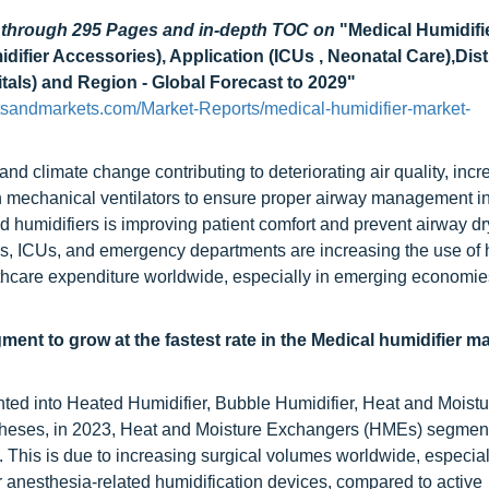
d through 295 Pages and in-depth TOC on
"Medical Humidifi
ifier Accessories), Application (ICUs , Neonatal Care),Dist
itals) and Region - Global Forecast to 2029"
tsandmarkets.com/Market-Reports/medical-humidifier-market-
 and climate change contributing to deteriorating air quality, incr
 in mechanical ventilators to ensure proper airway management 
ed humidifiers is improving patient comfort and prevent airway d
tals, ICUs, and emergency departments are increasing the use of 
lthcare expenditure worldwide, especially in emerging economies
nt to grow at the fastest rate in the Medical humidifier m
ted into Heated Humidifier, Bubble Humidifier, Heat and Moistu
heses, in 2023, Heat and Moisture Exchangers (HMEs) segmen
t. This is due to increasing surgical volumes worldwide, especial
anesthesia-related humidification devices, compared to active