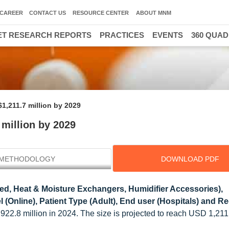
CAREER
CONTACT US
RESOURCE CENTER
ABOUT MNM
T RESEARCH REPORTS
PRACTICES
EVENTS
360 QUA
1,211.7 million by 2029
 million by 2029
METHODOLOGY
DOWNLOAD PDF
ed, Heat & Moisture Exchangers, Humidifier Accessories),
 (Online), Patient Type (Adult), End user (Hospitals) and Re
922.8 million in 2024. The size is projected to reach USD 1,211.