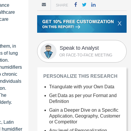
hance
SHARE
lthcare
ecare
X
them, in
Speak to Analyst
s of lung
OR FACE-TO-FACE MEETING
tion.
humidifiers
o chronic
PERSONALIZE THIS RESEARCH
individuals
Triangulate with your Own Data
ion.
 The
Get Data as per your Format and
Definition
derly.
Gain a Deeper Dive on a Specific
Application, Geography, Customer
or Competitor
, Latin
 humidifier
Any level of Personalization