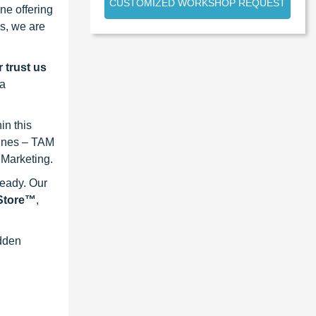
CUSTOMIZED WORKSHOP REQUEST
ne offering
s, we are
 trust us
 a
in this
lines – TAM
 Marketing.
ready. Our
eStore™
,
idden