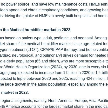
re no power source, and have low maintenance costs, HMEs en
leep apnea and chronic respiratory conditions, and growing hea
 is driving the uptake of HMEs in newly built hospitals and hom
in the Medical humidifier market in 2023.
ts based on patient type: adult, pediatric, and neonatal. Among 
et share of the medical humidifier market, since age-related los
 oxygen treatment (LTOT), CPAP/BiPAP therapy, and home ventila
cardiac, neurological, and pulmonary) drives demand for heated 
elderly population (65 and older), who are more susceptible t
the World Health Organization (2024), by 2030, one in every six 
age group expected to increase from 1 billion in 2020 to 1.4 bill
pected to triple between 2020 and 2025, reaching 424 million.
 the large growth in the aging population, especially among the el
 market in 2023.
 regional segments, namely, North America, Europe, Asia Pacific
th America accounts for the largest market share in the medical