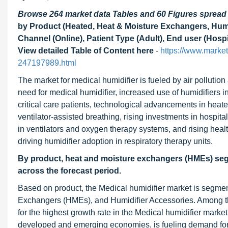
Browse 264 market data Tables and 60 Figures sprea
by Product (Heated, Heat & Moisture Exchangers, Humid
Channel (Online), Patient Type (Adult), End user (Hosp
View detailed Table of Content here
-
https://www.marke
247197989.html
The market for medical humidifier is fueled by air pollution
need for medical humidifier, increased use of humidifiers
critical care patients, technological advancements in heat
ventilator-assisted breathing, rising investments in hospi
in ventilators and oxygen therapy systems, and rising hea
driving humidifier adoption in respiratory therapy units.
By product, heat and moisture exchangers (HMEs) segme
across the forecast period.
Based on product, the Medical humidifier market is segmen
Exchangers (HMEs), and Humidifier Accessories. Among t
for the highest growth rate in the Medical humidifier marke
developed and emerging economies, is fueling demand for 