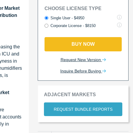
er Market
CHOOSE LICENSE TYPE
ribution
Single User - $4950
Corporate License - $8150
BUY NOW
easing the
in ICU and
Request New Version
ryness in
humidifiers
Inquire Before Buying
, is
arket
ADJACENT MARKETS
REQUEST BUNDLE REPORTS
re
t accounts
ly in