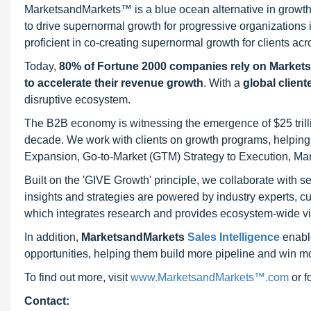
MarketsandMarkets™ is a blue ocean alternative in growt
to drive supernormal growth for progressive organizations
proficient in co-creating supernormal growth for clients acr
Today,
80% of Fortune 2000 companies rely on Market
to accelerate their revenue growth
. With a
global client
disruptive ecosystem.
The B2B economy is witnessing the emergence of $25 trilli
decade. We work with clients on growth programs, helping t
Expansion, Go-to-Market (GTM) Strategy to Execution, Ma
Built on the 'GIVE Growth' principle, we collaborate with
insights and strategies are powered by industry experts, c
which integrates research and provides ecosystem-wide visib
In addition,
MarketsandMarkets
Sales Intelligence
enable
opportunities, helping them build more pipeline and win mo
To find out more, visit
www.MarketsandMarkets™.com
or 
Contact: