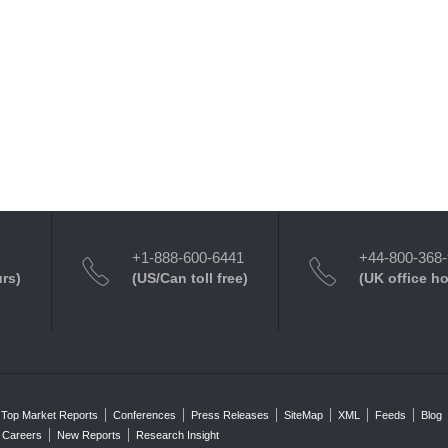
+1-888-600-6441
+44-800-368
urs)
(US/Can toll free)
(UK office h
Top Market Reports
Conferences
Press Releases
SiteMap
XML
Feeds
Blog
Careers
New Reports
Research Insight