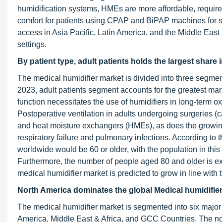
humidification systems, HMEs are more affordable, requi
comfort for patients using CPAP and BiPAP machines for s
access in Asia Pacific, Latin America, and the Middle East
settings.
By patient type, adult patients holds the largest share
The medical humidifier market is divided into three segmen
2023, adult patients segment accounts for the greatest mark
function necessitates the use of humidifiers in long-term
Postoperative ventilation in adults undergoing surgeries (
and heat moisture exchangers (HMEs), as does the growing 
respiratory failure and pulmonary infections. According to 
worldwide would be 60 or older, with the population in this 
Furthermore, the number of people aged 80 and older is ex
medical humidifier market is predicted to grow in line with
North America dominates the global Medical humidifier
The medical humidifier market is segmented into six major
America, Middle East & Africa, and GCC Countries. The nor