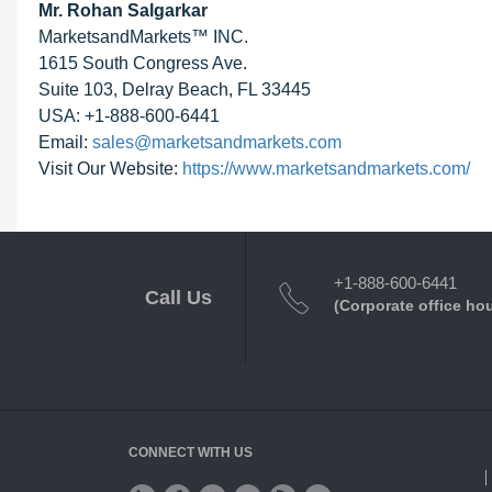
Mr. Rohan Salgarkar
MarketsandMarkets™ INC.
1615 South Congress Ave.
Suite 103, Delray Beach, FL 33445
USA: +1-888-600-6441
Email:
sales@marketsandmarkets.com
Visit Our Website:
https://www.marketsandmarkets.com/
+1-888-600-6441
Call Us
(Corporate office ho
CONNECT WITH US