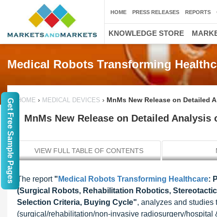
HOME
PRESS RELEASES
REPORTS
KNOWLEDGE STORE
MARKE
Medical Robots Transforming Healthc
›
›
MnMs New Release on Detailed Ana
HOME
MEDICAL DEVICES
Get Free Sample Pages
MnMs New Release on Detailed Analysis of
VIEW FULL TABLE OF CONTENTS
The report
"
Medical Robots Transforming Healthcare
: 
(Surgical Robots, Rehabilitation Robotics, Stereotact
Selection Criteria, Buying Cycle"
, analyzes and studies t
(surgical/rehabilitation/non-invasive radiosurgery/hospital