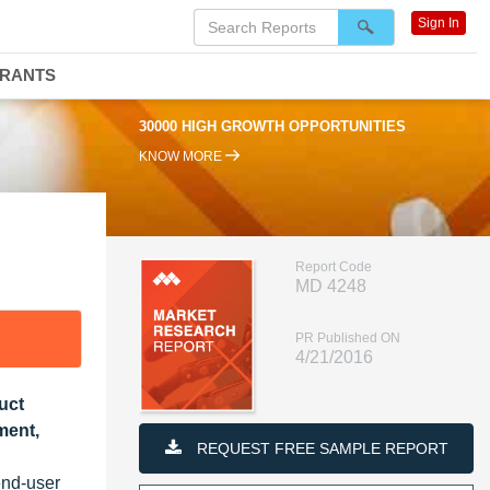
Sign In
DRANTS
30000 HIGH GROWTH OPPORTUNITIES
KNOW MORE
Report Code
MD 4248
PR Published ON
4/21/2016
uct
ment,
REQUEST FREE SAMPLE REPORT
end-user