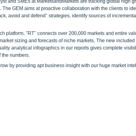
alyst and SMEs at MarketsandMarkets are tracking global high g
he GEM aims at proactive collaboration with the clients to ide
tack, avoid and defend" strategies, identify sources of increment
ch platform, "RT" connects over 200,000 markets and entire val
 market sizing and forecasts of niche markets. The new included
y analytical infographics in our reports gives complete visibil
f the numbers.
row by providing apt business insight with our huge market inte