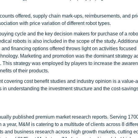
iscounts offered, supply chain mark-ups, reimbursements, and pri
ciation with price variation of different robot types.
 buying cycle and the key decision makers for purchase of a robo
cal robots is also included in the scope of the study. Additional
and financing options offered throws light on activities focused
echnology. Marketing and promotion was the dominant strategy a
. This strategy was employed by players to increase the awarene
efits of their products.
 covering cost benefit studies and industry opinion is a value-a
rs in understanding the investment structure and the cost-savin
nnually published premium market research reports. Serving 170
a year, M&M is catering to a multitude of clients across 8 differ
nts and business research across high growth markets, cutting e