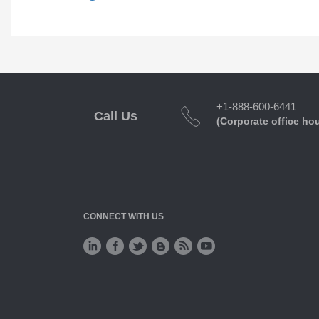
+1-888-600-6441
Call Us
(Corporate office ho
CONNECT WITH US