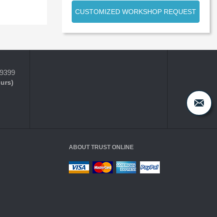
CUSTOMIZED WORKSHOP REQUEST
-9399
ours)
ABOUT TRUST ONLINE