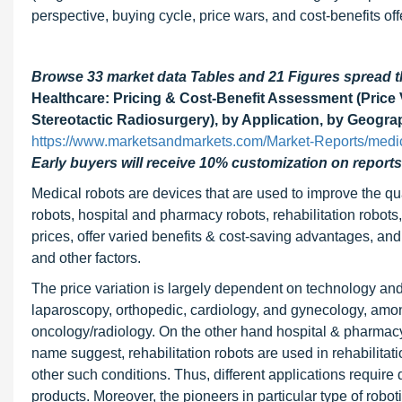
perspective, buying cycle, price wars, and cost-benefits of
Browse 33 market data Tables and 21 Figures spread 
Healthcare: Pricing & Cost-Benefit Assessment (Price V
Stereotactic Radiosurgery), by Application, by Geogra
https://www.marketsandmarkets.com/Market-Reports/medic
Early buyers will receive 10% customization on reports
Medical robots are devices that are used to improve the qua
robots, hospital and pharmacy robots, rehabilitation robots
prices, offer varied benefits & cost-saving advantages, and
and other factors.
The price variation is largely dependent on technology and 
laparoscopy, orthopedic, cardiology, and gynecology, amo
oncology/radiology. On the other hand hospital & pharmacy 
name suggest, rehabilitation robots are used in rehabilitatio
other such conditions. Thus, different applications require d
products. Moreover, the pioneers in particular type of roboti