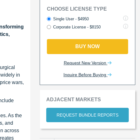
CHOOSE LICENSE TYPE
Single User - $4950
ansforming
Corporate License - $8150
tics,
BUY NOW
Request New Version
urgical
Inquire Before Buying
 widely in
 price wars,
ADJACENT MARKETS
include
REQUEST BUNDLE REPORTS
es. As the
is, and
ion across
creates