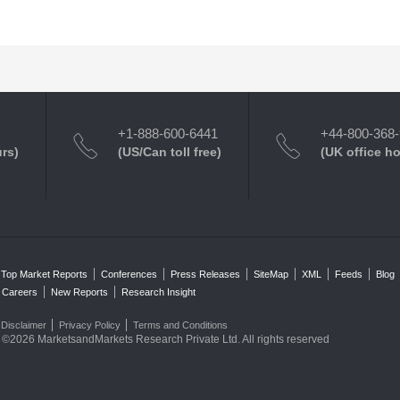
+1-888-600-6441
+44-800-368
urs)
(US/Can toll free)
(UK office h
Top Market Reports
Conferences
Press Releases
SiteMap
XML
Feeds
Blog
Careers
New Reports
Research Insight
Disclaimer
Privacy Policy
Terms and Conditions
©2026 MarketsandMarkets Research Private Ltd. All rights reserved