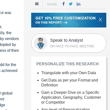
SHARE
ce war.
X
t.
ly, the
 by vendors
Speak to Analyst
dopted by
OR FACE-TO-FACE MEETING
ss of their
PERSONALIZE THIS RESEARCH
dd for the
gs achieved
Triangulate with your Own Data
Get Data as per your Format and
Definition
Gain a Deeper Dive on a Specific
0 global
Application, Geography, Customer
ent
or Competitor
dge
Any level of Personalization