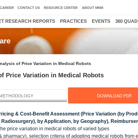
CAREER
CONTACT US
RESOURCE CENTER
ABOUT MNM
T RESEARCH REPORTS
PRACTICES
EVENTS
360 QUA
are
lysis of Price Variation in Medical Robots
 Price Variation in Medical Robots
METHODOLOGY
DOWNLOAD PDF
Pricing & Cost-Benefit Assessment (Price Variation (by Prod
ic Radiosurgery), by Application, by Geography), Reimburse
he price variation in medical robots of varied types
 & pharmacy), selection criteria of adopting medical robots from 