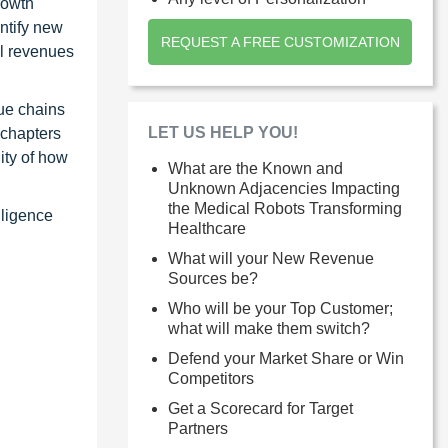
rowth
ntify new
REQUEST A FREE CUSTOMIZATION
al revenues
ue chains
LET US HELP YOU!
 chapters
ity of how
What are the Known and
Unknown Adjacencies Impacting
the Medical Robots Transforming
lligence
Healthcare
What will your New Revenue
Sources be?
Who will be your Top Customer;
what will make them switch?
Defend your Market Share or Win
Competitors
Get a Scorecard for Target
Partners