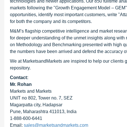
technologies and newer applications. Our 850 fulltime an
markets following the "Growth Engagement Model – GEM". T
opportunities, identify most important customers, write "At
for both the company and its competitors.
M&M’s flagship competitive intelligence and market resear
for deeper understanding of the unmet insights along with
on Methodology and Benchmarking presented with high qualit
the numbers have been arrived and defend the accuracy o
We at MarketsandMarkets are inspired to help our clients g
repository.
Contact:
Mr. Rohan
Markets and Markets
UNIT no 802, Tower no. 7, SEZ
Magarpatta city, Hadapsar
Pune, Maharashtra 411013, India
1-888-600-6441
Email:
sales@marketsandmarkets.com