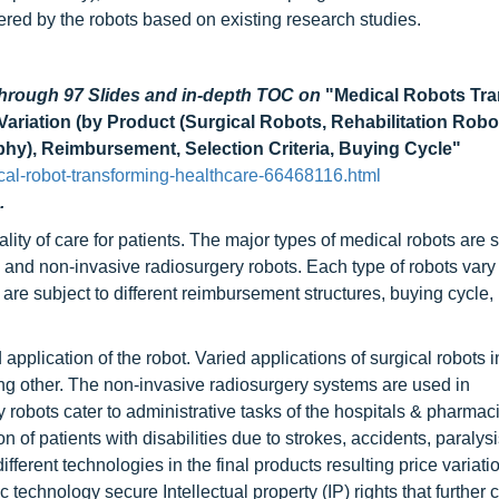
fered by the robots based on existing research studies.
through 97 Slides and in-depth TOC on
"Medical Robots Tr
ariation (by Product (Surgical Robots, Rehabilitation Robo
phy), Reimbursement, Selection Criteria, Buying Cycle"
al-robot-transforming-healthcare-66468116.html
.
lity of care for patients. The major types of medical robots are s
, and non-invasive radiosurgery robots. Each type of robots vary
 are subject to different reimbursement structures, buying cycle,
application of the robot. Varied applications of surgical robots 
ng other. The non-invasive radiosurgery systems are used in
robots cater to administrative tasks of the hospitals & pharmaci
n of patients with disabilities due to strokes, accidents, paralys
ifferent technologies in the final products resulting price variat
c technology secure Intellectual property (IP) rights that further 