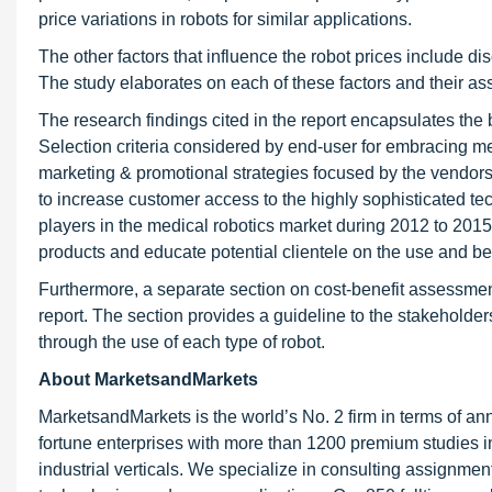
price variations in robots for similar applications.
The other factors that influence the robot prices include d
The study elaborates on each of these factors and their asso
The research findings cited in the report encapsulates the
Selection criteria considered by end-user for embracing medi
marketing & promotional strategies focused by the vendors 
to increase customer access to the highly sophisticated t
players in the medical robotics market during 2012 to 2015
products and educate potential clientele on the use and ben
Furthermore, a separate section on cost-benefit assessment
report. The section provides a guideline to the stakeholde
through the use of each type of robot.
About MarketsandMarkets
MarketsandMarkets is the world’s No. 2 firm in terms of a
fortune enterprises with more than 1200 premium studies in 
industrial verticals. We specialize in consulting assignme