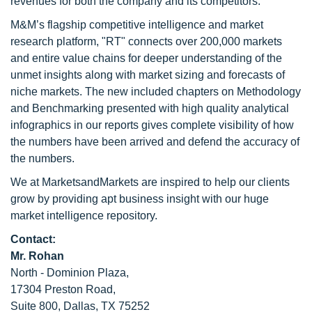
revenues for both the company and its competitors.
M&M’s flagship competitive intelligence and market
research platform, "RT" connects over 200,000 markets
and entire value chains for deeper understanding of the
unmet insights along with market sizing and forecasts of
niche markets. The new included chapters on Methodology
and Benchmarking presented with high quality analytical
infographics in our reports gives complete visibility of how
the numbers have been arrived and defend the accuracy of
the numbers.
We at MarketsandMarkets are inspired to help our clients
grow by providing apt business insight with our huge
market intelligence repository.
Contact:
Mr. Rohan
North - Dominion Plaza,
17304 Preston Road,
Suite 800, Dallas, TX 75252