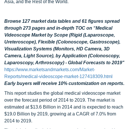
Asia, and the Rest of the World.
Browse 127 market data tables and 61 figures spread
through 273 pages and in-depth TOC on “
Medical
Videoscope Market by Scope (Rigid (Laparoscope,
Ureteroscope), Flexible (Colonoscope, Gastroscope),
Visualization Systems (Monitors, HD Camera, 3D
Camera, Light Source), by Application (Colonoscopy,
Laparoscopy, Arthroscopy) - Global Forecasts to 2019"
https://www.marketsandmarkets.com/Market-
Reports/medical-videoscope-market-127418309.html
Early buyers will receive 10% customization on reports.
This report studies the global medical videoscope market
over the forecast period of 2014 to 2019. The market is
estimated at $13.6 Billion in 2014 and is expected to reach
$19.0 Billion by 2019, growing at a CAGR of 7.0% from
2014 to 2019.