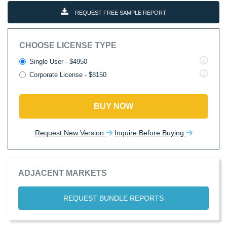
REQUEST FREE SAMPLE REPORT
CHOOSE LICENSE TYPE
Single User - $4950
Corporate License - $8150
BUY NOW
Request New Version
Inquire Before Buying
ADJACENT MARKETS
REQUEST BUNDLE REPORTS