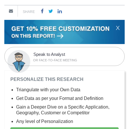
SHARE
X
Speak to Analyst
OR FACE-TO-FACE MEETING
PERSONALIZE THIS RESEARCH
Triangulate with your Own Data
Get Data as per your Format and Definition
Gain a Deeper Dive on a Specific Application,
Geography, Customer or Competitor
Any level of Personalization