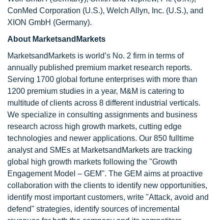
ConMed Corporation (U.S.), Welch Allyn, Inc. (U.S.), and
XION GmbH (Germany).
About MarketsandMarkets
MarketsandMarkets is world’s No. 2 firm in terms of
annually published premium market research reports.
Serving 1700 global fortune enterprises with more than
1200 premium studies in a year, M&M is catering to
multitude of clients across 8 different industrial verticals.
We specialize in consulting assignments and business
research across high growth markets, cutting edge
technologies and newer applications. Our 850 fulltime
analyst and SMEs at MarketsandMarkets are tracking
global high growth markets following the "Growth
Engagement Model – GEM". The GEM aims at proactive
collaboration with the clients to identify new opportunities,
identify most important customers, write "Attack, avoid and
defend" strategies, identify sources of incremental