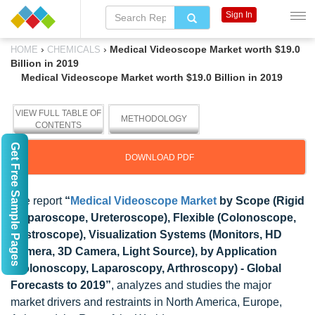
Sign In
›
›
Medical Videoscope Market worth $19.0
HOME
CHEMICALS
Billion in 2019
Medical Videoscope Market worth $19.0 Billion in 2019
VIEW FULL TABLE OF
METHODOLOGY
CONTENTS
Get Free Sample Pages
DOWNLOAD PDF
The report
“
Medical Videoscope Market
by Scope (Rigid
(Laparoscope, Ureteroscope), Flexible (Colonoscope,
Gastroscope), Visualization Systems (Monitors, HD
Camera, 3D Camera, Light Source), by Application
(Colonoscopy, Laparoscopy, Arthroscopy) - Global
Forecasts to 2019”
, analyzes and studies the major
market drivers and restraints in North America, Europe,