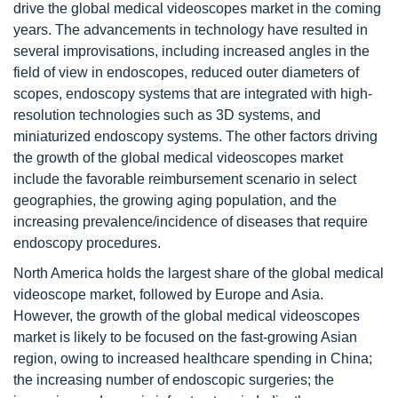
drive the global medical videoscopes market in the coming
years. The advancements in technology have resulted in
several improvisations, including increased angles in the
field of view in endoscopes, reduced outer diameters of
scopes, endoscopy systems that are integrated with high-
resolution technologies such as 3D systems, and
miniaturized endoscopy systems. The other factors driving
the growth of the global medical videoscopes market
include the favorable reimbursement scenario in select
geographies, the growing aging population, and the
increasing prevalence/incidence of diseases that require
endoscopy procedures.
North America holds the largest share of the global medical
videoscope market, followed by Europe and Asia.
However, the growth of the global medical videoscopes
market is likely to be focused on the fast-growing Asian
region, owing to increased healthcare spending in China;
the increasing number of endoscopic surgeries; the