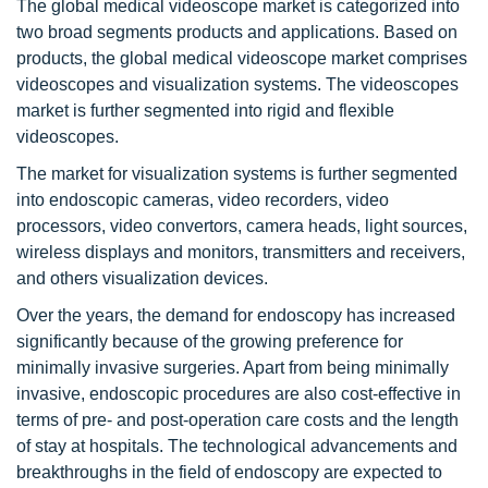
The global medical videoscope market is categorized into
two broad segments products and applications. Based on
products, the global medical videoscope market comprises
videoscopes and visualization systems. The videoscopes
market is further segmented into rigid and flexible
videoscopes.
The market for visualization systems is further segmented
into endoscopic cameras, video recorders, video
processors, video convertors, camera heads, light sources,
wireless displays and monitors, transmitters and receivers,
and others visualization devices.
Over the years, the demand for endoscopy has increased
significantly because of the growing preference for
minimally invasive surgeries. Apart from being minimally
invasive, endoscopic procedures are also cost-effective in
terms of pre- and post-operation care costs and the length
of stay at hospitals. The technological advancements and
breakthroughs in the field of endoscopy are expected to