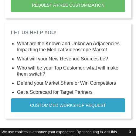
REQUEST A FREE CUSTOMIZATION
LET US HELP YOU!
What are the Known and Unknown Adjacencies
Impacting the Medical Videoscope Market
What will your New Revenue Sources be?
Who will be your Top Customer; what will make
them switch?
Defend your Market Share or Win Competitors
Get a Scorecard for Target Partners
CUSTOMIZED WORKSHOP REQUEST
We use cookies to enhance your experience. By continuing to visit this
X