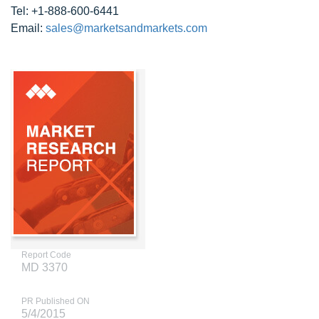
Tel: +1-888-600-6441
Email:
sales@marketsandmarkets.com
Report Code
MD 3370
PR Published ON
5/4/2015