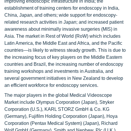
improving endoscopic infrastructure in India; the
establishment of training centers for endoscopy in India,
China, Japan, and others; wide support for endoscopy-
related research activities in Japan; and increased patient
awareness about minimally invasive surgeries (MIS) in
Asia. The market in Rest of World (RoW) which includes
Latin America, the Middle East and Africa, and the Pacific
countries—is likely to witness steady growth. This is due to
the increasing focus of key players on the Middle Eastern
countries and Brazil, the increasing number of endoscopy
training workshops and investments in Australia, and
several government initiatives in New Zealand to develop
an efficient workforce for endoscopy services.
The major players in the global Medical Videoscope
Market include Olympus Corporation (Japan), Stryker
Corporation (U.S.), KARL STORZ GmbH & Co. KG
(Germany), Fujifilm Holding Corporation (Japan), Hoya
Corporation (Pentax Medical System) (Japan), Richard
Wolf GmbH (Germany), Smith and Nephew, Plc (U.K.),