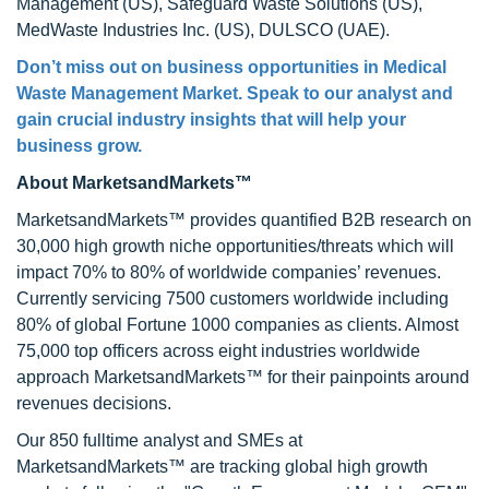
Management (US), Safeguard Waste Solutions (US),
MedWaste Industries Inc. (US), DULSCO (UAE).
Don’t miss out on business opportunities in
Medical
Waste Management Market
. Speak to our analyst and
gain crucial industry insights that will help your
business grow.
About MarketsandMarkets™
MarketsandMarkets™ provides quantified B2B research on
30,000 high growth niche opportunities/threats which will
impact 70% to 80% of worldwide companies’ revenues.
Currently servicing 7500 customers worldwide including
80% of global Fortune 1000 companies as clients. Almost
75,000 top officers across eight industries worldwide
approach MarketsandMarkets™ for their painpoints around
revenues decisions.
Our 850 fulltime analyst and SMEs at
MarketsandMarkets™ are tracking global high growth