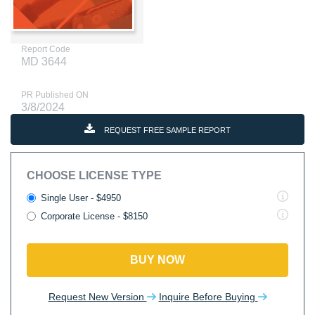
Report Code
MD 3644
PR Published ON
3/8/2024
REQUEST FREE SAMPLE REPORT
CHOOSE LICENSE TYPE
Single User - $4950
Corporate License - $8150
BUY NOW
Request New Version
Inquire Before Buying