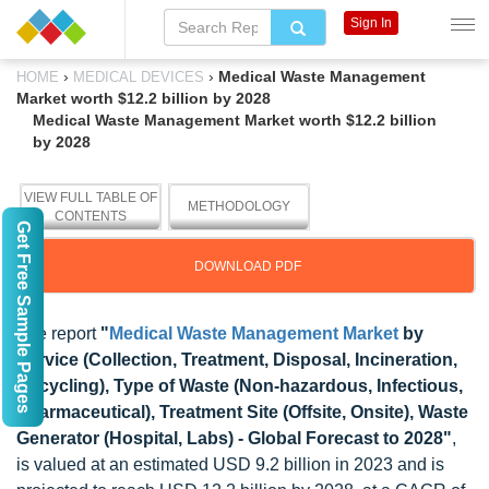
Sign In
›
›
Medical Waste Management
HOME
MEDICAL DEVICES
Market worth $12.2 billion by 2028
Medical Waste Management Market worth $12.2 billion
by 2028
VIEW FULL TABLE OF
METHODOLOGY
CONTENTS
Get Free Sample Pages
DOWNLOAD PDF
The report
"
Medical Waste Management Market
by
Service (Collection, Treatment, Disposal, Incineration,
Recycling), Type of Waste (Non-hazardous, Infectious,
Pharmaceutical), Treatment Site (Offsite, Onsite), Waste
Generator (Hospital, Labs) - Global Forecast to 2028"
,
is valued at an estimated USD 9.2 billion in 2023 and is