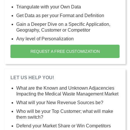
Triangulate with your Own Data
Get Data as per your Format and Definition
Gain a Deeper Dive on a Specific Application,
Geography, Customer or Competitor
Any level of Personalization
REQUEST A FREE CUSTOMIZATION
LET US HELP YOU!
What are the Known and Unknown Adjacencies
Impacting the Medical Waste Management Market
What will your New Revenue Sources be?
Who will be your Top Customer; what will make
them switch?
Defend your Market Share or Win Competitors