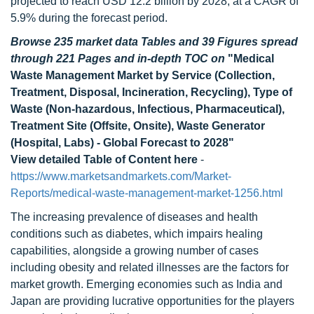
projected to reach USD 12.2 billion by 2028, at a CAGR of
5.9% during the forecast period.
Browse 235 market data Tables and 39 Figures spread
through 221 Pages and in-depth TOC on
"Medical
Waste Management Market by Service (Collection,
Treatment, Disposal, Incineration, Recycling), Type of
Waste (Non-hazardous, Infectious, Pharmaceutical),
Treatment Site (Offsite, Onsite), Waste Generator
(Hospital, Labs) - Global Forecast to 2028"
View detailed Table of Content here
-
https://www.marketsandmarkets.com/Market-
Reports/medical-waste-management-market-1256.html
The increasing prevalence of diseases and health
conditions such as diabetes, which impairs healing
capabilities, alongside a growing number of cases
including obesity and related illnesses are the factors for
market growth. Emerging economies such as India and
Japan are providing lucrative opportunities for the players