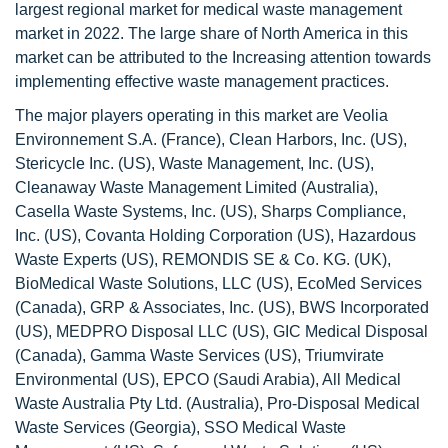
largest regional market for medical waste management
market in 2022. The large share of North America in this
market can be attributed to the Increasing attention towards
implementing effective waste management practices.
The major players operating in this market are Veolia
Environnement S.A. (France), Clean Harbors, Inc. (US),
Stericycle Inc. (US), Waste Management, Inc. (US),
Cleanaway Waste Management Limited (Australia),
Casella Waste Systems, Inc. (US), Sharps Compliance,
Inc. (US), Covanta Holding Corporation (US), Hazardous
Waste Experts (US), REMONDIS SE & Co. KG. (UK),
BioMedical Waste Solutions, LLC (US), EcoMed Services
(Canada), GRP & Associates, Inc. (US), BWS Incorporated
(US), MEDPRO Disposal LLC (US), GIC Medical Disposal
(Canada), Gamma Waste Services (US), Triumvirate
Environmental (US), EPCO (Saudi Arabia), All Medical
Waste Australia Pty Ltd. (Australia), Pro-Disposal Medical
Waste Services (Georgia), SSO Medical Waste