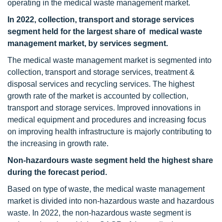
operating in the medical waste management market.
In 2022, collection, transport and storage services
segment held for the largest share of medical waste
management market, by services segment.
The medical waste management market is segmented into
collection, transport and storage services, treatment &
disposal services and recycling services. The highest
growth rate of the market is accounted by collection,
transport and storage services. Improved innovations in
medical equipment and procedures and increasing focus
on improving health infrastructure is majorly contributing to
the increasing in growth rate.
Non-hazardours waste segment held the highest share
during the forecast period.
Based on type of waste, the medical waste management
market is divided into non-hazardous waste and hazardous
waste. In 2022, the non-hazardous waste segment is