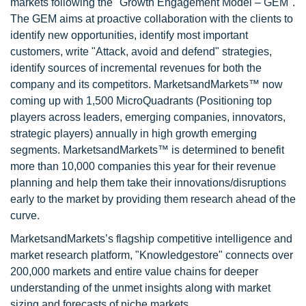
markets following the "Growth Engagement Model – GEM".
The GEM aims at proactive collaboration with the clients to
identify new opportunities, identify most important
customers, write "Attack, avoid and defend" strategies,
identify sources of incremental revenues for both the
company and its competitors. MarketsandMarkets™ now
coming up with 1,500 MicroQuadrants (Positioning top
players across leaders, emerging companies, innovators,
strategic players) annually in high growth emerging
segments. MarketsandMarkets™ is determined to benefit
more than 10,000 companies this year for their revenue
planning and help them take their innovations/disruptions
early to the market by providing them research ahead of the
curve.
MarketsandMarkets’s flagship competitive intelligence and
market research platform, "Knowledgestore" connects over
200,000 markets and entire value chains for deeper
understanding of the unmet insights along with market
sizing and forecasts of niche markets.