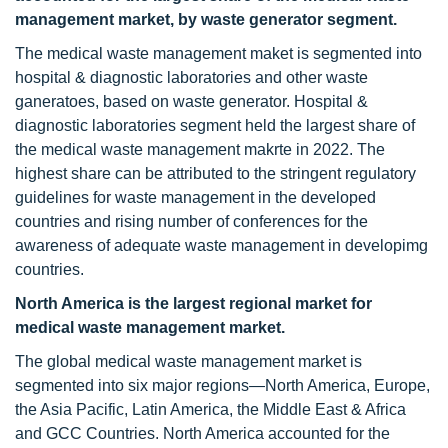
management market, by waste generator segment.
The medical waste management maket is segmented into
hospital & diagnostic laboratories and other waste
ganeratoes, based on waste generator. Hospital &
diagnostic laboratories segment held the largest share of
the medical waste management makrte in 2022. The
highest share can be attributed to the stringent regulatory
guidelines for waste management in the developed
countries and rising number of conferences for the
awareness of adequate waste management in developimg
countries.
North America is the largest regional market for
medical waste management market.
The global medical waste management market is
segmented into six major regions—North America, Europe,
the Asia Pacific, Latin America, the Middle East & Africa
and GCC Countries. North America accounted for the