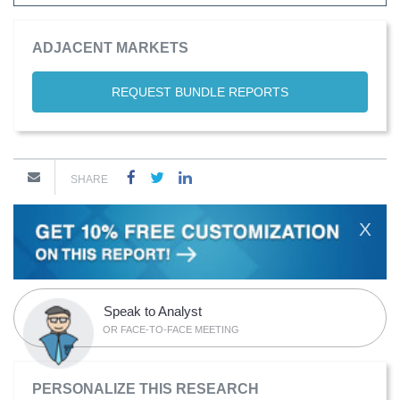
ADJACENT MARKETS
REQUEST BUNDLE REPORTS
SHARE
X
Speak to Analyst
OR FACE-TO-FACE MEETING
PERSONALIZE THIS RESEARCH