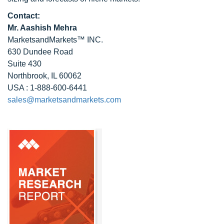
Contact:
Mr. Aashish Mehra
MarketsandMarkets™ INC.
630 Dundee Road
Suite 430
Northbrook, IL 60062
USA : 1-888-600-6441
sales@marketsandmarkets.com