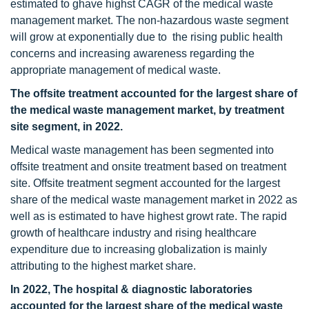
estimated to ghave highst CAGR of the medical waste
management market. The non-hazardous waste segment
will grow at exponentially due to the rising public health
concerns and increasing awareness regarding the
appropriate management of medical waste.
The offsite treatment
accounted for the largest share of
the medical waste management market, by treatment
site segment, in 2022.
Medical waste management has been segmented into
offsite treatment and onsite treatment based on treatment
site. Offsite treatment segment accounted for the largest
share of the medical waste management market in 2022 as
well as is estimated to have highest growt rate. The rapid
growth of healthcare industry and rising healthcare
expenditure due to increasing globalization is mainly
attributing to the highest market share.
In 2022, The hospital & diagnostic laboratories
accounted for the largest share of the medical waste