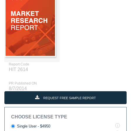
Report Code
HIT 2614
PR Published ON
8/7/2014
REQUEST FREE SAMPLE REPORT
CHOOSE LICENSE TYPE
Single User - $4950