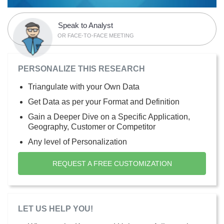
Speak to Analyst
OR FACE-TO-FACE MEETING
PERSONALIZE THIS RESEARCH
Triangulate with your Own Data
Get Data as per your Format and Definition
Gain a Deeper Dive on a Specific Application,
Geography, Customer or Competitor
Any level of Personalization
REQUEST A FREE CUSTOMIZATION
LET US HELP YOU!