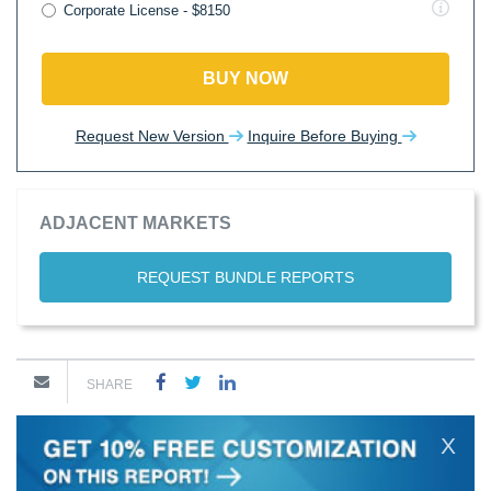
Corporate License - $8150
BUY NOW
Request New Version
Inquire Before Buying
ADJACENT MARKETS
REQUEST BUNDLE REPORTS
SHARE
X