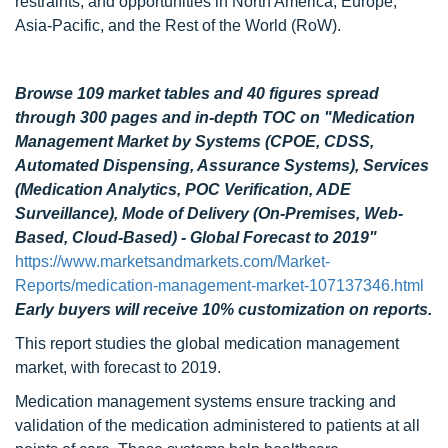
restraints, and opportunities in North America, Europe,
Asia-Pacific, and the Rest of the World (RoW).
Browse 109 market tables and 40 figures spread
through 300 pages
and in-depth TOC on "Medication
Management Market by Systems (CPOE, CDSS,
Automated Dispensing, Assurance Systems), Services
(Medication Analytics, POC Verification, ADE
Surveillance), Mode of Delivery (On-Premises, Web-
Based, Cloud-Based) - Global Forecast to 2019"
https://www.marketsandmarkets.com/Market-
Reports/medication-management-market-107137346.html
Early buyers will receive 10% customization on reports.
This report studies the global medication management
market, with forecast to 2019.
Medication management systems ensure tracking and
validation of the medication administered to patients at all