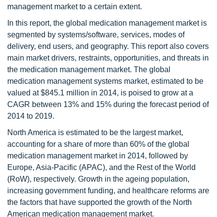
management market to a certain extent.
In this report, the global medication management market is
segmented by systems/software, services, modes of
delivery, end users, and geography. This report also covers
main market drivers, restraints, opportunities, and threats in
the medication management market. The global
medication management systems market, estimated to be
valued at $845.1 million in 2014, is poised to grow at a
CAGR between 13% and 15% during the forecast period of
2014 to 2019.
North America is estimated to be the largest market,
accounting for a share of more than 60% of the global
medication management market in 2014, followed by
Europe, Asia-Pacific (APAC), and the Rest of the World
(RoW), respectively. Growth in the ageing population,
increasing government funding, and healthcare reforms are
the factors that have supported the growth of the North
American medication management market.