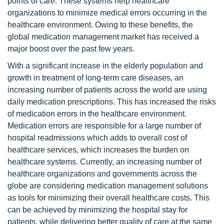
points of care. These systems help healthcare
organizations to minimize medical errors occurring in the
healthcare environment. Owing to these benefits, the
global medication management market has received a
major boost over the past few years.
With a significant increase in the elderly population and
growth in treatment of long-term care diseases, an
increasing number of patients across the world are using
daily medication prescriptions. This has increased the risks
of medication errors in the healthcare environment.
Medication errors are responsible for a large number of
hospital readmissions which adds to overall cost of
healthcare services, which increases the burden on
healthcare systems. Currently, an increasing number of
healthcare organizations and governments across the
globe are considering medication management solutions
as tools for minimizing their overall healthcare costs. This
can be achieved by minimizing the hospital stay for
patients, while delivering better quality of care at the same