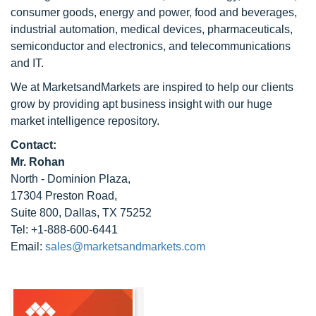
consumer goods, energy and power, food and beverages,
industrial automation, medical devices, pharmaceuticals,
semiconductor and electronics, and telecommunications
and IT.
We at MarketsandMarkets are inspired to help our clients
grow by providing apt business insight with our huge
market intelligence repository.
Contact:
Mr. Rohan
North - Dominion Plaza,
17304 Preston Road,
Suite 800, Dallas, TX 75252
Tel: +1-888-600-6441
Email:
sales@marketsandmarkets.com