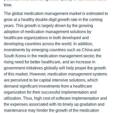
time.
The global medication management market is estimated to
grow at a healthy double-digit growth rate in the coming
years. This growth is largely driven by the growing
adoption of medication management solutions by
healthcare organizations in both developed and
developing countries across the world. In addition,
investments by emerging countries such as China and
South Korea in the medication management sector, the
rising need for better healthcare, and an increase in
government initiatives globally will help propel the growth
of this market. However, medication management systems
are perceived to be capital intensive solutions, which
demand significant investments from a healthcare
organization for their successful implementation and
utilization. Thus, high cost of software implementation and
the expenses associated with its timely up gradation and
maintenance may hinder the growth of the medication