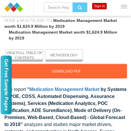
Sign In
›
›
Medication Management Market
HOME
HEALTHCARE IT
worth $1,624.9 Million by 2019
Medication Management Market worth $1,624.9 Million
by 2019
VIEW FULL TABLE OF
METHODOLOGY
CONTENTS
Get Free Sample Pages
DOWNLOAD PDF
The report
“
Medication Management Market
by Systems
(CPOE, CDSS, Automated Dispensing, Assurance
Systems), Services (Medication Analytics, POC
Verification, ADE Surveillance), Mode of Delivery (On-
Premises, Web-Based, Cloud-Based) - Global Forecast
to 2019”
analyzes and studies major market drivers,