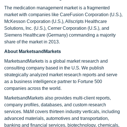
The medication management market is a fragmented
market with companies like CareFusion Corporation (U.S.),
McKesson Corporation (U.S.), Allscripts Healthcare
Solutions, Inc. (U.S.), Cerner Corporation (U.S.), and
Siemens Healthcare (Germany) commanding a majority
share of the market in 2013.
About MarketsandMarkets
MarketsandMarkets is a global market research and
consulting company based in the U.S. We publish
strategically analyzed market research reports and serve
as a business intelligence partner to Fortune 500
companies across the world.
MarketsandMarkets also provides multi-client reports,
company profiles, databases, and custom research
services. M&M covers thirteen industry verticals, including
advanced materials, automotives and transportation,
banking and financial services, biotechnology, chemicals,