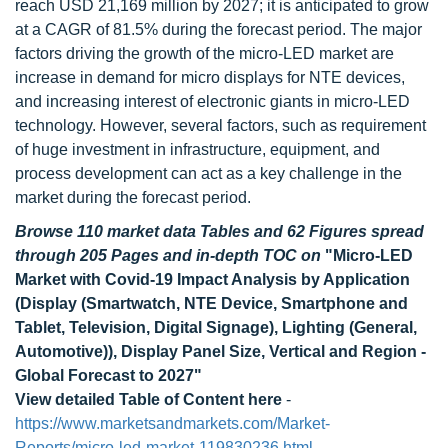
reach USD 21,169 million by 2027; it is anticipated to grow
at a CAGR of 81.5% during the forecast period. The major
factors driving the growth of the micro-LED market are
increase in demand for micro displays for NTE devices,
and increasing interest of electronic giants in micro-LED
technology. However, several factors, such as requirement
of huge investment in infrastructure, equipment, and
process development can act as a key challenge in the
market during the forecast period.
Browse 110 market data Tables and 62 Figures spread
through 205 Pages and in-depth TOC on
"Micro-LED
Market with Covid-19 Impact Analysis by Application
(Display (Smartwatch, NTE Device, Smartphone and
Tablet, Television, Digital Signage), Lighting (General,
Automotive)), Display Panel Size, Vertical and Region -
Global Forecast to 2027"
View detailed Table of Content here
-
https://www.marketsandmarkets.com/Market-
Reports/micro-led-market-119830236.html