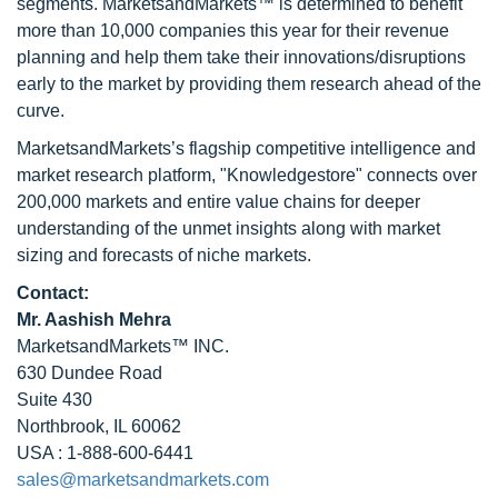
segments. MarketsandMarkets™ is determined to benefit
more than 10,000 companies this year for their revenue
planning and help them take their innovations/disruptions
early to the market by providing them research ahead of the
curve.
MarketsandMarkets’s flagship competitive intelligence and
market research platform, "Knowledgestore" connects over
200,000 markets and entire value chains for deeper
understanding of the unmet insights along with market
sizing and forecasts of niche markets.
Contact:
Mr. Aashish Mehra
MarketsandMarkets™ INC.
630 Dundee Road
Suite 430
Northbrook, IL 60062
USA : 1-888-600-6441
sales@marketsandmarkets.com