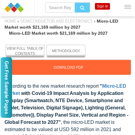
Sign In
›
›
Micro-LED
HOME
SEMICONDUCTOR AND ELECTRONICS
Market worth $21,169 million by 2027
Micro-LED Market worth $21,169 million by 2027
VIEW FULL TABLE OF
METHODOLOGY
CONTENTS
Get Free Sample Pages
DOWNLOAD PDF
According to the new market research report
"
Micro-LED
Market
with Covid-19 Impact Analysis by Application
(Display (Smartwatch, NTE Device, Smartphone and
Tablet, Television, Digital Signage), Lighting (General,
Automotive)), Display Panel Size, Vertical and Region -
Global Forecast to 2027"
, the micro-LED market is
estimated to be valued at USD 592 million in 2021 and