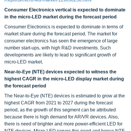
Consumer Electronics vertical is expected to dominate
in the micro-LED market during the forecast period
Consumer Electronics is expected to dominate in terms of
market share during the forecast period. The market for
consumer electronics has seen the emergence of large
number start-ups, with high R&D investments. Such
developments are likely to lead to significant growth of
micro-LED market.
Near-to-Eye (NTE) devices expected to witness
the
highest CAGR in the micro-LED display market during
the forecast period
The Near-to-Eye (NTE) devices is estimated to grow at the
highest CAGR from 2021 to 2027 during the forecast
period, as the growth of this segment can be attributed
because there is high demand for AR/VR devices. Also,
there is need of brighter and more power-efficient LED for
NTE devices. Micro-LED serves this need and hence NTE