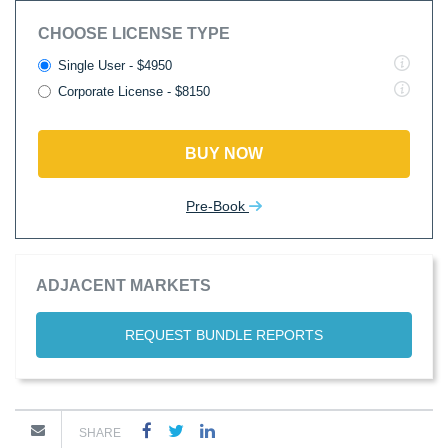
CHOOSE LICENSE TYPE
Single User - $4950
Corporate License - $8150
BUY NOW
Pre-Book
ADJACENT MARKETS
REQUEST BUNDLE REPORTS
SHARE