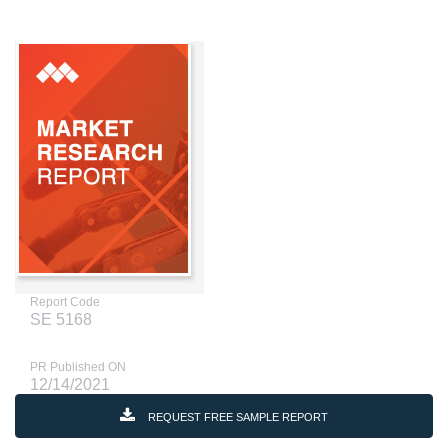
Report Code
SE 5168
PR Published ON
12/14/2021
REQUEST FREE SAMPLE REPORT