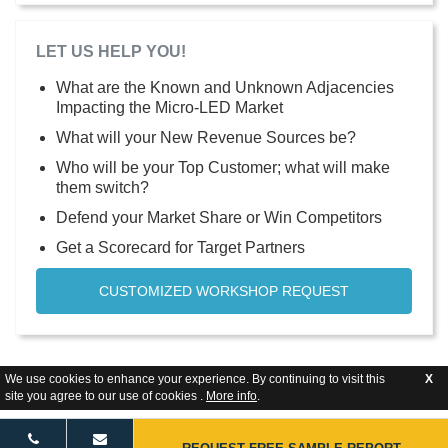
LET US HELP YOU!
What are the Known and Unknown Adjacencies
Impacting the Micro-LED Market
What will your New Revenue Sources be?
Who will be your Top Customer; what will make
them switch?
Defend your Market Share or Win Competitors
Get a Scorecard for Target Partners
CUSTOMIZED WORKSHOP REQUEST
We use cookies to enhance your experience. By continuing to visit this
X
site you agree to our use of cookies .
More info
.