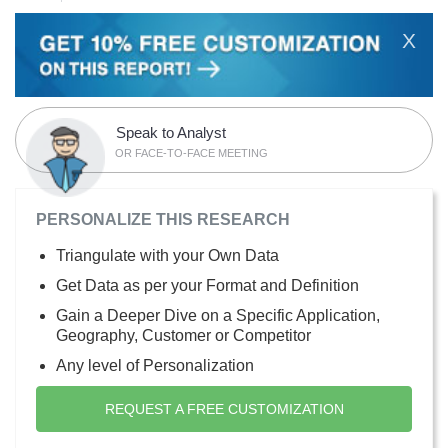
X
Speak to Analyst
OR FACE-TO-FACE MEETING
PERSONALIZE THIS RESEARCH
Triangulate with your Own Data
Get Data as per your Format and Definition
Gain a Deeper Dive on a Specific Application,
Geography, Customer or Competitor
Any level of Personalization
REQUEST A FREE CUSTOMIZATION