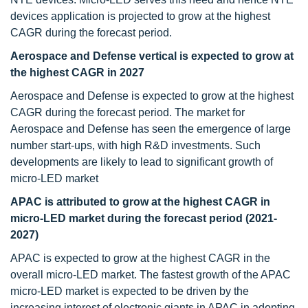
devices application is projected to grow at the highest
CAGR during the forecast period.
Aerospace and Defense vertical is expected to grow at
the highest CAGR in 2027
Aerospace and Defense is expected to grow at the highest
CAGR during the forecast period. The market for
Aerospace and Defense has seen the emergence of large
number start-ups, with high R&D investments. Such
developments are likely to lead to significant growth of
micro-LED market
APAC is attributed to grow at the highest CAGR in
micro-LED market during the forecast period (2021-
2027)
APAC is expected to grow at the highest CAGR in the
overall micro-LED market. The fastest growth of the APAC
micro-LED market is expected to be driven by the
increasing interest of electronic giants in APAC in adopting