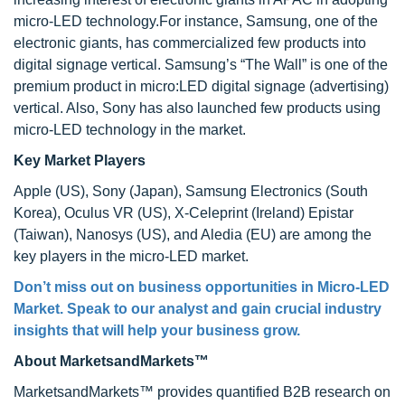
micro-LED technology.For instance, Samsung, one of the
electronic giants, has commercialized few products into
digital signage vertical. Samsung’s “The Wall” is one of the
premium product in micro:LED digital signage (advertising)
vertical. Also, Sony has also launched few products using
micro-LED technology in the market.
Key Market Players
Apple (US), Sony (Japan), Samsung Electronics (South
Korea), Oculus VR (US), X-Celeprint (Ireland) Epistar
(Taiwan), Nanosys (US), and Aledia (EU) are among the
key players in the micro-LED market.
Don’t miss out on business opportunities in Micro-LED
Market. Speak to our analyst and gain crucial industry
insights that will help your business grow.
About MarketsandMarkets™
MarketsandMarkets™ provides quantified B2B research on