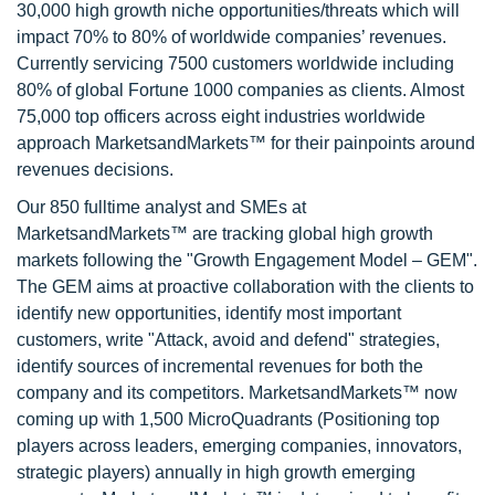
30,000 high growth niche opportunities/threats which will
impact 70% to 80% of worldwide companies’ revenues.
Currently servicing 7500 customers worldwide including
80% of global Fortune 1000 companies as clients. Almost
75,000 top officers across eight industries worldwide
approach MarketsandMarkets™ for their painpoints around
revenues decisions.
Our 850 fulltime analyst and SMEs at
MarketsandMarkets™ are tracking global high growth
markets following the "Growth Engagement Model – GEM".
The GEM aims at proactive collaboration with the clients to
identify new opportunities, identify most important
customers, write "Attack, avoid and defend" strategies,
identify sources of incremental revenues for both the
company and its competitors. MarketsandMarkets™ now
coming up with 1,500 MicroQuadrants (Positioning top
players across leaders, emerging companies, innovators,
strategic players) annually in high growth emerging