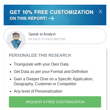
X
Speak to Analyst
OR FACE-TO-FACE MEETING
PERSONALIZE THIS RESEARCH
Triangulate with your Own Data
Get Data as per your Format and Definition
Gain a Deeper Dive on a Specific Application,
Geography, Customer or Competitor
Any level of Personalization
REQUEST A FREE CUSTOMIZATION