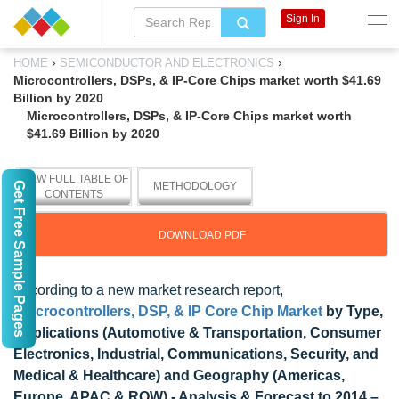
Sign In
›
›
HOME
SEMICONDUCTOR AND ELECTRONICS
Microcontrollers, DSPs, & IP-Core Chips market worth $41.69
Billion by 2020
Microcontrollers, DSPs, & IP-Core Chips market worth
$41.69 Billion by 2020
VIEW FULL TABLE OF
Get Free Sample Pages
METHODOLOGY
CONTENTS
DOWNLOAD PDF
According to a new market research report,
"
Microcontrollers, DSP, & IP Core Chip Market
by Type,
Applications (Automotive & Transportation, Consumer
Electronics, Industrial, Communications, Security, and
Medical & Healthcare) and Geography (Americas,
Europe, APAC & ROW) - Analysis & Forecast to 2014 –