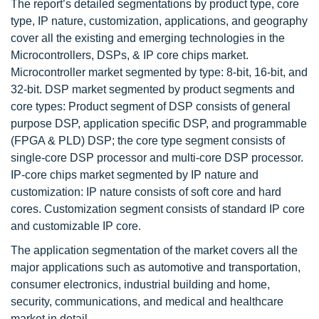
The report’s detailed segmentations by product type, core
type, IP nature, customization, applications, and geography
cover all the existing and emerging technologies in the
Microcontrollers, DSPs, & IP core chips market.
Microcontroller market segmented by type: 8-bit, 16-bit, and
32-bit. DSP market segmented by product segments and
core types: Product segment of DSP consists of general
purpose DSP, application specific DSP, and programmable
(FPGA & PLD) DSP; the core type segment consists of
single-core DSP processor and multi-core DSP processor.
IP-core chips market segmented by IP nature and
customization: IP nature consists of soft core and hard
cores. Customization segment consists of standard IP core
and customizable IP core.
The application segmentation of the market covers all the
major applications such as automotive and transportation,
consumer electronics, industrial building and home,
security, communications, and medical and healthcare
market in detail.