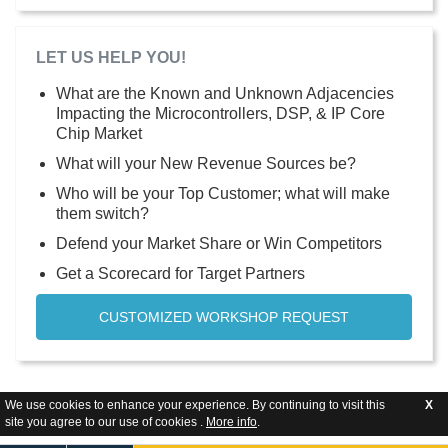
LET US HELP YOU!
What are the Known and Unknown Adjacencies
Impacting the Microcontrollers, DSP, & IP Core
Chip Market
What will your New Revenue Sources be?
Who will be your Top Customer; what will make
them switch?
Defend your Market Share or Win Competitors
Get a Scorecard for Target Partners
CUSTOMIZED WORKSHOP REQUEST
We use cookies to enhance your experience. By continuing to visit this
X
site you agree to our use of cookies .
More info
.