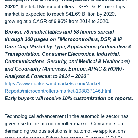
2020",
the total Microcontrollers, DSPs, & IP-core chips
market is expected to reach $41.69 Billion by 2020,
growing at a CAGR of 6.96% from 2014 to 2020.
Browse 78 market tables and 58 figures spread
through 300 pages
on "Microcontrollers, DSP, & IP
Core Chip Market by Type, Applications (Automotive &
Transportation, Consumer Electronics, Industrial,
Communications, Security, and Medical & Healthcare)
and Geography (Americas, Europe, APAC & ROW) -
Analysis & Forecast to 2014 – 2020"
https://www.marketsandmarkets.com/Market-
Reports/microcontrollers-market-108837146.html
Early buyers will receive 10% customization on reports.
Technological advancement in the automobile sector has
given rise to the microcontroller market. Consumers are
demanding various solutions in automotive applications