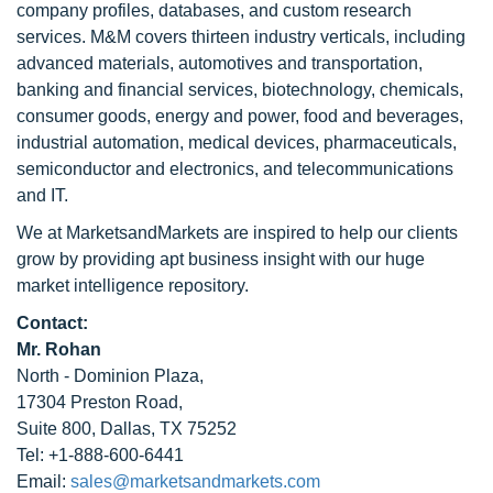
company profiles, databases, and custom research
services. M&M covers thirteen industry verticals, including
advanced materials, automotives and transportation,
banking and financial services, biotechnology, chemicals,
consumer goods, energy and power, food and beverages,
industrial automation, medical devices, pharmaceuticals,
semiconductor and electronics, and telecommunications
and IT.
We at MarketsandMarkets are inspired to help our clients
grow by providing apt business insight with our huge
market intelligence repository.
Contact:
Mr. Rohan
North - Dominion Plaza,
17304 Preston Road,
Suite 800, Dallas, TX 75252
Tel: +1-888-600-6441
Email:
sales@marketsandmarkets.com