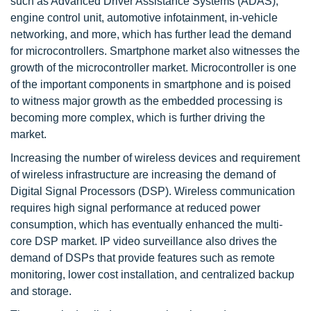
such as Advanced Driver Assistance Systems (ADAS),
engine control unit, automotive infotainment, in-vehicle
networking, and more, which has further lead the demand
for microcontrollers. Smartphone market also witnesses the
growth of the microcontroller market. Microcontroller is one
of the important components in smartphone and is poised
to witness major growth as the embedded processing is
becoming more complex, which is further driving the
market.
Increasing the number of wireless devices and requirement
of wireless infrastructure are increasing the demand of
Digital Signal Processors (DSP). Wireless communication
requires high signal performance at reduced power
consumption, which has eventually enhanced the multi-
core DSP market. IP video surveillance also drives the
demand of DSPs that provide features such as remote
monitoring, lower cost installation, and centralized backup
and storage.