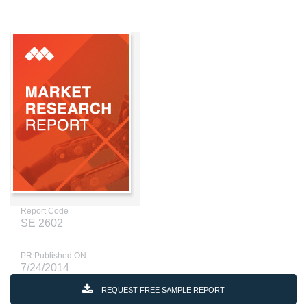
Report Code
SE 2602
PR Published ON
7/24/2014
REQUEST FREE SAMPLE REPORT