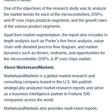
One of the objectives of the research study was to analyze
the market trends for each of the microcontrollers, DSPs,
and IP core chips products segments; and the growth rates
of the various product segments.
Apart from market segmentation, the report also includes in
depth analysis such as Porter’s five force analysis, value
chain with detailed process flow diagram, and market
dynamics such as drivers, restraints, and opportunities for
the microcontroller, DSPs, & IP core chips market.
About MarketsandMarkets
MarketsandMarkets is a global market research and
consulting company based in the U.S. We publish
strategically analyzed market research reports and serve
as a business intelligence partner to Fortune 500
companies across the world.
MarketsandMarkets also provides multi-client reports,