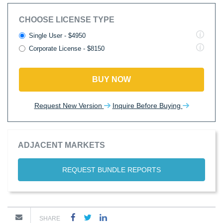
CHOOSE LICENSE TYPE
Single User - $4950
Corporate License - $8150
BUY NOW
Request New Version
Inquire Before Buying
ADJACENT MARKETS
REQUEST BUNDLE REPORTS
SHARE