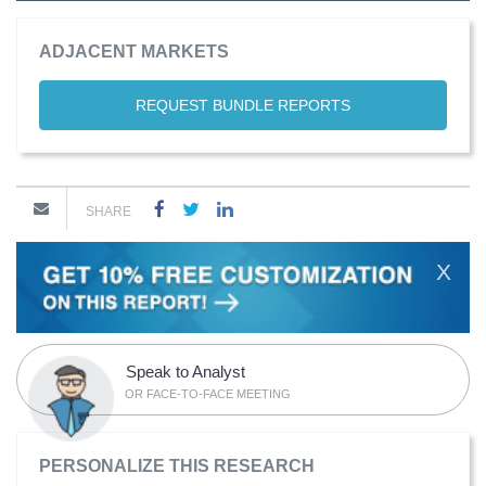
ADJACENT MARKETS
REQUEST BUNDLE REPORTS
SHARE
X
Speak to Analyst
OR FACE-TO-FACE MEETING
PERSONALIZE THIS RESEARCH