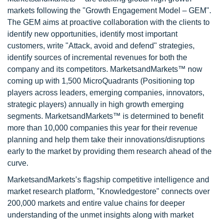
markets following the "Growth Engagement Model – GEM".
The GEM aims at proactive collaboration with the clients to
identify new opportunities, identify most important
customers, write "Attack, avoid and defend" strategies,
identify sources of incremental revenues for both the
company and its competitors. MarketsandMarkets™ now
coming up with 1,500 MicroQuadrants (Positioning top
players across leaders, emerging companies, innovators,
strategic players) annually in high growth emerging
segments. MarketsandMarkets™ is determined to benefit
more than 10,000 companies this year for their revenue
planning and help them take their innovations/disruptions
early to the market by providing them research ahead of the
curve.
MarketsandMarkets’s flagship competitive intelligence and
market research platform, "Knowledgestore" connects over
200,000 markets and entire value chains for deeper
understanding of the unmet insights along with market