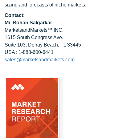
sizing and forecasts of niche markets.
Contact:
Mr.
Rohan Salgarkar
MarketsandMarkets™ INC.
1615 South Congress Ave.
Suite 103, Delray Beach, FL 33445
USA : 1-888-600-6441
sales@marketsandmarkets.com