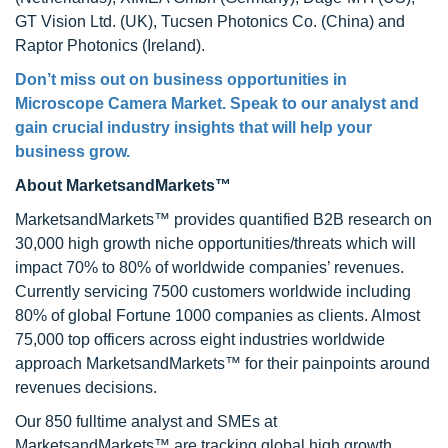
GT Vision Ltd. (UK), Tucsen Photonics Co. (China) and
Raptor Photonics (Ireland).
Don’t miss out on business opportunities in
Microscope Camera Market
. Speak to our analyst and
gain crucial industry insights that will help your
business grow.
About MarketsandMarkets™
MarketsandMarkets™ provides quantified B2B research on
30,000 high growth niche opportunities/threats which will
impact 70% to 80% of worldwide companies’ revenues.
Currently servicing 7500 customers worldwide including
80% of global Fortune 1000 companies as clients. Almost
75,000 top officers across eight industries worldwide
approach MarketsandMarkets™ for their painpoints around
revenues decisions.
Our 850 fulltime analyst and SMEs at
MarketsandMarkets™ are tracking global high growth