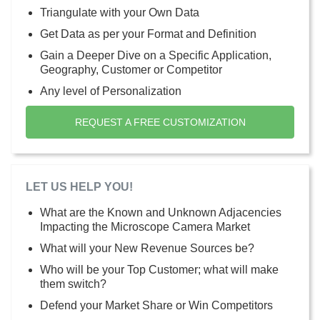
Triangulate with your Own Data
Get Data as per your Format and Definition
Gain a Deeper Dive on a Specific Application,
Geography, Customer or Competitor
Any level of Personalization
REQUEST A FREE CUSTOMIZATION
LET US HELP YOU!
What are the Known and Unknown Adjacencies
Impacting the Microscope Camera Market
What will your New Revenue Sources be?
Who will be your Top Customer; what will make
them switch?
Defend your Market Share or Win Competitors