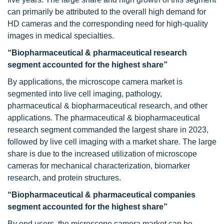
can primarily be attributed to the overall high demand for
HD cameras and the corresponding need for high-quality
images in medical specialties.
“Biopharmaceutical & pharmaceutical research
segment accounted for the highest share”
By applications, the microscope camera market is
segmented into live cell imaging, pathology,
pharmaceutical & biopharmaceutical research, and other
applications. The pharmaceutical & biopharmaceutical
research segment commanded the largest share in 2023,
followed by live cell imaging with a market share. The large
share is due to the increased utilization of microscope
cameras for mechanical characterization, biomarker
research, and protein structures.
“Biopharmaceutical & pharmaceutical companies
segment accounted for the highest share”
By end users, the microscope camera market can be