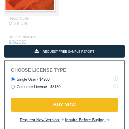
Report Code
MD 9134
PR Published ON
9/6/2022
REQUEST FREE SAMPLE REPORT
CHOOSE LICENSE TYPE
Single User - $4950
Corporate License - $8150
BUY NOW
Request New Version
Inquire Before Buying