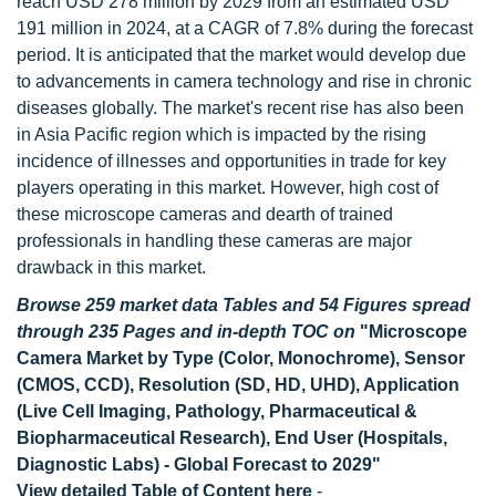
reach USD 278 million by 2029 from an estimated USD
191 million in 2024, at a CAGR of 7.8% during the forecast
period. It is anticipated that the market would develop due
to advancements in camera technology and rise in chronic
diseases globally. The market's recent rise has also been
in Asia Pacific region which is impacted by the rising
incidence of illnesses and opportunities in trade for key
players operating in this market. However, high cost of
these microscope cameras and dearth of trained
professionals in handling these cameras are major
drawback in this market.
Browse 259 market data Tables and 54 Figures spread
through 235 Pages and in-depth TOC on
"Microscope
Camera Market by Type (Color, Monochrome), Sensor
(CMOS, CCD), Resolution (SD, HD, UHD), Application
(Live Cell Imaging, Pathology, Pharmaceutical &
Biopharmaceutical Research), End User (Hospitals,
Diagnostic Labs) - Global Forecast to 2029"
View detailed Table of Content here
-