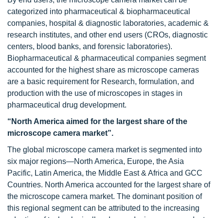
categorized into pharmaceutical & biopharmaceutical
companies, hospital & diagnostic laboratories, academic &
research institutes, and other end users (CROs, diagnostic
centers, blood banks, and forensic laboratories).
Biopharmaceutical & pharmaceutical companies segment
accounted for the highest share as microscope cameras
are a basic requirement for Research, formulation, and
production with the use of microscopes in stages in
pharmaceutical drug development.
“North America aimed for the largest share of the
microscope camera market”.
The global microscope camera market is segmented into
six major regions—North America, Europe, the Asia
Pacific, Latin America, the Middle East & Africa and GCC
Countries. North America accounted for the largest share of
the microscope camera market. The dominant position of
this regional segment can be attributed to the increasing