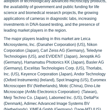
adoption of technologically advanced microscopy products,
the availability of government and public funding for life
science and biomedical research projects, the growing
applications of cameras in diagnostic labs, increasing
investments in DNA-based testing, and the presence of
leading market players in the region.
The major players leading in this market are Leica
Microsystems, Inc. (Danaher Corporation) (US), Nikon
Corporation (Japan), Carl Zeiss AG (Germany), Teledyne
Technologies (US), and EVIDENT (Japan), Jenoptik AG
(Germany), Hamamatsu Photonics KK (Japan), Basler AG
(Germany), Excelitas Technologies Corp. (US), Thorlabs,
Inc. (US), Keyence Corporation (Japan), Andor Technology
(Oxford Instruments) (Ireland), Spot Imaging (US), Euromex
Microscopen BV (Netherlands), Motic (China), Dino-Lite
Microscope (AnMo Electronics Corporation) (Taiwan),
Meiji Techno Co. (Japan), Labomed Inc. (US), DeltaPix
(Denmark), Adimec Advanced Image Systems BV
(Netherlands), XIMEA Gmbh (Germany), Dage-MTI (US),