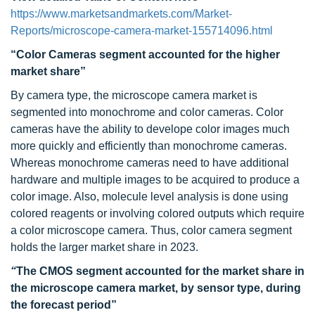
https://www.marketsandmarkets.com/Market-
Reports/microscope-camera-market-155714096.html
“Color Cameras segment accounted for the higher
market share”
By camera type, the microscope camera market is
segmented into monochrome and color cameras. Color
cameras have the ability to develope color images much
more quickly and efficiently than monochrome cameras.
Whereas monochrome cameras need to have additional
hardware and multiple images to be acquired to produce a
color image. Also, molecule level analysis is done using
colored reagents or involving colored outputs which require
a color microscope camera. Thus, color camera segment
holds the larger market share in 2023.
“
The CMOS segment accounted for the market share in
the microscope camera market, by sensor type, during
the forecast period”