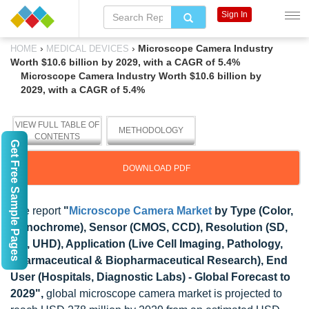
Sign In
›
›
Microscope Camera Industry
HOME
MEDICAL DEVICES
Worth $10.6 billion by 2029, with a CAGR of 5.4%
Microscope Camera Industry Worth $10.6 billion by
2029, with a CAGR of 5.4%
VIEW FULL TABLE OF
METHODOLOGY
CONTENTS
Get Free Sample Pages
DOWNLOAD PDF
The report
"
Microscope Camera Market
by Type (Color,
Monochrome), Sensor (CMOS, CCD), Resolution (SD,
HD, UHD), Application (Live Cell Imaging, Pathology,
Pharmaceutical & Biopharmaceutical Research), End
User (Hospitals, Diagnostic Labs) - Global Forecast to
2029",
global microscope camera market is projected to