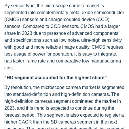
By sensor type, the microscope camera market is
segmented into complementary metal oxide semiconductor
(CMOS) sensors and charge-coupled device (CCD)
sensors. Compared to CCD sensors, CMOS had a larger
share in 2023 due to prsesnce of advanced components
and specifications such as low noise, ultra-high sensitivity
with good and more reliable image quality. CMOS requires
less usage of power for operation, it is easy to integrate,
has faster frame rate and comparative low manudacturing
cost.
“HD segment accounted for the highest share”
By resolution, the microscope camera market is segmented
into standard-definition and high-definition cameras. The
high-definition cameras segment dominated the market in
2023, and this trend is expected to continue during the
forecast period. This segment is also expected to register a
higher CAGR than the SD cameras segment in the next
five years. The large share and high growth of this segment