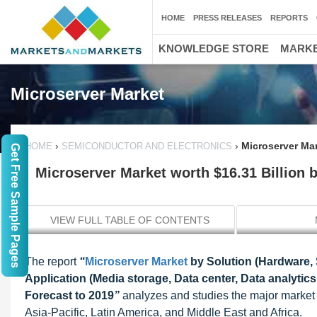
HOME
PRESS RELEASES
REPORTS
KNOWLEDGE STORE
MARKE
Microserver Market
›
›
Microserver Mar
HOME
SEMICONDUCTOR AND ELECTRONICS
Get Free Sample Pages
Microserver Market worth $16.31 Billion 
VIEW FULL TABLE OF CONTENTS
The report
“
Microserver Market
by Solution (Hardware, 
Application (Media storage, Data center, Data analyti
Forecast to 2019
”
analyzes and studies the major market d
Asia-Pacific, Latin America, and Middle East and Africa.