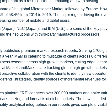
 important as a result of cloud computing and web hosting.
 share of the global Microserver Market, followed by Europe. How
GR of 58.4% from 2014 to 2019. The major region driving the ove
ncreasing number of mobile and tablet users.
hi (Japan), NEC (Japan), and IBM (U.S.) are some of the key play
ing their solutions with third-party manufactured processors.
lly published premium market research reports. Serving 1700 gl
 year, M&M is catering to multitude of clients across 8 different
siness research across high growth markets, cutting edge techn
s at MarketsandMarkets are tracking global high growth markets
ctive collaboration with the clients to identify new opportuni
 defend" strategies, identify sources of incremental revenues for
ch platform, "RT" connects over 200,000 markets and entire val
 market sizing and forecasts of niche markets. The new included
y analytical infographics in our reports gives complete visibil