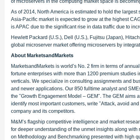
of microservers in the computing market space is becoming
As of 2014, North America is estimated to hold the largest
Asia-Pacific market is expected to grow at the highest CA
is APAC due to the significant rise in data traffic due to i
Hewlett Packard (U.S.), Dell (U.S.), Fujitsu (Japan), Hitac
global microserver market offering microservers by integrat
About MarketsandMarkets
MarketsandMarkets is world’s No. 2 firm in terms of annua
fortune enterprises with more than 1200 premium studies in a
verticals. We specialize in consulting assignments and bu
and newer applications. Our 850 fulltime analyst and SME
the "Growth Engagement Model – GEM". The GEM aims at proa
identify most important customers, write "Attack, avoid and
company and its competitors.
M&M’s flagship competitive intelligence and market resear
for deeper understanding of the unmet insights along with
on Methodology and Benchmarking presented with high qualit