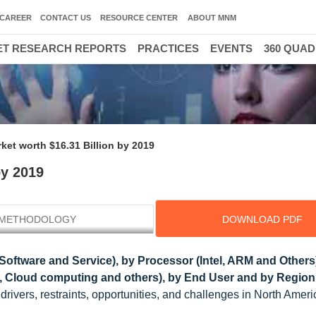
CAREER
CONTACT US
RESOURCE CENTER
ABOUT MNM
T RESEARCH REPORTS
PRACTICES
EVENTS
360 QUA
ket worth $16.31 Billion by 2019
by 2019
METHODOLOGY
DOWNLOAD PDF
Software and Service), by Processor (Intel, ARM and Others
cs, Cloud computing and others), by End User and by Region 
rivers, restraints, opportunities, and challenges in North Ameri