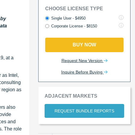
CHOOSE LICENSE TYPE
Single User - $4950
 by
Data
Corporate License - $8150
BUY NOW
9, at a
Request New Version
Inquire Before Buying
as Intel,
consulting
y region as
ADJACENT MARKETS
ers also
REQUEST BUNDLE REPORTS
rovide
ices and
. The role