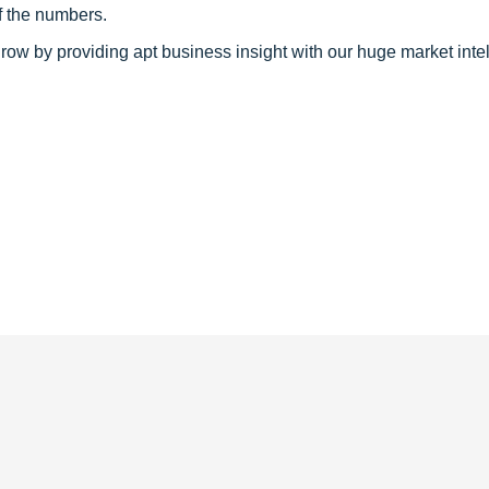
f the numbers.
row by providing apt business insight with our huge market inte