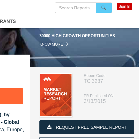
Sign In
DRANTS
30000 HIGH GROWTH OPPORTUNITIES
KNOW MORE
Report Code
TC 3237
PR Published ON
3/13/2015
), by
- Global
REQUEST FREE SAMPLE REPORT
ca, Europe,