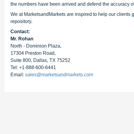
the numbers have been arrived and defend the accuracy o
We at MarketsandMarkets are inspired to help our clients g
repository.
Contact:
Mr. Rohan
North - Dominion Plaza,
17304 Preston Road,
Suite 800, Dallas, TX 75252
Tel: +1-888-600-6441
Email:
sales@marketsandmarkets.com