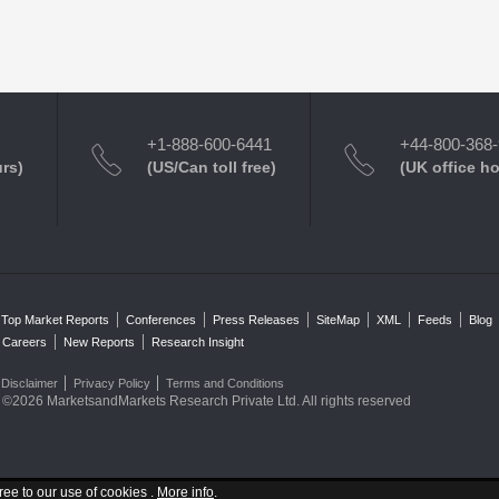
+1-888-600-6441
+44-800-368
urs)
(US/Can toll free)
(UK office h
Top Market Reports
Conferences
Press Releases
SiteMap
XML
Feeds
Blog
Careers
New Reports
Research Insight
Disclaimer
Privacy Policy
Terms and Conditions
©2026 MarketsandMarkets Research Private Ltd. All rights reserved
ree to our use of cookies .
More info
.