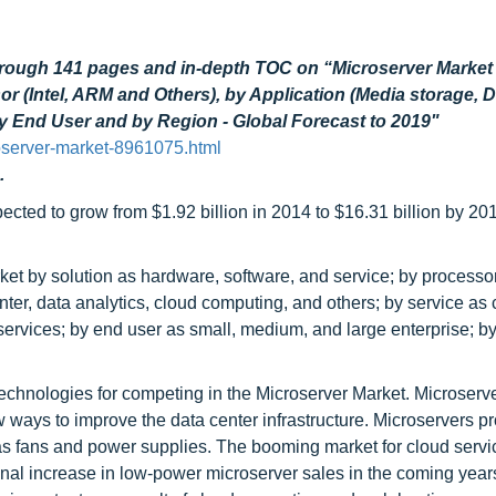
hrough 141 pages and in-depth TOC on “Microserver Market
r (Intel, ARM and Others), by Application (Media storage, 
by End User and by Region - Global Forecast to 2019"
oserver-market-8961075.html
.
ected to grow from $1.92 billion in 2014 to $16.31 billion by 201
 by solution as hardware, software, and service; by processor 
ter, data analytics, cloud computing, and others; by service as 
 services; by end user as small, medium, and large enterprise; b
technologies for competing in the Microserver Market. Microserv
 ways to improve the data center infrastructure. Microservers p
h as fans and power supplies. The booming market for cloud serv
al increase in low-power microserver sales in the coming years