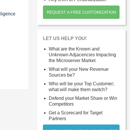
REQUEST A FREE CUSTOMIZATION
lligence
LET US HELP YOU!
What are the Known and
Unknown Adjacencies Impacting
the Microserver Market
What will your New Revenue
Sources be?
Who will be your Top Customer;
what will make them switch?
Defend your Market Share or Win
Competitors
Get a Scorecard for Target
Partners