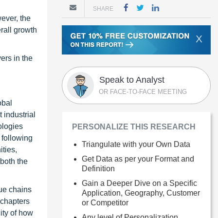
SHARE
ever, the
rall growth
X
ers in the
Speak to Analyst
OR FACE-TO-FACE MEETING
obal
 industrial
ologies
PERSONALIZE THIS RESEARCH
 following
Triangulate with your Own Data
ties,
Get Data as per your Format and
 both the
Definition
Gain a Deeper Dive on a Specific
ue chains
Application, Geography, Customer
 chapters
or Competitor
ity of how
Any level of Personalization