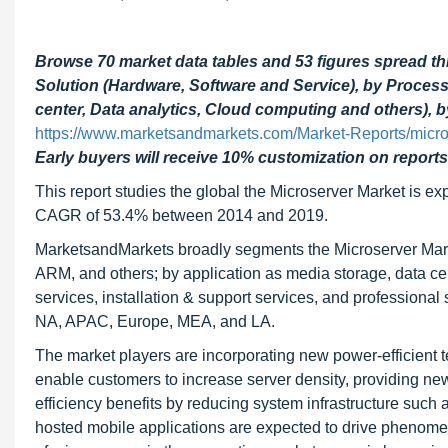
Browse 70 market data tables and 53 figures spread t
Solution (Hardware, Software and Service), by Processo
center, Data analytics, Cloud computing and others), 
https://www.marketsandmarkets.com/Market-Reports/micr
Early buyers will receive 10% customization on reports
This report studies the global the Microserver Market is exp
CAGR of 53.4% between 2014 and 2019.
MarketsandMarkets broadly segments the Microserver Market
ARM, and others; by application as media storage, data cen
services, installation & support services, and professional
NA, APAC, Europe, MEA, and LA.
The market players are incorporating new power-efficient 
enable customers to increase server density, providing new
efficiency benefits by reducing system infrastructure suc
hosted mobile applications are expected to drive phenomen