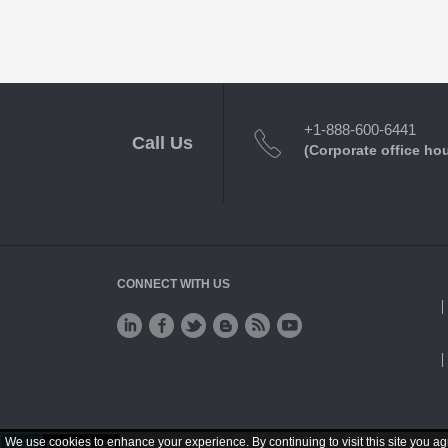
+1-888-600-6441
Call Us
(Corporate office ho
CONNECT WITH US
We use cookies to enhance your experience. By continuing to visit this site you ag