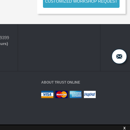
CUSTOMIZED WORKSHOP REQUEST
-9399
ours)
ABOUT TRUST ONLINE
X