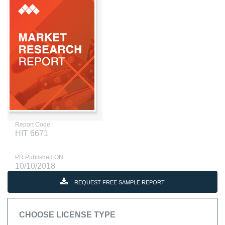
Report Code
HIT 6671
PR Published ON
10/10/2018
REQUEST FREE SAMPLE REPORT
CHOOSE LICENSE TYPE