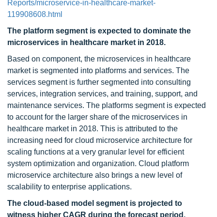
Reports/microservice-in-healthcare-market-
119908608.html
The platform segment is expected to dominate the
microservices in healthcare market in 2018.
Based on component, the microservices in healthcare
market is segmented into platforms and services. The
services segment is further segmented into consulting
services, integration services, and training, support, and
maintenance services. The platforms segment is expected
to account for the larger share of the microservices in
healthcare market in 2018. This is attributed to the
increasing need for cloud microservice architecture for
scaling functions at a very granular level for efficient
system optimization and organization. Cloud platform
microservice architecture also brings a new level of
scalability to enterprise applications.
The cloud-based model segment is projected to
witness higher CAGR during the forecast period.