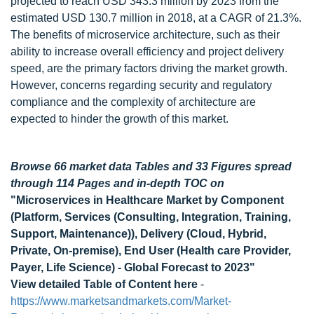
projected to reach USD 343.3 million by 2023 from the
estimated USD 130.7 million in 2018, at a CAGR of 21.3%.
The benefits of microservice architecture, such as their
ability to increase overall efficiency and project delivery
speed, are the primary factors driving the market growth.
However, concerns regarding security and regulatory
compliance and the complexity of architecture are
expected to hinder the growth of this market.
Browse 66 market data Tables and 33 Figures spread
through 114 Pages and in-depth TOC on
"Microservices in Healthcare Market by Component
(Platform, Services (Consulting, Integration, Training,
Support, Maintenance)), Delivery (Cloud, Hybrid,
Private, On-premise), End User (Health care Provider,
Payer, Life Science) - Global Forecast to 2023"
View detailed Table of Content here
-
https://www.marketsandmarkets.com/Market-