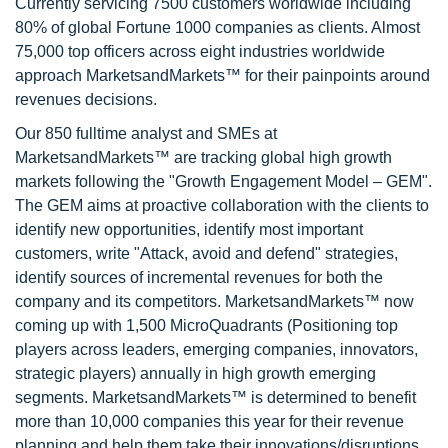
Currently servicing 7500 customers worldwide including
80% of global Fortune 1000 companies as clients. Almost
75,000 top officers across eight industries worldwide
approach MarketsandMarkets™ for their painpoints around
revenues decisions.
Our 850 fulltime analyst and SMEs at
MarketsandMarkets™ are tracking global high growth
markets following the "Growth Engagement Model – GEM".
The GEM aims at proactive collaboration with the clients to
identify new opportunities, identify most important
customers, write "Attack, avoid and defend" strategies,
identify sources of incremental revenues for both the
company and its competitors. MarketsandMarkets™ now
coming up with 1,500 MicroQuadrants (Positioning top
players across leaders, emerging companies, innovators,
strategic players) annually in high growth emerging
segments. MarketsandMarkets™ is determined to benefit
more than 10,000 companies this year for their revenue
planning and help them take their innovations/disruptions