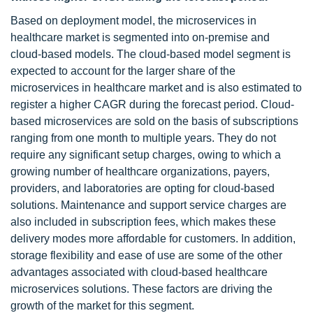
Based on deployment model, the microservices in
healthcare market is segmented into on-premise and
cloud-based models. The cloud-based model segment is
expected to account for the larger share of the
microservices in healthcare market and is also estimated to
register a higher CAGR during the forecast period. Cloud-
based microservices are sold on the basis of subscriptions
ranging from one month to multiple years. They do not
require any significant setup charges, owing to which a
growing number of healthcare organizations, payers,
providers, and laboratories are opting for cloud-based
solutions. Maintenance and support service charges are
also included in subscription fees, which makes these
delivery modes more affordable for customers. In addition,
storage flexibility and ease of use are some of the other
advantages associated with cloud-based healthcare
microservices solutions. These factors are driving the
growth of the market for this segment.