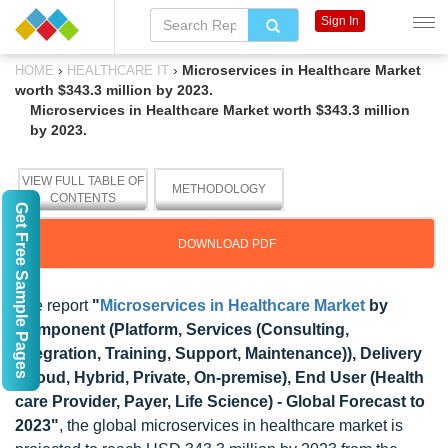
Sign In
›
›
Microservices in Healthcare Market
HOME
HEALTHCARE IT
worth $343.3 million by 2023.
Microservices in Healthcare Market worth $343.3 million
by 2023.
VIEW FULL TABLE OF
METHODOLOGY
CONTENTS
Get Free Sample Pages
DOWNLOAD PDF
The report
"
Microservices in Healthcare Market
by
Component (Platform, Services (Consulting,
Integration, Training, Support, Maintenance)), Delivery
(Cloud, Hybrid, Private, On-premise), End User (Health
care Provider, Payer, Life Science) - Global Forecast to
2023"
, the global microservices in healthcare market is