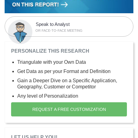
Speak to Analyst
OR FACE-TO-FACE MEETING
PERSONALIZE THIS RESEARCH
Triangulate with your Own Data
Get Data as per your Format and Definition
Gain a Deeper Dive on a Specific Application,
Geography, Customer or Competitor
Any level of Personalization
REQUEST A FREE CUSTOMIZATION
LET US HELP YOU!