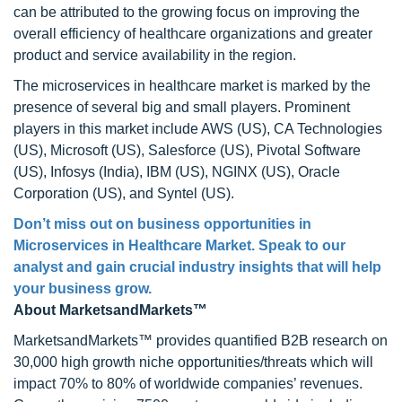
can be attributed to the growing focus on improving the
overall efficiency of healthcare organizations and greater
product and service availability in the region.
The microservices in healthcare market is marked by the
presence of several big and small players. Prominent
players in this market include AWS (US), CA Technologies
(US), Microsoft (US), Salesforce (US), Pivotal Software
(US), Infosys (India), IBM (US), NGINX (US), Oracle
Corporation (US), and Syntel (US).
Don’t miss out on business opportunities in
Microservices in Healthcare Market. Speak to our
analyst and gain crucial industry insights that will help
your business grow.
About MarketsandMarkets™
MarketsandMarkets™ provides quantified B2B research on
30,000 high growth niche opportunities/threats which will
impact 70% to 80% of worldwide companies’ revenues.