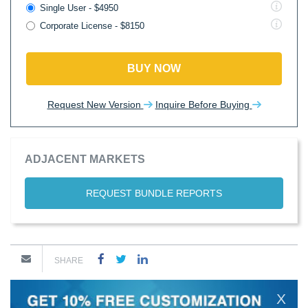
Single User - $4950
Corporate License - $8150
BUY NOW
Request New Version
Inquire Before Buying
ADJACENT MARKETS
REQUEST BUNDLE REPORTS
SHARE
X