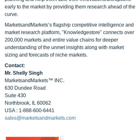
early to the market by providing them research ahead of the
curve.
MarketsandMarkets’s flagship competitive intelligence and
market research platform, "Knowledgestore" connects over
200,000 markets and entire value chains for deeper
understanding of the unmet insights along with market
sizing and forecasts of niche markets.
Contact:
Mr. Shelly Singh
MarketsandMarkets™ INC.
630 Dundee Road
Suite 430
Northbrook, IL 60062
USA : 1-888-600-6441
sales@marketsandmarkets.com