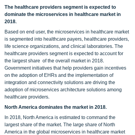
The healthcare providers segment is expected to
dominate the microservices in healthcare market in
2018.
Based on end user, the microservices in healthcare market
is segmented into healthcare payers, healthcare providers,
life science organizations, and clinical laboratories. The
healthcare providers segment is expected to account for
the largest share of the overall market in 2018.
Government initiatives that help providers gain incentives
on the adoption of EHRs and the implementation of
integration and connectivity solutions are driving the
adoption of microservices architecture solutions among
healthcare providers.
North America dominates the market in 2018.
In 2018, North America is estimated to command the
largest share of the market. The large share of North
America in the global microservices in healthcare market