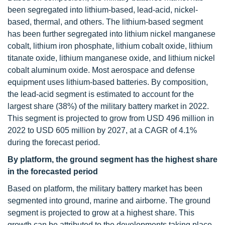
been segregated into lithium-based, lead-acid, nickel-
based, thermal, and others. The lithium-based segment
has been further segregated into lithium nickel manganese
cobalt, lithium iron phosphate, lithium cobalt oxide, lithium
titanate oxide, lithium manganese oxide, and lithium nickel
cobalt aluminum oxide. Most aerospace and defense
equipment uses lithium-based batteries. By composition,
the lead-acid segment is estimated to account for the
largest share (38%) of the military battery market in 2022.
This segment is projected to grow from USD 496 million in
2022 to USD 605 million by 2027, at a CAGR of 4.1%
during the forecast period.
By platform, the ground segment has the highest share
in the forecasted period
Based on platform, the military battery market has been
segmented into ground, marine and airborne. The ground
segment is projected to grow at a highest share. This
growth can be attributed to the developments taking place