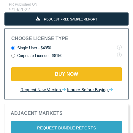
PR Published ON
5/19/2022
REQUEST FREE SAMPLE REPORT
CHOOSE LICENSE TYPE
Single User - $4950
Corporate License - $8150
BUY NOW
Request New Version
Inquire Before Buying
ADJACENT MARKETS
REQUEST BUNDLE REPORTS