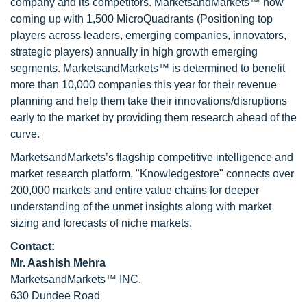
company and its competitors. MarketsandMarkets™ now
coming up with 1,500 MicroQuadrants (Positioning top
players across leaders, emerging companies, innovators,
strategic players) annually in high growth emerging
segments. MarketsandMarkets™ is determined to benefit
more than 10,000 companies this year for their revenue
planning and help them take their innovations/disruptions
early to the market by providing them research ahead of the
curve.
MarketsandMarkets’s flagship competitive intelligence and
market research platform, "Knowledgestore" connects over
200,000 markets and entire value chains for deeper
understanding of the unmet insights along with market
sizing and forecasts of niche markets.
Contact:
Mr. Aashish Mehra
MarketsandMarkets™ INC.
630 Dundee Road