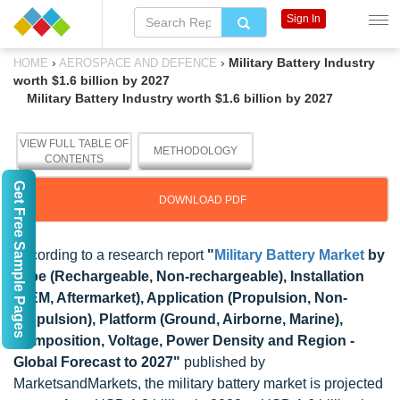
Sign In
›
›
Military Battery Industry
HOME
AEROSPACE AND DEFENCE
worth $1.6 billion by 2027
Military Battery Industry worth $1.6 billion by 2027
VIEW FULL TABLE OF
METHODOLOGY
CONTENTS
Get Free Sample Pages
DOWNLOAD PDF
According to a research report
"
Military Battery Market
by
Type (Rechargeable, Non-rechargeable), Installation
(OEM, Aftermarket), Application (Propulsion, Non-
propulsion), Platform (Ground, Airborne, Marine),
Composition, Voltage, Power Density and Region -
Global Forecast to 2027"
published by
MarketsandMarkets, the military battery market is projected