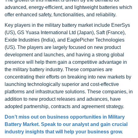
advanced, energy-efficient, and lightweight batteries which
offer enhanced safety, functionalities, and reliability.
Key players in the military battery market include EnerSys
(US), GS Yuasa International Ltd (Japan), Saft (France),
Exide Industries (India), and EaglePicher Technologies
(US). The players are largely focused on new product
development and launches, and having a strong global
presence will help them gain a competitive advantage in
the military battery industry. These companies are
concentrating their efforts on breaking into new markets by
launching technologically superior and cost-effective
platforms and infrastructure solutions. These companies, in
addition to new product releases and advances, have
adopted partnership, contracts and agreement strategy.
Don’t miss out on business opportunities in Military
Battery Market. Speak to our analyst and gain crucial
industry insights that will help your business grow.