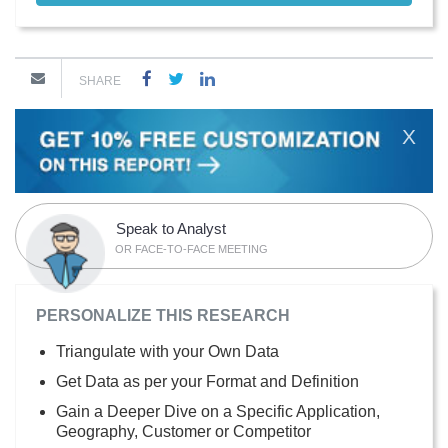
SHARE
X
Speak to Analyst
OR FACE-TO-FACE MEETING
PERSONALIZE THIS RESEARCH
Triangulate with your Own Data
Get Data as per your Format and Definition
Gain a Deeper Dive on a Specific Application,
Geography, Customer or Competitor