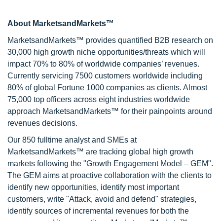
About MarketsandMarkets™
MarketsandMarkets™ provides quantified B2B research on
30,000 high growth niche opportunities/threats which will
impact 70% to 80% of worldwide companies’ revenues.
Currently servicing 7500 customers worldwide including
80% of global Fortune 1000 companies as clients. Almost
75,000 top officers across eight industries worldwide
approach MarketsandMarkets™ for their painpoints around
revenues decisions.
Our 850 fulltime analyst and SMEs at
MarketsandMarkets™ are tracking global high growth
markets following the "Growth Engagement Model – GEM".
The GEM aims at proactive collaboration with the clients to
identify new opportunities, identify most important
customers, write "Attack, avoid and defend" strategies,
identify sources of incremental revenues for both the