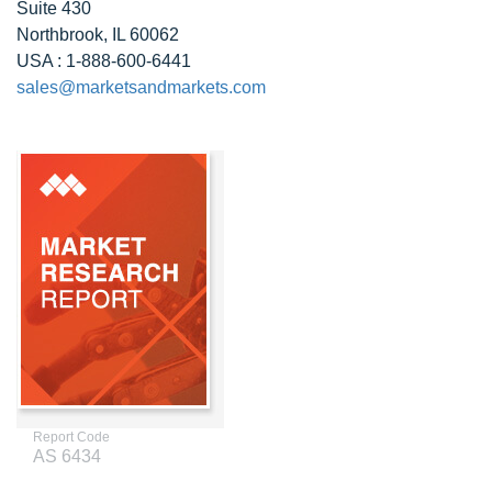
Suite 430
Northbrook, IL 60062
USA : 1-888-600-6441
sales@marketsandmarkets.com
Report Code
AS 6434