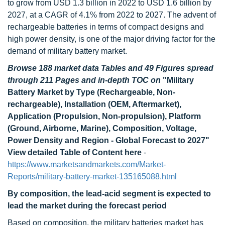
to grow from USD 1.3 billion in 2022 to USD 1.6 billion by
2027, at a CAGR of 4.1% from 2022 to 2027. The advent of
rechargeable batteries in terms of compact designs and
high power density, is one of the major driving factor for the
demand of military battery market.
Browse 188 market data Tables and 49 Figures spread
through 211 Pages and in-depth TOC on
"Military
Battery Market by Type (Rechargeable, Non-
rechargeable), Installation (OEM, Aftermarket),
Application (Propulsion, Non-propulsion), Platform
(Ground, Airborne, Marine), Composition, Voltage,
Power Density and Region - Global Forecast to 2027"
View detailed Table of Content here
-
https://www.marketsandmarkets.com/Market-
Reports/military-battery-market-135165088.html
By composition, the lead-acid segment is expected to
lead the market during the forecast period
Based on composition, the military batteries market has