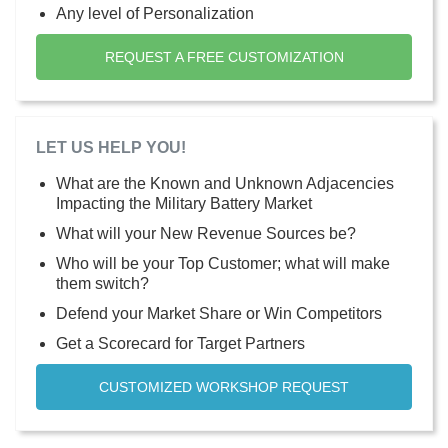
Any level of Personalization
REQUEST A FREE CUSTOMIZATION
LET US HELP YOU!
What are the Known and Unknown Adjacencies
Impacting the Military Battery Market
What will your New Revenue Sources be?
Who will be your Top Customer; what will make
them switch?
Defend your Market Share or Win Competitors
Get a Scorecard for Target Partners
CUSTOMIZED WORKSHOP REQUEST