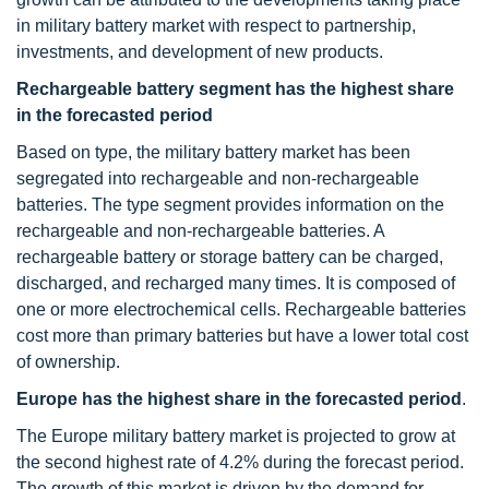
in military battery market with respect to partnership,
investments, and development of new products.
Rechargeable battery segment
has the highest share
in the forecasted period
Based on type, the military battery market has been
segregated into rechargeable and non-rechargeable
batteries. The type segment provides information on the
rechargeable and non-rechargeable batteries. A
rechargeable battery or storage battery can be charged,
discharged, and recharged many times. It is composed of
one or more electrochemical cells. Rechargeable batteries
cost more than primary batteries but have a lower total cost
of ownership.
Europe has the highest share in the forecasted period
.
The Europe military battery market is projected to grow at
the second highest rate of 4.2% during the forecast period.
The growth of this market is driven by the demand for