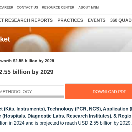
CAREER
CONTACT US
RESOURCE CENTER
ABOUT MNM
T RESEARCH REPORTS
PRACTICES
EVENTS
360 QUA
ket
worth $2.55 billion by 2029
.55 billion by 2029
METHODOLOGY
DOWNLOAD PDF
 (Kits, Instruments), Technology (PCR, NGS), Application 
Hospitals, Diagnostic Labs, Research Institutes), & Regio
lion in 2024 and is projected to reach USD 2.55 billion by 2029,