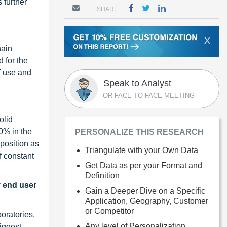
 further
SHARE
X
hain
 for the
f use and
Speak to Analyst
OR FACE-TO-FACE MEETING
olid
0% in the
PERSONALIZE THIS RESEARCH
 position as
Triangulate with your Own Data
f constant
Get Data as per your Format and
Definition
y end user
Gain a Deeper Dive on a Specific
Application, Geography, Customer
or Competitor
oratories,
Any level of Personalization
biggest