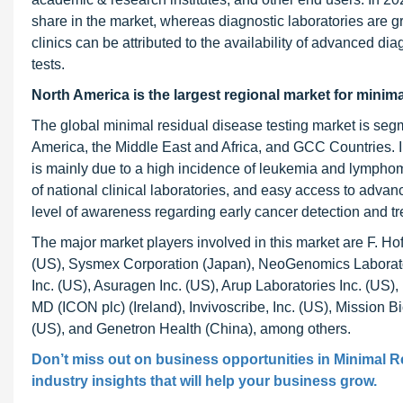
share in the market, whereas diagnostic laboratories are gr
clinics can be attributed to the availability of advanced d
tests.
North America is the largest regional market for minima
The global minimal residual disease testing market is segm
America, the Middle East and Africa, and GCC Countries. I
is mainly due to a high incidence of leukemia and lymph
of national clinical laboratories, and easy access to advan
level of awareness regarding early cancer detection and t
The major market players involved in this market are F. H
(US), Sysmex Corporation (Japan), NeoGenomics Laborator
Inc. (US), Asuragen Inc. (US), Arup Laboratories Inc. (US),
MD (ICON plc) (Ireland), Invivoscribe, Inc. (US), Mission Bi
(US), and Genetron Health (China), among others.
Don’t miss out on business opportunities in
Minimal R
industry insights that will help your business grow.