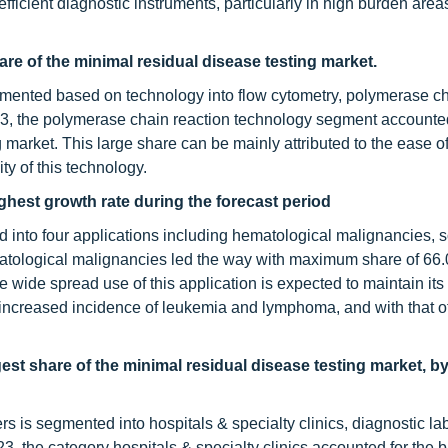
ficient diagnostic instruments, particularly in high burden areas
re of the minimal residual disease testing market.
mented based on technology into flow cytometry, polymerase c
3, the polymerase chain reaction technology segment accounted
g market. This large share can be mainly attributed to the ease o
ity of this technology.
ghest growth rate during the forecast period
ed into four applications including hematological malignancies, s
matological malignancies led the way with maximum share of 66.
 wide spread use of this application is expected to maintain its
e increased incidence of leukemia and lymphoma, and with that o
gest share of the minimal residual disease testing market, b
s is segmented into hospitals & specialty clinics, diagnostic lab
3, the category hospitals & specialty clinics accounted for the 