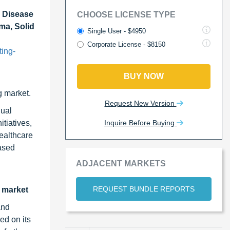
l Disease
CHOOSE LICENSE TYPE
ma, Solid
Single User - $4950
Corporate License - $8150
ting-
BUY NOW
g market.
Request New Version
dual
Inquire Before Buying
tiatives,
ealthcare
eased
ADJACENT MARKETS
REQUEST BUNDLE REPORTS
g market
and
ed on its