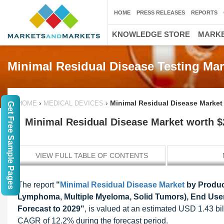
HOME
PRESS RELEASES
REPORTS
KNOWLEDGE STORE
MARKE
Minimal Residual Disease Testing Mar
›
›
Minimal Residual Disease Market 
HOME
MEDICAL DEVICES
Get Free Sample Pages
Minimal Residual Disease Market worth $2
VIEW FULL TABLE OF CONTENTS
The report
"
Minimal Residual Disease Market
by Product
Lymphoma, Multiple Myeloma, Solid Tumors), End User (
Forecast to 2029"
, is valued at an estimated USD 1.43 bil
CAGR of 12.2% during the forecast period.