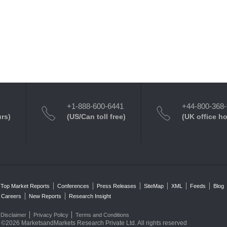
+1-888-600-6441
+44-800-368
urs)
(US/Can toll free)
(UK office h
Top Market Reports
Conferences
Press Releases
SiteMap
XML
Feeds
Blog
Careers
New Reports
Research Insight
Disclaimer
Privacy Policy
Terms and Conditions
©2026 MarketsandMarkets Research Private Ltd. All rights reserved