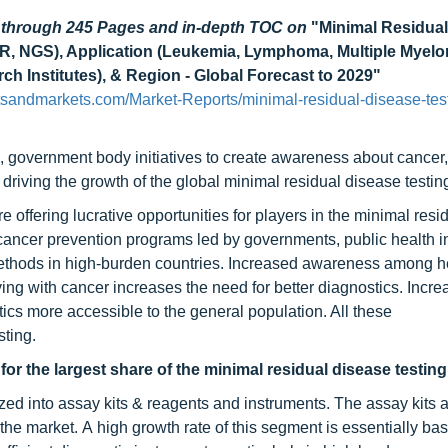
d through 245 Pages and in-depth TOC on
"Minimal Residua
CR, NGS), Application (Leukemia, Lymphoma, Multiple Myelo
h Institutes), & Region - Global Forecast to 2029"
tsandmarkets.com/Market-Reports/minimal-residual-disease-tes
 government body initiatives to create awareness about cancer,
driving the growth of the global minimal residual disease testin
offering lucrative opportunities for players in the minimal resi
cancer prevention programs led by governments, public health ini
methods in high-burden countries. Increased awareness among h
ving with cancer increases the need for better diagnostics. Incr
ics more accessible to the general population. All these
sting.
or the largest share of the minimal residual disease testin
ized into assay kits & reagents and instruments. The assay kits 
the market. A high growth rate of this segment is essentially bas