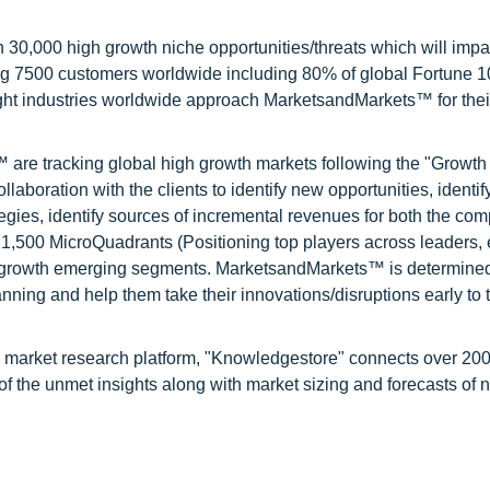
0,000 high growth niche opportunities/threats which will impa
ng 7500 customers worldwide including 80% of global Fortune 
ight industries worldwide approach MarketsandMarkets™ for thei
are tracking global high growth markets following the "Growth
oration with the clients to identify new opportunities, identif
tegies, identify sources of incremental revenues for both the c
1,500 MicroQuadrants (Positioning top players across leaders,
gh growth emerging segments. MarketsandMarkets™ is determined
nning and help them take their innovations/disruptions early to 
d market research platform, "Knowledgestore" connects over 20
f the unmet insights along with market sizing and forecasts of 