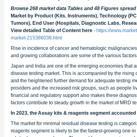
Browse 268 market data Tables and 48 Figures sprea
Market by Product (Kits, Instruments), Technology (P
Tumors), End User (Hospitals, Diagnostic Labs, Researc
View detailed Table of Content here
-
https://www.marke
market-215386038.html
Rise in incidence of cancer and hematologic malignancies,
and growing collaborations are some of the various factors 
Japan and India are one of the emerging economies that are 
disease testing market. This is accompanied by the rising 
and the heightened further demand for adequate testing 
providers and the increased risk groups, such as people li
financial and regulatory support also makes these diagnost
factors contribute to steady growth in the market of MRD te
In 2023, the Assay kits & reagents segment accounted f
The market for minimal residual disease testing is categor
reagents segment is likely to be the fastest-growing one in 