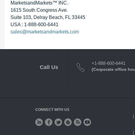
MarketsandMarkets™ INC.
1615 South Congress Ave.
Suite 103, Delray Beach, FL 33445
USA : 1-888-600-6441
sales@marketsandmarkets.com
+1-888-600-6441
Call Us
(Corporate office ho
CONNECT WITH US