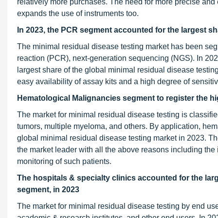
relatively more purchases. The need for more precise and ef
expands the use of instruments too.
In 2023, the PCR segment accounted for the largest sha
The minimal residual disease testing market has been seg
reaction (PCR), next-generation sequencing (NGS). In 202
largest share of the global minimal residual disease testin
easy availability of assay kits and a high degree of sensitiv
Hematological Malignancies segment to register the hi
The market for minimal residual disease testing is classifi
tumors, multiple myeloma, and others. By application, he
global minimal residual disease testing market in 2023. The
the market leader with all the above reasons including th
monitoring of such patients.
The hospitals & specialty clinics accounted
for the lar
segment, in 2023
The market for minimal residual disease testing by end user
academic & research institutes, and other end users. In 202