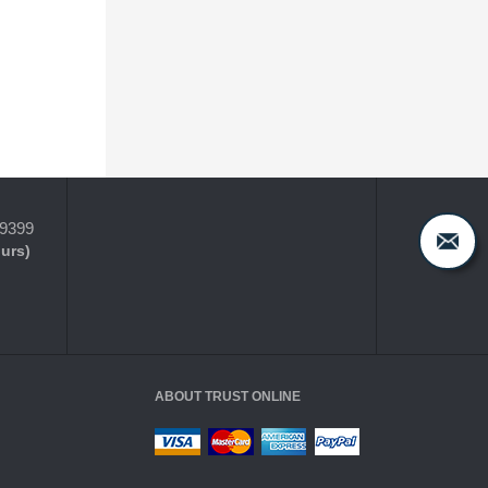
-9399
ours)
ABOUT TRUST ONLINE