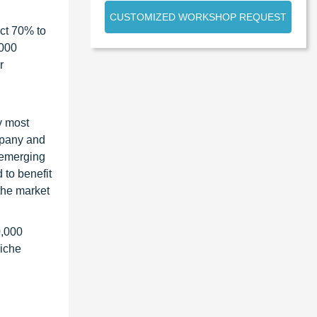
CUSTOMIZED WORKSHOP REQUEST
ct 70% to
1000
r
y most
ompany and
 emerging
 to benefit
the market
0,000
niche