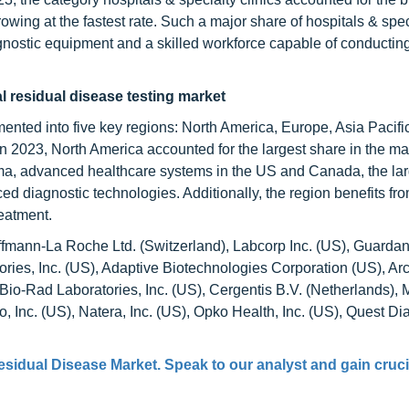
owing at the fastest rate. Such a major share of hospitals & spec
iagnostic equipment and a skilled workforce capable of conductin
l residual disease testing market
ented into five key regions: North America, Europe, Asia Pacific
n 2023, North America accounted for the largest share in the ma
oma, advanced healthcare systems in the US and Canada, the l
ced diagnostic technologies. Additionally, the region benefits fr
reatment.
offmann-La Roche Ltd. (Switzerland), Labcorp Inc. (US), Guardan
ies, Inc. (US), Adaptive Biotechnologies Corporation (US), Ar
 Bio-Rad Laboratories, Inc. (US), Cergentis B.V. (Netherlands), 
o, Inc. (US), Natera, Inc. (US), Opko Health, Inc. (US), Quest Di
esidual Disease Market
. Speak to our analyst and gain cruci