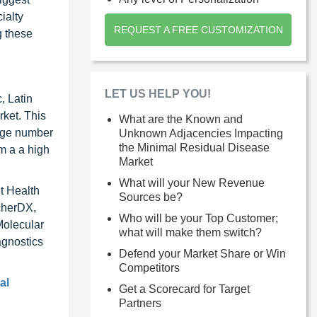
ialty
REQUEST A FREE CUSTOMIZATION
g these
LET US HELP YOU!
, Latin
rket. This
What are the Known and
arge number
Unknown Adjacencies Impacting
the Minimal Residual Disease
om a a high
Market
What will your New Revenue
t Health
Sources be?
cherDX,
Who will be your Top Customer;
Molecular
what will make them switch?
agnostics
Defend your Market Share or Win
Competitors
al
Get a Scorecard for Target
Partners