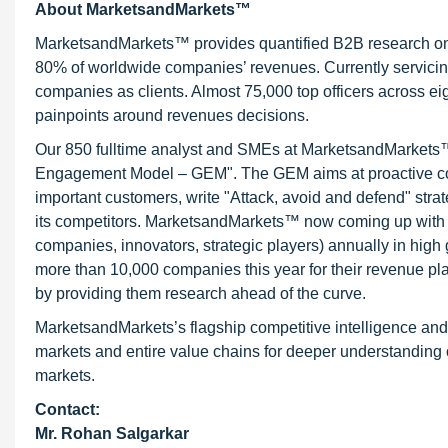
About MarketsandMarkets™
MarketsandMarkets™ provides quantified B2B research on 3
80% of worldwide companies’ revenues. Currently servici
companies as clients. Almost 75,000 top officers across e
painpoints around revenues decisions.
Our 850 fulltime analyst and SMEs at MarketsandMarkets™ 
Engagement Model – GEM". The GEM aims at proactive collab
important customers, write "Attack, avoid and defend" stra
its competitors. MarketsandMarkets™ now coming up with 
companies, innovators, strategic players) annually in hi
more than 10,000 companies this year for their revenue pla
by providing them research ahead of the curve.
MarketsandMarkets’s flagship competitive intelligence an
markets and entire value chains for deeper understanding o
markets.
Contact:
Mr.
Rohan Salgarkar