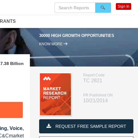
Sign In
DRANTS
30000 HIGH GROWTH OPPORTUNITIES
KNOW MORE
.38 Billion
Report Code
TC 2821
PR Published ON
10/21/2014
REQUEST FREE SAMPLE REPORT
ng, Voice,
UC&Cmarket