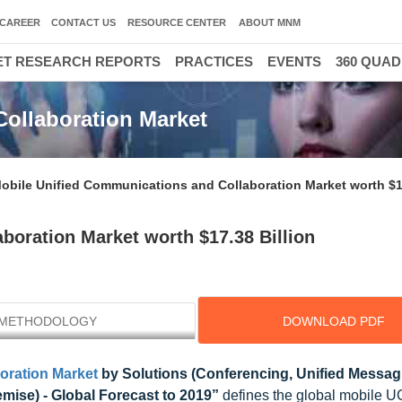
CAREER
CONTACT US
RESOURCE CENTER
ABOUT MNM
T RESEARCH REPORTS
PRACTICES
EVENTS
360 QUA
ollaboration Market
obile Unified Communications and Collaboration Market worth $17
boration Market worth $17.38 Billion
METHODOLOGY
DOWNLOAD PDF
oration Market
by Solutions (Conferencing, Unified Messagi
mise) - Global Forecast to 2019”
defines the global mobile 