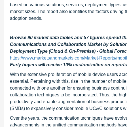
based on various solutions, services, deployment types, use
market sizes. The report also identifies the factors driving 
adoption trends.
Browse 90 market data tables and 57 figures spread t
Communications and Collaboration Market by Solutions
Deployment Type (Cloud & On-Premise) - Global Forec
https://www.marketsandmarkets.com/Market-Reports/mobil
Early buyers will receive 10% customization on reports
With the extensive proliferation of mobile device users a
essential. Pertaining with this, rise in the number of mobi
connected with one another for ensuring business contin
collaboration techniques to be incorporated. Thus, the hi
productivity and enable augmentation of business producti
(SMBs) to expansively consider mobile UC&C solutions wit
Over the years, the communication techniques have evolve
advancements in the unified communication methods have e