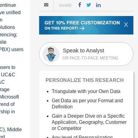
ontinue
SHARE
ve unified
on
X
olutions
rencing;
ile
 PBX) users
Speak to Analyst
OR FACE-TO-FACE MEETING
users to
ile UC&C
PERSONALIZE THIS RESEARCH
C&C
erage
Triangulate with your Own Data
Microsoft
Get Data as per your Format and
rend of
Definition
ship in
Gain a Deeper Dive on a Specific
Application, Geography, Customer
or Competitor
C), Middle
and
Any level of Personalization