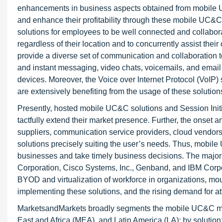
enhancements in business aspects obtained from mobile U
and enhance their profitability through these mobile UC
solutions for employees to be well connected and collabor
regardless of their location and to concurrently assist the
provide a diverse set of communication and collaboration t
and instant messaging, video chats, voicemails, and email f
devices. Moreover, the Voice over Internet Protocol (VoIP
are extensively benefiting from the usage of these solution
Presently, hosted mobile UC&C solutions and Session Initia
tactfully extend their market presence. Further, the onset
suppliers, communication service providers, cloud vendors
solutions precisely suiting the user’s needs. Thus, mobile
businesses and take timely business decisions. The major
Corporation, Cisco Systems, Inc., Genband, and IBM Corpora
BYOD and virtualization of workforce in organizations, mou
implementing these solutions, and the rising demand for 
MarketsandMarkets broadly segments the mobile UC&C mar
East and Africa (MEA), and Latin America (LA); by solution