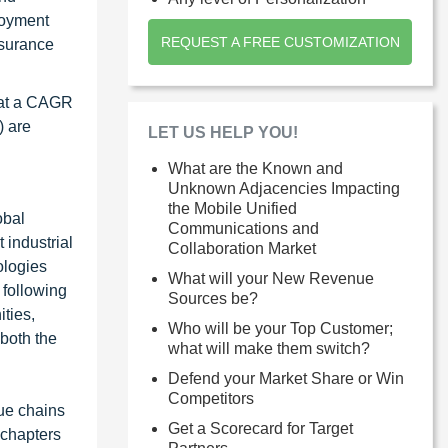
loyment
REQUEST A FREE CUSTOMIZATION
nsurance
, at a CAGR
) are
LET US HELP YOU!
What are the Known and
Unknown Adjacencies Impacting
the Mobile Unified
obal
Communications and
 industrial
Collaboration Market
ologies
What will your New Revenue
 following
Sources be?
ties,
Who will be your Top Customer;
 both the
what will make them switch?
Defend your Market Share or Win
Competitors
ue chains
Get a Scorecard for Target
 chapters