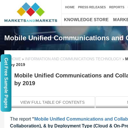
HOME
PRESS RELEASES
REPORTS
KNOWLEDGE STORE
MARKE
Mobile Unified Communications and C
›
›
M
HOME
INFORMATION AND COMMUNICATIONS TECHNOLOGY
Get Free Sample Pages
by 2019
Mobile Unified Communications and Colla
by 2019
VIEW FULL TABLE OF CONTENTS
The report
“
Mobile Unified Communications and Collab
Collaboration), & by Deployment Type (Cloud & On-Pre