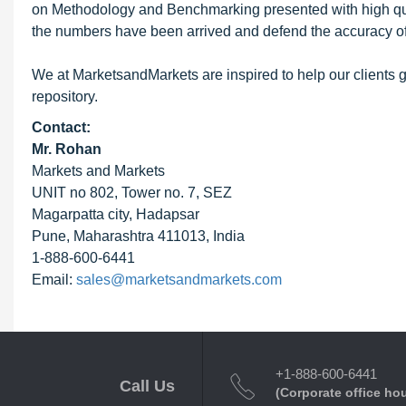
on Methodology and Benchmarking presented with high qualit
the numbers have been arrived and defend the accuracy o
We at MarketsandMarkets are inspired to help our clients g
repository.
Contact:
Mr. Rohan
Markets and Markets
UNIT no 802, Tower no. 7, SEZ
Magarpatta city, Hadapsar
Pune, Maharashtra 411013, India
1-888-600-6441
Email:
sales@marketsandmarkets.com
+1-888-600-6441
Call Us
(Corporate office ho