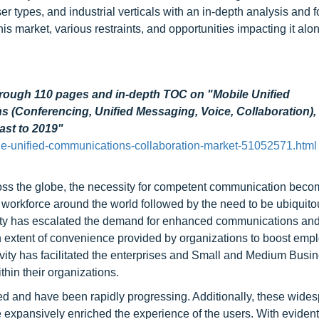
r types, and industrial verticals with an in-depth analysis and f
this market, various restraints, and opportunities impacting it alo
hrough 110 pages and in-depth TOC on "Mobile Unified
 (Conferencing, Unified Messaging, Voice, Collaboration),
ast to 2019"
e-unified-communications-collaboration-market-51052571.html
cross the globe, the necessity for competent communication bec
le workforce around the world followed by the need to be ubiquito
uity has escalated the demand for enhanced communications an
gh extent of convenience provided by organizations to boost emp
vity has facilitated the enterprises and Small and Medium Busi
hin their organizations.
d and have been rapidly progressing. Additionally, these wide
xpansively enriched the experience of the users. With evident