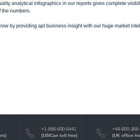
y analytical infographics in our reports gives complete visibil
f the numbers.
row by providing apt business insight with our huge market inte
+1-888-600-6441
+44-800-368
urs)
(US/Can toll free)
(UK office h