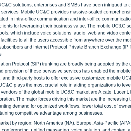
C&C solutions, enterprises and SMBs have been intrigued to c
&C services. Mobile UC&C provides massive-scaled comprehensi
ated in intra-office communication and inter-office communicati
ir clients for leveraging their business value. The mobile UC&C s
ools, which include voice solutions; audio, web and video confe
acilities to all the users accessible from anywhere over the mob
) subscribers and Internet Protocol Private Branch Exchange (IP
s.
tion Protocol (SIP) trunking are broadly being adopted by the 
 and provision of these pervasive services has enabled the mob
, and third-party hosts to offer exclusive customized mobile U
 UC&C plays the most crucial role in aiding organizations to lev
 vendors of the global mobile UC&C market are Alcatel Lucent, 
tion. The major forces driving this market are the increasing t
nting demand for optimized workflows, lower total cost of owner
attaining competitive advantage among businesses.
ket by region: North America (NA), Europe, Asia-Pacific (APA
: conferencing, unified messaging, voice solution, and content 