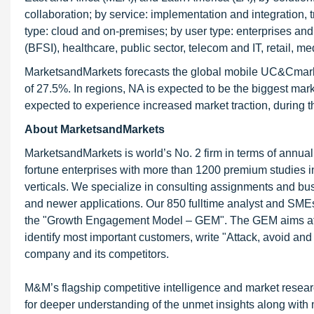
collaboration; by service: implementation and integration,
type: cloud and on-premises; by user type: enterprises and
(BFSI), healthcare, public sector, telecom and IT, retail, m
MarketsandMarkets forecasts the global mobile UC&Cmarket
of 27.5%. In regions, NA is expected to be the biggest mar
expected to experience increased market traction, during th
About MarketsandMarkets
MarketsandMarkets is world’s No. 2 firm in terms of annua
fortune enterprises with more than 1200 premium studies in a
verticals. We specialize in consulting assignments and bu
and newer applications. Our 850 fulltime analyst and SME
the "Growth Engagement Model – GEM". The GEM aims at proa
identify most important customers, write "Attack, avoid and
company and its competitors.
M&M’s flagship competitive intelligence and market resear
for deeper understanding of the unmet insights along with