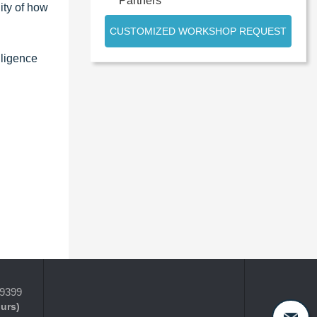
Partners
ity of how
CUSTOMIZED WORKSHOP REQUEST
lligence
-9399
ours)