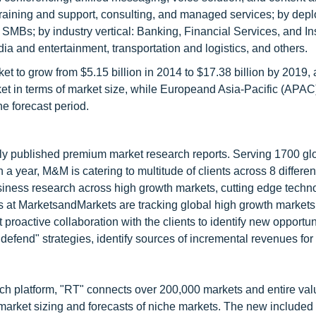
 training and support, consulting, and managed services; by dep
 SMBs; by industry vertical: Banking, Financial Services, and I
edia and entertainment, transportation and logistics, and others.
 to grow from $5.15 billion in 2014 to $17.38 billion by 2019
ket in terms of market size, while Europeand Asia-Pacific (APAC
e forecast period.
lly published premium market research reports. Serving 1700 gl
 year, M&M is catering to multitude of clients across 8 different
siness research across high growth markets, cutting edge techn
s at MarketsandMarkets are tracking global high growth markets
ctive collaboration with the clients to identify new opportuni
 defend" strategies, identify sources of incremental revenues for
ch platform, "RT" connects over 200,000 markets and entire val
 market sizing and forecasts of niche markets. The new included