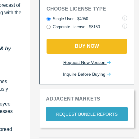
orecast of
CHOOSE LICENSE TYPE
ng with the
Single User - $4950
Corporate License - $8150
BUY NOW
 & by
Request New Version
Inquire Before Buying
omes
usly
d
ADJACENT MARKETS
loyee
nesses
REQUEST BUNDLE REPORTS
spread