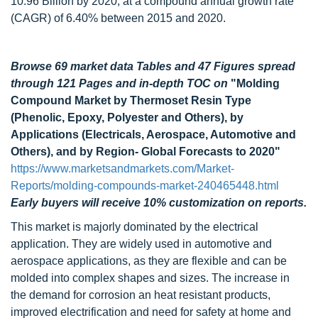
10.96 Billion by 2020, at a compound annual growth rate
(CAGR) of 6.40% between 2015 and 2020.
Browse 69 market data Tables and 47 Figures spread
through 121 Pages and in-depth TOC on
"Molding
Compound Market by Thermoset Resin Type
(Phenolic, Epoxy, Polyester and Others), by
Applications (Electricals, Aerospace, Automotive and
Others), and by Region- Global Forecasts to 2020"
https://www.marketsandmarkets.com/Market-
Reports/molding-compounds-market-240465448.html
Early buyers will receive 10% customization on reports.
This market is majorly dominated by the electrical
application. They are widely used in automotive and
aerospace applications, as they are flexible and can be
molded into complex shapes and sizes. The increase in
the demand for corrosion an heat resistant products,
improved electrification and need for safety at home and