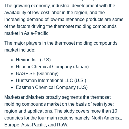
The growing economy, industrial development with the
availability of low-cost labor in the region, and the
increasing demand of low-maintenance products are some
of the factors driving the thermoset molding compounds
market in Asia-Pacific.
The major players in the thermoset molding compounds
market include:
Hexion Inc. (U.S)
Hitachi Chemical Company (Japan)
BASF SE (Germany)
Huntsman International LLC (U.S.)
Eastman Chemical Company (U.S)
MarketsandMarkets broadly segments the thermoset
molding compounds market on the basis of resin type;
region and applications. The study covers more than 10
countries for the four main regions namely, North America,
Europe, Asia-Pacific, and RoW.