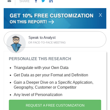
SHARE
X
Speak to Analyst
OR FACE-TO-FACE MEETING
PERSONALIZE THIS RESEARCH
Triangulate with your Own Data
Get Data as per your Format and Definition
Gain a Deeper Dive on a Specific Application,
Geography, Customer or Competitor
Any level of Personalization
REQUEST A FREE CUSTOMIZATION