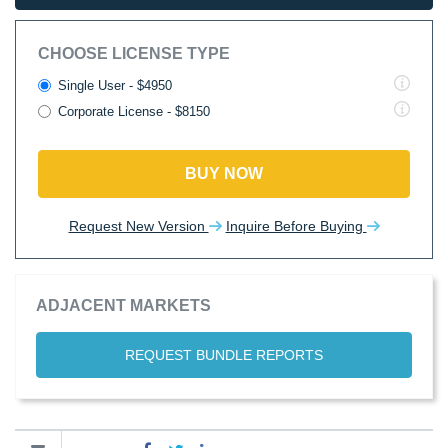
CHOOSE LICENSE TYPE
Single User - $4950
Corporate License - $8150
BUY NOW
Request New Version
Inquire Before Buying
ADJACENT MARKETS
REQUEST BUNDLE REPORTS