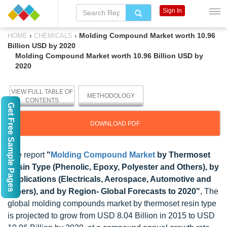
Sign In
›
›
Molding Compound Market worth 10.96
HOME
CHEMICALS
Billion USD by 2020
Molding Compound Market worth 10.96 Billion USD by
2020
VIEW FULL TABLE OF
METHODOLOGY
CONTENTS
Get Free Sample Pages
DOWNLOAD PDF
The report
"
Molding Compound Market
by Thermoset
Resin Type (Phenolic, Epoxy, Polyester and Others), by
Applications (Electricals, Aerospace, Automotive and
Others), and by Region- Global Forecasts to 2020"
, The
global molding compounds market by thermoset resin type
is projected to grow from USD 8.04 Billion in 2015 to USD