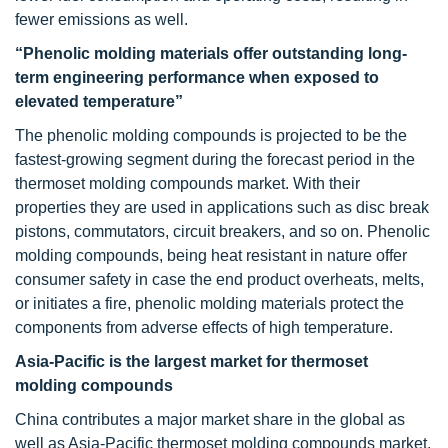
fewer emissions as well.
“Phenolic molding materials offer outstanding long-
term engineering performance when exposed to
elevated temperature”
The phenolic molding compounds is projected to be the
fastest-growing segment during the forecast period in the
thermoset molding compounds market. With their
properties they are used in applications such as disc break
pistons, commutators, circuit breakers, and so on. Phenolic
molding compounds, being heat resistant in nature offer
consumer safety in case the end product overheats, melts,
or initiates a fire, phenolic molding materials protect the
components from adverse effects of high temperature.
Asia-Pacific is the largest market for thermoset
molding compounds
China contributes a major market share in the global as
well as Asia-Pacific thermoset molding compounds market.