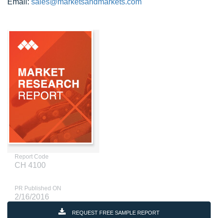
Email:
sales@marketsandmarkets.com
Report Code
CH 4100
PR Published ON
2/16/2016
REQUEST FREE SAMPLE REPORT