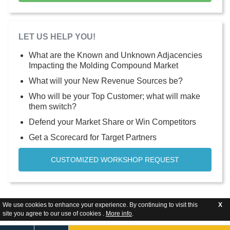
LET US HELP YOU!
What are the Known and Unknown Adjacencies
Impacting the Molding Compound Market
What will your New Revenue Sources be?
Who will be your Top Customer; what will make
them switch?
Defend your Market Share or Win Competitors
Get a Scorecard for Target Partners
CUSTOMIZED WORKSHOP REQUEST
We use cookies to enhance your experience. By continuing to visit this
X
site you agree to our use of cookies .
More info
.