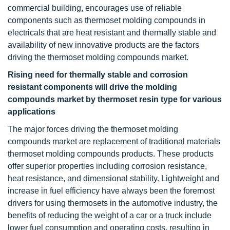
commercial building, encourages use of reliable
components such as thermoset molding compounds in
electricals that are heat resistant and thermally stable and
availability of new innovative products are the factors
driving the thermoset molding compounds market.
Rising need for thermally stable and corrosion
resistant components will drive the molding
compounds market by thermoset resin type for various
applications
The major forces driving the thermoset molding
compounds market are replacement of traditional materials
thermoset molding compounds products. These products
offer superior properties including corrosion resistance,
heat resistance, and dimensional stability. Lightweight and
increase in fuel efficiency have always been the foremost
drivers for using thermosets in the automotive industry, the
benefits of reducing the weight of a car or a truck include
lower fuel consumption and operating costs, resulting in