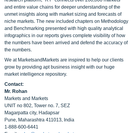
and entire value chains for deeper understanding of the
unmet insights along with market sizing and forecasts of
niche markets. The new included chapters on Methodology
and Benchmarking presented with high quality analytical
infographics in our reports gives complete visibility of how
the numbers have been arrived and defend the accuracy of
the numbers.
We at MarketsandMarkets are inspired to help our clients
grow by providing apt business insight with our huge
market intelligence repository.
Contact:
Mr. Rohan
Markets and Markets
UNIT no 802, Tower no. 7, SEZ
Magarpatta city, Hadapsar
Pune, Maharashtra 411013, India
1-888-600-6441