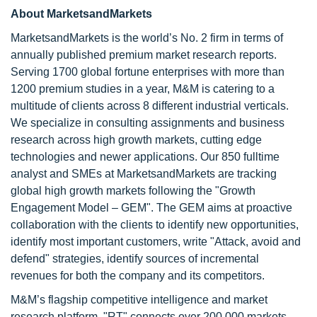
About MarketsandMarkets
MarketsandMarkets is the world’s No. 2 firm in terms of
annually published premium market research reports.
Serving 1700 global fortune enterprises with more than
1200 premium studies in a year, M&M is catering to a
multitude of clients across 8 different industrial verticals.
We specialize in consulting assignments and business
research across high growth markets, cutting edge
technologies and newer applications. Our 850 fulltime
analyst and SMEs at MarketsandMarkets are tracking
global high growth markets following the "Growth
Engagement Model – GEM". The GEM aims at proactive
collaboration with the clients to identify new opportunities,
identify most important customers, write "Attack, avoid and
defend" strategies, identify sources of incremental
revenues for both the company and its competitors.
M&M’s flagship competitive intelligence and market
research platform, "RT" connects over 200,000 markets