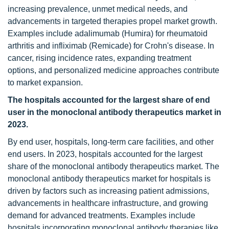
increasing prevalence, unmet medical needs, and
advancements in targeted therapies propel market growth.
Examples include adalimumab (Humira) for rheumatoid
arthritis and infliximab (Remicade) for Crohn's disease. In
cancer, rising incidence rates, expanding treatment
options, and personalized medicine approaches contribute
to market expansion.
The hospitals accounted for the largest share of end
user
in the monoclonal antibody therapeutics market in
2023.
By end user, hospitals, long-term care facilities, and other
end users. In 2023, hospitals accounted for the largest
share of the monoclonal antibody therapeutics market. The
monoclonal antibody therapeutics market for hospitals is
driven by factors such as increasing patient admissions,
advancements in healthcare infrastructure, and growing
demand for advanced treatments. Examples include
hospitals incorporating monoclonal antibody therapies like