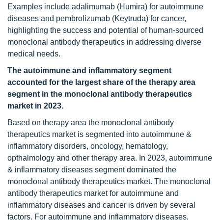
Examples include adalimumab (Humira) for autoimmune
diseases and pembrolizumab (Keytruda) for cancer,
highlighting the success and potential of human-sourced
monoclonal antibody therapeutics in addressing diverse
medical needs.
The
autoimmune and inflammatory segment
accounted for the largest share of the therapy area
segment in the
monoclonal antibody therapeutics
market in 2023.
Based on therapy area the monoclonal antibody
therapeutics market is segmented into autoimmune &
inflammatory disorders, oncology, hematology,
opthalmology and other therapy area. In 2023, autoimmune
& inflammatory diseases segment dominated the
monoclonal antibody therapeutics market. The monoclonal
antibody therapeutics market for autoimmune and
inflammatory diseases and cancer is driven by several
factors. For autoimmune and inflammatory diseases,