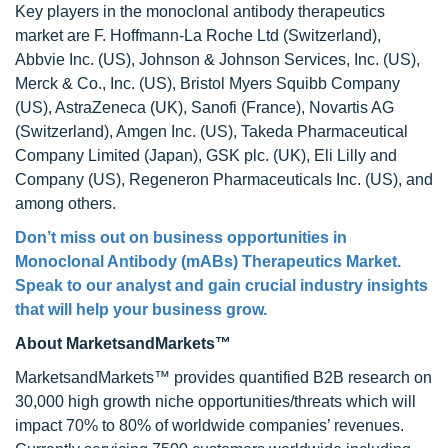
Key players in the monoclonal antibody therapeutics
market are F. Hoffmann-La Roche Ltd (Switzerland),
Abbvie Inc. (US), Johnson & Johnson Services, Inc. (US),
Merck & Co., Inc. (US), Bristol Myers Squibb Company
(US), AstraZeneca (UK), Sanofi (France), Novartis AG
(Switzerland), Amgen Inc. (US), Takeda Pharmaceutical
Company Limited (Japan), GSK plc. (UK), Eli Lilly and
Company (US), Regeneron Pharmaceuticals Inc. (US), and
among others.
Don’t miss out on business opportunities in
Monoclonal Antibody (mABs) Therapeutics Market
.
Speak to our analyst and gain crucial industry insights
that will help your business grow.
About MarketsandMarkets™
MarketsandMarkets™ provides quantified B2B research on
30,000 high growth niche opportunities/threats which will
impact 70% to 80% of worldwide companies’ revenues.