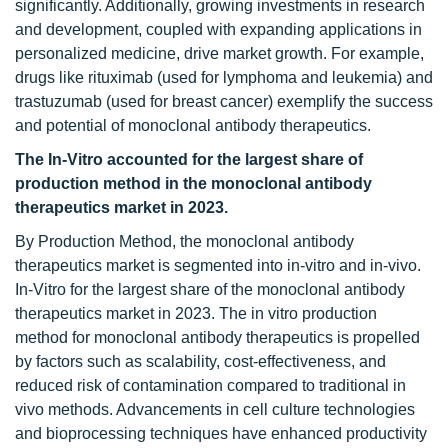
significantly. Additionally, growing investments in research
and development, coupled with expanding applications in
personalized medicine, drive market growth. For example,
drugs like rituximab (used for lymphoma and leukemia) and
trastuzumab (used for breast cancer) exemplify the success
and potential of monoclonal antibody therapeutics.
The In-Vitro accounted for the largest share of
production method
in the monoclonal antibody
therapeutics market in 2023.
By Production Method, the monoclonal antibody
therapeutics market is segmented into in-vitro and in-vivo.
In-Vitro for the largest share of the monoclonal antibody
therapeutics market in 2023. The in vitro production
method for monoclonal antibody therapeutics is propelled
by factors such as scalability, cost-effectiveness, and
reduced risk of contamination compared to traditional in
vivo methods. Advancements in cell culture technologies
and bioprocessing techniques have enhanced productivity