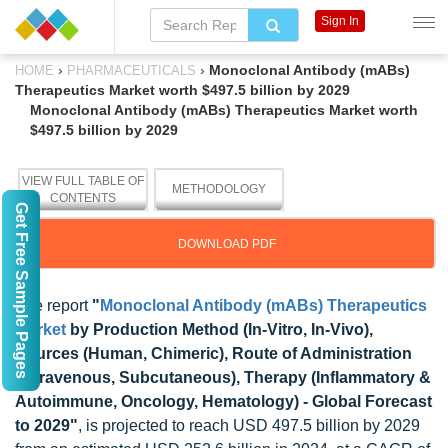
Sign In
›
›
Monoclonal Antibody (mABs)
HOME
PHARMACEUTICALS
Therapeutics Market worth $497.5 billion by 2029
Monoclonal Antibody (mABs) Therapeutics Market worth
$497.5 billion by 2029
VIEW FULL TABLE OF
METHODOLOGY
CONTENTS
Get Free Sample Pages
DOWNLOAD PDF
The report
"
Monoclonal Antibody (mABs) Therapeutics
Market
by Production Method (In-Vitro, In-Vivo),
Sources (Human, Chimeric), Route of Administration
(Intravenous, Subcutaneous), Therapy (Inflammatory &
Autoimmune, Oncology, Hematology) - Global Forecast
to 2029"
, is projected to reach USD 497.5 billion by 2029