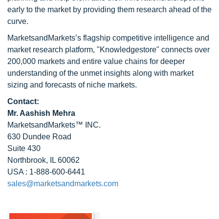
early to the market by providing them research ahead of the
curve.
MarketsandMarkets’s flagship competitive intelligence and
market research platform, "Knowledgestore" connects over
200,000 markets and entire value chains for deeper
understanding of the unmet insights along with market
sizing and forecasts of niche markets.
Contact:
Mr. Aashish Mehra
MarketsandMarkets™ INC.
630 Dundee Road
Suite 430
Northbrook, IL 60062
USA : 1-888-600-6441
sales@marketsandmarkets.com