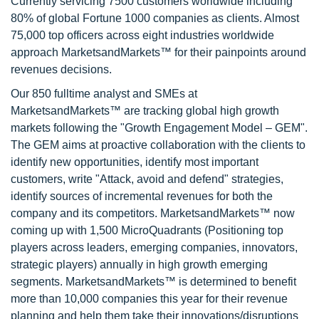
Currently servicing 7500 customers worldwide including
80% of global Fortune 1000 companies as clients. Almost
75,000 top officers across eight industries worldwide
approach MarketsandMarkets™ for their painpoints around
revenues decisions.
Our 850 fulltime analyst and SMEs at
MarketsandMarkets™ are tracking global high growth
markets following the "Growth Engagement Model – GEM".
The GEM aims at proactive collaboration with the clients to
identify new opportunities, identify most important
customers, write "Attack, avoid and defend" strategies,
identify sources of incremental revenues for both the
company and its competitors. MarketsandMarkets™ now
coming up with 1,500 MicroQuadrants (Positioning top
players across leaders, emerging companies, innovators,
strategic players) annually in high growth emerging
segments. MarketsandMarkets™ is determined to benefit
more than 10,000 companies this year for their revenue
planning and help them take their innovations/disruptions