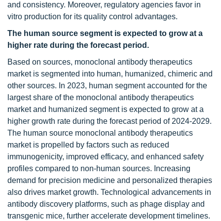
and consistency. Moreover, regulatory agencies favor in
vitro production for its quality control advantages.
The human source segment is expected to grow at a
higher rate during the forecast period.
Based on sources, monoclonal antibody therapeutics
market is segmented into human, humanized, chimeric and
other sources. In 2023, human segment accounted for the
largest share of the monoclonal antibody therapeutics
market and humanized segment is expected to grow at a
higher growth rate during the forecast period of 2024-2029.
The human source monoclonal antibody therapeutics
market is propelled by factors such as reduced
immunogenicity, improved efficacy, and enhanced safety
profiles compared to non-human sources. Increasing
demand for precision medicine and personalized therapies
also drives market growth. Technological advancements in
antibody discovery platforms, such as phage display and
transgenic mice, further accelerate development timelines.