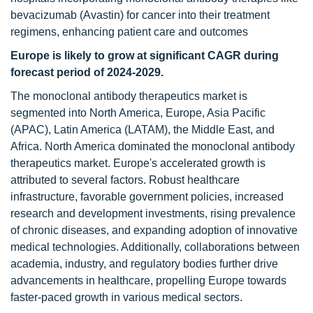
bevacizumab (Avastin) for cancer into their treatment
regimens, enhancing patient care and outcomes
Europe is likely to grow at significant CAGR during
forecast period of 2024-2029.
The monoclonal antibody therapeutics market is
segmented into North America, Europe, Asia Pacific
(APAC), Latin America (LATAM), the Middle East, and
Africa. North America dominated the monoclonal antibody
therapeutics market. Europe's accelerated growth is
attributed to several factors. Robust healthcare
infrastructure, favorable government policies, increased
research and development investments, rising prevalence
of chronic diseases, and expanding adoption of innovative
medical technologies. Additionally, collaborations between
academia, industry, and regulatory bodies further drive
advancements in healthcare, propelling Europe towards
faster-paced growth in various medical sectors.