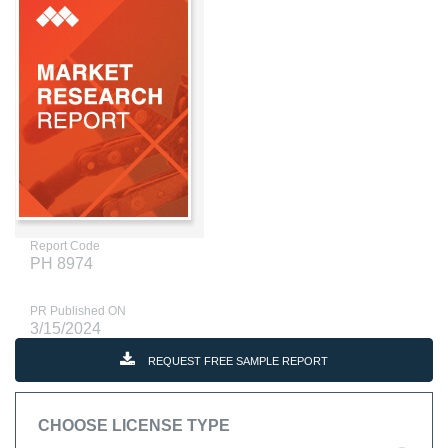
Report Code
PH 8974
PR Published ON
3/15/2024
REQUEST FREE SAMPLE REPORT
CHOOSE LICENSE TYPE