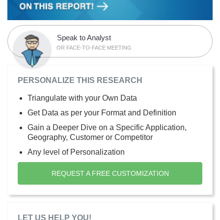
Speak to Analyst
OR FACE-TO-FACE MEETING
PERSONALIZE THIS RESEARCH
Triangulate with your Own Data
Get Data as per your Format and Definition
Gain a Deeper Dive on a Specific Application,
Geography, Customer or Competitor
Any level of Personalization
REQUEST A FREE CUSTOMIZATION
LET US HELP YOU!