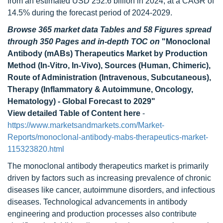
from an estimated USD 252.6 billion in 2024, at a CAGR of
14.5% during the forecast period of 2024-2029.
Browse 365 market data Tables and 58 Figures spread
through 350 Pages and in-depth TOC on
"Monoclonal
Antibody (mABs) Therapeutics Market by Production
Method (In-Vitro, In-Vivo), Sources (Human, Chimeric),
Route of Administration (Intravenous, Subcutaneous),
Therapy (Inflammatory & Autoimmune, Oncology,
Hematology) - Global Forecast to 2029"
View detailed Table of Content here
-
https://www.marketsandmarkets.com/Market-
Reports/monoclonal-antibody-mabs-therapeutics-market-
115323820.html
The monoclonal antibody therapeutics market is primarily
driven by factors such as increasing prevalence of chronic
diseases like cancer, autoimmune disorders, and infectious
diseases. Technological advancements in antibody
engineering and production processes also contribute