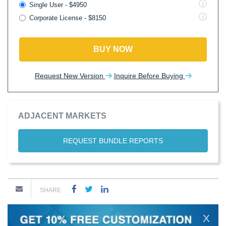
Single User - $4950
Corporate License - $8150
BUY NOW
Request New Version
Inquire Before Buying
ADJACENT MARKETS
REQUEST BUNDLE REPORTS
SHARE
X