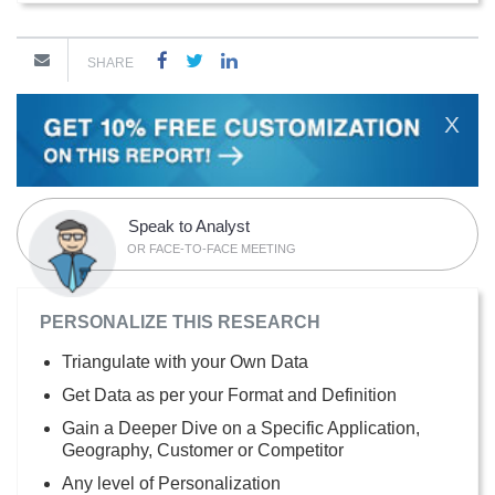
SHARE
X
Speak to Analyst
OR FACE-TO-FACE MEETING
PERSONALIZE THIS RESEARCH
Triangulate with your Own Data
Get Data as per your Format and Definition
Gain a Deeper Dive on a Specific Application,
Geography, Customer or Competitor
Any level of Personalization