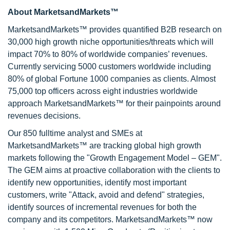
About MarketsandMarkets™
MarketsandMarkets™ provides quantified B2B research on
30,000 high growth niche opportunities/threats which will
impact 70% to 80% of worldwide companies’ revenues.
Currently servicing 5000 customers worldwide including
80% of global Fortune 1000 companies as clients. Almost
75,000 top officers across eight industries worldwide
approach MarketsandMarkets™ for their painpoints around
revenues decisions.
Our 850 fulltime analyst and SMEs at
MarketsandMarkets™ are tracking global high growth
markets following the "Growth Engagement Model – GEM".
The GEM aims at proactive collaboration with the clients to
identify new opportunities, identify most important
customers, write "Attack, avoid and defend" strategies,
identify sources of incremental revenues for both the
company and its competitors. MarketsandMarkets™ now