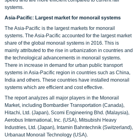
systems.
Asia-Pacific: Largest market for monorail systems
The Asia-Pacific is the largest markets for monorail
systems. The Asia-Pacific accounted for the largest market
share of the global monorail systems in 2016. This is
mainly attributed to the rise in urbanization in countries and
the technological advancements in monorail systems.
There in increase in demand for urban public transport
systems in Asia-Pacific region in countries such as China,
India and others. These countries have installed monorail
systems which are efficient and cost effective.
The report analyzes all major players in the Monorail
Market, including Bombardier Transportation (Canada),
Hitachi, Ltd. (Japan), Scomi Engineering Bhd. (Malaysia),
Aerobus International, Inc. (USA), Mitsubishi Heavy
Industries, Ltd. (Japan), Intamin Bahntechnik (Switzerland),
Urbanaut Monorail Technology (USA).