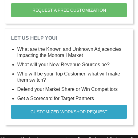
REQUEST A FREE CUSTOMIZATION
LET US HELP YOU!
What are the Known and Unknown Adjacencies
Impacting the Monorail Market
What will your New Revenue Sources be?
Who will be your Top Customer; what will make
them switch?
Defend your Market Share or Win Competitors
Get a Scorecard for Target Partners
CUSTOMIZED WORKSHOP REQUEST