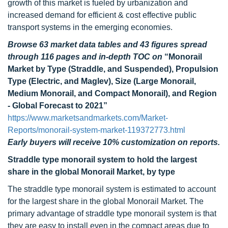
growth of this market is fueled by urbanization and
increased demand for efficient & cost effective public
transport systems in the emerging economies.
Browse 63 market data tables and 43 figures spread
through 116 pages and in-depth TOC on
“Monorail
Market by Type (Straddle, and Suspended), Propulsion
Type (Electric, and Maglev), Size (Large Monorail,
Medium Monorail, and Compact Monorail), and Region
- Global Forecast to 2021”
https://www.marketsandmarkets.com/Market-
Reports/monorail-system-market-119372773.html
Early buyers will receive 10% customization on reports.
Straddle type monorail system to hold the largest
share in the global Monorail Market, by type
The straddle type monorail system is estimated to account
for the largest share in the global Monorail Market. The
primary advantage of straddle type monorail system is that
they are easy to install even in the compact areas due to