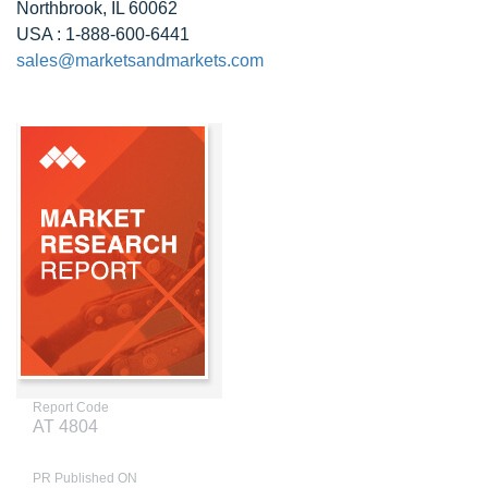
Northbrook, IL 60062
USA : 1-888-600-6441
sales@marketsandmarkets.com
Report Code
AT 4804
PR Published ON