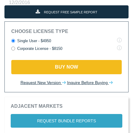
12/2/2016
REQUEST FREE SAMPLE REPORT
CHOOSE LICENSE TYPE
Single User - $4950
Corporate License - $8150
BUY NOW
Request New Version
Inquire Before Buying
ADJACENT MARKETS
REQUEST BUNDLE REPORTS