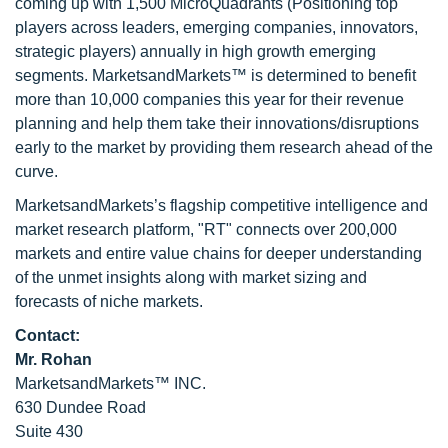
coming up with 1,500 MicroQuadrants (Positioning top
players across leaders, emerging companies, innovators,
strategic players) annually in high growth emerging
segments. MarketsandMarkets™ is determined to benefit
more than 10,000 companies this year for their revenue
planning and help them take their innovations/disruptions
early to the market by providing them research ahead of the
curve.
MarketsandMarkets’s flagship competitive intelligence and
market research platform, "RT" connects over 200,000
markets and entire value chains for deeper understanding
of the unmet insights along with market sizing and
forecasts of niche markets.
Contact:
Mr. Rohan
MarketsandMarkets™ INC.
630 Dundee Road
Suite 430