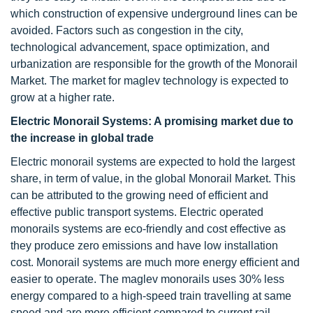
which construction of expensive underground lines can be
avoided. Factors such as congestion in the city,
technological advancement, space optimization, and
urbanization are responsible for the growth of the Monorail
Market. The market for maglev technology is expected to
grow at a higher rate.
Electric Monorail Systems: A promising market due to
the increase in global trade
Electric monorail systems are expected to hold the largest
share, in term of value, in the global Monorail Market. This
can be attributed to the growing need of efficient and
effective public transport systems. Electric operated
monorails systems are eco-friendly and cost effective as
they produce zero emissions and have low installation
cost. Monorail systems are much more energy efficient and
easier to operate. The maglev monorails uses 30% less
energy compared to a high-speed train travelling at same
speed and are more efficient compared to current rail