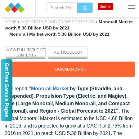
Sign In
›
›
Monorail Market
HOME
AUTOMOTIVE AND TRANSPORTATION
worth 5.36 Billion USD by 2021
Monorail Market worth 5.36 Billion USD by 2021
VIEW FULL TABLE OF
METHODOLOGY
CONTENTS
Get Free Sample Pages
DOWNLOAD PDF
The report
"
Monorail Market
by Type (Straddle, and
Suspended), Propulsion Type (Electric, and Maglev),
Size (Large Monorail, Medium Monorail, and Compact
Monorail), and Region - Global Forecast to 2021"
, The
global Monorail Market is estimated to be USD 4.68 Billion
in 2016, and is projected to grow at a CAGR of 2.75% from
2016 to 2021, to reach USD 5.36 Billion by 2021. The