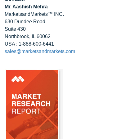
Mr. Aashish Mehra
MarketsandMarkets™ INC.
630 Dundee Road
Suite 430
Northbrook, IL 60062
USA : 1-888-600-6441
sales@marketsandmarkets.com