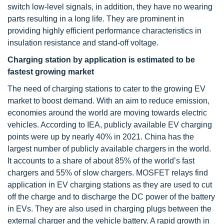
switch low-level signals, in addition, they have no wearing
parts resulting in a long life. They are prominent in
providing highly efficient performance characteristics in
insulation resistance and stand-off voltage.
Charging station by application is estimated to be
fastest growing market
The need of charging stations to cater to the growing EV
market to boost demand. With an aim to reduce emission,
economies around the world are moving towards electric
vehicles. According to IEA, publicly available EV charging
points were up by nearly 40% in 2021. China has the
largest number of publicly available chargers in the world.
It accounts to a share of about 85% of the world’s fast
chargers and 55% of slow chargers. MOSFET relays find
application in EV charging stations as they are used to cut
off the charge and to discharge the DC power of the battery
in EVs. They are also used in charging plugs between the
external charger and the vehicle battery. A rapid growth in