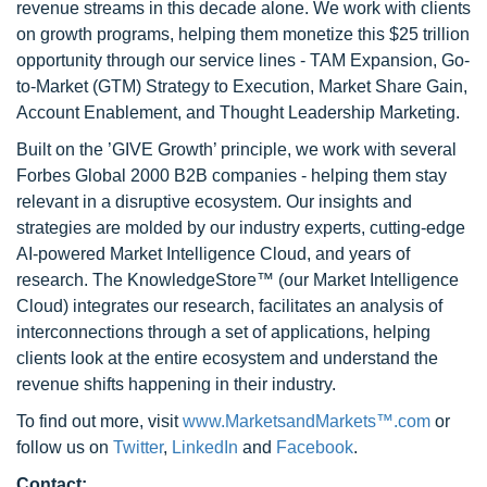
revenue streams in this decade alone. We work with clients
on growth programs, helping them monetize this $25 trillion
opportunity through our service lines - TAM Expansion, Go-
to-Market (GTM) Strategy to Execution, Market Share Gain,
Account Enablement, and Thought Leadership Marketing.
Built on the ’GIVE Growth’ principle, we work with several
Forbes Global 2000 B2B companies - helping them stay
relevant in a disruptive ecosystem. Our insights and
strategies are molded by our industry experts, cutting-edge
AI-powered Market Intelligence Cloud, and years of
research. The KnowledgeStore™ (our Market Intelligence
Cloud) integrates our research, facilitates an analysis of
interconnections through a set of applications, helping
clients look at the entire ecosystem and understand the
revenue shifts happening in their industry.
To find out more, visit
www.MarketsandMarkets™.com
or
follow us on
Twitter
,
LinkedIn
and
Facebook
.
Contact: