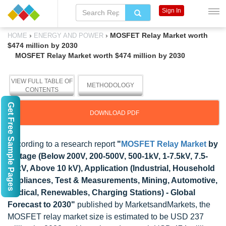
Sign In
›
›
MOSFET Relay Market worth
HOME
ENERGY AND POWER
$474 million by 2030
MOSFET Relay Market worth $474 million by 2030
VIEW FULL TABLE OF
METHODOLOGY
CONTENTS
Get Free Sample Pages
DOWNLOAD PDF
According to a research report
"
MOSFET Relay Market
by
Voltage (Below 200V, 200-500V, 500-1kV, 1-7.5kV, 7.5-
10kV, Above 10 kV), Application (Industrial, Household
Appliances, Test & Measurements, Mining, Automotive,
Medical, Renewables, Charging Stations) - Global
Forecast to 2030"
published by MarketsandMarkets, the
MOSFET relay market size is estimated to be USD 237