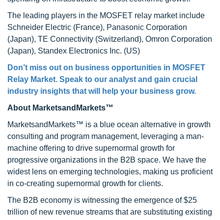
The leading players in the MOSFET relay market include
Schneider Electric (France), Panasonic Corporation
(Japan), TE Connectivity (Switzerland), Omron Corporation
(Japan), Standex Electronics Inc. (US)
Don’t miss out on business opportunities in MOSFET
Relay Market. Speak to our analyst and gain crucial
industry insights that will help your business grow.
About MarketsandMarkets™
MarketsandMarkets™ is a blue ocean alternative in growth
consulting and program management, leveraging a man-
machine offering to drive supernormal growth for
progressive organizations in the B2B space. We have the
widest lens on emerging technologies, making us proficient
in co-creating supernormal growth for clients.
The B2B economy is witnessing the emergence of $25
trillion of new revenue streams that are substituting existing