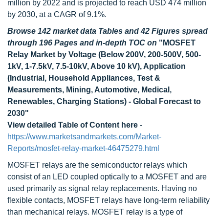
million by 2022 and is projected to reach USD 474 million
by 2030, at a CAGR of 9.1%.
Browse 142 market data Tables and 42 Figures spread
through 196 Pages and in-depth TOC on
"MOSFET
Relay Market by Voltage (Below 200V, 200-500V, 500-
1kV, 1-7.5kV, 7.5-10kV, Above 10 kV), Application
(Industrial, Household Appliances, Test &
Measurements, Mining, Automotive, Medical,
Renewables, Charging Stations) - Global Forecast to
2030"
View detailed Table of Content here
-
https://www.marketsandmarkets.com/Market-
Reports/mosfet-relay-market-46475279.html
MOSFET relays are the semiconductor relays which
consist of an LED coupled optically to a MOSFET and are
used primarily as signal relay replacements. Having no
flexible contacts, MOSFET relays have long-term reliability
than mechanical relays. MOSFET relay is a type of