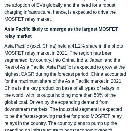
the adoption of EVs globally and the need for a robust
charging infrastructure, hence, is expected to drive the
MOSFET relay market.
Asia Pacific likely to emerge as the largest MOSFET
relay market
Asia Pacific (excl. China) held a 41.2% share in the photo
MOSFET relay market in 2021. The region has been
segmented, by country, into China, India, Japan, and the
Rest of Asia Pacific. Asia Pacific is expected to grow at the
highest CAGR during the forecast period. China accounted
for the maximum share of the Asia Pacific market in 2021.
China is the key production base of all types of relays in
the world, with its output holding more than 50% of the
global total. Driven by the expanding demand from
downstream markets, The industrial segment is expected
to be the fastest-growing market for photo MOSFET relay
relays in the country. The country plans to pump up the
spending on infrastructure to boost economic growth.