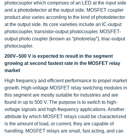
photocoupler which comprises of an LED at the input side
and a photodetector at the output side. MOSFET coupler
product also varies according to the kind of photodetector
at the output side. Its core varieties include an IC-output
photocoupler, transistor-output photocoupler, MOSFET-
output photo coupler (known as “photorelay”), triac-output
photocoupler.
200V–500 V is expected to result in the segment
growing at second fastest rate in the MOSFET relay
market
High frequency and efficient performance to propel market
growth. High-voltage MOSFET relay switching modules in
this segment are mostly suitable for industries and are
found in up to 500 V. The purpose is to switch to high-
voltage signals and high-frequency applications. Another
attribute by which MOSFET relays could be characterized
is the amount of load, or current, they are capable of
handling. MOSFET relays are small, fast acting, and can