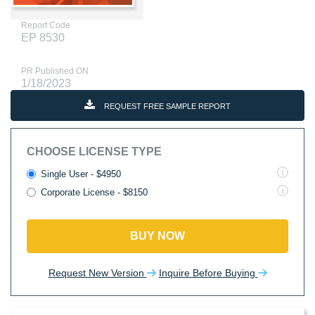
Report Code
EP 8530
PR Published ON
1/18/2023
REQUEST FREE SAMPLE REPORT
CHOOSE LICENSE TYPE
Single User - $4950
Corporate License - $8150
BUY NOW
Request New Version
Inquire Before Buying