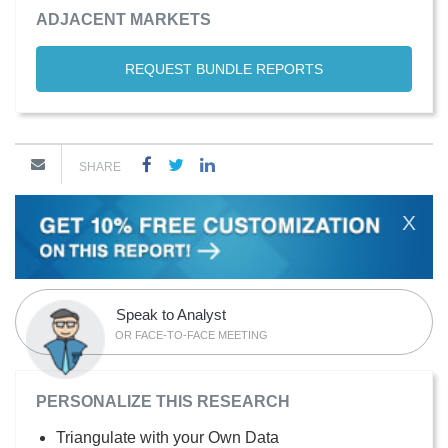
ADJACENT MARKETS
REQUEST BUNDLE REPORTS
SHARE
X
Speak to Analyst
OR FACE-TO-FACE MEETING
PERSONALIZE THIS RESEARCH
Triangulate with your Own Data