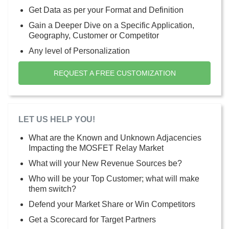
Get Data as per your Format and Definition
Gain a Deeper Dive on a Specific Application,
Geography, Customer or Competitor
Any level of Personalization
REQUEST A FREE CUSTOMIZATION
LET US HELP YOU!
What are the Known and Unknown Adjacencies
Impacting the MOSFET Relay Market
What will your New Revenue Sources be?
Who will be your Top Customer; what will make
them switch?
Defend your Market Share or Win Competitors
Get a Scorecard for Target Partners