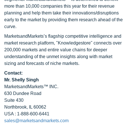
more than 10,000 companies this year for their revenue
planning and help them take their innovations/disruptions
early to the market by providing them research ahead of the
curve.
MarketsandMarkets’s flagship competitive intelligence and
market research platform, "Knowledgestore" connects over
200,000 markets and entire value chains for deeper
understanding of the unmet insights along with market
sizing and forecasts of niche markets.
Contact:
Mr. Shelly Singh
MarketsandMarkets™ INC.
630 Dundee Road
Suite 430
Northbrook, IL 60062
USA : 1-888-600-6441
sales@marketsandmarkets.com