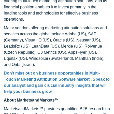
offering multi-touch marketing attribution solutions, and its
financial position enables it to invest primarily in the
leading tools and technologies for effective business
operations.
Major vendors offering marketing attribution solutions and
services across the globe include Adobe (US), SAP
(Germany), Visual IQ (US), Oracle (US), Neustar (US),
LeadsRx (US), LeanData (US), Merkle (US), Roivenue
(Czech Republic), C3 Metrics (US), AppsFlyer (US),
Equifax (US), Windsor.ai (Switzerland), Manthan (India),
and Oribi (Israel).
Don’t miss out on business opportunities in Multi-
Touch Marketing Attribution Software Market . Speak to
our analyst and gain crucial industry insights that will
help your business grow.
About MarketsandMarkets™
MarketsandMarkets™ provides quantified B2B research on