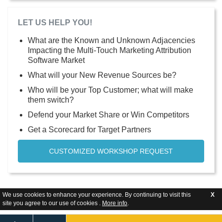
LET US HELP YOU!
What are the Known and Unknown Adjacencies
Impacting the Multi-Touch Marketing Attribution
Software Market
What will your New Revenue Sources be?
Who will be your Top Customer; what will make
them switch?
Defend your Market Share or Win Competitors
Get a Scorecard for Target Partners
CUSTOMIZED WORKSHOP REQUEST
We use cookies to enhance your experience. By continuing to visit this
X
site you agree to our use of cookies .
More info
.