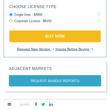
CHOOSE LICENSE TYPE
Single User - $4950
Corporate License - $8150
BUY NOW
Request New Version
Inquire Before Buying
ADJACENT MARKETS
REQUEST BUNDLE REPORTS
SHARE