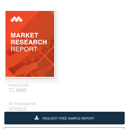
Report Code
TC 6965
PR Published ON
3/7/2012
REQUEST FREE SAMPLE REPORT