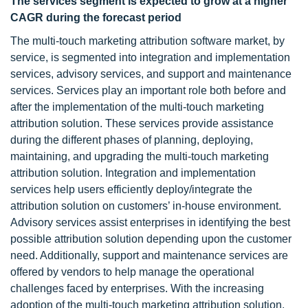
The services segment is expected to grow at a higher
CAGR during the forecast period
The multi-touch marketing attribution software market, by
service, is segmented into integration and implementation
services, advisory services, and support and maintenance
services. Services play an important role both before and
after the implementation of the multi-touch marketing
attribution solution. These services provide assistance
during the different phases of planning, deploying,
maintaining, and upgrading the multi-touch marketing
attribution solution. Integration and implementation
services help users efficiently deploy/integrate the
attribution solution on customers’ in-house environment.
Advisory services assist enterprises in identifying the best
possible attribution solution depending upon the customer
need. Additionally, support and maintenance services are
offered by vendors to help manage the operational
challenges faced by enterprises. With the increasing
adoption of the multi-touch marketing attribution solution,