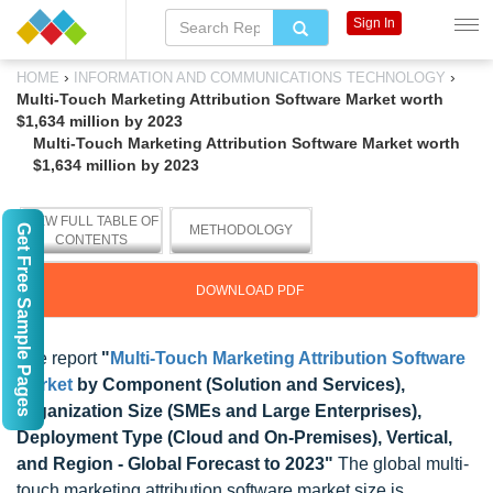
Sign In
›
›
HOME
INFORMATION AND COMMUNICATIONS TECHNOLOGY
Multi-Touch Marketing Attribution Software Market worth
$1,634 million by 2023
Multi-Touch Marketing Attribution Software Market worth
$1,634 million by 2023
VIEW FULL TABLE OF
Get Free Sample Pages
METHODOLOGY
CONTENTS
DOWNLOAD PDF
The report
"
Multi-Touch Marketing Attribution Software
Market
by Component (Solution and Services),
Organization Size (SMEs and Large Enterprises),
Deployment Type (Cloud and On-Premises), Vertical,
and Region - Global Forecast to 2023"
The global multi-
touch marketing attribution software market size is