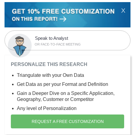
X
Speak to Analyst
OR FACE-TO-FACE MEETING
PERSONALIZE THIS RESEARCH
Triangulate with your Own Data
Get Data as per your Format and Definition
Gain a Deeper Dive on a Specific Application,
Geography, Customer or Competitor
Any level of Personalization
REQUEST A FREE CUSTOMIZATION