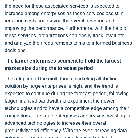
the need for these associated services is expected to
increase among enterprises as these services assist in
reducing costs, increasing the overall revenue and
improving the performance. Furthermore, with the help of
these services, organizations can easily track, evaluate,
and analyze their requirements to make informed business
decisions.
The larger enterprises segment to hold the largest
market size during the forecast period
The adoption of the multi-touch marketing attribution
solution by large enterprises is high, and the trend is
expected to continue during the forecast period, following
larger financial bandwidth to experiment the newer
technologies and to have a competitive edge among their
competitors. The large enterprises are heavily investing in
advanced technologies to increase their overall
productivity and efficiency. With the ever-increasing data
volumes, large enterprises need to invest in the IT