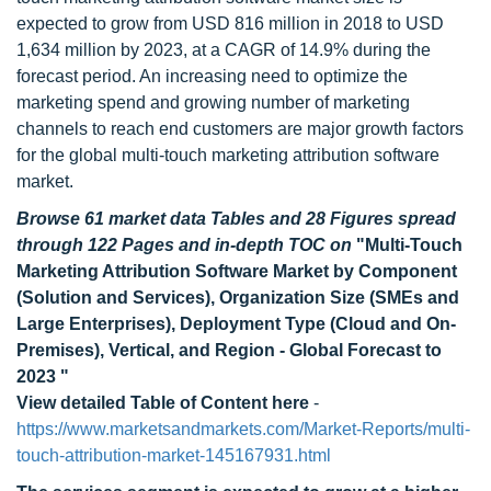
expected to grow from USD 816 million in 2018 to USD
1,634 million by 2023, at a CAGR of 14.9% during the
forecast period. An increasing need to optimize the
marketing spend and growing number of marketing
channels to reach end customers are major growth factors
for the global multi-touch marketing attribution software
market.
Browse 61 market data Tables and 28 Figures spread
through 122 Pages and in-depth TOC on
"Multi-Touch
Marketing Attribution Software Market by Component
(Solution and Services), Organization Size (SMEs and
Large Enterprises), Deployment Type (Cloud and On-
Premises), Vertical, and Region - Global Forecast to
2023 "
View detailed Table of Content here
-
https://www.marketsandmarkets.com/Market-Reports/multi-
touch-attribution-market-145167931.html