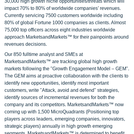
30,000 high growth niche opportunities/threats which will
impact 70% to 80% of worldwide companies’ revenues.
Currently servicing 7500 customers worldwide including
80% of global Fortune 1000 companies as clients. Almost
75,000 top officers across eight industries worldwide
approach MarketsandMarkets™ for their painpoints around
revenues decisions.
Our 850 fulltime analyst and SMEs at
MarketsandMarkets™ are tracking global high growth
markets following the "Growth Engagement Model – GEM".
The GEM aims at proactive collaboration with the clients to
identify new opportunities, identify most important
customers, write "Attack, avoid and defend" strategies,
identify sources of incremental revenues for both the
company and its competitors. MarketsandMarkets™ now
coming up with 1,500 MicroQuadrants (Positioning top
players across leaders, emerging companies, innovators,
strategic players) annually in high growth emerging
segments. MarketsandMarkets™ is determined to benefit