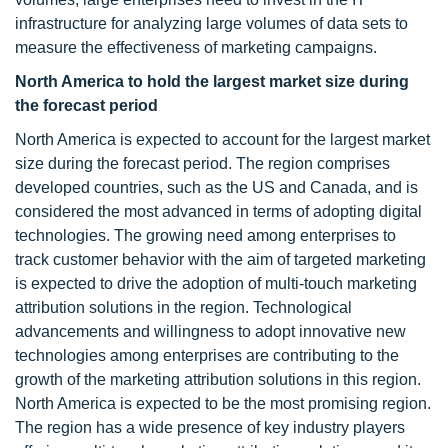
infrastructure for analyzing large volumes of data sets to
measure the effectiveness of marketing campaigns.
North America to hold the largest market size during
the forecast period
North America is expected to account for the largest market
size during the forecast period. The region comprises
developed countries, such as the US and Canada, and is
considered the most advanced in terms of adopting digital
technologies. The growing need among enterprises to
track customer behavior with the aim of targeted marketing
is expected to drive the adoption of multi-touch marketing
attribution solutions in the region. Technological
advancements and willingness to adopt innovative new
technologies among enterprises are contributing to the
growth of the marketing attribution solutions in this region.
North America is expected to be the most promising region.
The region has a wide presence of key industry players