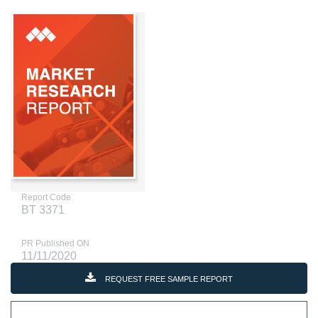
Report Code
BT 3371
PR Published ON
11/11/2020
REQUEST FREE SAMPLE REPORT