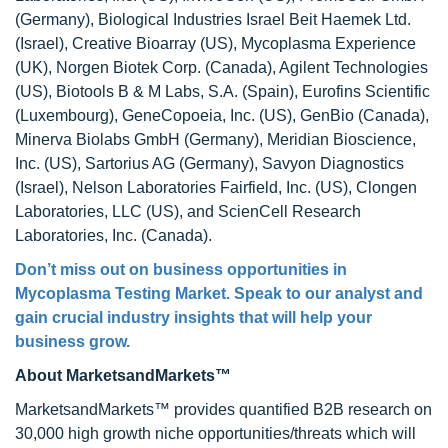
(Germany), Biological Industries Israel Beit Haemek Ltd.
(Israel), Creative Bioarray (US), Mycoplasma Experience
(UK), Norgen Biotek Corp. (Canada), Agilent Technologies
(US), Biotools B & M Labs, S.A. (Spain), Eurofins Scientific
(Luxembourg), GeneCopoeia, Inc. (US), GenBio (Canada),
Minerva Biolabs GmbH (Germany), Meridian Bioscience,
Inc. (US), Sartorius AG (Germany), Savyon Diagnostics
(Israel), Nelson Laboratories Fairfield, Inc. (US), Clongen
Laboratories, LLC (US), and ScienCell Research
Laboratories, Inc. (Canada).
Don’t miss out on business opportunities in
Mycoplasma Testing Market. Speak to our analyst and
gain crucial industry insights that will help your
business grow.
About MarketsandMarkets™
MarketsandMarkets™ provides quantified B2B research on
30,000 high growth niche opportunities/threats which will