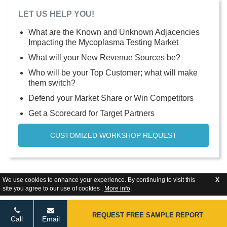
LET US HELP YOU!
What are the Known and Unknown Adjacencies
Impacting the Mycoplasma Testing Market
What will your New Revenue Sources be?
Who will be your Top Customer; what will make
them switch?
Defend your Market Share or Win Competitors
Get a Scorecard for Target Partners
CUSTOMIZED WORKSHOP REQUEST
We use cookies to enhance your experience. By continuing to visit this
X
site you agree to our use of cookies .
More info
.
REQUEST FREE SAMPLE REPORT
Call
Email