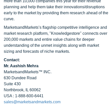
more than 10,000 companies this year for their revenue
planning and help them take their innovations/disruptions
early to the market by providing them research ahead of the
curve.
MarketsandMarkets’s flagship competitive intelligence and
market research platform, "Knowledgestore" connects over
200,000 markets and entire value chains for deeper
understanding of the unmet insights along with market
sizing and forecasts of niche markets.
Contact:
Mr. Aashish Mehra
MarketsandMarkets™ INC.
630 Dundee Road
Suite 430
Northbrook, IL 60062
USA : 1-888-600-6441
sales@marketsandmarkets.com