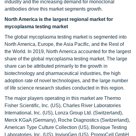
industry and the increasing demand for monoclonal
antibodies drive this market segments growth.
North America is the largest regional market for
mycoplasma testing market
The global mycoplasma testing market is segmented into
North America, Europe, the Asia Pacific, and the Rest of
the World. In 2019, North America accounted for the largest
share of the global mycoplasma testing market. The large
share can be attributed primarily to the growth in
biotechnology and pharmaceutical industries, the high
adoption rate of novel technologies, and the large number
of life science research studies conducted in this region.
The major players operating in this market are Thermo
Fisher Scientific, Inc. (US), Charles River Laboratories
International, Inc. (US), Lonza Group Ltd. (Switzerland),
Merck KGaA (Germany), Roche Diagnostics (Switzerland),
American Type Culture Collection (US), Bionique Testing
Laboratories, Inc. (US), InvivoGen (US), PromoCell GmbH