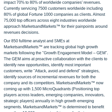
impact 70% to 80% of worldwide companies’ revenues.
Currently servicing 7500 customers worldwide including
80% of global Fortune 1000 companies as clients. Almost
75,000 top officers across eight industries worldwide
approach MarketsandMarkets™ for their painpoints around
revenues decisions.
Our 850 fulltime analyst and SMEs at
MarketsandMarkets™ are tracking global high growth
markets following the "Growth Engagement Model – GEM".
The GEM aims at proactive collaboration with the clients to
identify new opportunities, identify most important
customers, write "Attack, avoid and defend" strategies,
identify sources of incremental revenues for both the
company and its competitors. MarketsandMarkets™ now
coming up with 1,500 MicroQuadrants (Positioning top
players across leaders, emerging companies, innovators,
strategic players) annually in high growth emerging
segments. MarketsandMarkets™ is determined to benefit