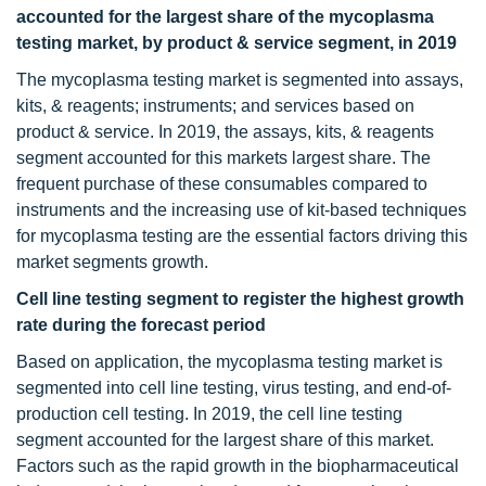
accounted for the largest share of the mycoplasma
testing market, by product & service segment, in 2019
The mycoplasma testing market is segmented into assays,
kits, & reagents; instruments; and services based on
product & service. In 2019, the assays, kits, & reagents
segment accounted for this markets largest share. The
frequent purchase of these consumables compared to
instruments and the increasing use of kit-based techniques
for mycoplasma testing are the essential factors driving this
market segments growth.
Cell line testing segment to register the highest growth
rate during the forecast period
Based on application, the mycoplasma testing market is
segmented into cell line testing, virus testing, and end-of-
production cell testing. In 2019, the cell line testing
segment accounted for the largest share of this market.
Factors such as the rapid growth in the biopharmaceutical