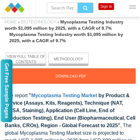
Sign In
›
›
Mycoplasma Testing Industry
HOME
BIOTECHNOLOGY
worth $1,095 million by 2025, with a CAGR of 9.7%
Mycoplasma Testing Industry worth $1,095 million by
2025, with a CAGR of 9.7%
VIEW FULL TABLE OF
METHODOLOGY
CONTENTS
Get Free Sample Pages
DOWNLOAD PDF
The report
"
Mycoplasma Testing Market
by Product &
Service (Assays, Kits, Reagents), Technique (NAT,
ELISA, Staining), Application (Cell Line, End of
Production Testing), End User (Biopharmaceutical, Cell
Banks, CROs), Region - Global Forecast to 2025"
, The
global Mycoplasma Testing Market size is projected to