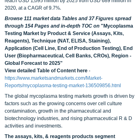
reach USD 1,095 million by 2025 from USD 689 million in
2020, at a CAGR of 9.7%.
Browse 111 market data Tables and 37 Figures spread
through 154 Pages and in-depth TOC on
"Mycoplasma
Testing Market by Product & Service (Assays, Kits,
Reagents), Technique (NAT, ELISA, Staining),
Application (Cell Line, End of Production Testing), End
User (Biopharmaceutical, Cell Banks, CROs), Region -
Global Forecast to 2025"
View detailed Table of Content here
-
https://www.marketsandmarkets.com/Market-
Reports/mycoplasma-testing-market-136509856.html
The global mycoplasma testing markets growth is driven by
factors such as the growing concerns over cell culture
contamination, growth in the pharmaceutical and
biotechnology industries, and rising pharmaceutical R & D
activities and investments.
The assays, kits, & reagents products segment