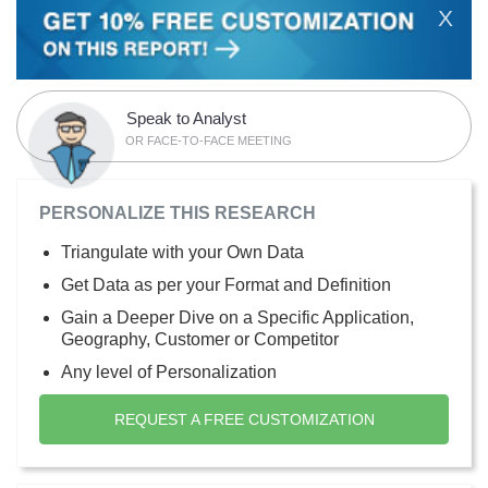
X
Speak to Analyst
OR FACE-TO-FACE MEETING
PERSONALIZE THIS RESEARCH
Triangulate with your Own Data
Get Data as per your Format and Definition
Gain a Deeper Dive on a Specific Application,
Geography, Customer or Competitor
Any level of Personalization
REQUEST A FREE CUSTOMIZATION