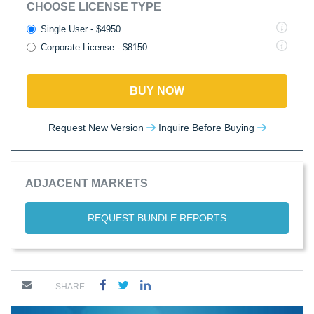
CHOOSE LICENSE TYPE
Single User - $4950
Corporate License - $8150
BUY NOW
Request New Version
Inquire Before Buying
ADJACENT MARKETS
REQUEST BUNDLE REPORTS
SHARE