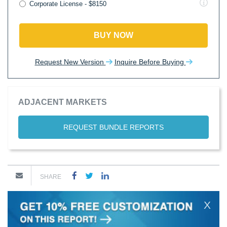
Corporate License - $8150
BUY NOW
Request New Version
Inquire Before Buying
ADJACENT MARKETS
REQUEST BUNDLE REPORTS
SHARE
X