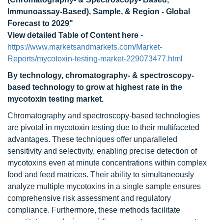
Immunoassay-Based), Sample, & Region - Global
Forecast to 2029"
View detailed Table of Content here
-
https://www.marketsandmarkets.com/Market-
Reports/mycotoxin-testing-market-229073477.html
By technology, chromatography- & spectroscopy-
based technology to grow at highest rate in the
mycotoxin testing market.
Chromatography and spectroscopy-based technologies
are pivotal in mycotoxin testing due to their multifaceted
advantages. These techniques offer unparalleled
sensitivity and selectivity, enabling precise detection of
mycotoxins even at minute concentrations within complex
food and feed matrices. Their ability to simultaneously
analyze multiple mycotoxins in a single sample ensures
comprehensive risk assessment and regulatory
compliance. Furthermore, these methods facilitate