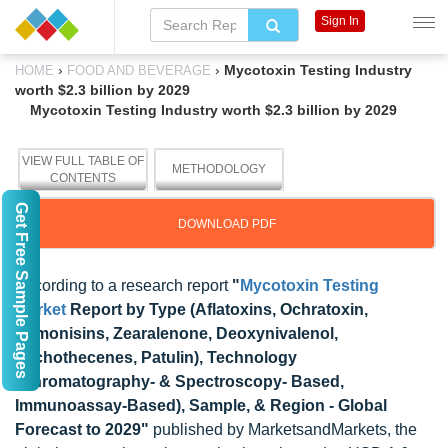
Sign In
›
›
Mycotoxin Testing Industry
HOME
FOOD AND BEVERAGE
worth $2.3 billion by 2029
Mycotoxin Testing Industry worth $2.3 billion by 2029
VIEW FULL TABLE OF
METHODOLOGY
CONTENTS
Get Free Sample Pages
DOWNLOAD PDF
According to a research report
"
Mycotoxin Testing
Market
Report by Type (Aflatoxins, Ochratoxin,
Fumonisins, Zearalenone, Deoxynivalenol,
Trichothecenes, Patulin), Technology
(Chromatography- & Spectroscopy- Based,
Immunoassay-Based), Sample, & Region - Global
Forecast to 2029"
published by MarketsandMarkets, the