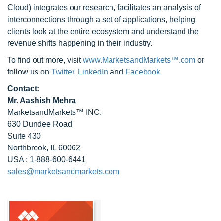
Cloud) integrates our research, facilitates an analysis of
interconnections through a set of applications, helping
clients look at the entire ecosystem and understand the
revenue shifts happening in their industry.
To find out more, visit
www.MarketsandMarkets™.com
or
follow us on
Twitter
,
LinkedIn
and
Facebook
.
Contact:
Mr. Aashish Mehra
MarketsandMarkets™ INC.
630 Dundee Road
Suite 430
Northbrook, IL 60062
USA : 1-888-600-6441
sales@marketsandmarkets.com