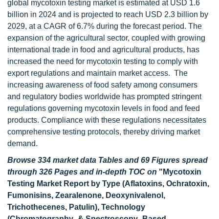
global mycotoxin testing market is estimated at USD 1.6
billion in 2024 and is projected to reach USD 2.3 billion by
2029, at a CAGR of 6.7% during the forecast period. The
expansion of the agricultural sector, coupled with growing
international trade in food and agricultural products, has
increased the need for mycotoxin testing to comply with
export regulations and maintain market access. The
increasing awareness of food safety among consumers
and regulatory bodies worldwide has prompted stringent
regulations governing mycotoxin levels in food and feed
products. Compliance with these regulations necessitates
comprehensive testing protocols, thereby driving market
demand.
Browse 334 market data Tables and 69 Figures spread
through 326 Pages and in-depth TOC on
"Mycotoxin
Testing Market Report by Type (Aflatoxins, Ochratoxin,
Fumonisins, Zearalenone, Deoxynivalenol,
Trichothecenes, Patulin), Technology
(Chromatography- & Spectroscopy- Based,