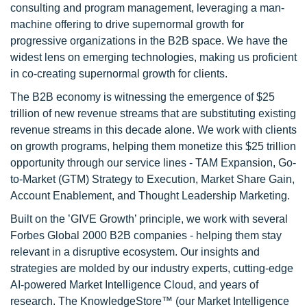
consulting and program management, leveraging a man-
machine offering to drive supernormal growth for
progressive organizations in the B2B space. We have the
widest lens on emerging technologies, making us proficient
in co-creating supernormal growth for clients.
The B2B economy is witnessing the emergence of $25
trillion of new revenue streams that are substituting existing
revenue streams in this decade alone. We work with clients
on growth programs, helping them monetize this $25 trillion
opportunity through our service lines - TAM Expansion, Go-
to-Market (GTM) Strategy to Execution, Market Share Gain,
Account Enablement, and Thought Leadership Marketing.
Built on the ’GIVE Growth’ principle, we work with several
Forbes Global 2000 B2B companies - helping them stay
relevant in a disruptive ecosystem. Our insights and
strategies are molded by our industry experts, cutting-edge
AI-powered Market Intelligence Cloud, and years of
research. The KnowledgeStore™ (our Market Intelligence