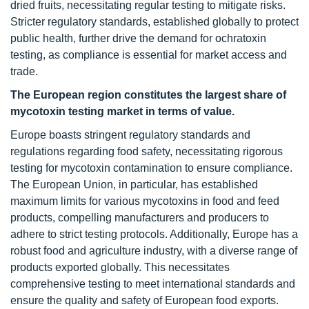
dried fruits, necessitating regular testing to mitigate risks.
Stricter regulatory standards, established globally to protect
public health, further drive the demand for ochratoxin
testing, as compliance is essential for market access and
trade.
The European region constitutes the largest share of
mycotoxin testing market in terms of value.
Europe boasts stringent regulatory standards and
regulations regarding food safety, necessitating rigorous
testing for mycotoxin contamination to ensure compliance.
The European Union, in particular, has established
maximum limits for various mycotoxins in food and feed
products, compelling manufacturers and producers to
adhere to strict testing protocols. Additionally, Europe has a
robust food and agriculture industry, with a diverse range of
products exported globally. This necessitates
comprehensive testing to meet international standards and
ensure the quality and safety of European food exports.