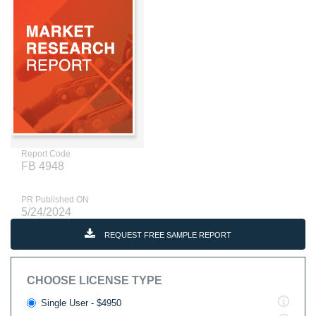
Report Code
FB 4948
PR Published ON
5/24/2024
REQUEST FREE SAMPLE REPORT
CHOOSE LICENSE TYPE
Single User - $4950