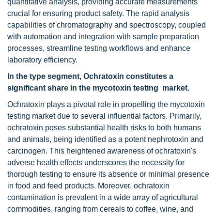
quantitative analysis, providing accurate measurements
crucial for ensuring product safety. The rapid analysis
capabilities of chromatography and spectroscopy, coupled
with automation and integration with sample preparation
processes, streamline testing workflows and enhance
laboratory efficiency.
In the type segment, Ochratoxin constitutes a
significant share in the mycotoxin testing market.
Ochratoxin plays a pivotal role in propelling the mycotoxin
testing market due to several influential factors. Primarily,
ochratoxin poses substantial health risks to both humans
and animals, being identified as a potent nephrotoxin and
carcinogen. This heightened awareness of ochratoxin's
adverse health effects underscores the necessity for
thorough testing to ensure its absence or minimal presence
in food and feed products. Moreover, ochratoxin
contamination is prevalent in a wide array of agricultural
commodities, ranging from cereals to coffee, wine, and