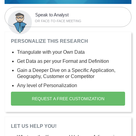
Speak to Analyst
OR FACE-TO-FACE MEETING
PERSONALIZE THIS RESEARCH
Triangulate with your Own Data
Get Data as per your Format and Definition
Gain a Deeper Dive on a Specific Application,
Geography, Customer or Competitor
Any level of Personalization
REQUEST A FREE CUSTOMIZATION
LET US HELP YOU!