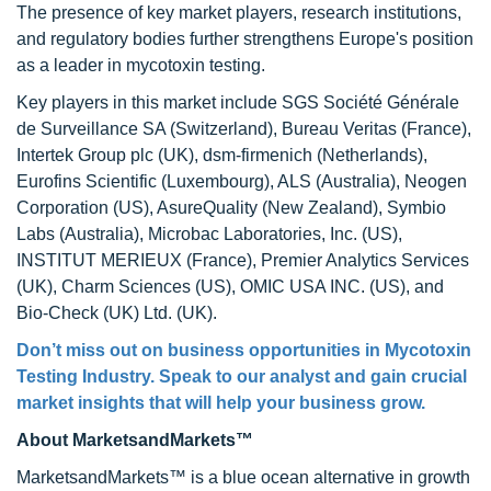
The presence of key market players, research institutions,
and regulatory bodies further strengthens Europe's position
as a leader in mycotoxin testing.
Key players in this market include SGS Société Générale
de Surveillance SA (Switzerland), Bureau Veritas (France),
Intertek Group plc (UK), dsm-firmenich (Netherlands),
Eurofins Scientific (Luxembourg), ALS (Australia), Neogen
Corporation (US), AsureQuality (New Zealand), Symbio
Labs (Australia), Microbac Laboratories, Inc. (US),
INSTITUT MERIEUX (France), Premier Analytics Services
(UK), Charm Sciences (US), OMIC USA INC. (US), and
Bio-Check (UK) Ltd. (UK).
Don’t miss out on business opportunities in Mycotoxin
Testing Industry. Speak to our analyst and gain crucial
market insights that will help your business grow.
About MarketsandMarkets™
MarketsandMarkets™ is a blue ocean alternative in growth