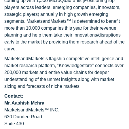
coming up with 1,500 MicroQuadrants (Positioning top
players across leaders, emerging companies, innovators,
strategic players) annually in high growth emerging
segments. MarketsandMarkets™ is determined to benefit
more than 10,000 companies this year for their revenue
planning and help them take their innovations/disruptions
early to the market by providing them research ahead of the
curve.
MarketsandMarkets’s flagship competitive intelligence and
market research platform, "Knowledgestore" connects over
200,000 markets and entire value chains for deeper
understanding of the unmet insights along with market
sizing and forecasts of niche markets.
Contact:
Mr. Aashish Mehra
MarketsandMarkets™ INC.
630 Dundee Road
Suite 430