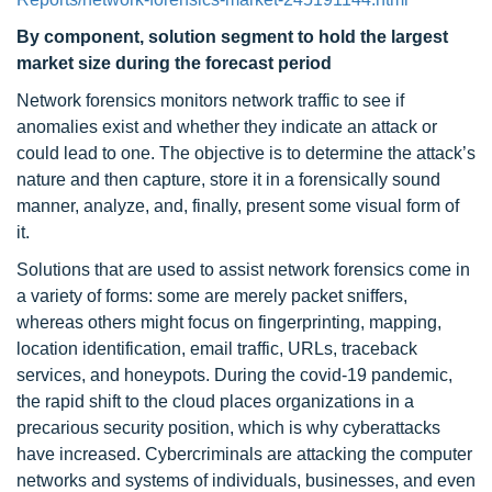
By component, solution segment to hold the largest
market size during the forecast period
Network forensics monitors network traffic to see if
anomalies exist and whether they indicate an attack or
could lead to one. The objective is to determine the attack’s
nature and then capture, store it in a forensically sound
manner, analyze, and, finally, present some visual form of
it.
Solutions that are used to assist network forensics come in
a variety of forms: some are merely packet sniffers,
whereas others might focus on fingerprinting, mapping,
location identification, email traffic, URLs, traceback
services, and honeypots. During the covid-19 pandemic,
the rapid shift to the cloud places organizations in a
precarious security position, which is why cyberattacks
have increased. Cybercriminals are attacking the computer
networks and systems of individuals, businesses, and even