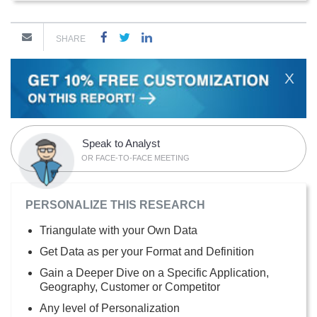
SHARE
X
Speak to Analyst
OR FACE-TO-FACE MEETING
PERSONALIZE THIS RESEARCH
Triangulate with your Own Data
Get Data as per your Format and Definition
Gain a Deeper Dive on a Specific Application,
Geography, Customer or Competitor
Any level of Personalization