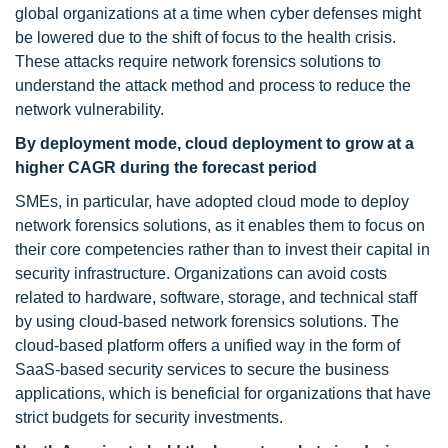
global organizations at a time when cyber defenses might
be lowered due to the shift of focus to the health crisis.
These attacks require network forensics solutions to
understand the attack method and process to reduce the
network vulnerability.
By deployment mode, cloud deployment to grow at a
higher CAGR during the forecast period
SMEs, in particular, have adopted cloud mode to deploy
network forensics solutions, as it enables them to focus on
their core competencies rather than to invest their capital in
security infrastructure. Organizations can avoid costs
related to hardware, software, storage, and technical staff
by using cloud-based network forensics solutions. The
cloud-based platform offers a unified way in the form of
SaaS-based security services to secure the business
applications, which is beneficial for organizations that have
strict budgets for security investments.