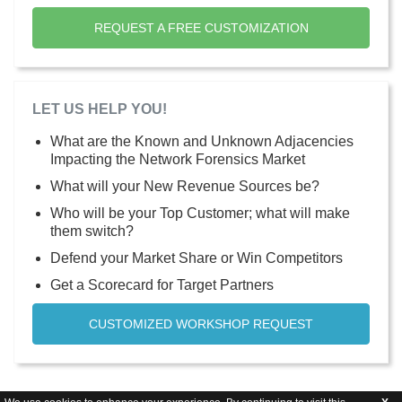
REQUEST A FREE CUSTOMIZATION
LET US HELP YOU!
What are the Known and Unknown Adjacencies
Impacting the Network Forensics Market
What will your New Revenue Sources be?
Who will be your Top Customer; what will make
them switch?
Defend your Market Share or Win Competitors
Get a Scorecard for Target Partners
CUSTOMIZED WORKSHOP REQUEST