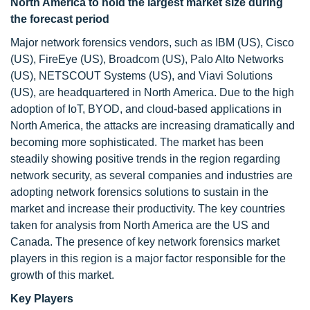
North America to hold the largest market size during
the forecast period
Major network forensics vendors, such as IBM (US), Cisco
(US), FireEye (US), Broadcom (US), Palo Alto Networks
(US), NETSCOUT Systems (US), and Viavi Solutions
(US), are headquartered in North America. Due to the high
adoption of IoT, BYOD, and cloud-based applications in
North America, the attacks are increasing dramatically and
becoming more sophisticated. The market has been
steadily showing positive trends in the region regarding
network security, as several companies and industries are
adopting network forensics solutions to sustain in the
market and increase their productivity. The key countries
taken for analysis from North America are the US and
Canada. The presence of key network forensics market
players in this region is a major factor responsible for the
growth of this market.
Key Players