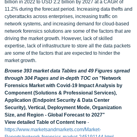
billion in 2022 to USD 2.2 billion by 2027 at a CAGR of
11.2% during the forecast period. Increasing data thefts and
cyberattacks across enterprises, increasing traffic on
network systems, and increasing demand for cloud-based
network forensics solutions are some of the factors that are
driving the market growth. However, lack of skilled
expertise, lack of infrastructure to store all the data packets
are some of the factors that are expected to hinder the
market growth.
Browse 393 market data Tables and 49 Figures spread
through 304 Pages and in-depth TOC on
"Network
Forensics Market with Covid-19 Impact Analysis by
Component (Solutions & Professional Services),
Application (Endpoint Security & Data Center
Security), Vertical, Deployment Mode, Organization
Size, and Region - Global Forecast to 2027"
View detailed Table of Content here
-
https://www.marketsandmarkets.com/Market-
Reports/network-forensics-market-245191144.html