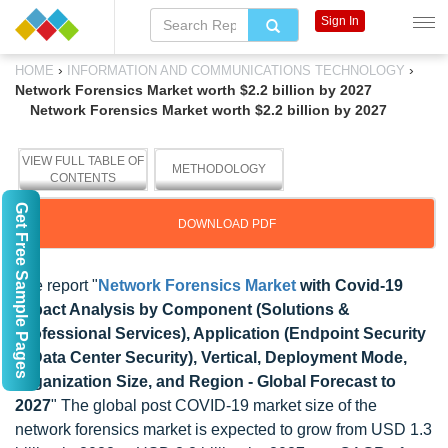
Sign In
›
›
HOME
INFORMATION AND COMMUNICATIONS TECHNOLOGY
Network Forensics Market worth $2.2 billion by 2027
Network Forensics Market worth $2.2 billion by 2027
VIEW FULL TABLE OF
METHODOLOGY
CONTENTS
Get Free Sample Pages
DOWNLOAD PDF
The report "
Network Forensics Market
with Covid-19
Impact Analysis by Component (Solutions &
Professional Services), Application (Endpoint Security
& Data Center Security), Vertical, Deployment Mode,
Organization Size, and Region - Global Forecast to
2027
" The global post COVID-19 market size of the
network forensics market is expected to grow from USD 1.3