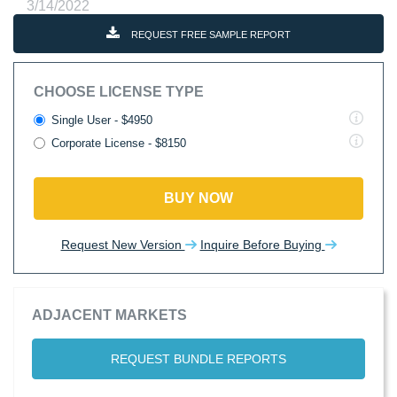
3/14/2022
REQUEST FREE SAMPLE REPORT
CHOOSE LICENSE TYPE
Single User - $4950
Corporate License - $8150
BUY NOW
Request New Version
Inquire Before Buying
ADJACENT MARKETS
REQUEST BUNDLE REPORTS