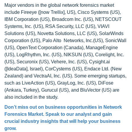
Major vendors in the global network forensics market
include Fireeye ([now Trellix], US), Cisco Systems (US),
IBM Corporation (US), Broadcom Inc. (US), NETSCOUT
Systems, Inc. (US), RSA Security, LLC (US), VIAVI
Solutions (US), Novetta Solutions, LLC (US), SolarWinds
Corporation (US), Palo Alto Networks, Inc.(US), SonicWall
(US), OpenText Corporation (Canada), ManageEngine
(US), LogRhythm, Inc. (US), NIKSUN (US), Corelight, Inc.
(US), Securonix (US), Vehere, Inc. (US), Cysight.ai
([IdeaData], Israel), CorCystems (US), Endace Ltd. (New
Zealand) and VectraAI, Inc. (US). Some emerging startups,
such as LiveAction (US), GrayLog, Inc. (US), DiFose
(Ankara, Turkey), Gurucul (US), and BluVector (US) are
also included in the study.
Don’t miss out on business opportunities in Network
Forensics Market. Speak to our analyst and gain
crucial industry insights that will help your business
grow.