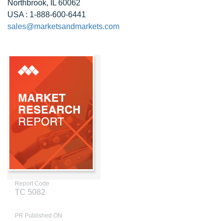
Northbrook, IL 60062
USA : 1-888-600-6441
sales@marketsandmarkets.com
Report Code
TC 5082
PR Published ON