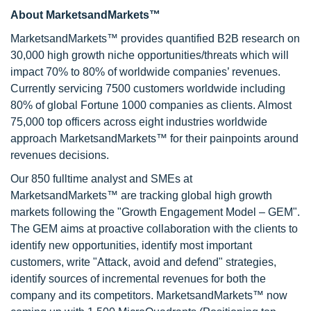
About MarketsandMarkets™
MarketsandMarkets™ provides quantified B2B research on
30,000 high growth niche opportunities/threats which will
impact 70% to 80% of worldwide companies’ revenues.
Currently servicing 7500 customers worldwide including
80% of global Fortune 1000 companies as clients. Almost
75,000 top officers across eight industries worldwide
approach MarketsandMarkets™ for their painpoints around
revenues decisions.
Our 850 fulltime analyst and SMEs at
MarketsandMarkets™ are tracking global high growth
markets following the "Growth Engagement Model – GEM".
The GEM aims at proactive collaboration with the clients to
identify new opportunities, identify most important
customers, write "Attack, avoid and defend" strategies,
identify sources of incremental revenues for both the
company and its competitors. MarketsandMarkets™ now