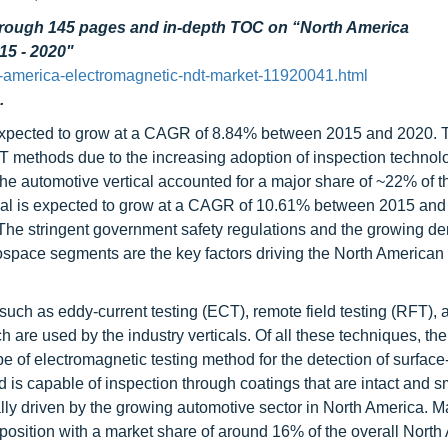
through 145 pages and in-depth TOC on “North America
15 - 2020"
-america-electromagnetic-ndt-market-11920041.html
.
expected to grow at a CAGR of 8.84% between 2015 and 2020. 
DT methods due to the increasing adoption of inspection technol
he automotive vertical accounted for a major share of ~22% of t
ical is expected to grow at a CAGR of 10.61% between 2015 and
 The stringent government safety regulations and the growing d
space segments are the key factors driving the North American
ch as eddy-current testing (ECT), remote field testing (RFT), 
 are used by the industry verticals. Of all these techniques, th
pe of electromagnetic testing method for the detection of surfac
d is capable of inspection through coatings that are intact and 
lly driven by the growing automotive sector in North America. M
position with a market share of around 16% of the overall Nort