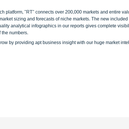
ch platform, "RT" connects over 200,000 markets and entire val
 market sizing and forecasts of niche markets. The new included
y analytical infographics in our reports gives complete visibil
f the numbers.
row by providing apt business insight with our huge market inte