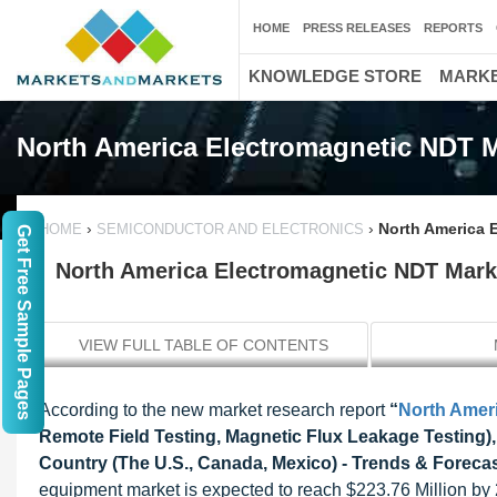
HOME
PRESS RELEASES
REPORTS
KNOWLEDGE STORE
MARKE
North America Electromagnetic NDT 
›
›
North America 
HOME
SEMICONDUCTOR AND ELECTRONICS
Get Free Sample Pages
North America Electromagnetic NDT Marke
VIEW FULL TABLE OF CONTENTS
According to the new market research report
“
North Amer
Remote Field Testing, Magnetic Flux Leakage Testing),
Country (The U.S., Canada, Mexico) - Trends & Forecast
equipment market is expected to reach $223.76 Million b