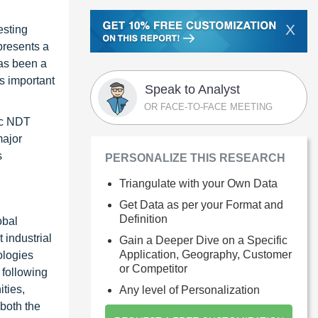
X
esting
presents a
has been a
s important
Speak to Analyst
OR FACE-TO-FACE MEETING
ic NDT
major
s
PERSONALIZE THIS RESEARCH
Triangulate with your Own Data
Get Data as per your Format and
Definition
obal
 industrial
Gain a Deeper Dive on a Specific
Application, Geography, Customer
ologies
or Competitor
 following
ties,
Any level of Personalization
 both the