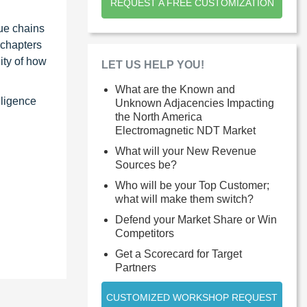
REQUEST A FREE CUSTOMIZATION
ue chains
 chapters
ity of how
LET US HELP YOU!
What are the Known and
lligence
Unknown Adjacencies Impacting
the North America
Electromagnetic NDT Market
What will your New Revenue
Sources be?
Who will be your Top Customer;
what will make them switch?
Defend your Market Share or Win
Competitors
Get a Scorecard for Target
Partners
CUSTOMIZED WORKSHOP REQUEST