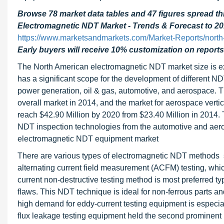
Browse 78 market data tables and 47 figures spread 
Electromagnetic NDT Market - Trends & Forecast to 20
https://www.marketsandmarkets.com/Market-Reports/north
Early buyers will receive 10% customization on reports
The North American electromagnetic NDT market size is 
has a significant scope for the development of different N
power generation, oil & gas, automotive, and aerospace. T
overall market in 2014, and the market for aerospace vert
reach $42.90 Million by 2020 from $23.40 Million in 2014.
NDT inspection technologies from the automotive and aero
electromagnetic NDT equipment market
There are various types of electromagnetic NDT methods su
alternating current field measurement (ACFM) testing, which
current non-destructive testing method is most preferred ty
flaws. This NDT technique is ideal for non-ferrous parts an
high demand for eddy-current testing equipment is especia
flux leakage testing equipment held the second prominent 