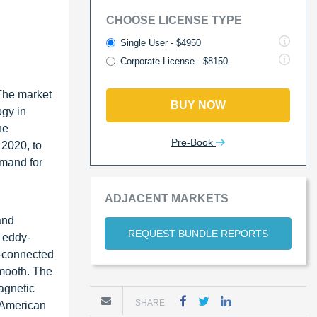
CHOOSE LICENSE TYPE
Single User - $4950
Corporate License - $8150
The market
BUY NOW
ogy in
he
Pre-Book
 2020, to
emand for
ADJACENT MARKETS
and
REQUEST BUNDLE REPORTS
e eddy-
e-connected
smooth. The
agnetic
SHARE
h American