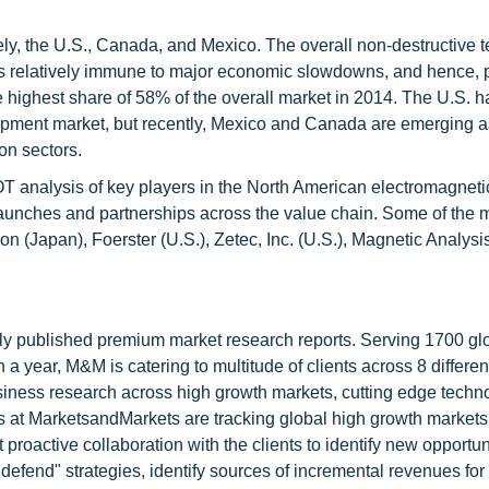
ly, the U.S., Canada, and Mexico. The overall non-destructive t
 is relatively immune to major economic slowdowns, and hence, 
e highest share of 58% of the overall market in 2014. The U.S. 
quipment market, but recently, Mexico and Canada are emerging a
on sectors.
OT analysis of key players in the North American electromagnet
launches and partnerships across the value chain. Some of the 
 (Japan), Foerster (U.S.), Zetec, Inc. (U.S.), Magnetic Analysi
lly published premium market research reports. Serving 1700 gl
 year, M&M is catering to multitude of clients across 8 different
siness research across high growth markets, cutting edge techn
s at MarketsandMarkets are tracking global high growth markets
ctive collaboration with the clients to identify new opportuni
 defend" strategies, identify sources of incremental revenues for