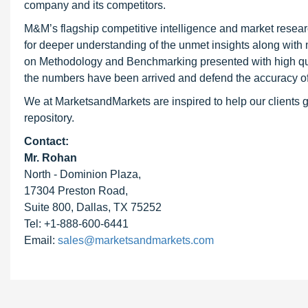
company and its competitors.
M&M’s flagship competitive intelligence and market resear
for deeper understanding of the unmet insights along with
on Methodology and Benchmarking presented with high qualit
the numbers have been arrived and defend the accuracy o
We at MarketsandMarkets are inspired to help our clients g
repository.
Contact:
Mr. Rohan
North - Dominion Plaza,
17304 Preston Road,
Suite 800, Dallas, TX 75252
Tel: +1-888-600-6441
Email:
sales@marketsandmarkets.com