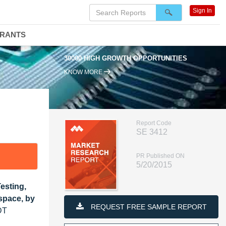
Sign In
DRANTS
30000 HIGH GROWTH OPPORTUNITIES
KNOW MORE
Report Code
SE 3412
PR Published ON
5/20/2015
esting,
space, by
REQUEST FREE SAMPLE REPORT
DT