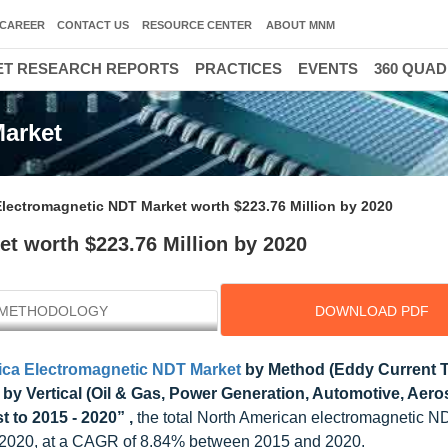
CAREER
CONTACT US
RESOURCE CENTER
ABOUT MNM
T RESEARCH REPORTS
PRACTICES
EVENTS
360 QUA
Market
Electromagnetic NDT Market worth $223.76 Million by 2020
t worth $223.76 Million by 2020
METHODOLOGY
DOWNLOAD PDF
ica Electromagnetic NDT Market
by Method (Eddy Current T
 by Vertical (Oil & Gas, Power Generation, Automotive, Aero
 to 2015 - 2020” ,
the total North American electromagnetic N
y 2020, at a CAGR of 8.84% between 2015 and 2020.