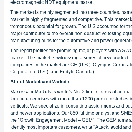
electromagnetic NDT equipment market.
The market is mainly segmented into three countries, name
market is highly fragmented and competitive. This market
tremendous potential for growth. The U.S accounted for th
major contributor to the overall non-destructive testing e
manufacturing hubs for the automotive and power generati
The report profiles the promising major players with a SW
market. The market is witnessing a series of new product 
companies in the market are GE (U.S.), Olympus Corporation
Corporation (U.S.), and Eddyfi (Canada);
About MarketsandMarkets
MarketsandMarkets is world’s No. 2 firm in terms of annua
fortune enterprises with more than 1200 premium studies in a
verticals. We specialize in consulting assignments and bu
and newer applications. Our 850 fulltime analyst and SME
the "Growth Engagement Model – GEM". The GEM aims at proa
identify most important customers, write "Attack, avoid and