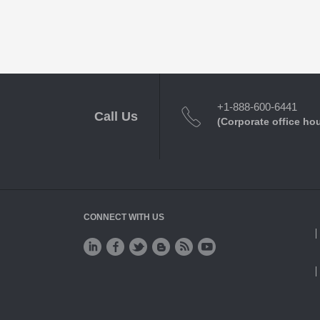
+1-888-600-6441
Call Us
(Corporate office ho
CONNECT WITH US