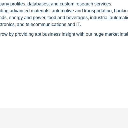
pany profiles, databases, and custom research services.
luding advanced materials, automotive and transportation, banki
ods, energy and power, food and beverages, industrial automati
tronics, and telecommunications and IT.
row by providing apt business insight with our huge market inte