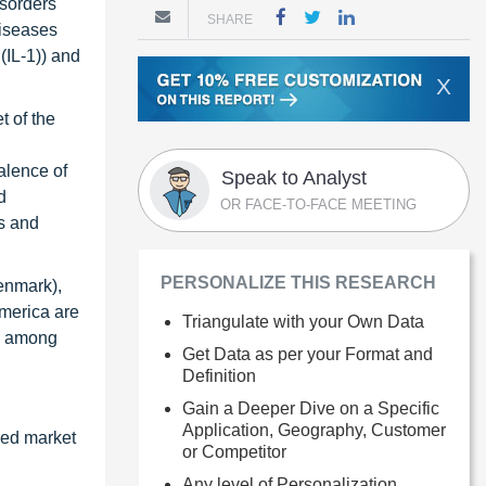
isorders
SHARE
diseases
(IL-1)) and
X
t of the
valence of
Speak to Analyst
d
OR FACE-TO-FACE MEETING
ms and
PERSONALIZE THIS RESEARCH
Denmark),
America are
Triangulate with your Own Data
), among
Get Data as per your Format and
Definition
Gain a Deeper Dive on a Specific
Application, Geography, Customer
zed market
or Competitor
Any level of Personalization