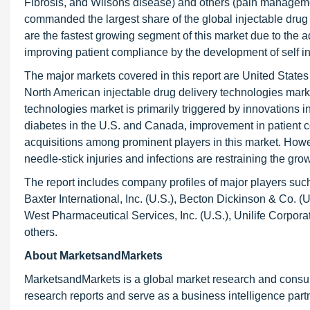
Fibrosis, and Wilsons disease) and others (pain managemen
commanded the largest share of the global injectable dru
are the fastest growing segment of this market due to the ad
improving patient compliance by the development of self in
The major markets covered in this report are United State
North American injectable drug delivery technologies marke
technologies market is primarily triggered by innovations in
diabetes in the U.S. and Canada, improvement in patient c
acquisitions among prominent players in this market. Howev
needle-stick injuries and infections are restraining the grow
The report includes company profiles of major players such
Baxter International, Inc. (U.S.), Becton Dickinson & Co. (
West Pharmaceutical Services, Inc. (U.S.), Unilife Corporat
others.
About MarketsandMarkets
MarketsandMarkets is a global market research and consul
research reports and serve as a business intelligence par