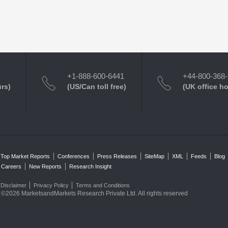
+1-888-600-6441
+44-800-368
urs)
(US/Can toll free)
(UK office h
Top Market Reports
Conferences
Press Releases
SiteMap
XML
Feeds
Blog
Careers
New Reports
Research Insight
Disclaimer
Privacy Policy
Terms and Conditions
©2026 MarketsandMarkets Research Private Ltd. All rights reserved