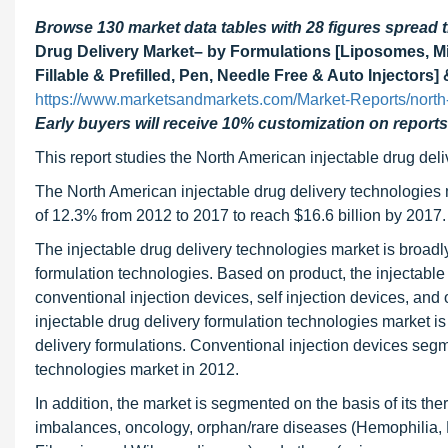
Browse 130 market data tables with 28 figures spread
Drug Delivery Market– by Formulations [Liposomes, M
Fillable & Prefilled, Pen, Needle Free & Auto Injector
https://www.marketsandmarkets.com/Market-Reports/north-
Early buyers will receive 10% customization on reports
This report studies the North American injectable drug del
The North American injectable drug delivery technologies 
of 12.3% from 2012 to 2017 to reach $16.6 billion by 2017.
The injectable drug delivery technologies market is broad
formulation technologies. Based on product, the injectable 
conventional injection devices, self injection devices, an
injectable drug delivery formulation technologies market i
delivery formulations. Conventional injection devices segme
technologies market in 2012.
In addition, the market is segmented on the basis of its t
imbalances, oncology, orphan/rare diseases (Hemophilia, 