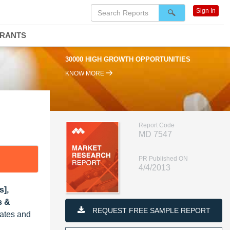
Sign In
DRANTS
30000 HIGH GROWTH OPPORTUNITIES
KNOW MORE
Report Code
MD 7547
PR Published ON
4/4/2013
s],
s &
REQUEST FREE SAMPLE REPORT
tates and