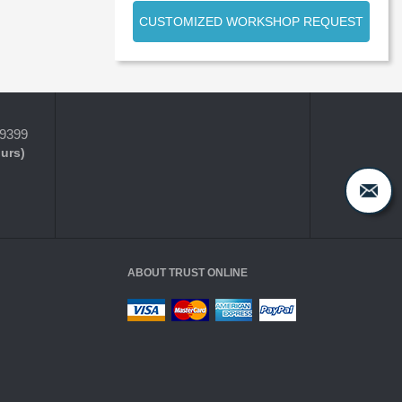
CUSTOMIZED WORKSHOP REQUEST
-9399
ours)
ABOUT TRUST ONLINE