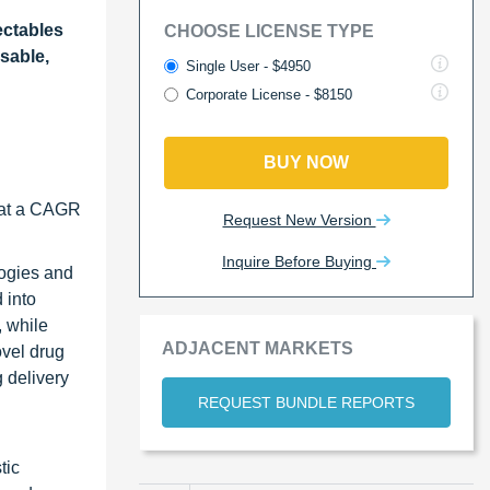
ectables
CHOOSE LICENSE TYPE
sable,
Single User - $4950
Corporate License - $8150
BUY NOW
w at a CAGR
Request New Version
Inquire Before Buying
logies and
 into
, while
ADJACENT MARKETS
ovel drug
g delivery
REQUEST BUNDLE REPORTS
tic