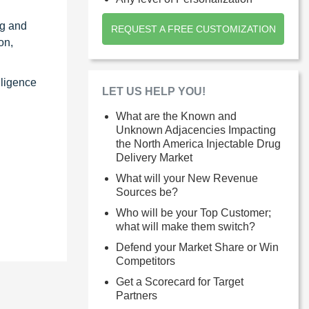
ng and
REQUEST A FREE CUSTOMIZATION
on,
lligence
LET US HELP YOU!
What are the Known and
Unknown Adjacencies Impacting
the North America Injectable Drug
Delivery Market
What will your New Revenue
Sources be?
Who will be your Top Customer;
what will make them switch?
Defend your Market Share or Win
Competitors
Get a Scorecard for Target
Partners