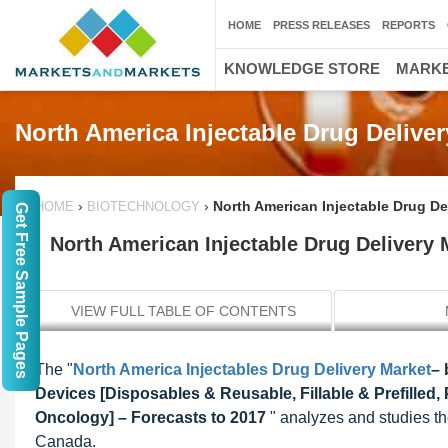
HOME
PRESS RELEASES
REPORTS
KNOWLEDGE STORE
MARKE
North America Injectable Drug Deliver
›
›
North American Injectable Drug Del
HOME
BIOTECHNOLOGY
Get Free Sample Pages
North American Injectable Drug Delivery M
VIEW FULL TABLE OF CONTENTS
The "
North America Injectables Drug Delivery Market
– 
Devices [Disposables & Reusable, Fillable & Prefilled,
Oncology] – Forecasts to 2017
" analyzes and studies th
Canada.