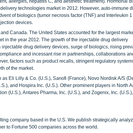
t, allergies, hepatitis C, and aesthetic treatment). Hormonal d
g delivery technologies market in 2012. However, auto-immune 
vent of biologics (tumor necrosis factor (TNF) and Interleukin 1 
jection devices.
s and Canada. The United States accounted for the largest marke
t in the year 2012. The growth of the injectable drug delivery
 injectable drug delivery devices, surge of biologics, rising pre
ompliance and incessant rise in partnerships, collaborations an
er, factors such as product recalls, stringent regulatory syste
th of the market.
 as Eli Lilly & Co. (U.S.), Sanofi (France), Novo Nordisk A/S (
U.S.), and Hospira Inc. (U.S.). Other prominent players in North 
ion (U.S.), Antares Pharma, Inc. (U.S.), and Zogenix, Inc. (U.S.
ting company based in the U.S. We publish strategically analy
tner to Fortune 500 companies across the world.