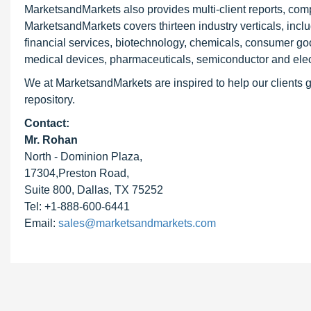
MarketsandMarkets also provides multi-client reports, com
MarketsandMarkets covers thirteen industry verticals, inc
financial services, biotechnology, chemicals, consumer go
medical devices, pharmaceuticals, semiconductor and elec
We at MarketsandMarkets are inspired to help our clients g
repository.
Contact:
Mr. Rohan
North - Dominion Plaza,
17304,Preston Road,
Suite 800, Dallas, TX 75252
Tel: +1-888-600-6441
Email:
sales@marketsandmarkets.com