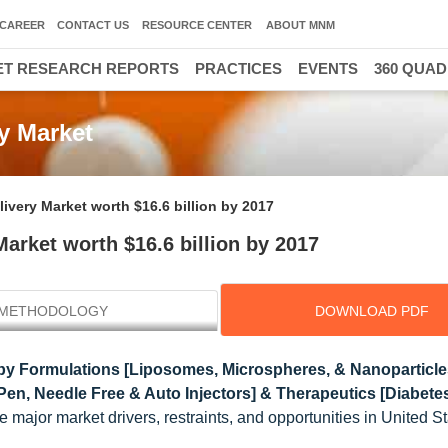
CAREER
CONTACT US
RESOURCE CENTER
ABOUT MNM
T RESEARCH REPORTS
PRACTICES
EVENTS
360 QUA
y Market
ivery Market worth $16.6 billion by 2017
arket worth $16.6 billion by 2017
METHODOLOGY
DOWNLOAD PDF
by Formulations [Liposomes, Microspheres, & Nanoparticle
 Pen, Needle Free & Auto Injectors] & Therapeutics [Diabete
e major market drivers, restraints, and opportunities in United S