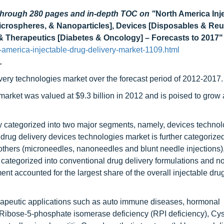
 through 280 pages and in-depth TOC on "
North America Inj
icrospheres, & Nanoparticles], Devices [Disposables & Reu
s] & Therapeutics [Diabetes & Oncology] – Forecasts to 2017"
america-injectable-drug-delivery-market-1109.html
.
ivery technologies market over the forecast period of 2012-2017.
market was valued at $9.3 billion in 2012 and is poised to gro
ly categorized into two major segments, namely, devices techno
drug delivery devices technologies market is further categorized
d others (microneedles, nanoneedles and blunt needle injections)
s categorized into conventional drug delivery formulations and n
nt accounted for the largest share of the overall injectable dru
herapeutic applications such as auto immune diseases, hormonal
Ribose-5-phosphate isomerase deficiency (RPI deficiency), Cys