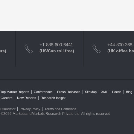
+1-888-600-6441
+44-800-368
urs)
(US/Can toll free)
(UK office h
Top Market Reports
Conferences
Press Releases
SiteMap
XML
Feeds
Blog
Careers
New Reports
Research Insight
Disclaimer
Privacy Policy
Terms and Conditions
©2026 MarketsandMarkets Research Private Ltd. All rights reserved