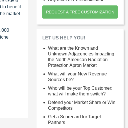
 to benefit
REQUEST A FREE CUSTOMIZATION
the market
0,000
niche
LET US HELP YOU!
What are the Known and
Unknown Adjacencies Impacting
the North American Radiation
Protection Apron Market
What will your New Revenue
Sources be?
Who will be your Top Customer;
what will make them switch?
Defend your Market Share or Win
Competitors
Get a Scorecard for Target
Partners