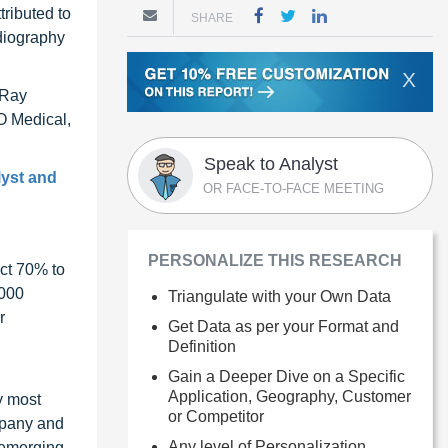
tributed to
SHARE
diography
X
-Ray
O Medical,
Speak to Analyst
lyst and
OR FACE-TO-FACE MEETING
PERSONALIZE THIS RESEARCH
ct 70% to
1000
Triangulate with your Own Data
r
Get Data as per your Format and
Definition
Gain a Deeper Dive on a Specific
Application, Geography, Customer
y most
or Competitor
ompany and
Any level of Personalization
 emerging