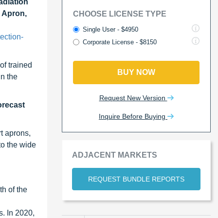
adiation
d Apron,
CHOOSE LICENSE TYPE
Single User - $4950
ection-
Corporate License - $8150
of trained
BUY NOW
in the
Request New Version
orecast
Inquire Before Buying
t aprons,
to the wide
ADJACENT MARKETS
REQUEST BUNDLE REPORTS
h of the
. In 2020,