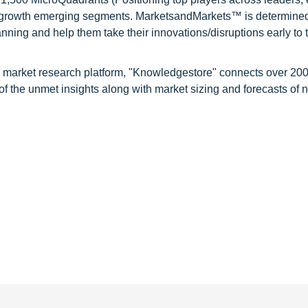
gh growth emerging segments. MarketsandMarkets™ is determined
nning and help them take their innovations/disruptions early to 
d market research platform, "Knowledgestore" connects over 20
f the unmet insights along with market sizing and forecasts of 