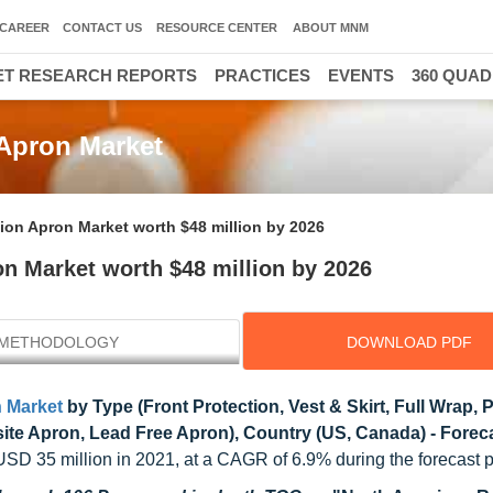
CAREER
CONTACT US
RESOURCE CENTER
ABOUT MNM
T RESEARCH REPORTS
PRACTICES
EVENTS
360 QUA
 Apron Market
ion Apron Market worth $48 million by 2026
n Market worth $48 million by 2026
METHODOLOGY
DOWNLOAD PDF
n Market
by Type (Front Protection, Vest & Skirt, Full Wrap,
ite Apron, Lead Free Apron), Country (US, Canada) - Foreca
USD 35 million in 2021, at a CAGR of 6.9% during the forecast p