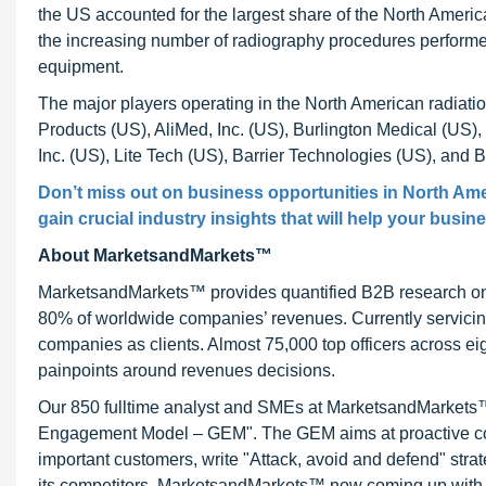
the US accounted for the largest share of the North Americ
the increasing number of radiography procedures performed
equipment.
The major players operating in the North American radiati
Products (US), AliMed, Inc. (US), Burlington Medical (US),
Inc. (US), Lite Tech (US), Barrier Technologies (US), and
Don’t miss out on business opportunities in
North Ame
gain crucial industry insights that will help your busin
About MarketsandMarkets™
MarketsandMarkets™ provides quantified B2B research on 3
80% of worldwide companies’ revenues. Currently servici
companies as clients. Almost 75,000 top officers across e
painpoints around revenues decisions.
Our 850 fulltime analyst and SMEs at MarketsandMarkets™ 
Engagement Model – GEM". The GEM aims at proactive collab
important customers, write "Attack, avoid and defend" stra
its competitors. MarketsandMarkets™ now coming up with 