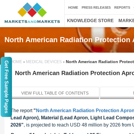
HOME
PRESS RELEASES
REPORTS
KNOWLEDGE STORE
MARKE
North American Radiation Protection
›
›
North American Radiation Protect
HOME
MEDICAL DEVICES
Get Free Sample Pages
North American Radiation Protection Apro
VIEW FULL TABLE OF CONTENTS
The report
"
North American Radiation Protection Apro
Lead Apron), Material (Lead Apron, Light Lead Compos
2026"
, is projected to reach USD 48 million by 2026 from 