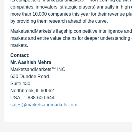
companies, innovators, strategic players) annually in hi
more than 10,000 companies this year for their revenue pla
by providing them research ahead of the curve.
MarketsandMarkets’s flagship competitive intelligence an
markets and entire value chains for deeper understanding o
markets.
Contact:
Mr. Aashish Mehra
MarketsandMarkets™ INC.
630 Dundee Road
Suite 430
Northbrook, IL 60062
USA : 1-888-600-6441
sales@marketsandmarkets.com