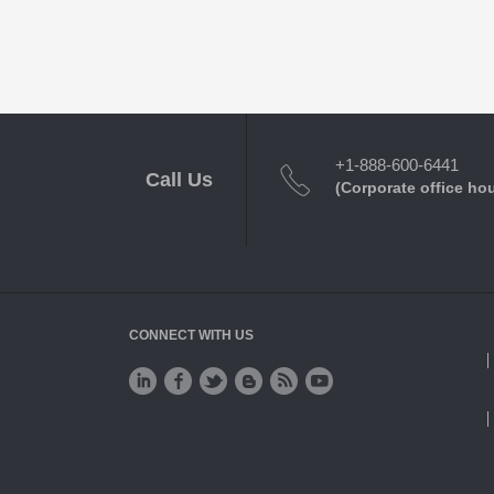
+1-888-600-6441
Call Us
(Corporate office ho
CONNECT WITH US