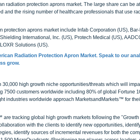
an radiation protection aprons market. The large share can be at
 and the rising number of healthcare professionals that use ra
on protection aprons market include Infab Corporation (US), Bar
 Shielding International, Inc. (US), Protech Medical (US), AADC
 BLOXR Solutions (US).
rican Radiation Protection Apron Market
. Speak to our ana
ess grow.
0,000 high growth niche opportunities/threats which will impa
ng 7500 customers worldwide including 80% of global Fortune 
ight industries worldwide approach MarketsandMarkets™ for thei
are tracking global high growth markets following the "Growth
oration with the clients to identify new opportunities, identif
tegies, identify sources of incremental revenues for both the c
1,500 MicroQuadrants (Positioning top players across leaders,