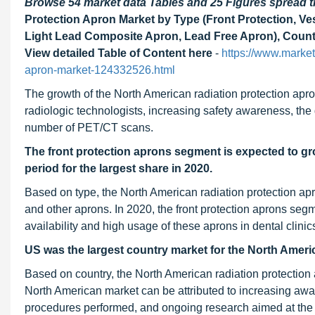
Browse 54 market data Tables and 25 Figures spread
Protection Apron Market by Type (Front Protection, Ves
Light Lead Composite Apron, Lead Free Apron), Countr
View detailed Table of Content here
-
https://www.marke
apron-market-124332526.html
The growth of the North American radiation protection apro
radiologic technologists, increasing safety awareness, the
number of PET/CT scans.
The front protection aprons segment is expected to gr
period for the largest share in 2020.
Based on type, the North American radiation protection apro
and other aprons. In 2020, the front protection aprons segm
availability and high usage of these aprons in dental clinic
US was the largest country market for the North Ameri
Based on country, the North American radiation protectio
North American market can be attributed to increasing awar
procedures performed, and ongoing research aimed at the 