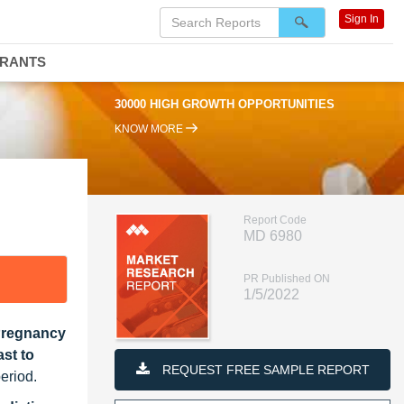
Sign In
DRANTS
30000 HIGH GROWTH OPPORTUNITIES
KNOW MORE
Report Code
MD 6980
PR Published ON
1/5/2022
 Pregnancy
st to
REQUEST FREE SAMPLE REPORT
eriod.