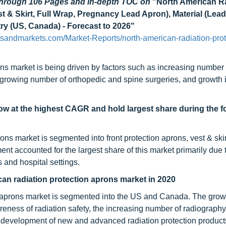
 through 106 Pages and in-depth TOC on
"North American R
t & Skirt, Full Wrap, Pregnancy Lead Apron), Material (Lea
y (US, Canada) - Forecast to 2026"
tsandmarkets.com/Market-Reports/north-american-radiation-prot
ns market is being driven by factors such as increasing number 
 growing number of orthopedic and spine surgeries, and growth 
ow at the highest CAGR and hold largest share during the f
ns market is segmented into front protection aprons, vest & skir
ent accounted for the largest share of this market primarily due 
s and hospital settings.
can radiation protection aprons market in 2020
n aprons market is segmented into the US and Canada. The growt
eness of radiation safety, the increasing number of radiography
development of new and advanced radiation protection products