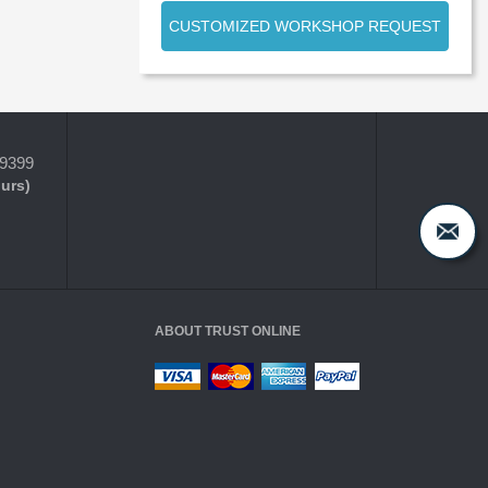
CUSTOMIZED WORKSHOP REQUEST
-9399
ours)
ABOUT TRUST ONLINE