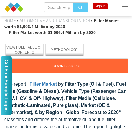
Sign In
›
›
Filter Market
HOME
AUTOMOTIVE AND TRANSPORTATION
worth $1,006.4 Million by 2020
Filter Market worth $1,006.4 Million by 2020
VIEW FULL TABLE OF
METHODOLOGY
CONTENTS
Get Free Sample Pages
DOWNLOAD PDF
The report
“
Filter Market
by Filter Type (Oil & Fuel), Fuel
Type (Gasoline & Diesel), Vehicle Type (Passenger Car,
LCV, HCV, & Off- Highway), Filter Media (Cellulose,
Synthetic-Laminated, Pure glass), Market (OE &
Aftermarket), & by Region - Global Forecast to 2020
”
classifies and defines the automotive oil and fuel filter
market, in terms of value and volume. The report highlights