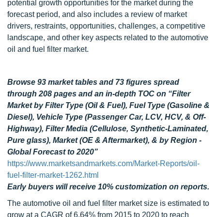
potential growth opportunities for the market during the
forecast period, and also includes a review of market
drivers, restraints, opportunities, challenges, a competitive
landscape, and other key aspects related to the automotive
oil and fuel filter market.
Browse 93 market tables and 73 figures spread
through 208 pages and an in-depth TOC on “Filter
Market by Filter Type (Oil & Fuel), Fuel Type (Gasoline &
Diesel), Vehicle Type (Passenger Car, LCV, HCV, & Off-
Highway), Filter Media (Cellulose, Synthetic-Laminated,
Pure glass), Market (OE & Aftermarket), & by Region -
Global Forecast to 2020”
https://www.marketsandmarkets.com/Market-Reports/oil-
fuel-filter-market-1262.html
Early buyers will receive 10% customization on reports.
The automotive oil and fuel filter market size is estimated to
grow at a CAGR of 6.64% from 2015 to 2020 to reach