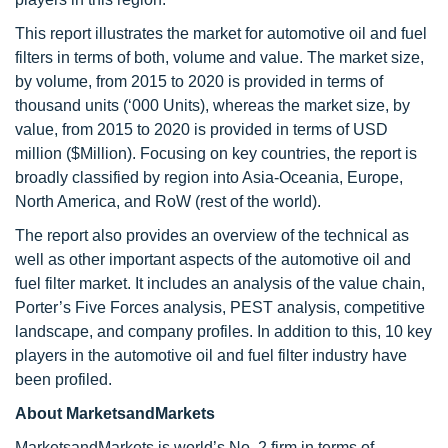
This report illustrates the market for automotive oil and fuel
filters in terms of both, volume and value. The market size,
by volume, from 2015 to 2020 is provided in terms of
thousand units (‘000 Units), whereas the market size, by
value, from 2015 to 2020 is provided in terms of USD
million ($Million). Focusing on key countries, the report is
broadly classified by region into Asia-Oceania, Europe,
North America, and RoW (rest of the world).
The report also provides an overview of the technical as
well as other important aspects of the automotive oil and
fuel filter market. It includes an analysis of the value chain,
Porter’s Five Forces analysis, PEST analysis, competitive
landscape, and company profiles. In addition to this, 10 key
players in the automotive oil and fuel filter industry have
been profiled.
About MarketsandMarkets
MarketsandMarkets is world’s No. 2 firm in terms of