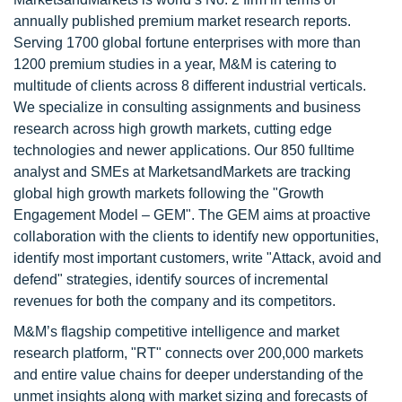
annually published premium market research reports.
Serving 1700 global fortune enterprises with more than
1200 premium studies in a year, M&M is catering to
multitude of clients across 8 different industrial verticals.
We specialize in consulting assignments and business
research across high growth markets, cutting edge
technologies and newer applications. Our 850 fulltime
analyst and SMEs at MarketsandMarkets are tracking
global high growth markets following the "Growth
Engagement Model – GEM". The GEM aims at proactive
collaboration with the clients to identify new opportunities,
identify most important customers, write "Attack, avoid and
defend" strategies, identify sources of incremental
revenues for both the company and its competitors.
M&M’s flagship competitive intelligence and market
research platform, "RT" connects over 200,000 markets
and entire value chains for deeper understanding of the
unmet insights along with market sizing and forecasts of