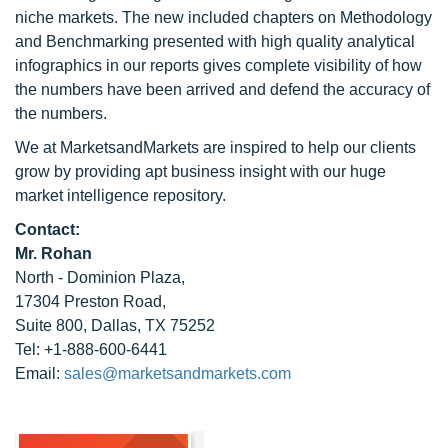
niche markets. The new included chapters on Methodology
and Benchmarking presented with high quality analytical
infographics in our reports gives complete visibility of how
the numbers have been arrived and defend the accuracy of
the numbers.
We at MarketsandMarkets are inspired to help our clients
grow by providing apt business insight with our huge
market intelligence repository.
Contact:
Mr. Rohan
North - Dominion Plaza,
17304 Preston Road,
Suite 800, Dallas, TX 75252
Tel: +1-888-600-6441
Email:
sales@marketsandmarkets.com