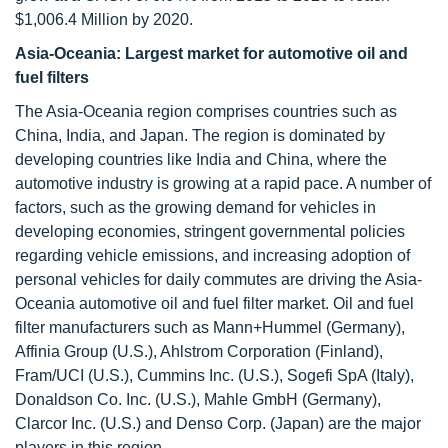
$1,006.4 Million by 2020.
Asia-Oceania: Largest market for automotive oil and
fuel filters
The Asia-Oceania region comprises countries such as
China, India, and Japan. The region is dominated by
developing countries like India and China, where the
automotive industry is growing at a rapid pace. A number of
factors, such as the growing demand for vehicles in
developing economies, stringent governmental policies
regarding vehicle emissions, and increasing adoption of
personal vehicles for daily commutes are driving the Asia-
Oceania automotive oil and fuel filter market. Oil and fuel
filter manufacturers such as Mann+Hummel (Germany),
Affinia Group (U.S.), Ahlstrom Corporation (Finland),
Fram/UCI (U.S.), Cummins Inc. (U.S.), Sogefi SpA (Italy),
Donaldson Co. Inc. (U.S.), Mahle GmbH (Germany),
Clarcor Inc. (U.S.) and Denso Corp. (Japan) are the major
players in this region.