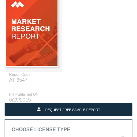
Report Code
AT 3547
PR Published ON
6/29/2015
REQUEST FREE SAMPLE REPORT
CHOOSE LICENSE TYPE