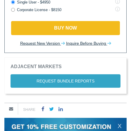
Single User - $4950
Corporate License - $8150
BUY NOW
Request New Version
Inquire Before Buying
ADJACENT MARKETS
REQUEST BUNDLE REPORTS
SHARE
X