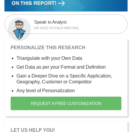
Speak to Analyst
OR FACE-TO-FACE MEETING
PERSONALIZE THIS RESEARCH
Triangulate with your Own Data
Get Data as per your Format and Definition
Gain a Deeper Dive on a Specific Application,
Geography, Customer or Competitor
Any level of Personalization
REQUEST A FREE CUSTOMIZATION
LET US HELP YOU!