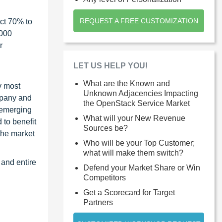
REQUEST A FREE CUSTOMIZATION
ct 70% to
1000
r
LET US HELP YOU!
What are the Known and
y most
Unknown Adjacencies Impacting
ompany and
the OpenStack Service Market
 emerging
What will your New Revenue
 to benefit
Sources be?
the market
Who will be your Top Customer;
what will make them switch?
 and entire
Defend your Market Share or Win
Competitors
Get a Scorecard for Target
Partners