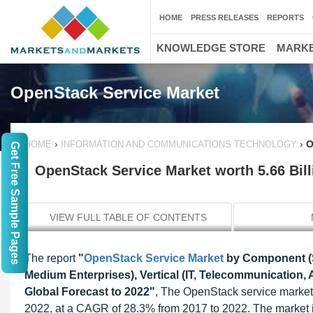
HOME
PRESS RELEASES
REPORTS
KNOWLEDGE STORE
MARKE
OpenStack Service Market
›
›
O
HOME
INFORMATION AND COMMUNICATIONS TECHNOLOGY
Get Free Sample Pages
OpenStack Service Market worth 5.66 Bil
VIEW FULL TABLE OF CONTENTS
The report
"
OpenStack Service Market
by Component (So
Medium Enterprises), Vertical (IT, Telecommunication
Global Forecast to 2022"
, The OpenStack service market 
2022, at a CAGR of 28.3% from 2017 to 2022. The market i