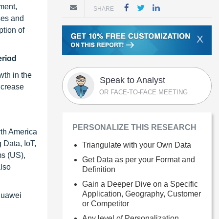
ment,
SHARE
ses and
tion of
X
eriod
wth in the
Speak to Analyst
ncrease
OR FACE-TO-FACE MEETING
PERSONALIZE THIS RESEARCH
rth America
 Data, IoT,
Triangulate with your Own Data
ms (US),
Get Data as per your Format and
lso
Definition
Gain a Deeper Dive on a Specific
Application, Geography, Customer
Huawei
or Competitor
Any level of Personalization