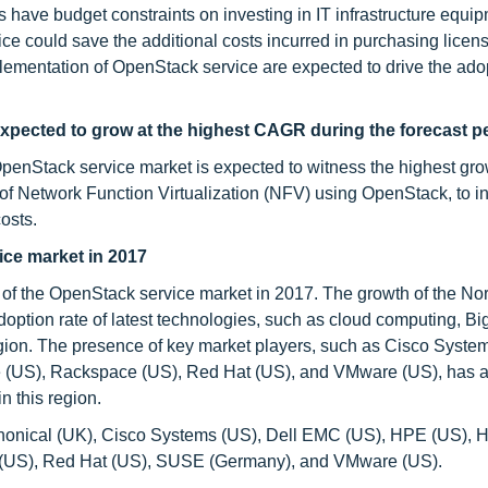
 have budget constraints on investing in IT infrastructure equip
e could save the additional costs incurred in purchasing licen
lementation of OpenStack service are expected to drive the adop
xpected to grow at the highest CAGR during the forecast p
penStack service market is expected to witness the highest gro
of Network Function Virtualization (NFV) using OpenStack, to i
osts.
ice market in 2017
e of the OpenStack service market in 2017. The growth of the No
option rate of latest technologies, such as cloud computing, Big
region. The presence of key market players, such as Cisco Syste
e (US), Rackspace (US), Red Hat (US), and VMware (US), has a
n this region.
nonical (UK), Cisco Systems (US), Dell EMC (US), HPE (US), 
ce (US), Red Hat (US), SUSE (Germany), and VMware (US).