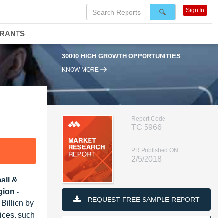
Sign In
DRANTS
30000 HIGH GROWTH OPPORTUNITIES
KNOW MORE
Report Code
TC 5966
PR Published ON
2/5/2018
all &
ion -
REQUEST FREE SAMPLE REPORT
Billion by
ices, such