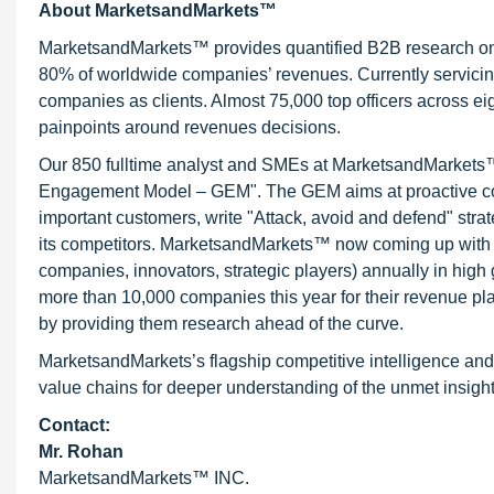
About MarketsandMarkets™
MarketsandMarkets™ provides quantified B2B research on 3
80% of worldwide companies’ revenues. Currently servici
companies as clients. Almost 75,000 top officers across e
painpoints around revenues decisions.
Our 850 fulltime analyst and SMEs at MarketsandMarkets™ 
Engagement Model – GEM". The GEM aims at proactive collab
important customers, write "Attack, avoid and defend" stra
its competitors. MarketsandMarkets™ now coming up with 
companies, innovators, strategic players) annually in hi
more than 10,000 companies this year for their revenue pla
by providing them research ahead of the curve.
MarketsandMarkets’s flagship competitive intelligence and
value chains for deeper understanding of the unmet insight
Contact:
Mr. Rohan
MarketsandMarkets™ INC.