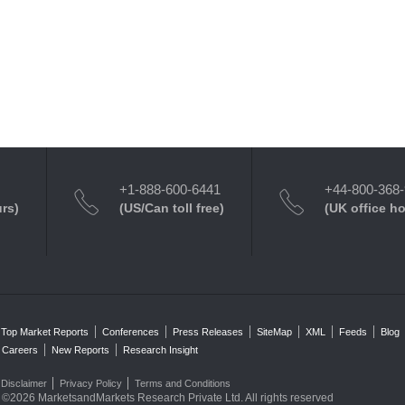
+1-888-600-6441
+44-800-368
urs)
(US/Can toll free)
(UK office h
Top Market Reports
Conferences
Press Releases
SiteMap
XML
Feeds
Blog
Careers
New Reports
Research Insight
Disclaimer
Privacy Policy
Terms and Conditions
©2026 MarketsandMarkets Research Private Ltd. All rights reserved