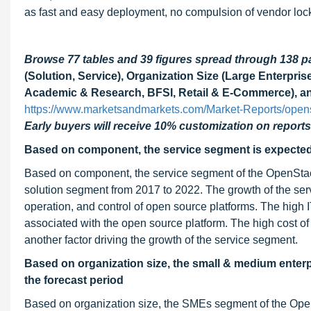
as fast and easy deployment, no compulsion of vendor loc
Browse 77 tables and 39 figures spread through 138 
(Solution, Service), Organization Size (Large Enterpris
Academic & Research, BFSI, Retail & E-Commerce), an
https://www.marketsandmarkets.com/Market-Reports/open
Early buyers will receive 10% customization on reports
Based on component, the service segment is expected t
Based on component, the service segment of the OpenStack
solution segment from 2017 to 2022. The growth of the ser
operation, and control of open source platforms. The high 
associated with the open source platform. The high cost o
another factor driving the growth of the service segment.
Based on organization size, the small & medium enter
the forecast period
Based on organization size, the SMEs segment of the OpenS