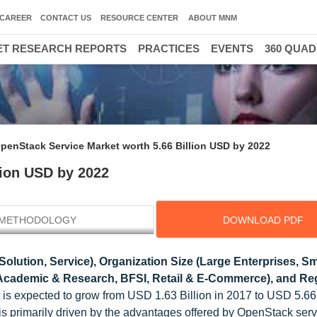
CAREER
CONTACT US
RESOURCE CENTER
ABOUT MNM
T RESEARCH REPORTS
PRACTICES
EVENTS
360 QUA
penStack Service Market worth 5.66 Billion USD by 2022
lion USD by 2022
METHODOLOGY
DOWNLOAD PDF
lution, Service), Organization Size (Large Enterprises, Sm
, Academic & Research, BFSI, Retail & E-Commerce), and Reg
is expected to grow from USD 1.63 Billion in 2017 to USD 5.66 
s primarily driven by the advantages offered by OpenStack serv