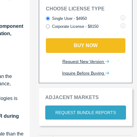
CHOOSE LICENSE TYPE
Single User - $4950
Component
Corporate License - $8150
tion,
BUY NOW
Request New Version
Inquire Before Buying
an the
ance,
ADJACENT MARKETS
ogies is
REQUEST BUNDLE REPORTS
R during
te than the