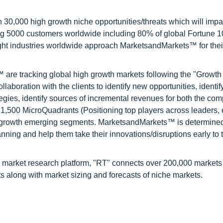
0,000 high growth niche opportunities/threats which will impa
ng 5000 customers worldwide including 80% of global Fortune 
ight industries worldwide approach MarketsandMarkets™ for thei
are tracking global high growth markets following the "Growth
oration with the clients to identify new opportunities, identif
tegies, identify sources of incremental revenues for both the c
1,500 MicroQuadrants (Positioning top players across leaders,
gh growth emerging segments. MarketsandMarkets™ is determined
nning and help them take their innovations/disruptions early to 
 market research platform, "RT" connects over 200,000 markets
s along with market sizing and forecasts of niche markets.