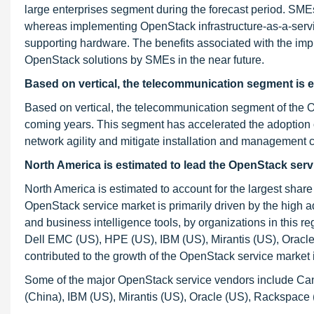
large enterprises segment during the forecast period. SMEs
whereas implementing OpenStack infrastructure-as-a-servic
supporting hardware. The benefits associated with the imp
OpenStack solutions by SMEs in the near future.
Based on vertical, the telecommunication segment is
e
Based on vertical, the telecommunication segment of the O
coming years. This segment has accelerated the adoption 
network agility and mitigate installation and management c
North America is estimated to lead the OpenStack serv
North America is estimated to account for the largest shar
OpenStack service market is primarily driven by the high ad
and business intelligence tools, by organizations in this 
Dell EMC (US), HPE (US), IBM (US), Mirantis (US), Oracl
contributed to the growth of the OpenStack service market i
Some of the major OpenStack service vendors include Ca
(China), IBM (US), Mirantis (US), Oracle (US), Rackspa