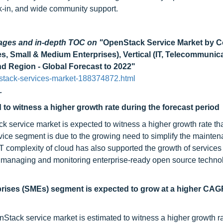
k-in, and wide community support.
pages and in-depth TOC on
"
OpenStack Service Market by 
es, Small & Medium Enterprises), Vertical (IT, Telecommunica
d Region - Global Forecast to 2022"
stack-services-market-188374872.html
.
o witness a higher growth rate during the forecast period
 service market is expected to witness a higher growth rate th
vice segment is due to the growing need to simplify the mainten
IT complexity of cloud has also supported the growth of services
f managing and monitoring enterprise-ready open source technol
prises (SMEs) segment is expected to grow at a higher CAG
tack service market is estimated to witness a higher growth ra