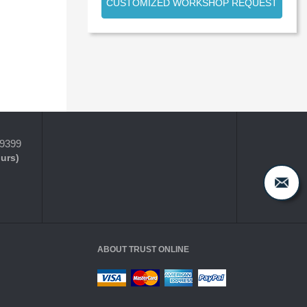
CUSTOMIZED WORKSHOP REQUEST
-9399
ours)
ABOUT TRUST ONLINE