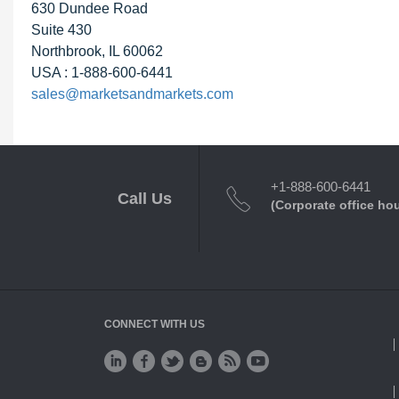
630 Dundee Road
Suite 430
Northbrook, IL 60062
USA : 1-888-600-6441
sales@marketsandmarkets.com
+1-888-600-6441
Call Us
(Corporate office ho
CONNECT WITH US