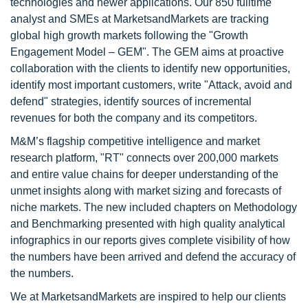
technologies and newer applications. Our 850 fulltime
analyst and SMEs at MarketsandMarkets are tracking
global high growth markets following the "Growth
Engagement Model – GEM". The GEM aims at proactive
collaboration with the clients to identify new opportunities,
identify most important customers, write "Attack, avoid and
defend" strategies, identify sources of incremental
revenues for both the company and its competitors.
M&M’s flagship competitive intelligence and market
research platform, "RT" connects over 200,000 markets
and entire value chains for deeper understanding of the
unmet insights along with market sizing and forecasts of
niche markets. The new included chapters on Methodology
and Benchmarking presented with high quality analytical
infographics in our reports gives complete visibility of how
the numbers have been arrived and defend the accuracy of
the numbers.
We at MarketsandMarkets are inspired to help our clients