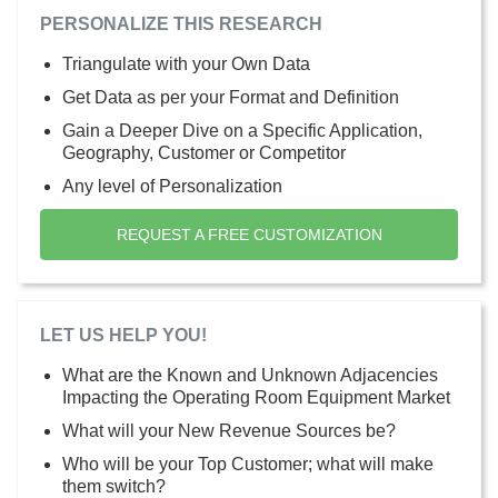
PERSONALIZE THIS RESEARCH
Triangulate with your Own Data
Get Data as per your Format and Definition
Gain a Deeper Dive on a Specific Application,
Geography, Customer or Competitor
Any level of Personalization
REQUEST A FREE CUSTOMIZATION
LET US HELP YOU!
What are the Known and Unknown Adjacencies
Impacting the Operating Room Equipment Market
What will your New Revenue Sources be?
Who will be your Top Customer; what will make
them switch?