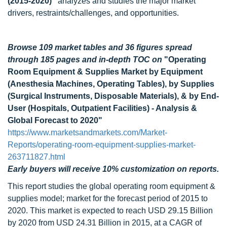
(2015-2020)”
analyzes and studies the major market
drivers, restraints/challenges, and opportunities.
Browse 109 market tables and 36 figures spread
through 185 pages
and in-depth TOC on
"Operating
Room Equipment & Supplies Market by Equipment
(Anesthesia Machines, Operating Tables), by Supplies
(Surgical Instruments, Disposable Materials), & by End-
User (Hospitals, Outpatient Facilities) - Analysis &
Global Forecast to 2020"
https://www.marketsandmarkets.com/Market-
Reports/operating-room-equipment-supplies-market-
263711827.html
Early buyers will receive 10% customization on reports.
This report studies the global operating room equipment &
supplies model; market for the forecast period of 2015 to
2020. This market is expected to reach USD 29.15 Billion
by 2020 from USD 24.31 Billion in 2015, at a CAGR of