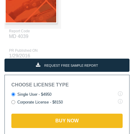
Report Code
MD 4039
PR Published ON
1/29/2016
REQUEST FREE SAMPLE REPORT
CHOOSE LICENSE TYPE
Single User - $4950
Corporate License - $8150
BUY NOW