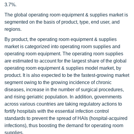
3.7%.
The global operating room equipment & supplies market is
segmented on the basis of product, type, end user, and
regions.
By product, the operating room equipment & supplies
market is categorized into operating room supplies and
operating room equipment. The operating room supplies
are estimated to account for the largest share of the global
operating room equipment & supplies model market, by
product. It is also expected to be the fastest-growing market
segment owing to the growing incidence of chronic
diseases, increase in the number of surgical procedures,
and rising geriatric population. In addition, governments
across various countries are taking regulatory actions to
fortify hospitals with the essential infection control
standards to prevent the spread of HAIs (hospital-acquired
infections), thus boosting the demand for operating room
supplies.