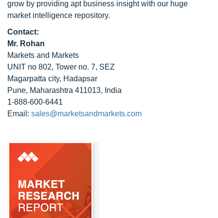
grow by providing apt business insight with our huge
market intelligence repository.
Contact:
Mr. Rohan
Markets and Markets
UNIT no 802, Tower no. 7, SEZ
Magarpatta city, Hadapsar
Pune, Maharashtra 411013, India
1-888-600-6441
Email:
sales@marketsandmarkets.com