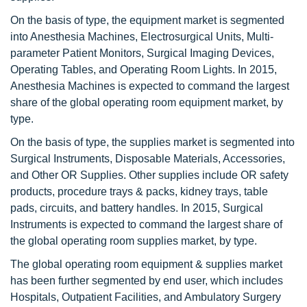
On the basis of type, the equipment market is segmented
into Anesthesia Machines, Electrosurgical Units, Multi-
parameter Patient Monitors, Surgical Imaging Devices,
Operating Tables, and Operating Room Lights. In 2015,
Anesthesia Machines is expected to command the largest
share of the global operating room equipment market, by
type.
On the basis of type, the supplies market is segmented into
Surgical Instruments, Disposable Materials, Accessories,
and Other OR Supplies. Other supplies include OR safety
products, procedure trays & packs, kidney trays, table
pads, circuits, and battery handles. In 2015, Surgical
Instruments is expected to command the largest share of
the global operating room supplies market, by type.
The global operating room equipment & supplies market
has been further segmented by end user, which includes
Hospitals, Outpatient Facilities, and Ambulatory Surgery