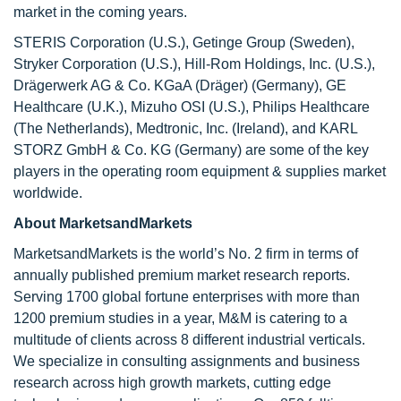
market in the coming years.
STERIS Corporation (U.S.), Getinge Group (Sweden),
Stryker Corporation (U.S.), Hill-Rom Holdings, Inc. (U.S.),
Drägerwerk AG & Co. KGaA (Dräger) (Germany), GE
Healthcare (U.K.), Mizuho OSI (U.S.), Philips Healthcare
(The Netherlands), Medtronic, Inc. (Ireland), and KARL
STORZ GmbH & Co. KG (Germany) are some of the key
players in the operating room equipment & supplies market
worldwide.
About MarketsandMarkets
MarketsandMarkets is the world’s No. 2 firm in terms of
annually published premium market research reports.
Serving 1700 global fortune enterprises with more than
1200 premium studies in a year, M&M is catering to a
multitude of clients across 8 different industrial verticals.
We specialize in consulting assignments and business
research across high growth markets, cutting edge