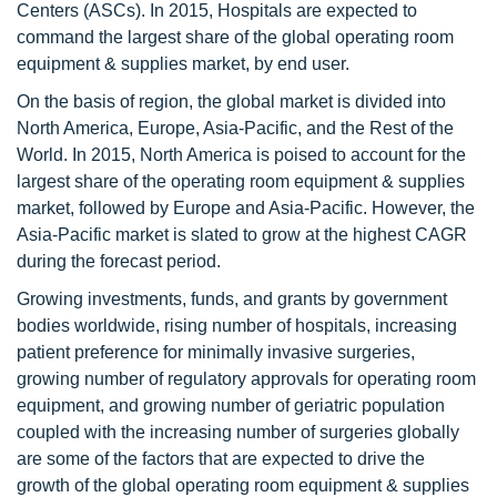
Centers (ASCs). In 2015, Hospitals are expected to
command the largest share of the global operating room
equipment & supplies market, by end user.
On the basis of region, the global market is divided into
North America, Europe, Asia-Pacific, and the Rest of the
World. In 2015, North America is poised to account for the
largest share of the operating room equipment & supplies
market, followed by Europe and Asia-Pacific. However, the
Asia-Pacific market is slated to grow at the highest CAGR
during the forecast period.
Growing investments, funds, and grants by government
bodies worldwide, rising number of hospitals, increasing
patient preference for minimally invasive surgeries,
growing number of regulatory approvals for operating room
equipment, and growing number of geriatric population
coupled with the increasing number of surgeries globally
are some of the factors that are expected to drive the
growth of the global operating room equipment & supplies