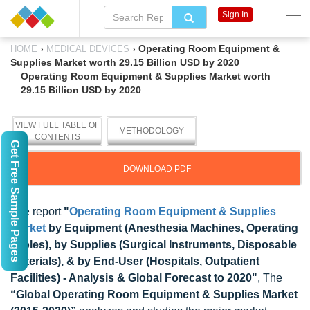
Sign In
›
›
Operating Room Equipment &
HOME
MEDICAL DEVICES
Supplies Market worth 29.15 Billion USD by 2020
Operating Room Equipment & Supplies Market worth
29.15 Billion USD by 2020
VIEW FULL TABLE OF
METHODOLOGY
CONTENTS
Get Free Sample Pages
DOWNLOAD PDF
The report
"
Operating Room Equipment & Supplies
Market
by Equipment (Anesthesia Machines, Operating
Tables), by Supplies (Surgical Instruments, Disposable
Materials), & by End-User (Hospitals, Outpatient
Facilities) - Analysis & Global Forecast to 2020"
, The
“Global Operating Room Equipment & Supplies Market