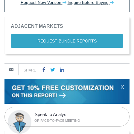
Request New Version
Inquire Before Buying
ADJACENT MARKETS
REQUEST BUNDLE REPORTS
SHARE
X
Speak to Analyst
OR FACE-TO-FACE MEETING