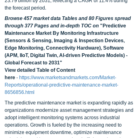
23.79 billion by 2031, reflecting a CAGR of 11.4% during
the forecast period.
Browse 457 market data Tables and 80 Figures spread
through 377 Pages and in-depth TOC on
"Predictive
Maintenance Market By Monitoring Infrastructure
(Sensors & Sensing, Imaging & Inspection Devices,
Edge Monitoring, Connectivity Hardware), Software
(APM, IIoT, Digital Twin, AI-driven Predictive Models) -
Global Forecast to 2031"
View detailed Table of Content
here
-
https://www.marketsandmarkets.com/Market-
Reports/operational-predictive-maintenance-market-
8656856.html
The predictive maintenance market is expanding rapidly as
organizations modernize asset management strategies and
adopt intelligent monitoring systems across industrial
operations. Growth is fueled by the increasing need to
minimize equipment downtime, optimize maintenance