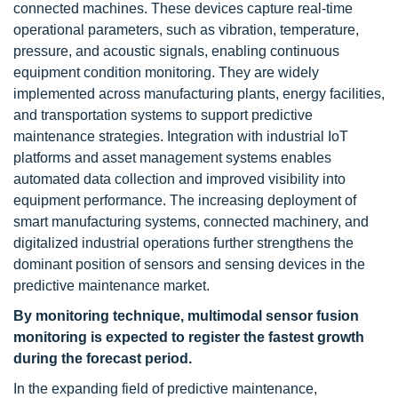
connected machines. These devices capture real-time
operational parameters, such as vibration, temperature,
pressure, and acoustic signals, enabling continuous
equipment condition monitoring. They are widely
implemented across manufacturing plants, energy facilities,
and transportation systems to support predictive
maintenance strategies. Integration with industrial IoT
platforms and asset management systems enables
automated data collection and improved visibility into
equipment performance. The increasing deployment of
smart manufacturing systems, connected machinery, and
digitalized industrial operations further strengthens the
dominant position of sensors and sensing devices in the
predictive maintenance market.
By monitoring technique, multimodal sensor fusion
monitoring is expected to register the fastest growth
during the forecast period.
In the expanding field of predictive maintenance,