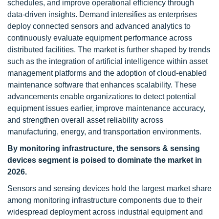
schedules, and improve operational efficiency through
data-driven insights. Demand intensifies as enterprises
deploy connected sensors and advanced analytics to
continuously evaluate equipment performance across
distributed facilities. The market is further shaped by trends
such as the integration of artificial intelligence within asset
management platforms and the adoption of cloud-enabled
maintenance software that enhances scalability. These
advancements enable organizations to detect potential
equipment issues earlier, improve maintenance accuracy,
and strengthen overall asset reliability across
manufacturing, energy, and transportation environments.
By monitoring infrastructure, the sensors & sensing
devices segment is poised to dominate the market in
2026.
Sensors and sensing devices hold the largest market share
among monitoring infrastructure components due to their
widespread deployment across industrial equipment and