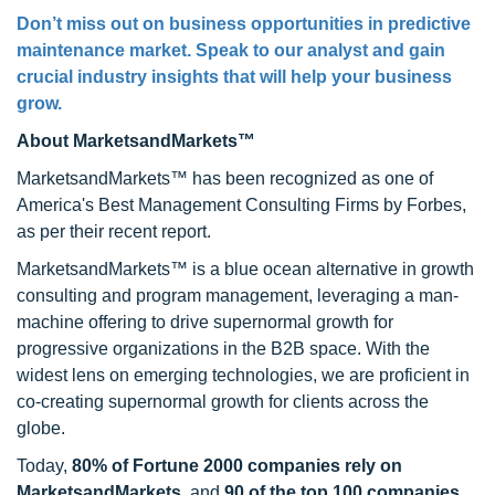
Don’t miss out on business opportunities in predictive
maintenance market. Speak to our analyst and gain
crucial industry insights that will help your business
grow.
About MarketsandMarkets™
MarketsandMarkets™ has been recognized as one of
America's Best Management Consulting Firms by Forbes,
as per their recent report.
MarketsandMarkets™ is a blue ocean alternative in growth
consulting and program management, leveraging a man-
machine offering to drive supernormal growth for
progressive organizations in the B2B space. With the
widest lens on emerging technologies, we are proficient in
co-creating supernormal growth for clients across the
globe.
Today,
80% of Fortune 2000 companies rely on
MarketsandMarkets
, and
90 of the top 100 companies