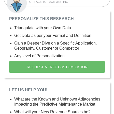
OR FACE-TO-FACE MEETING
PERSONALIZE THIS RESEARCH
Triangulate with your Own Data
Get Data as per your Format and Definition
Gain a Deeper Dive on a Specific Application,
Geography, Customer or Competitor
Any level of Personalization
REQUEST A FREE CUSTOMIZATION
LET US HELP YOU!
What are the Known and Unknown Adjacencies
Impacting the Predictive Maintenance Market
What will your New Revenue Sources be?