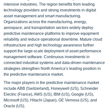
intensive industries. The region benefits from leading
technology providers and strong investments in digital
asset management and smart manufacturing.
Organizations across the manufacturing, energy,
aerospace, and transportation sectors widely deploy
predictive maintenance platforms to improve equipment
reliability and reduce operational downtime. Mature cloud
infrastructure and high technology awareness further
support the large-scale deployment of asset performance
management software. Continuous investments in
connected industrial systems and data-driven maintenance
strategies strengthen North America’s leading position in
the predictive maintenance market.
The major players in the predictive maintenance market
include ABB (Switzerland), Honeywell (US), Schneider
Electric (France), AWS (US), IBM (US), Google (US),
Microsoft (US), Hitachi (Japan), GE Vernova (US), and
Oracle (US).