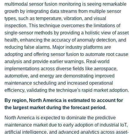
multimodal sensor fusion monitoring is seeing remarkable
growth by integrating data streams from multiple sensor
types, such as temperature, vibration, and visual
inspection. This technique overcomes the limitations of
single-sensor methods by providing a holistic view of asset
health, enhancing the accuracy of anomaly detection, and
reducing false alarms. Major industry platforms are
adopting and offering sensor fusion to automate root cause
analysis and provide earlier warnings. Real-world
implementations across diverse fields like aerospace,
automotive, and energy are demonstrating improved
maintenance scheduling and increased operational
efficiency, validating the technique's rapid market adoption.
By region, North America is estimated to account for
the largest market during the forecast period.
North America is expected to dominate the predictive
maintenance market due to early adoption of industrial IoT,
artificial intelligence, and advanced analytics across asset-