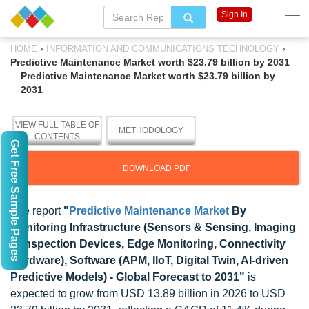
Sign In
›
›
HOME
INFORMATION AND COMMUNICATIONS TECHNOLOGY
Predictive Maintenance Market worth $23.79 billion by 2031
Predictive Maintenance Market worth $23.79 billion by
2031
VIEW FULL TABLE OF
METHODOLOGY
CONTENTS
Get Free Sample Pages
DOWNLOAD PDF
The report
"
Predictive Maintenance Market
By
Monitoring Infrastructure (Sensors & Sensing, Imaging
& Inspection Devices, Edge Monitoring, Connectivity
Hardware), Software (APM, IIoT, Digital Twin, AI-driven
Predictive Models) - Global Forecast to 2031"
is
expected to grow from USD 13.89 billion in 2026 to USD