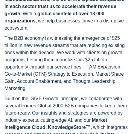
in each sector trust us to accelerate their revenue
growth
. With a
global clientele of over 13,000
organizations
, we help businesses thrive in a disruptive
ecosystem.
The B2B economy is witnessing the emergence of $25
trillion in new revenue streams that are replacing existing
ones within this decade. We work with clients on growth
programs, helping them monetize this $25 trillion
opportunity through our service lines – TAM Expansion,
Go-to-Market (GTM) Strategy to Execution, Market Share
Gain, Account Enablement, and Thought Leadership
Marketing.
Built on the 'GIVE Growth' principle, we collaborate with
several Forbes Global 2000 B2B companies to keep them
future-ready. Our insights and strategies are powered by
industry experts, cutting-edge AI, and our
Market
Intelligence Cloud, KnowledgeStore™
, which integrates