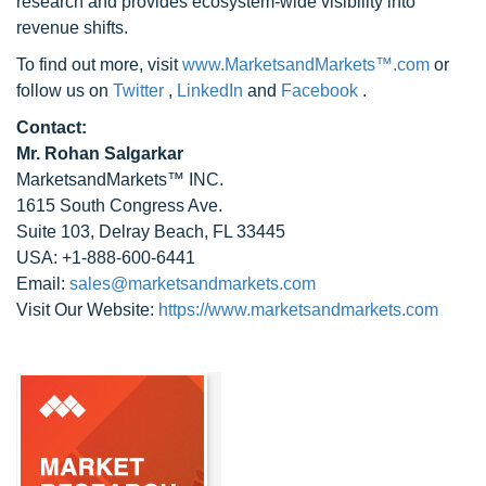
research and provides ecosystem-wide visibility into
revenue shifts.
To find out more, visit
www.MarketsandMarkets™.com
or
follow us on
Twitter
,
LinkedIn
and
Facebook
.
Contact:
Mr. Rohan Salgarkar
MarketsandMarkets™ INC.
1615 South Congress Ave.
Suite 103, Delray Beach, FL 33445
USA: +1-888-600-6441
Email:
sales@marketsandmarkets.com
Visit Our Website:
https://www.marketsandmarkets.com