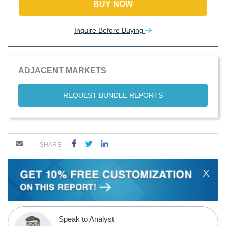
BUY NOW
Inquire Before Buying
ADJACENT MARKETS
REQUEST BUNDLE REPORTS
SHARE
X
Speak to Analyst