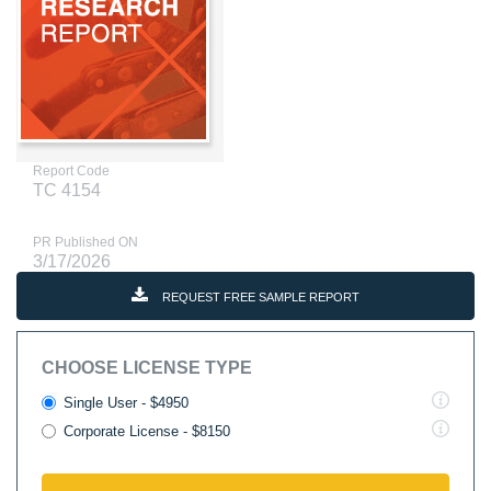
Report Code
TC 4154
PR Published ON
3/17/2026
REQUEST FREE SAMPLE REPORT
CHOOSE LICENSE TYPE
Single User - $4950
Corporate License - $8150