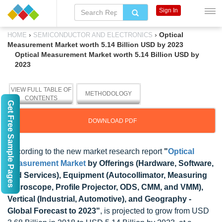
Sign In
›
›
Optical
HOME
SEMICONDUCTOR AND ELECTRONICS
Measurement Market worth 5.14 Billion USD by 2023
Optical Measurement Market worth 5.14 Billion USD by
2023
VIEW FULL TABLE OF
METHODOLOGY
CONTENTS
Get Free Sample Pages
DOWNLOAD PDF
According to the new market research report
"
Optical
Measurement Market
by Offerings (Hardware, Software,
and Services), Equipment (Autocollimator, Measuring
Microscope, Profile Projector, ODS, CMM, and VMM),
Vertical (Industrial, Automotive), and Geography -
Global Forecast to 2023"
, is projected to grow from USD