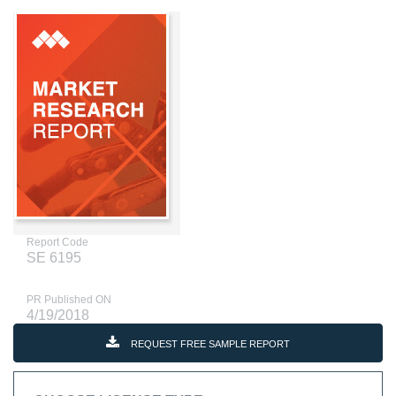
Report Code
SE 6195
PR Published ON
4/19/2018
REQUEST FREE SAMPLE REPORT