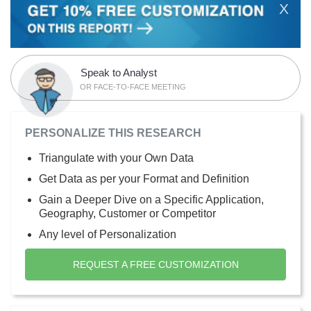
X
Speak to Analyst
OR FACE-TO-FACE MEETING
PERSONALIZE THIS RESEARCH
Triangulate with your Own Data
Get Data as per your Format and Definition
Gain a Deeper Dive on a Specific Application,
Geography, Customer or Competitor
Any level of Personalization
REQUEST A FREE CUSTOMIZATION