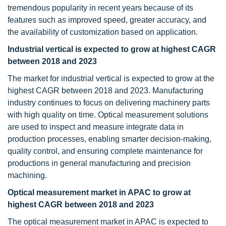
tremendous popularity in recent years because of its
features such as improved speed, greater accuracy, and
the availability of customization based on application.
Industrial vertical
is expected to grow at highest CAGR
between 2018 and 2023
The market for industrial vertical is expected to grow at the
highest CAGR between 2018 and 2023. Manufacturing
industry continues to focus on delivering machinery parts
with high quality on time. Optical measurement solutions
are used to inspect and measure integrate data in
production processes, enabling smarter decision-making,
quality control, and ensuring complete maintenance for
productions in general manufacturing and precision
machining.
Optical measurement market in APAC to grow at
highest CAGR between 2018 and 2023
The optical measurement market in APAC is expected to