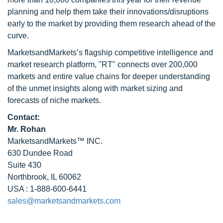
planning and help them take their innovations/disruptions
early to the market by providing them research ahead of the
curve.
MarketsandMarkets’s flagship competitive intelligence and
market research platform, "RT" connects over 200,000
markets and entire value chains for deeper understanding
of the unmet insights along with market sizing and
forecasts of niche markets.
Contact:
Mr. Rohan
MarketsandMarkets™ INC.
630 Dundee Road
Suite 430
Northbrook, IL 60062
USA : 1-888-600-6441
sales@marketsandmarkets.com