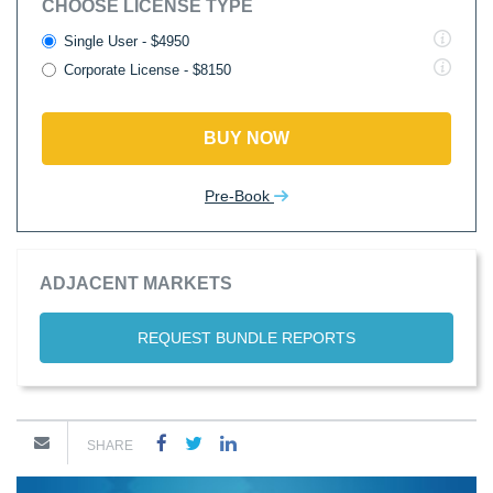
CHOOSE LICENSE TYPE
Single User - $4950
Corporate License - $8150
BUY NOW
Pre-Book
ADJACENT MARKETS
REQUEST BUNDLE REPORTS
SHARE