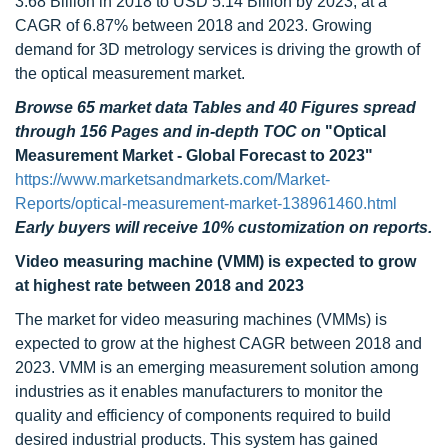
3.68 Billion in 2018 to USD 5.14 Billion by 2023, at a
CAGR of 6.87% between 2018 and 2023. Growing
demand for 3D metrology services is driving the growth of
the optical measurement market.
Browse 65 market data Tables and 40 Figures spread
through 156 Pages and in-depth TOC on
"Optical
Measurement Market - Global Forecast to 2023"
https://www.marketsandmarkets.com/Market-
Reports/optical-measurement-market-138961460.html
Early buyers will receive 10% customization on reports.
Video measuring machine (VMM) is expected to grow
at highest rate between 2018 and 2023
The market for video measuring machines (VMMs) is
expected to grow at the highest CAGR between 2018 and
2023. VMM is an emerging measurement solution among
industries as it enables manufacturers to monitor the
quality and efficiency of components required to build
desired industrial products. This system has gained