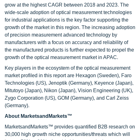
grow at the highest CAGR between 2018 and 2023. The
wide-scale adoption of optical measurement technologies
for industrial applications is the key factor supporting the
growth of the market in this region. The increasing adoption
of precision measurement advanced technology by
manufacturers with a focus on accuracy and reliability of
the manufactured products is further expected to propel the
growth of the optical measurement market in APAC.
Key players in the ecosystem of the optical measurement
market profiled in this report are Hexagon (Sweden), Faro
Technologies (US), Jenoptik (Germany), Keyence (Japan),
Mitutoyo (Japan), Nikon (Japan), Vision Engineering (UK),
Zygo Corporation (US), GOM (Germany), and Carl Zeiss
(Germany).
About MarketsandMarkets™
MarketsandMarkets™ provides quantified B2B research on
30,000 high growth niche opportunities/threats which will