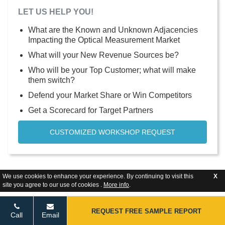
LET US HELP YOU!
What are the Known and Unknown Adjacencies
Impacting the Optical Measurement Market
What will your New Revenue Sources be?
Who will be your Top Customer; what will make
them switch?
Defend your Market Share or Win Competitors
Get a Scorecard for Target Partners
CUSTOMIZED WORKSHOP REQUEST
We use cookies to enhance your experience. By continuing to visit this
X
site you agree to our use of cookies .
More info
.
REQUEST FREE SAMPLE REPORT
Call
Email