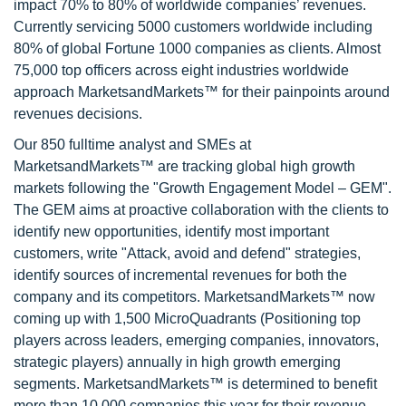
impact 70% to 80% of worldwide companies’ revenues.
Currently servicing 5000 customers worldwide including
80% of global Fortune 1000 companies as clients. Almost
75,000 top officers across eight industries worldwide
approach MarketsandMarkets™ for their painpoints around
revenues decisions.
Our 850 fulltime analyst and SMEs at
MarketsandMarkets™ are tracking global high growth
markets following the "Growth Engagement Model – GEM".
The GEM aims at proactive collaboration with the clients to
identify new opportunities, identify most important
customers, write "Attack, avoid and defend" strategies,
identify sources of incremental revenues for both the
company and its competitors. MarketsandMarkets™ now
coming up with 1,500 MicroQuadrants (Positioning top
players across leaders, emerging companies, innovators,
strategic players) annually in high growth emerging
segments. MarketsandMarkets™ is determined to benefit
more than 10,000 companies this year for their revenue