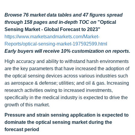
Browse 76 market data tables and 47 figures spread
through 158 pages and in-depth TOC on
"Optical
Sensing Market - Global Forecast to 2023"
https://www.marketsandmarkets.com/Market-
Reports/optical-sensing-market-197592599.html
Early buyers will receive 10% customization on reports.
High accuracy and ability to withstand harsh environments
are the key parameters that have increased the adoption of
the optical sensing devices across various industries such
as aerospace & defense; utilities; and oil & gas. Increasing
research activities owing to increased investments,
specifically in the medical industry is expected to drive the
growth of this market.
Pressure and strain sensing application is expected to
dominate the optical sensing market during the
forecast period