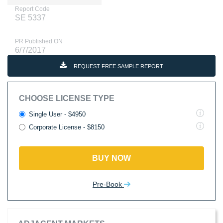
Report Code
SE 5337
PR Published ON
6/7/2017
REQUEST FREE SAMPLE REPORT
CHOOSE LICENSE TYPE
Single User - $4950
Corporate License - $8150
BUY NOW
Pre-Book