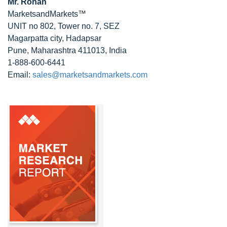
Mr. Rohan
MarketsandMarkets™
UNIT no 802, Tower no. 7, SEZ
Magarpatta city, Hadapsar
Pune, Maharashtra 411013, India
1-888-600-6441
Email:
sales@marketsandmarkets.com