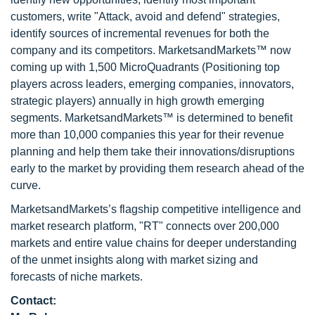
customers, write "Attack, avoid and defend" strategies,
identify sources of incremental revenues for both the
company and its competitors. MarketsandMarkets™ now
coming up with 1,500 MicroQuadrants (Positioning top
players across leaders, emerging companies, innovators,
strategic players) annually in high growth emerging
segments. MarketsandMarkets™ is determined to benefit
more than 10,000 companies this year for their revenue
planning and help them take their innovations/disruptions
early to the market by providing them research ahead of the
curve.
MarketsandMarkets’s flagship competitive intelligence and
market research platform, "RT" connects over 200,000
markets and entire value chains for deeper understanding
of the unmet insights along with market sizing and
forecasts of niche markets.
Contact: