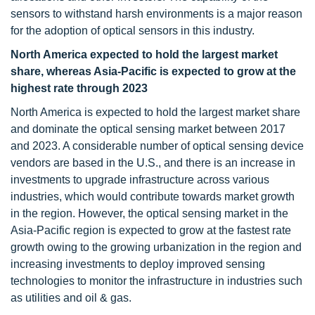
sensors to withstand harsh environments is a major reason
for the adoption of optical sensors in this industry.
North America expected to hold the largest market
share, whereas Asia-Pacific is expected to grow at the
highest rate through 2023
North America is expected to hold the largest market share
and dominate the optical sensing market between 2017
and 2023. A considerable number of optical sensing device
vendors are based in the U.S., and there is an increase in
investments to upgrade infrastructure across various
industries, which would contribute towards market growth
in the region. However, the optical sensing market in the
Asia-Pacific region is expected to grow at the fastest rate
growth owing to the growing urbanization in the region and
increasing investments to deploy improved sensing
technologies to monitor the infrastructure in industries such
as utilities and oil & gas.