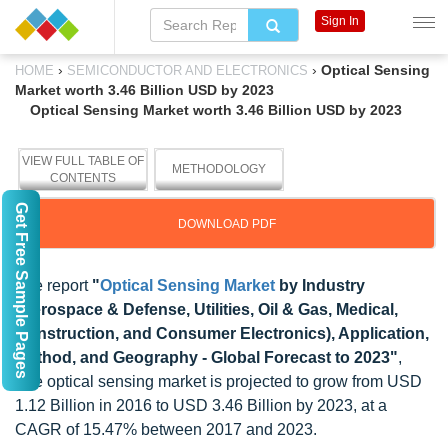
Sign In
›
›
Optical Sensing
HOME
SEMICONDUCTOR AND ELECTRONICS
Market worth 3.46 Billion USD by 2023
Optical Sensing Market worth 3.46 Billion USD by 2023
VIEW FULL TABLE OF
METHODOLOGY
CONTENTS
Get Free Sample Pages
DOWNLOAD PDF
The report
"
Optical Sensing Market
by Industry
(Aerospace & Defense, Utilities, Oil & Gas, Medical,
Construction, and Consumer Electronics), Application,
Method, and Geography - Global Forecast to 2023"
,
The optical sensing market is projected to grow from USD
1.12 Billion in 2016 to USD 3.46 Billion by 2023, at a
CAGR of 15.47% between 2017 and 2023.