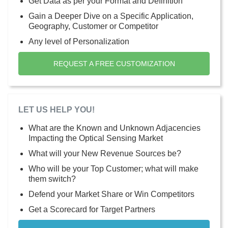
Get Data as per your Format and Definition
Gain a Deeper Dive on a Specific Application,
Geography, Customer or Competitor
Any level of Personalization
REQUEST A FREE CUSTOMIZATION
LET US HELP YOU!
What are the Known and Unknown Adjacencies
Impacting the Optical Sensing Market
What will your New Revenue Sources be?
Who will be your Top Customer; what will make
them switch?
Defend your Market Share or Win Competitors
Get a Scorecard for Target Partners