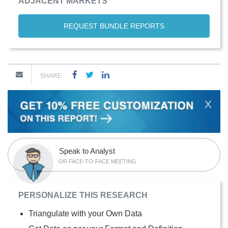
ADJACENT MARKETS
REQUEST BUNDLE REPORTS
SHARE
X
Speak to Analyst
OR FACE-TO-FACE MEETING
PERSONALIZE THIS RESEARCH
Triangulate with your Own Data