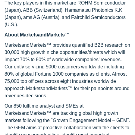
The key players in this market are ROHM Semiconductor
(Japan), ABB (Switzerland), Hamamatsu Photonics K.K.
(Japan), ams AG (Austria), and Fairchild Semiconductors
(U.S.).
About MarketsandMarkets™
MarketsandMarkets™ provides quantified B2B research on
30,000 high growth niche opportunities/threats which will
impact 70% to 80% of worldwide companies’ revenues.
Currently servicing 5000 customers worldwide including
80% of global Fortune 1000 companies as clients. Almost
75,000 top officers across eight industries worldwide
approach MarketsandMarkets™ for their painpoints around
revenues decisions.
Our 850 fulltime analyst and SMEs at
MarketsandMarkets™ are tracking global high growth
markets following the "Growth Engagement Model – GEM".
The GEM aims at proactive collaboration with the clients to
identify new opportunities, identify most important