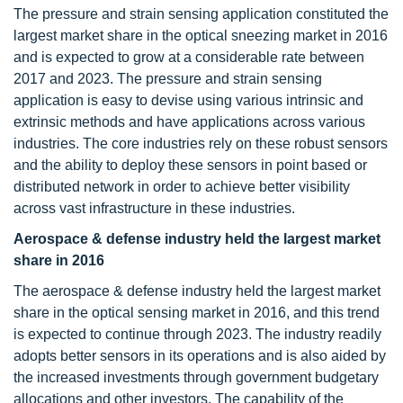
The pressure and strain sensing application constituted the
largest market share in the optical sneezing market in 2016
and is expected to grow at a considerable rate between
2017 and 2023. The pressure and strain sensing
application is easy to devise using various intrinsic and
extrinsic methods and have applications across various
industries. The core industries rely on these robust sensors
and the ability to deploy these sensors in point based or
distributed network in order to achieve better visibility
across vast infrastructure in these industries.
Aerospace & defense industry held the largest market
share in 2016
The aerospace & defense industry held the largest market
share in the optical sensing market in 2016, and this trend
is expected to continue through 2023. The industry readily
adopts better sensors in its operations and is also aided by
the increased investments through government budgetary
allocations and other investors. The capability of the