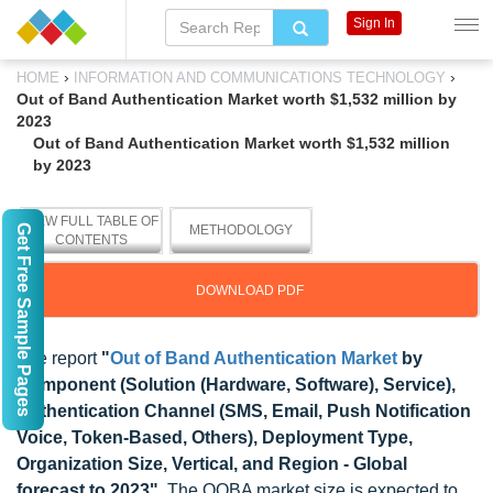
Sign In
›
›
HOME
INFORMATION AND COMMUNICATIONS TECHNOLOGY
Out of Band Authentication Market worth $1,532 million by
2023
Out of Band Authentication Market worth $1,532 million
by 2023
VIEW FULL TABLE OF
Get Free Sample Pages
METHODOLOGY
CONTENTS
DOWNLOAD PDF
The report
"
Out of Band Authentication Market
by
Component (Solution (Hardware, Software), Service),
Authentication Channel (SMS, Email, Push Notification
Voice, Token-Based, Others), Deployment Type,
Organization Size, Vertical, and Region - Global
forecast to 2023"
, The OOBA market size is expected to