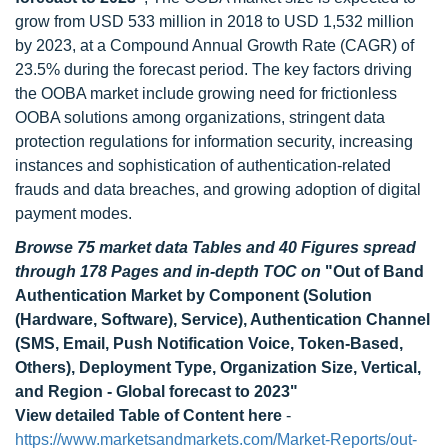
grow from USD 533 million in 2018 to USD 1,532 million
by 2023, at a Compound Annual Growth Rate (CAGR) of
23.5% during the forecast period. The key factors driving
the OOBA market include growing need for frictionless
OOBA solutions among organizations, stringent data
protection regulations for information security, increasing
instances and sophistication of authentication-related
frauds and data breaches, and growing adoption of digital
payment modes.
Browse 75 market data Tables and 40 Figures spread
through 178 Pages and in-depth TOC on
"Out of Band
Authentication Market by Component (Solution
(Hardware, Software), Service), Authentication Channel
(SMS, Email, Push Notification Voice, Token-Based,
Others), Deployment Type, Organization Size, Vertical,
and Region - Global forecast to 2023"
View detailed Table of Content here
-
https://www.marketsandmarkets.com/Market-Reports/out-