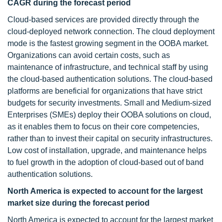
CAGR during the forecast period
Cloud-based services are provided directly through the
cloud-deployed network connection. The cloud deployment
mode is the fastest growing segment in the OOBA market.
Organizations can avoid certain costs, such as
maintenance of infrastructure, and technical staff by using
the cloud-based authentication solutions. The cloud-based
platforms are beneficial for organizations that have strict
budgets for security investments. Small and Medium-sized
Enterprises (SMEs) deploy their OOBA solutions on cloud,
as it enables them to focus on their core competencies,
rather than to invest their capital on security infrastructures.
Low cost of installation, upgrade, and maintenance helps
to fuel growth in the adoption of cloud-based out of band
authentication solutions.
North America is expected to account for the largest
market size during the forecast period
North America is expected to account for the largest market