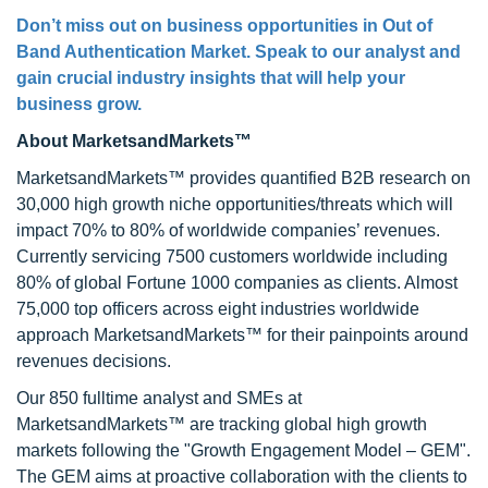
Don’t miss out on business opportunities in Out of
Band Authentication Market. Speak to our analyst and
gain crucial industry insights that will help your
business grow.
About MarketsandMarkets™
MarketsandMarkets™ provides quantified B2B research on
30,000 high growth niche opportunities/threats which will
impact 70% to 80% of worldwide companies’ revenues.
Currently servicing 7500 customers worldwide including
80% of global Fortune 1000 companies as clients. Almost
75,000 top officers across eight industries worldwide
approach MarketsandMarkets™ for their painpoints around
revenues decisions.
Our 850 fulltime analyst and SMEs at
MarketsandMarkets™ are tracking global high growth
markets following the "Growth Engagement Model – GEM".
The GEM aims at proactive collaboration with the clients to