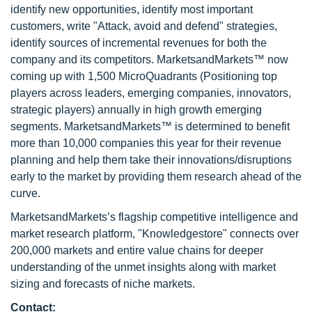
identify new opportunities, identify most important
customers, write "Attack, avoid and defend" strategies,
identify sources of incremental revenues for both the
company and its competitors. MarketsandMarkets™ now
coming up with 1,500 MicroQuadrants (Positioning top
players across leaders, emerging companies, innovators,
strategic players) annually in high growth emerging
segments. MarketsandMarkets™ is determined to benefit
more than 10,000 companies this year for their revenue
planning and help them take their innovations/disruptions
early to the market by providing them research ahead of the
curve.
MarketsandMarkets’s flagship competitive intelligence and
market research platform, "Knowledgestore" connects over
200,000 markets and entire value chains for deeper
understanding of the unmet insights along with market
sizing and forecasts of niche markets.
Contact: