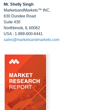
Mr. Shelly Singh
MarketsandMarkets™ INC.
630 Dundee Road
Suite 430
Northbrook, IL 60062
USA : 1-888-600-6441
sales@marketsandmarkets.com