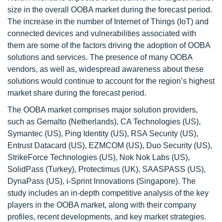
size in the overall OOBA market during the forecast period.
The increase in the number of Internet of Things (IoT) and
connected devices and vulnerabilities associated with
them are some of the factors driving the adoption of OOBA
solutions and services. The presence of many OOBA
vendors, as well as, widespread awareness about these
solutions would continue to account for the region’s highest
market share during the forecast period.
The OOBA market comprises major solution providers,
such as Gemalto (Netherlands), CA Technologies (US),
Symantec (US), Ping Identity (US), RSA Security (US),
Entrust Datacard (US), EZMCOM (US), Duo Security (US),
StrikeForce Technologies (US), Nok Nok Labs (US),
SolidPass (Turkey), Protectimus (UK), SAASPASS (US),
DynaPass (US), i-Sprint Innovations (Singapore). The
study includes an in-depth competitive analysis of the key
players in the OOBA market, along with their company
profiles, recent developments, and key market strategies.