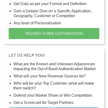
Get Data as per your Format and Definition
Gain a Deeper Dive on a Specific Application,
Geography, Customer or Competitor
Any level of Personalization
REQUEST A FREE CUSTOMIZATION
LET US HELP YOU!
What are the Known and Unknown Adjacencies
Impacting the Out of Band Authentication Market
What will your New Revenue Sources be?
Who will be your Top Customer; what will make
them switch?
Defend your Market Share or Win Competitors
Get a Scorecard for Target Partners