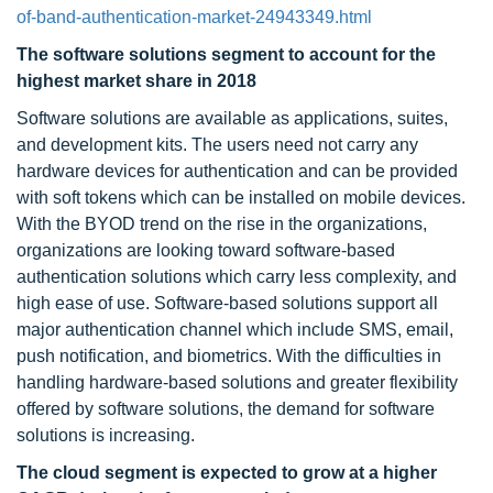
of-band-authentication-market-24943349.html
The software solutions segment to account for the
highest market share in 2018
Software solutions are available as applications, suites,
and development kits. The users need not carry any
hardware devices for authentication and can be provided
with soft tokens which can be installed on mobile devices.
With the BYOD trend on the rise in the organizations,
organizations are looking toward software-based
authentication solutions which carry less complexity, and
high ease of use. Software-based solutions support all
major authentication channel which include SMS, email,
push notification, and biometrics. With the difficulties in
handling hardware-based solutions and greater flexibility
offered by software solutions, the demand for software
solutions is increasing.
The cloud segment is expected to grow at a higher