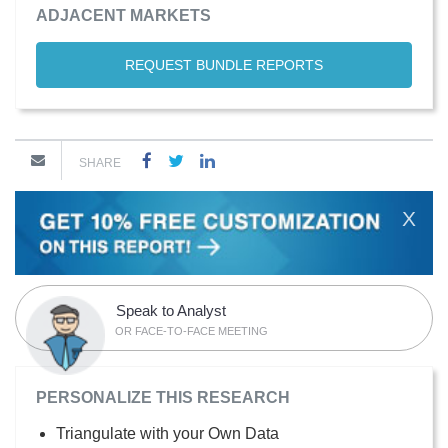
ADJACENT MARKETS
REQUEST BUNDLE REPORTS
SHARE
X
Speak to Analyst
OR FACE-TO-FACE MEETING
PERSONALIZE THIS RESEARCH
Triangulate with your Own Data