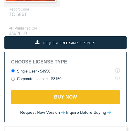
Report Code
TC 6961
PR Published ON
3/6/2019
REQUEST FREE SAMPLE REPORT
CHOOSE LICENSE TYPE
Single User - $4950
Corporate License - $8150
BUY NOW
Request New Version
Inquire Before Buying