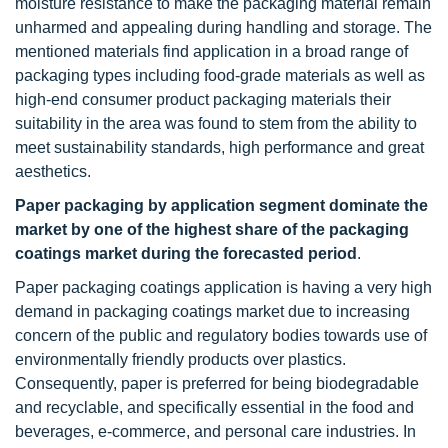
moisture resistance to make the packaging material remain
unharmed and appealing during handling and storage. The
mentioned materials find application in a broad range of
packaging types including food-grade materials as well as
high-end consumer product packaging materials their
suitability in the area was found to stem from the ability to
meet sustainability standards, high performance and great
aesthetics.
Paper packaging by application segment dominate the
market by one of the highest share of the packaging
coatings market during the forecasted period
.
Paper packaging coatings application is having a very high
demand in packaging coatings market due to increasing
concern of the public and regulatory bodies towards use of
environmentally friendly products over plastics.
Consequently, paper is preferred for being biodegradable
and recyclable, and specifically essential in the food and
beverages, e-commerce, and personal care industries. In