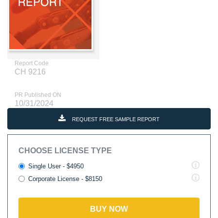
Report Code
CH 9216
PR Published ON
10/31/2024
REQUEST FREE SAMPLE REPORT
CHOOSE LICENSE TYPE
Single User - $4950
Corporate License - $8150
BUY NOW