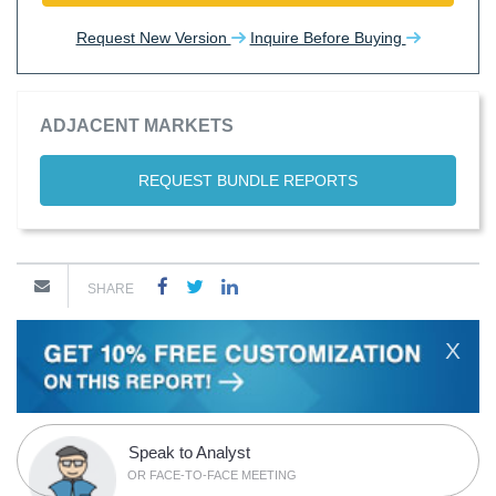
Request New Version
Inquire Before Buying
ADJACENT MARKETS
REQUEST BUNDLE REPORTS
SHARE
X
Speak to Analyst
OR FACE-TO-FACE MEETING