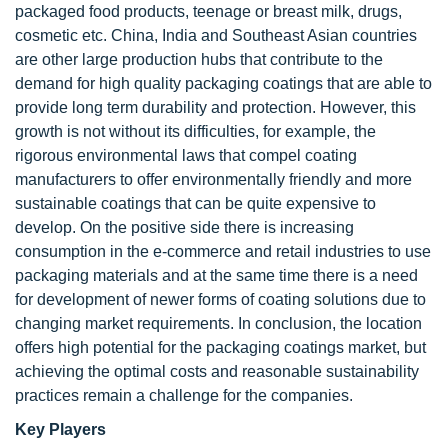
packaged food products, teenage or breast milk, drugs,
cosmetic etc. China, India and Southeast Asian countries
are other large production hubs that contribute to the
demand for high quality packaging coatings that are able to
provide long term durability and protection. However, this
growth is not without its difficulties, for example, the
rigorous environmental laws that compel coating
manufacturers to offer environmentally friendly and more
sustainable coatings that can be quite expensive to
develop. On the positive side there is increasing
consumption in the e-commerce and retail industries to use
packaging materials and at the same time there is a need
for development of newer forms of coating solutions due to
changing market requirements. In conclusion, the location
offers high potential for the packaging coatings market, but
achieving the optimal costs and reasonable sustainability
practices remain a challenge for the companies.
Key Players