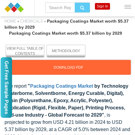
Sign In
›
›
Packaging Coatings Market worth $5.37
HOME
CHEMICALS
billion by 2029
Packaging Coatings Market worth $5.37 billion by 2029
VIEW FULL TABLE OF
METHODOLOGY
CONTENTS
Get Free Sample Pages
DOWNLOAD PDF
The report
"
Packaging Coatings Market
by Technology
(Waterborne, Solventborne, Energy Curable, Digital),
Resin (Polyurethane, Epoxy, Acrylic, Polyester),
Application (Rigid, Flexible, Paper), Printing Process,
End-use Industry - Global Forecast to 2029"
, is
projected to grow from USD 4.21 billion in 2024 to USD
5.37 billion by 2029, at a CAGR of 5.0% between 2024 and