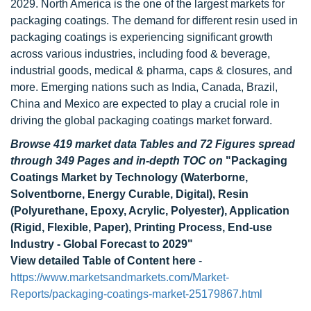
2029. North America is the one of the largest markets for
packaging coatings. The demand for different resin used in
packaging coatings is experiencing significant growth
across various industries, including food & beverage,
industrial goods, medical & pharma, caps & closures, and
more. Emerging nations such as India, Canada, Brazil,
China and Mexico are expected to play a crucial role in
driving the global packaging coatings market forward.
Browse 419 market data Tables and 72 Figures spread
through 349 Pages and in-depth TOC on
"Packaging
Coatings Market by Technology (Waterborne,
Solventborne, Energy Curable, Digital), Resin
(Polyurethane, Epoxy, Acrylic, Polyester), Application
(Rigid, Flexible, Paper), Printing Process, End-use
Industry - Global Forecast to 2029"
View detailed Table of Content here
-
https://www.marketsandmarkets.com/Market-
Reports/packaging-coatings-market-25179867.html