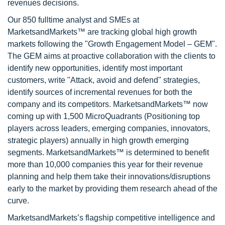
revenues decisions.
Our 850 fulltime analyst and SMEs at
MarketsandMarkets™ are tracking global high growth
markets following the "Growth Engagement Model – GEM".
The GEM aims at proactive collaboration with the clients to
identify new opportunities, identify most important
customers, write "Attack, avoid and defend" strategies,
identify sources of incremental revenues for both the
company and its competitors. MarketsandMarkets™ now
coming up with 1,500 MicroQuadrants (Positioning top
players across leaders, emerging companies, innovators,
strategic players) annually in high growth emerging
segments. MarketsandMarkets™ is determined to benefit
more than 10,000 companies this year for their revenue
planning and help them take their innovations/disruptions
early to the market by providing them research ahead of the
curve.
MarketsandMarkets’s flagship competitive intelligence and