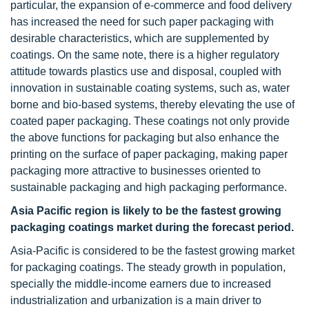
particular, the expansion of e-commerce and food delivery
has increased the need for such paper packaging with
desirable characteristics, which are supplemented by
coatings. On the same note, there is a higher regulatory
attitude towards plastics use and disposal, coupled with
innovation in sustainable coating systems, such as, water
borne and bio-based systems, thereby elevating the use of
coated paper packaging. These coatings not only provide
the above functions for packaging but also enhance the
printing on the surface of paper packaging, making paper
packaging more attractive to businesses oriented to
sustainable packaging and high packaging performance.
Asia Pacific region is likely to be the fastest growing
packaging coatings market during the forecast period.
Asia-Pacific is considered to be the fastest growing market
for packaging coatings. The steady growth in population,
specially the middle-income earners due to increased
industrialization and urbanization is a main driver to