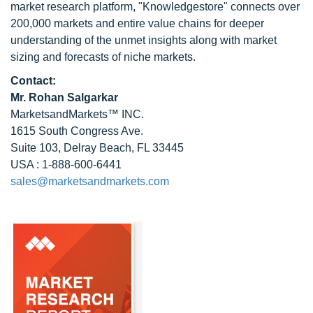
market research platform, "Knowledgestore" connects over
200,000 markets and entire value chains for deeper
understanding of the unmet insights along with market
sizing and forecasts of niche markets.
Contact:
Mr.
Rohan Salgarkar
MarketsandMarkets™ INC.
1615 South Congress Ave.
Suite 103, Delray Beach, FL 33445
USA : 1-888-600-6441
sales@marketsandmarkets.com