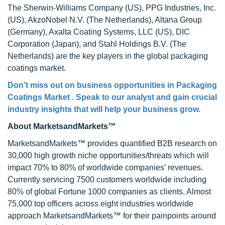
The Sherwin-Williams Company (US), PPG Industries, Inc.
(US), AkzoNobel N.V. (The Netherlands), Altana Group
(Germany), Axalta Coating Systems, LLC (US), DIC
Corporation (Japan), and Stahl Holdings B.V. (The
Netherlands) are the key players in the global packaging
coatings market.
Don’t miss out on business opportunities in
Packaging
Coatings Market
. Speak to our analyst and gain crucial
industry insights that will help your business grow.
About MarketsandMarkets™
MarketsandMarkets™ provides quantified B2B research on
30,000 high growth niche opportunities/threats which will
impact 70% to 80% of worldwide companies’ revenues.
Currently servicing 7500 customers worldwide including
80% of global Fortune 1000 companies as clients. Almost
75,000 top officers across eight industries worldwide
approach MarketsandMarkets™ for their painpoints around