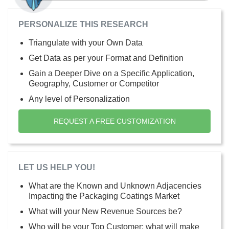
PERSONALIZE THIS RESEARCH
Triangulate with your Own Data
Get Data as per your Format and Definition
Gain a Deeper Dive on a Specific Application,
Geography, Customer or Competitor
Any level of Personalization
REQUEST A FREE CUSTOMIZATION
LET US HELP YOU!
What are the Known and Unknown Adjacencies
Impacting the Packaging Coatings Market
What will your New Revenue Sources be?
Who will be your Top Customer; what will make