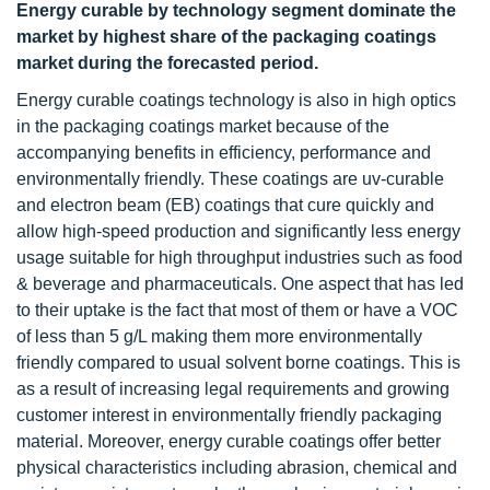
Energy curable by technology segment dominate the
market by highest share of the packaging coatings
market during the forecasted period.
Energy curable coatings technology is also in high optics
in the packaging coatings market because of the
accompanying benefits in efficiency, performance and
environmentally friendly. These coatings are uv-curable
and electron beam (EB) coatings that cure quickly and
allow high-speed production and significantly less energy
usage suitable for high throughput industries such as food
& beverage and pharmaceuticals. One aspect that has led
to their uptake is the fact that most of them or have a VOC
of less than 5 g/L making them more environmentally
friendly compared to usual solvent borne coatings. This is
as a result of increasing legal requirements and growing
customer interest in environmentally friendly packaging
material. Moreover, energy curable coatings offer better
physical characteristics including abrasion, chemical and