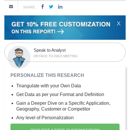
SHARE
X
Speak to Analyst
OR FACE-TO-FACE MEETING
PERSONALIZE THIS RESEARCH
Triangulate with your Own Data
Get Data as per your Format and Definition
Gain a Deeper Dive on a Specific Application,
Geography, Customer or Competitor
Any level of Personalization