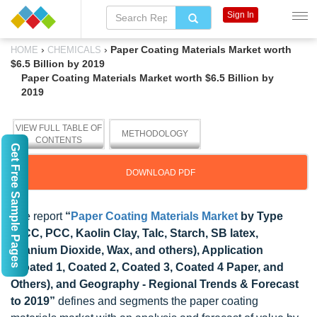
Sign In
›
›
Paper Coating Materials Market worth
HOME
CHEMICALS
$6.5 Billion by 2019
Paper Coating Materials Market worth $6.5 Billion by
2019
VIEW FULL TABLE OF
METHODOLOGY
CONTENTS
Get Free Sample Pages
DOWNLOAD PDF
The report
“
Paper Coating Materials Market
by Type
(GCC, PCC, Kaolin Clay, Talc, Starch, SB latex,
Titanium Dioxide, Wax, and others), Application
(Coated 1, Coated 2, Coated 3, Coated 4 Paper, and
Others), and Geography - Regional Trends & Forecast
to 2019”
defines and segments the paper coating