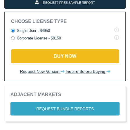
REQUEST FREE SAMPLE REPORT
CHOOSE LICENSE TYPE
Single User - $4950
Corporate License - $8150
BUY NOW
Request New Version
Inquire Before Buying
ADJACENT MARKETS
REQUEST BUNDLE REPORTS