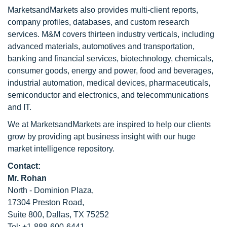
MarketsandMarkets also provides multi-client reports,
company profiles, databases, and custom research
services. M&M covers thirteen industry verticals, including
advanced materials, automotives and transportation,
banking and financial services, biotechnology, chemicals,
consumer goods, energy and power, food and beverages,
industrial automation, medical devices, pharmaceuticals,
semiconductor and electronics, and telecommunications
and IT.
We at MarketsandMarkets are inspired to help our clients
grow by providing apt business insight with our huge
market intelligence repository.
Contact:
Mr. Rohan
North - Dominion Plaza,
17304 Preston Road,
Suite 800, Dallas, TX 75252
Tel: +1-888-600-6441