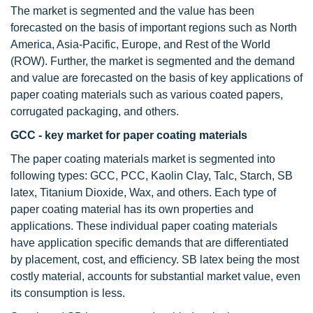
The market is segmented and the value has been
forecasted on the basis of important regions such as North
America, Asia-Pacific, Europe, and Rest of the World
(ROW). Further, the market is segmented and the demand
and value are forecasted on the basis of key applications of
paper coating materials such as various coated papers,
corrugated packaging, and others.
GCC - key market for paper coating materials
The paper coating materials market is segmented into
following types: GCC, PCC, Kaolin Clay, Talc, Starch, SB
latex, Titanium Dioxide, Wax, and others. Each type of
paper coating material has its own properties and
applications. These individual paper coating materials
have application specific demands that are differentiated
by placement, cost, and efficiency. SB latex being the most
costly material, accounts for substantial market value, even
its consumption is less.