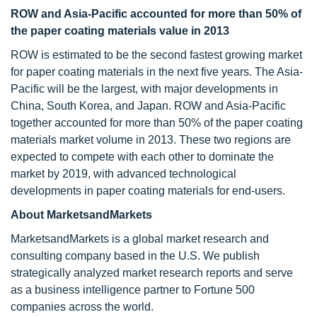
ROW and Asia-Pacific accounted for more than 50% of
the paper coating materials value in 2013
ROW is estimated to be the second fastest growing market
for paper coating materials in the next five years. The Asia-
Pacific will be the largest, with major developments in
China, South Korea, and Japan. ROW and Asia-Pacific
together accounted for more than 50% of the paper coating
materials market volume in 2013. These two regions are
expected to compete with each other to dominate the
market by 2019, with advanced technological
developments in paper coating materials for end-users.
About MarketsandMarkets
MarketsandMarkets is a global market research and
consulting company based in the U.S. We publish
strategically analyzed market research reports and serve
as a business intelligence partner to Fortune 500
companies across the world.