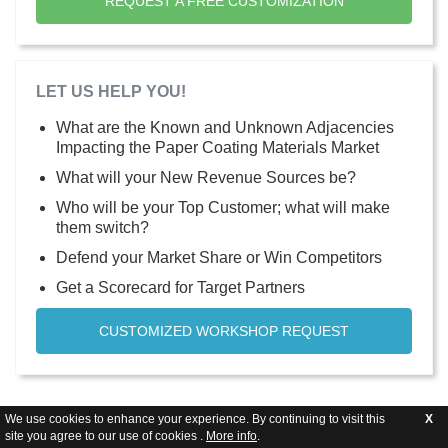
REQUEST A FREE CUSTOMIZATION
LET US HELP YOU!
What are the Known and Unknown Adjacencies
Impacting the Paper Coating Materials Market
What will your New Revenue Sources be?
Who will be your Top Customer; what will make
them switch?
Defend your Market Share or Win Competitors
Get a Scorecard for Target Partners
CUSTOMIZED WORKSHOP REQUEST
We use cookies to enhance your experience. By continuing to visit this
X
site you agree to our use of cookies .
More info
.