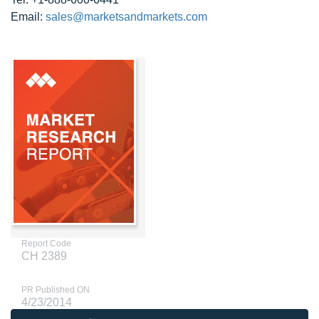
Email:
sales@marketsandmarkets.com
Report Code
CH 2389
PR Published ON
4/23/2014