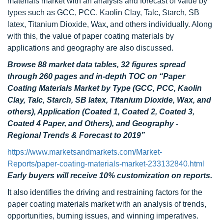
materials market with an analysis and forecast of value by
types such as GCC, PCC, Kaolin Clay, Talc, Starch, SB
latex, Titanium Dioxide, Wax
,
and others individually. Along
with this, the value of paper coating materials by
applications and geography are also discussed.
Browse 88 market data tables, 32 figures spread
through
260
pages and in-depth TOC on
“Paper
Coating Materials Market by Type (GCC, PCC, Kaolin
Clay, Talc, Starch, SB latex, Titanium Dioxide, Wax, and
others), Application (Coated 1, Coated 2, Coated 3,
Coated 4 Paper, and Others), and Geography -
Regional Trends & Forecast to 2019”
https://www.marketsandmarkets.com/Market-
Reports/paper-coating-materials-market-233132840.html
Early buyers will receive 10% customization on reports.
It also identifies the driving and restraining factors for the
paper coating materials market with an analysis of trends,
opportunities, burning issues, and winning imperatives.