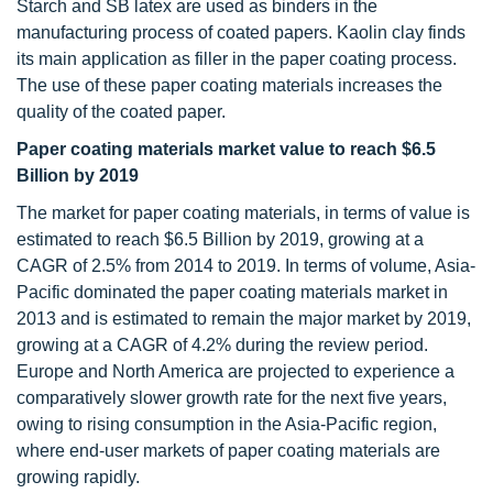
Starch and SB latex are used as binders in the
manufacturing process of coated papers. Kaolin clay finds
its main application as filler in the paper coating process.
The use of these paper coating materials increases the
quality of the coated paper.
Paper coating materials market value to reach $6.5
Billion by 2019
The market for paper coating materials, in terms of value is
estimated to reach $6.5 Billion by 2019, growing at a
CAGR of 2.5% from 2014 to 2019. In terms of volume, Asia-
Pacific dominated the paper coating materials market in
2013 and is estimated to remain the major market by 2019,
growing at a CAGR of 4.2% during the review period.
Europe and North America are projected to experience a
comparatively slower growth rate for the next five years,
owing to rising consumption in the Asia-Pacific region,
where end-user markets of paper coating materials are
growing rapidly.