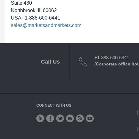
Suite 430
Northbrook, IL 60062
USA : 1-888-600-6441
sales@marketsandmarkets.com
+1-888-600-6441
Call Us
(Corporate office ho
CONNECT WITH US