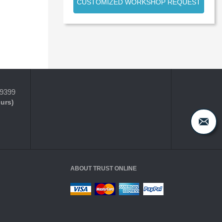
CUSTOMIZED WORKSHOP REQUEST
-9399
ours)
ABOUT TRUST ONLINE