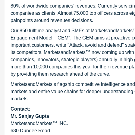
80% of worldwide companies’ revenues. Currently servici
companies as clients. Almost 75,000 top officers across e
painpoints around revenues decisions.
Our 850 fulltime analyst and SMEs at MarketsandMarkets™ 
Engagement Model – GEM". The GEM aims at proactive collab
important customers, write "Attack, avoid and defend" stra
its competitors. MarketsandMarkets™ now coming up with 
companies, innovators, strategic players) annually in hi
more than 10,000 companies this year for their revenue pla
by providing them research ahead of the curve.
MarketsandMarkets’s flagship competitive intelligence an
markets and entire value chains for deeper understanding o
markets.
Contact:
Mr. Sanjay Gupta
MarketsandMarkets™ INC.
630 Dundee Road