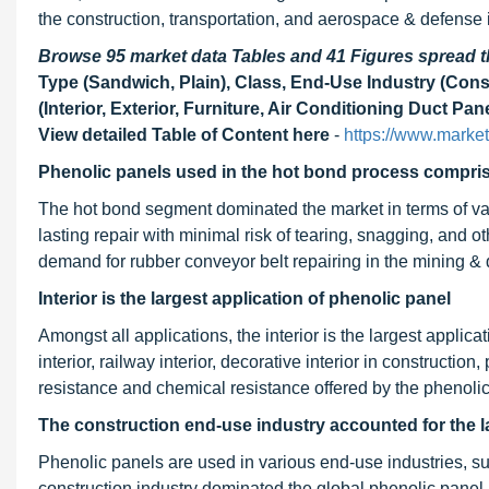
the construction, transportation, and aerospace & defense 
Browse 95 market data Tables and 41 Figures spread
Type (Sandwich, Plain), Class, End-Use Industry (Cons
(Interior, Exterior, Furniture, Air Conditioning Duct Pa
View detailed Table of Content here
-
https://www.marke
Phenolic panels used in the hot bond process comprise
The hot bond segment dominated the market in terms of val
lasting repair with minimal risk of tearing, snagging, and 
demand for rubber conveyor belt repairing in the mining & 
Interior is the largest application of phenolic panel
Amongst all applications, the interior is the largest applica
interior, railway interior, decorative interior in construction
resistance and chemical resistance offered by the phenolic 
The construction end-use industry accounted for
the l
Phenolic panels are used in various end-use industries, s
construction industry dominated the global phenolic panel 