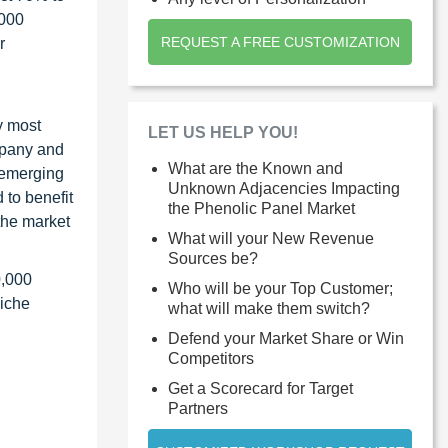
1000
REQUEST A FREE CUSTOMIZATION
r
y most
LET US HELP YOU!
ompany and
What are the Known and
 emerging
Unknown Adjacencies Impacting
 to benefit
the Phenolic Panel Market
the market
What will your New Revenue
Sources be?
0,000
Who will be your Top Customer;
niche
what will make them switch?
Defend your Market Share or Win
Competitors
Get a Scorecard for Target
Partners