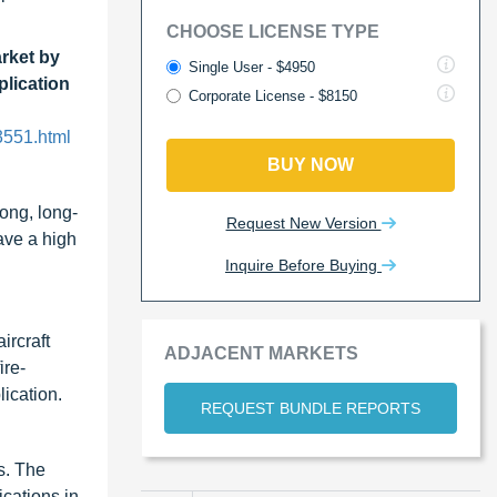
CHOOSE LICENSE TYPE
rket by
Single User - $4950
plication
Corporate License - $8150
3551.html
BUY NOW
ong, long-
Request New Version
ave a high
Inquire Before Buying
ircraft
ADJACENT MARKETS
ire-
lication.
REQUEST BUNDLE REPORTS
s. The
ications in