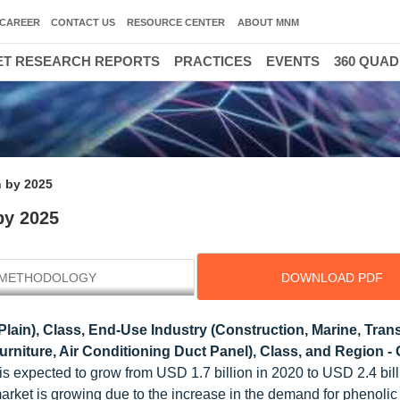
CAREER
CONTACT US
RESOURCE CENTER
ABOUT MNM
T RESEARCH REPORTS
PRACTICES
EVENTS
360 QUA
n by 2025
by 2025
METHODOLOGY
DOWNLOAD PDF
lain), Class, End-Use Industry (Construction, Marine, Trans
Furniture, Air Conditioning Duct Panel), Class, and Region - 
s expected to grow from USD 1.7 billion in 2020 to USD 2.4 bill
arket is growing due to the increase in the demand for phenolic