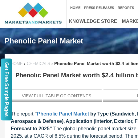
HOME
PRESS RELEASES
REPORTS
KNOWLEDGE STORE
MARKE
Phenolic Panel Market
›
›
Phenolic Panel Market worth $2.4 billio
HOME
CHEMICALS
Get Free Sample Pages
Phenolic Panel Market worth $2.4 billion 
VIEW FULL TABLE OF CONTENTS
The report
"
Phenolic Panel Market
by Type (Sandwich, P
Aerospace & Defense), Application (Interior, Exterior, 
Forecast to 2025"
The global phenolic panel market size i
2025, at a CAGR of 6.5% during the forecast period. The m