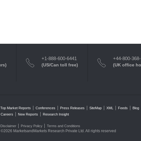
+1-888-600-6441
+44-800-368
urs)
(US/Can toll free)
(UK office h
Top Market Reports
Conferences
Press Releases
SiteMap
XML
Feeds
Blog
Careers
New Reports
Research Insight
Disclaimer
Privacy Policy
Terms and Conditions
©2026 MarketsandMarkets Research Private Ltd. All rights reserved