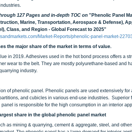
industries.
 through 127 Pages and in-depth TOC on
"Phenolic Panel Ma
truction, Marine, Transportation, Aerospace & Defense), Ap
nel), Class, and Region - Global Forecast to 2025"
tsandmarkets.com/Market-Reports/phenolic-panel-market-2270
s the major share of the market in terms of value.
ue in 2019. Adhesives used in the hot bond process offers a str
other wear to the belt. They are mostly polyurethane-based and h
quarrying industry.
tion of phenolic panel. Phenolic panels are used extensively for a
, partitions, and cubicles in various end-use industries. Superior f
panel is responsible for the high consumption in an interior app
argest share in the global phenolic panel market
uch as mining & quarrying, cement & aggregate, steel, and other
market. The phenolic panel has a large demand for interior appl