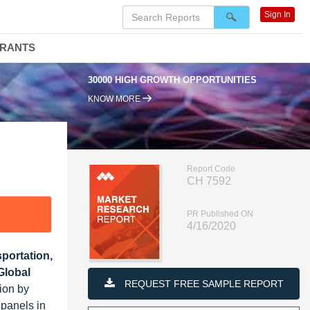
Sign In
DRANTS
30000 HIGH GROWTH OPPORTUNITIES
KNOW MORE
Report Code
CH 7592
PR Published ON
4/16/2020
portation,
Global
REQUEST FREE SAMPLE REPORT
ion by
 panels in