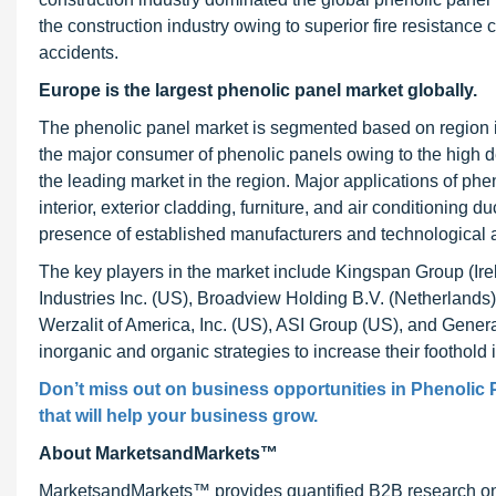
the construction industry owing to superior fire resistance c
accidents.
Europe is the largest phenolic panel market globally.
The phenolic panel market is segmented based on region 
the major consumer of phenolic panels owing to the high
the leading market in the region. Major applications of phen
interior, exterior cladding, furniture, and air conditioning 
presence of established manufacturers and technological 
The key players in the market include Kingspan Group (Ire
Industries Inc. (US), Broadview Holding B.V. (Netherland
Werzalit of America, Inc. (US), ASI Group (US), and Gener
inorganic and organic strategies to increase their foothold
Don’t miss out on business opportunities in Phenolic P
that will help your business grow.
About MarketsandMarkets™
MarketsandMarkets™ provides quantified B2B research on 3