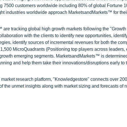
ng 7500 customers worldwide including 80% of global Fortune 
ight industries worldwide approach MarketsandMarkets™ for thei
are tracking global high growth markets following the "Growth
oration with the clients to identify new opportunities, identif
tegies, identify sources of incremental revenues for both the c
1,500 MicroQuadrants (Positioning top players across leaders,
gh growth emerging segments. MarketsandMarkets™ is determined
nning and help them take their innovations/disruptions early to 
d market research platform, "Knowledgestore" connects over 20
f the unmet insights along with market sizing and forecasts of 