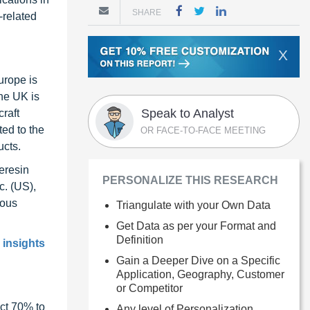
SHARE
-related
X
urope is
he UK is
Speak to Analyst
craft
ted to the
OR FACE-TO-FACE MEETING
ucts.
eresin
PERSONALIZE THIS RESEARCH
c. (US),
ious
Triangulate with your Own Data
Get Data as per your Format and
Definition
 insights
Gain a Deeper Dive on a Specific
Application, Geography, Customer
or Competitor
ct 70% to
Any level of Personalization