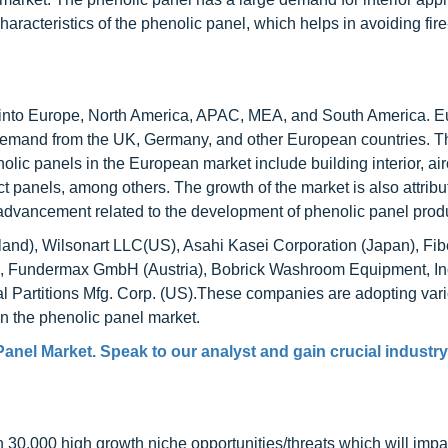
haracteristics of the phenolic panel, which helps in avoiding fire
into Europe, North America, APAC, MEA, and South America. E
 demand from the UK, Germany, and other European countries. T
olic panels in the European market include building interior, air
duct panels, among others. The growth of the market is also attribu
advancement related to the development of phenolic panel prod
land), Wilsonart LLC(US), Asahi Kasei Corporation (Japan), Fib
s), Fundermax GmbH (Austria), Bobrick Washroom Equipment, In
al Partitions Mfg. Corp. (US).These companies are adopting var
 in the phenolic panel market.
anel Market. Speak to our analyst and gain crucial industry
0,000 high growth niche opportunities/threats which will impa