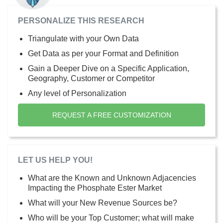
PERSONALIZE THIS RESEARCH
Triangulate with your Own Data
Get Data as per your Format and Definition
Gain a Deeper Dive on a Specific Application,
Geography, Customer or Competitor
Any level of Personalization
REQUEST A FREE CUSTOMIZATION
LET US HELP YOU!
What are the Known and Unknown Adjacencies
Impacting the Phosphate Ester Market
What will your New Revenue Sources be?
Who will be your Top Customer; what will make