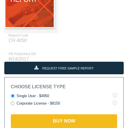
Report Code
CH 4050
PR Published ON
8/14/2017
REQUEST FREE SAMPLE REPORT
CHOOSE LICENSE TYPE
Single User - $4950
Corporate License - $8150
BUY NOW