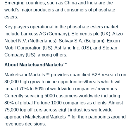
Emerging countries, such as China and India are the
world’s major producers and consumers of phosphate
esters.
Key players operational in the phosphate esters market
include Lanxess AG (Germany), Elementis plc (UK), Akzo
Nobel N.V. (Netherlands), Solvay S.A. (Belgium), Exxon
Mobil Corporation (US), Ashland Inc. (US), and Stepan
Company (US), among others.
About MarketsandMarkets™
MarketsandMarkets™ provides quantified B2B research on
30,000 high growth niche opportunities/threats which will
impact 70% to 80% of worldwide companies’ revenues.
Currently servicing 5000 customers worldwide including
80% of global Fortune 1000 companies as clients. Almost
75,000 top officers across eight industries worldwide
approach MarketsandMarkets™ for their painpoints around
revenues decisions.