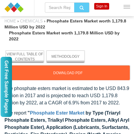
Sign In
›
›
Phosphate Esters Market worth 1,179.8
HOME
CHEMICALS
Million USD by 2022
Phosphate Esters Market worth 1,179.8 Million USD by
2022
VIEW FULL TABLE OF
METHODOLOGY
CONTENTS
Get Free Sample Pages
DOWNLOAD PDF
The phosphate esters market is estimated to be USD 843.9
Million in 2017 and is projected to reach USD 1,179.8
Million by 2022, at a CAGR of 6.9% from 2017 to 2022.
The report
"
Phosphate Ester Market
by Type (Triaryl
Phosphate Esters, Trialkyl Phosphate Esters, Alkyl Aryl
Phosphate Ester), Application (Lubricants, Surfactants,