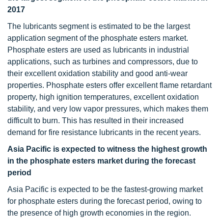
2017
The lubricants segment is estimated to be the largest
application segment of the phosphate esters market.
Phosphate esters are used as lubricants in industrial
applications, such as turbines and compressors, due to
their excellent oxidation stability and good anti-wear
properties. Phosphate esters offer excellent flame retardant
property, high ignition temperatures, excellent oxidation
stability, and very low vapor pressures, which makes them
difficult to burn. This has resulted in their increased
demand for fire resistance lubricants in the recent years.
Asia Pacific is expected to witness the highest growth
in the phosphate esters market during the forecast
period
Asia Pacific is expected to be the fastest-growing market
for phosphate esters during the forecast period, owing to
the presence of high growth economies in the region.