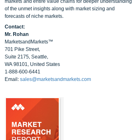
markets and entire value chains for deeper understanding
of the unmet insights along with market sizing and
forecasts of niche markets.
Contact:
Mr. Rohan
MarketsandMarkets™
701 Pike Street,
Suite 2175, Seattle,
WA 98101, United States
1-888-600-6441
Email:
sales@marketsandmarkets.com