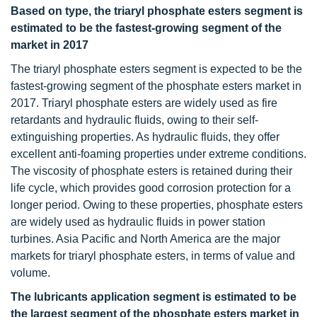
Based on type, the triaryl phosphate esters segment is
estimated to be the fastest-growing segment of the
market in 2017
The triaryl phosphate esters segment is expected to be the
fastest-growing segment of the phosphate esters market in
2017. Triaryl phosphate esters are widely used as fire
retardants and hydraulic fluids, owing to their self-
extinguishing properties. As hydraulic fluids, they offer
excellent anti-foaming properties under extreme conditions.
The viscosity of phosphate esters is retained during their
life cycle, which provides good corrosion protection for a
longer period. Owing to these properties, phosphate esters
are widely used as hydraulic fluids in power station
turbines. Asia Pacific and North America are the major
markets for triaryl phosphate esters, in terms of value and
volume.
The lubricants application segment is estimated to be
the largest segment of the phosphate esters market in