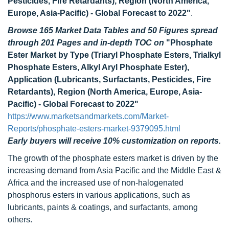
Pesticides, Fire Retardants), Region (North America,
Europe, Asia-Pacific) - Global Forecast to 2022"
.
Browse 165 Market Data Tables and 50 Figures spread
through 201 Pages and in-depth TOC on
"Phosphate
Ester Market by Type (Triaryl Phosphate Esters, Trialkyl
Phosphate Esters, Alkyl Aryl Phosphate Ester),
Application (Lubricants, Surfactants, Pesticides, Fire
Retardants), Region (North America, Europe, Asia-
Pacific) - Global Forecast to 2022"
https://www.marketsandmarkets.com/Market-
Reports/phosphate-esters-market-9379095.html
Early buyers will receive 10% customization on reports.
The growth of the phosphate esters market is driven by the
increasing demand from Asia Pacific and the Middle East &
Africa and the increased use of non-halogenated
phosphorus esters in various applications, such as
lubricants, paints & coatings, and surfactants, among
others.