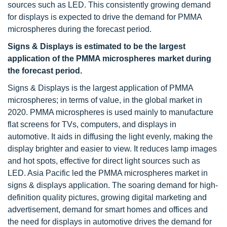
sources such as LED. This consistently growing demand
for displays is expected to drive the demand for PMMA
microspheres during the forecast period.
Signs & Displays is estimated to be the largest
application of the PMMA microspheres market during
the forecast period.
Signs & Displays is the largest application of PMMA
microspheres; in terms of value, in the global market in
2020. PMMA microspheres is used mainly to manufacture
flat screens for TVs, computers, and displays in
automotive. It aids in diffusing the light evenly, making the
display brighter and easier to view. It reduces lamp images
and hot spots, effective for direct light sources such as
LED. Asia Pacific led the PMMA microspheres market in
signs & displays application. The soaring demand for high-
definition quality pictures, growing digital marketing and
advertisement, demand for smart homes and offices and
the need for displays in automotive drives the demand for