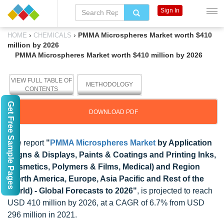
Sign In
›
›
PMMA Microspheres Market worth $410
HOME
CHEMICALS
million by 2026
PMMA Microspheres Market worth $410 million by 2026
VIEW FULL TABLE OF
METHODOLOGY
CONTENTS
Get Free Sample Pages
DOWNLOAD PDF
The report
"
PMMA Microspheres Market
by Application
(Signs & Displays, Paints & Coatings and Printing Inks,
Cosmetics, Polymers & Films, Medical) and Region
(North America, Europe, Asia Pacific and Rest of the
World) - Global Forecasts to 2026"
, is projected to reach
USD 410 million by 2026, at a CAGR of 6.7% from USD
296 million in 2021.