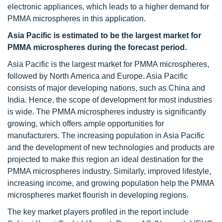
electronic appliances, which leads to a higher demand for
PMMA microspheres in this application.
Asia Pacific is estimated to be the largest market for
PMMA microspheres during the forecast period.
Asia Pacific is the largest market for PMMA microspheres,
followed by North America and Europe. Asia Pacific
consists of major developing nations, such as China and
India. Hence, the scope of development for most industries
is wide. The PMMA microspheres industry is significantly
growing, which offers ample opportunities for
manufacturers. The increasing population in Asia Pacific
and the development of new technologies and products are
projected to make this region an ideal destination for the
PMMA microspheres industry. Similarly, improved lifestyle,
increasing income, and growing population help the PMMA
microspheres market flourish in developing regions.
The key market players profiled in the report include