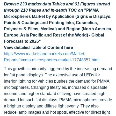
Browse 233 market data Tables and 61 Figures spread
through 210 Pages and in-depth TOC on
"PMMA
Microspheres Market by Application (Signs & Displays,
Paints & Coatings and Printing Inks, Cosmetics,
Polymers & Films, Medical) and Region (North America,
Europe, Asia Pacific and Rest of the World) - Global
Forecasts to 2026"
View detailed Table of Content here
-
https://www.marketsandmarkets.com/Market-
Reports/pmma-microspheres-market-17748357.html
This growth is primarily triggered by the increasing demand
for flat panel displays. The extensive use of LEDs for
interior lighting for vehicles pushes the demand for PMMA
microspheres. Changing lifestyles, increased disposable
income, and higher standard of living have created high
demand for such flat displays. PMMA microspheres provide
a brighter display and diffuse light evenly. They also
reduce lamp images and hot spots, effective for direct light