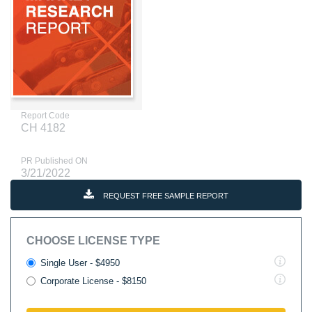
Report Code
CH 4182
PR Published ON
3/21/2022
REQUEST FREE SAMPLE REPORT
CHOOSE LICENSE TYPE
Single User - $4950
Corporate License - $8150