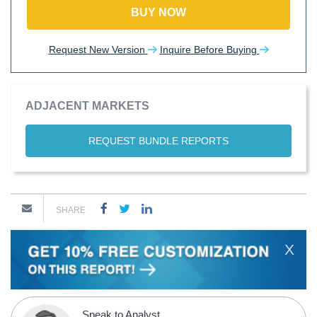
BUY NOW
Request New Version
Inquire Before Buying
ADJACENT MARKETS
REQUEST BUNDLE REPORTS
SHARE
X
Speak to Analyst