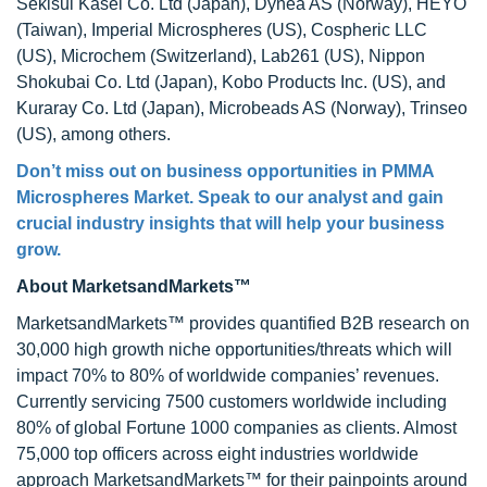
Sekisui Kasei Co. Ltd (Japan), Dynea AS (Norway), HEYO
(Taiwan), Imperial Microspheres (US), Cospheric LLC
(US), Microchem (Switzerland), Lab261 (US), Nippon
Shokubai Co. Ltd (Japan), Kobo Products Inc. (US), and
Kuraray Co. Ltd (Japan), Microbeads AS (Norway), Trinseo
(US), among others.
Don’t miss out on business opportunities in
PMMA
Microspheres Market
. Speak to our analyst and gain
crucial industry insights that will help your business
grow.
About MarketsandMarkets™
MarketsandMarkets™ provides quantified B2B research on
30,000 high growth niche opportunities/threats which will
impact 70% to 80% of worldwide companies’ revenues.
Currently servicing 7500 customers worldwide including
80% of global Fortune 1000 companies as clients. Almost
75,000 top officers across eight industries worldwide
approach MarketsandMarkets™ for their painpoints around