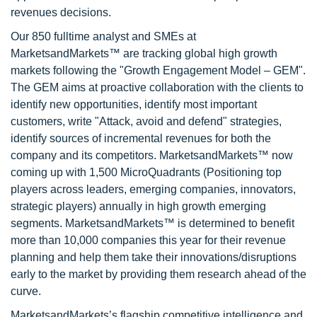
revenues decisions.
Our 850 fulltime analyst and SMEs at
MarketsandMarkets™ are tracking global high growth
markets following the "Growth Engagement Model – GEM".
The GEM aims at proactive collaboration with the clients to
identify new opportunities, identify most important
customers, write "Attack, avoid and defend" strategies,
identify sources of incremental revenues for both the
company and its competitors. MarketsandMarkets™ now
coming up with 1,500 MicroQuadrants (Positioning top
players across leaders, emerging companies, innovators,
strategic players) annually in high growth emerging
segments. MarketsandMarkets™ is determined to benefit
more than 10,000 companies this year for their revenue
planning and help them take their innovations/disruptions
early to the market by providing them research ahead of the
curve.
MarketsandMarkets’s flagship competitive intelligence and