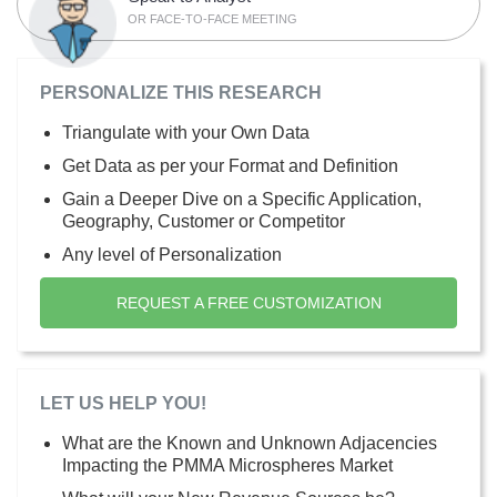
OR FACE-TO-FACE MEETING
PERSONALIZE THIS RESEARCH
Triangulate with your Own Data
Get Data as per your Format and Definition
Gain a Deeper Dive on a Specific Application,
Geography, Customer or Competitor
Any level of Personalization
REQUEST A FREE CUSTOMIZATION
LET US HELP YOU!
What are the Known and Unknown Adjacencies
Impacting the PMMA Microspheres Market