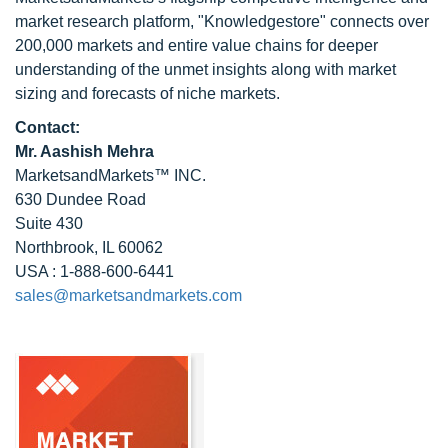
market research platform, "Knowledgestore" connects over
200,000 markets and entire value chains for deeper
understanding of the unmet insights along with market
sizing and forecasts of niche markets.
Contact:
Mr. Aashish Mehra
MarketsandMarkets™ INC.
630 Dundee Road
Suite 430
Northbrook, IL 60062
USA : 1-888-600-6441
sales@marketsandmarkets.com