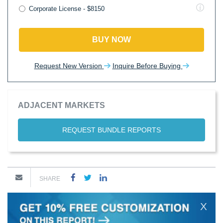
Corporate License - $8150
BUY NOW
Request New Version
Inquire Before Buying
ADJACENT MARKETS
REQUEST BUNDLE REPORTS
SHARE
X