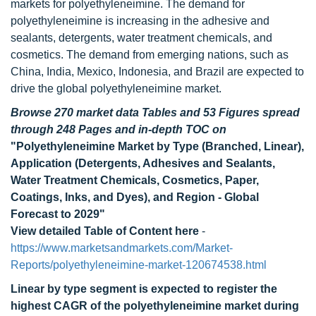
markets for polyethyleneimine. The demand for
polyethyleneimine is increasing in the adhesive and
sealants, detergents, water treatment chemicals, and
cosmetics. The demand from emerging nations, such as
China, India, Mexico, Indonesia, and Brazil are expected to
drive the global polyethyleneimine market.
Browse 270 market data Tables and 53 Figures spread
through 248 Pages and in-depth TOC on
"Polyethyleneimine Market by Type (Branched, Linear),
Application (Detergents, Adhesives and Sealants,
Water Treatment Chemicals, Cosmetics, Paper,
Coatings, Inks, and Dyes), and Region - Global
Forecast to 2029"
View detailed Table of Content here
-
https://www.marketsandmarkets.com/Market-
Reports/polyethyleneimine-market-120674538.html
Linear by type segment is expected to register the
highest CAGR of the polyethyleneimine market during