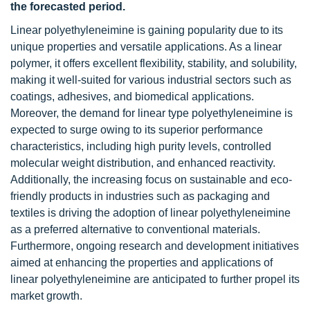
the forecasted period.
Linear polyethyleneimine is gaining popularity due to its
unique properties and versatile applications. As a linear
polymer, it offers excellent flexibility, stability, and solubility,
making it well-suited for various industrial sectors such as
coatings, adhesives, and biomedical applications.
Moreover, the demand for linear type polyethyleneimine is
expected to surge owing to its superior performance
characteristics, including high purity levels, controlled
molecular weight distribution, and enhanced reactivity.
Additionally, the increasing focus on sustainable and eco-
friendly products in industries such as packaging and
textiles is driving the adoption of linear polyethyleneimine
as a preferred alternative to conventional materials.
Furthermore, ongoing research and development initiatives
aimed at enhancing the properties and applications of
linear polyethyleneimine are anticipated to further propel its
market growth.