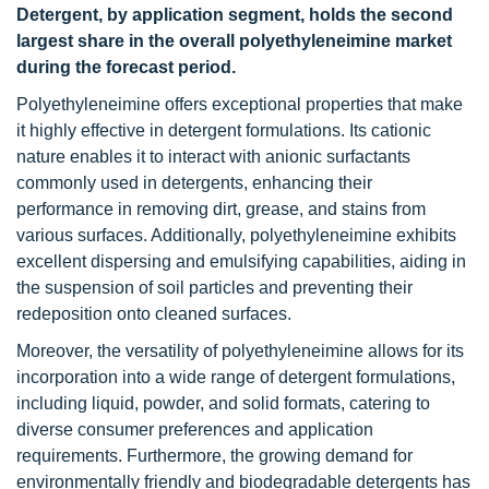
Detergent, by application segment, holds the second
largest share in the overall polyethyleneimine market
during the forecast period.
Polyethyleneimine offers exceptional properties that make
it highly effective in detergent formulations. Its cationic
nature enables it to interact with anionic surfactants
commonly used in detergents, enhancing their
performance in removing dirt, grease, and stains from
various surfaces. Additionally, polyethyleneimine exhibits
excellent dispersing and emulsifying capabilities, aiding in
the suspension of soil particles and preventing their
redeposition onto cleaned surfaces.
Moreover, the versatility of polyethyleneimine allows for its
incorporation into a wide range of detergent formulations,
including liquid, powder, and solid formats, catering to
diverse consumer preferences and application
requirements. Furthermore, the growing demand for
environmentally friendly and biodegradable detergents has