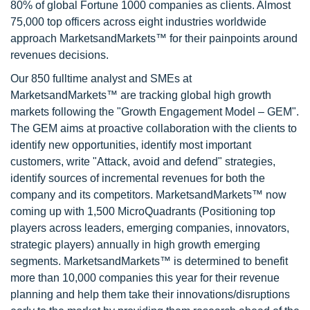
80% of global Fortune 1000 companies as clients. Almost
75,000 top officers across eight industries worldwide
approach MarketsandMarkets™ for their painpoints around
revenues decisions.
Our 850 fulltime analyst and SMEs at
MarketsandMarkets™ are tracking global high growth
markets following the "Growth Engagement Model – GEM".
The GEM aims at proactive collaboration with the clients to
identify new opportunities, identify most important
customers, write "Attack, avoid and defend" strategies,
identify sources of incremental revenues for both the
company and its competitors. MarketsandMarkets™ now
coming up with 1,500 MicroQuadrants (Positioning top
players across leaders, emerging companies, innovators,
strategic players) annually in high growth emerging
segments. MarketsandMarkets™ is determined to benefit
more than 10,000 companies this year for their revenue
planning and help them take their innovations/disruptions