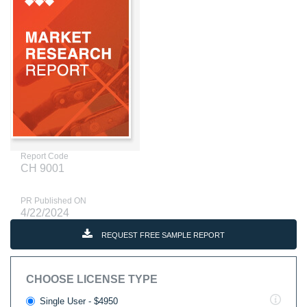
Report Code
CH 9001
PR Published ON
4/22/2024
REQUEST FREE SAMPLE REPORT
CHOOSE LICENSE TYPE
Single User - $4950