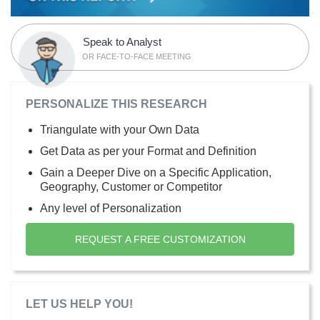
Speak to Analyst
OR FACE-TO-FACE MEETING
PERSONALIZE THIS RESEARCH
Triangulate with your Own Data
Get Data as per your Format and Definition
Gain a Deeper Dive on a Specific Application,
Geography, Customer or Competitor
Any level of Personalization
REQUEST A FREE CUSTOMIZATION
LET US HELP YOU!