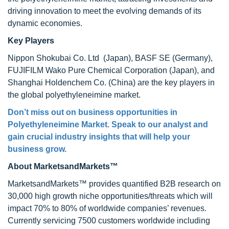
driving innovation to meet the evolving demands of its
dynamic economies.
Key Players
Nippon Shokubai Co. Ltd (Japan), BASF SE (Germany),
FUJIFILM Wako Pure Chemical Corporation (Japan), and
Shanghai Holdenchem Co. (China) are the key players in
the global polyethyleneimine market.
Don’t miss out on business opportunities in
Polyethyleneimine Market
. Speak to our analyst and
gain crucial industry insights that will help your
business grow.
About MarketsandMarkets™
MarketsandMarkets™ provides quantified B2B research on
30,000 high growth niche opportunities/threats which will
impact 70% to 80% of worldwide companies’ revenues.
Currently servicing 7500 customers worldwide including