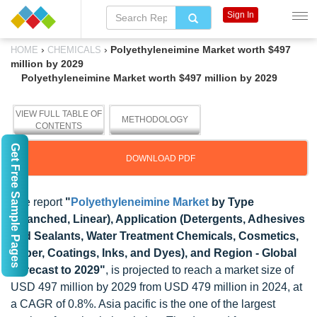
Sign In
›
›
Polyethyleneimine Market worth $497
HOME
CHEMICALS
million by 2029
Polyethyleneimine Market worth $497 million by 2029
VIEW FULL TABLE OF
METHODOLOGY
CONTENTS
Get Free Sample Pages
DOWNLOAD PDF
The report
"
Polyethyleneimine Market
by Type
(Branched, Linear), Application (Detergents, Adhesives
and Sealants, Water Treatment Chemicals, Cosmetics,
Paper, Coatings, Inks, and Dyes), and Region - Global
Forecast to 2029"
, is projected to reach a market size of
USD 497 million by 2029 from USD 479 million in 2024, at
a CAGR of 0.8%. Asia pacific is the one of the largest