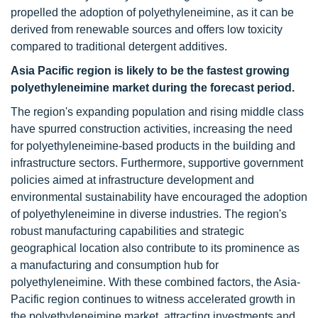
propelled the adoption of polyethyleneimine, as it can be
derived from renewable sources and offers low toxicity
compared to traditional detergent additives.
Asia Pacific region is likely to be the fastest growing
polyethyleneimine market during the forecast period.
The region's expanding population and rising middle class
have spurred construction activities, increasing the need
for polyethyleneimine-based products in the building and
infrastructure sectors. Furthermore, supportive government
policies aimed at infrastructure development and
environmental sustainability have encouraged the adoption
of polyethyleneimine in diverse industries. The region's
robust manufacturing capabilities and strategic
geographical location also contribute to its prominence as
a manufacturing and consumption hub for
polyethyleneimine. With these combined factors, the Asia-
Pacific region continues to witness accelerated growth in
the polyethyleneimine market, attracting investments and