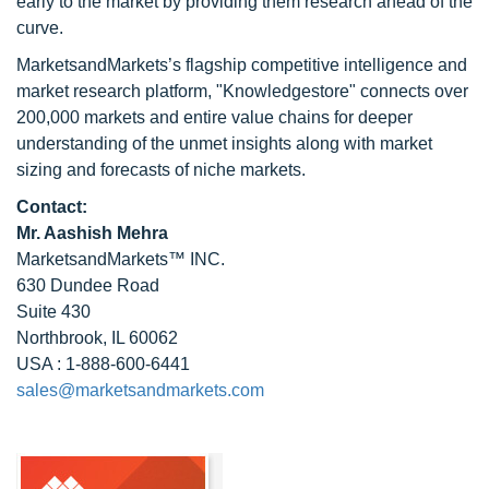
early to the market by providing them research ahead of the
curve.
MarketsandMarkets’s flagship competitive intelligence and
market research platform, "Knowledgestore" connects over
200,000 markets and entire value chains for deeper
understanding of the unmet insights along with market
sizing and forecasts of niche markets.
Contact:
Mr. Aashish Mehra
MarketsandMarkets™ INC.
630 Dundee Road
Suite 430
Northbrook, IL 60062
USA : 1-888-600-6441
sales@marketsandmarkets.com