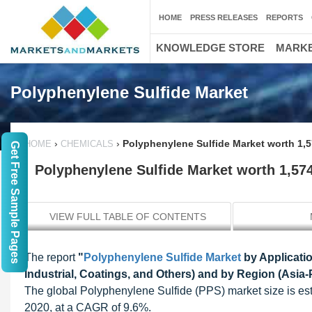
HOME
PRESS RELEASES
REPORTS
KNOWLEDGE STORE
MARKE
Polyphenylene Sulfide Market
›
›
Polyphenylene Sulfide Market worth 1,5
HOME
CHEMICALS
Get Free Sample Pages
Polyphenylene Sulfide Market worth 1,574
VIEW FULL TABLE OF CONTENTS
The report
"
Polyphenylene Sulfide Market
by Applicatio
Industrial, Coatings, and Others) and by Region (Asia-
The global Polyphenylene Sulfide (PPS) market size is es
2020, at a CAGR of 9.6%.