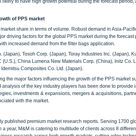
s likely to have high growth potential during the forecast period,
growth of PPS market
est market share in terms of volume. Robust demand in Asia-Pacif
or driving factors for the global PPS market during the forecast 
th increased demand from the filter bags application.
. (Japan), Tosoh Corp. (Japan), Toray Industries Inc. (Japan), 
C (U.S.), China Lumena New Materials Corp. (China), Initz Co. L
 Idemitsu Composites Co. Ltd. (Japan).
ing the major factors influencing the growth of the PPS market s
ed analysis of the key industry players has been done to provide 
ategies, investments & expansions, mergers & acquisitions, partn
ciated with the market.
lly published premium market research reports. Serving 1700 gl
 year, M&M is catering to multitude of clients across 8 different
siness research across high growth markets, cutting edge techn