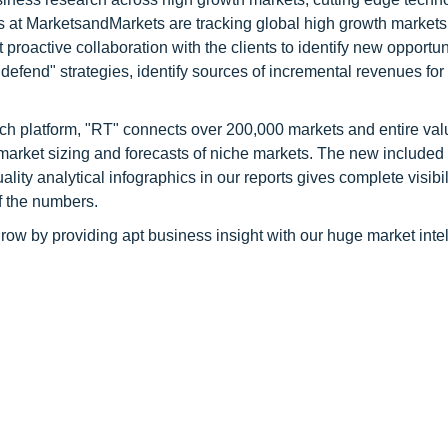
s at MarketsandMarkets are tracking global high growth markets
ctive collaboration with the clients to identify new opportuni
 defend" strategies, identify sources of incremental revenues for
ch platform, "RT" connects over 200,000 markets and entire val
 market sizing and forecasts of niche markets. The new included
y analytical infographics in our reports gives complete visibil
f the numbers.
row by providing apt business insight with our huge market inte