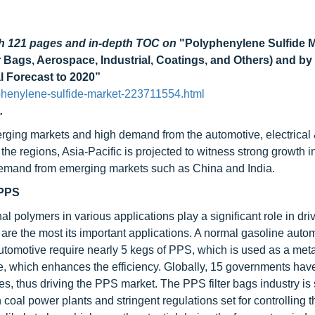
gh 121 pages and in-depth TOC on
"Polyphenylene Sulfide M
er Bags, Aerospace, Industrial, Coatings, and Others) and b
l Forecast to 2020”
phenylene-sulfide-market-223711554.html
.
rging markets and high demand from the automotive, electrical
the regions, Asia-Pacific is projected to witness strong growth i
h demand from emerging markets such as China and India.
 PPS
polymers in various applications play a significant role in driv
s are the most its important applications. A normal gasoline auto
utomotive require nearly 5 kegs of PPS, which is used as a meta
, which enhances the efficiency. Globally, 15 governments hav
les, thus driving the PPS market. The PPS filter bags industry is
 coal power plants and stringent regulations set for controlling 