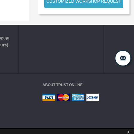
CUSTOMIZED WORKSHOP REQUEST
-9399
ours)
ABOUT TRUST ONLINE
X