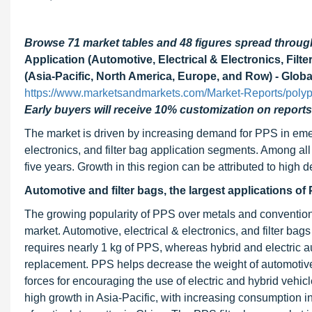
Browse 71 market tables and 48 figures spread throu
Application (Automotive, Electrical & Electronics, Filt
(Asia-Pacific, North America, Europe, and Row) - Globa
https://www.marketsandmarkets.com/Market-Reports/poly
Early buyers will receive 10% customization on reports
The market is driven by increasing demand for PPS in eme
electronics, and filter bag application segments. Among all 
five years. Growth in this region can be attributed to hig
Automotive and filter bags, the largest applications of
The growing popularity of PPS over metals and conventional 
market. Automotive, electrical & electronics, and filter bag
requires nearly 1 kg of PPS, whereas hybrid and electric a
replacement. PPS helps decrease the weight of automotive
forces for encouraging the use of electric and hybrid vehic
high growth in Asia-Pacific, with increasing consumption in