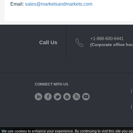
Email:
sales@marketsandmarkets.com
+1-888-600-6441
Call Us
(Corporate office ho
CONNECT WITH US
We use cookies to enhance your experience. By continuing to visit this site you ag