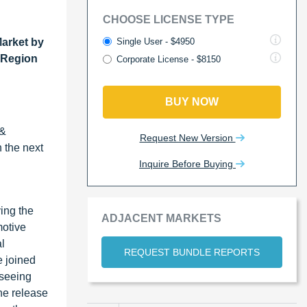
CHOOSE LICENSE TYPE
Single User - $4950
arket by
y Region
Corporate License - $8150
BUY NOW
 &
Request New Version
n the next
Inquire Before Buying
ing the
ADJACENT MARKETS
motive
l
REQUEST BUNDLE REPORTS
e joined
 seeing
the release