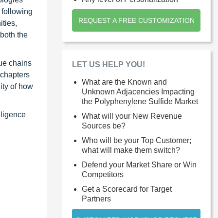
 following
REQUEST A FREE CUSTOMIZATION
ties,
 both the
ue chains
LET US HELP YOU!
 chapters
What are the Known and
ity of how
Unknown Adjacencies Impacting
the Polyphenylene Sulfide Market
lligence
What will your New Revenue
Sources be?
Who will be your Top Customer;
what will make them switch?
Defend your Market Share or Win
Competitors
Get a Scorecard for Target
Partners