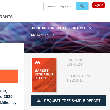
Sign In
DRANTS
30000 HIGH GROWTH OPPORTUNITIES
KNOW MORE
Report Code
CH 4024
PR Published ON
1/22/2016
ace,
to 2020"
,
REQUEST FREE SAMPLE REPORT
Million by