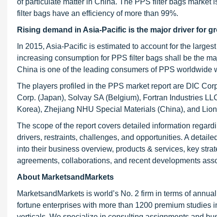
of particulate matter in China. The PPS filter bags market i
filter bags have an efficiency of more than 99%.
Rising demand in Asia-Pacific is the major driver for 
In 2015, Asia-Pacific is estimated to account for the larg
increasing consumption for PPS filter bags shall be the maj
China is one of the leading consumers of PPS worldwide wi
The players profiled in the PPS market report are DIC Corp
Corp. (Japan), Solvay SA (Belgium), Fortran Industries LL
Korea), Zhejiang NHU Special Materials (China), and Lion
The scope of the report covers detailed information regard
drivers, restraints, challenges, and opportunities. A detail
into their business overview, products & services, key str
agreements, collaborations, and recent developments asso
About MarketsandMarkets
MarketsandMarkets is world’s No. 2 firm in terms of annua
fortune enterprises with more than 1200 premium studies in a
verticals. We specialize in consulting assignments and bu