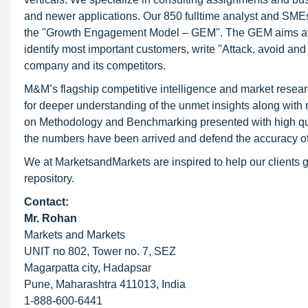
and newer applications. Our 850 fulltime analyst and SME
the "Growth Engagement Model – GEM". The GEM aims at proa
identify most important customers, write "Attack, avoid and
company and its competitors.
M&M’s flagship competitive intelligence and market resear
for deeper understanding of the unmet insights along with
on Methodology and Benchmarking presented with high qualit
the numbers have been arrived and defend the accuracy o
We at MarketsandMarkets are inspired to help our clients g
repository.
Contact:
Mr. Rohan
Markets and Markets
UNIT no 802, Tower no. 7, SEZ
Magarpatta city, Hadapsar
Pune, Maharashtra 411013, India
1-888-600-6441