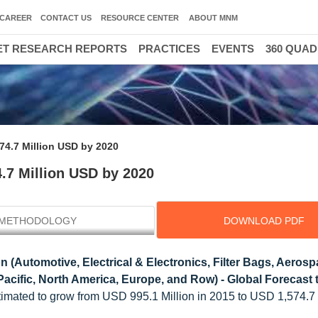
CAREER
CONTACT US
RESOURCE CENTER
ABOUT MNM
T RESEARCH REPORTS
PRACTICES
EVENTS
360 QUA
74.7 Million USD by 2020
.7 Million USD by 2020
METHODOLOGY
DOWNLOAD PDF
n (Automotive, Electrical & Electronics, Filter Bags, Aerosp
Pacific, North America, Europe, and Row) - Global Forecast 
timated to grow from USD 995.1 Million in 2015 to USD 1,574.7 