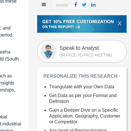
 as these
SHARE
X
ic and
period.
Speak to Analyst
Kureha
OR FACE-TO-FACE MEETING
td (South
uch as
PERSONALIZE THIS RESEARCH
insights
Triangulate with your Own Data
erships,
Get Data as per your Format and
Definition
Gain a Deeper Dive on a Specific
Application, Geography, Customer
obal
or Competitor
 industrial
Any level of Personalization
ologies