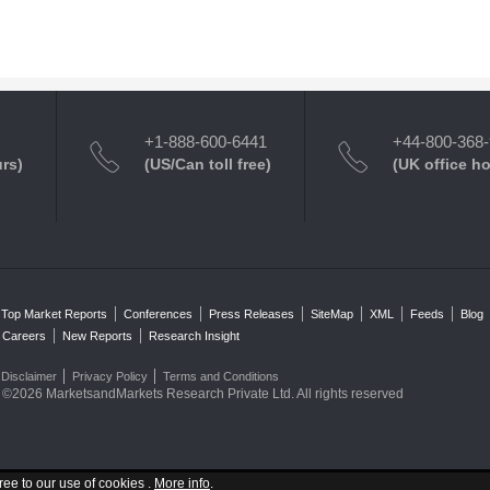
+1-888-600-6441
+44-800-368
urs)
(US/Can toll free)
(UK office h
Top Market Reports
Conferences
Press Releases
SiteMap
XML
Feeds
Blog
Careers
New Reports
Research Insight
Disclaimer
Privacy Policy
Terms and Conditions
©2026 MarketsandMarkets Research Private Ltd. All rights reserved
ree to our use of cookies .
More info
.