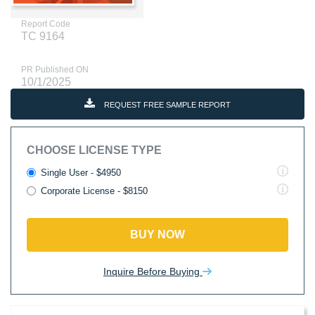
Report Code
TC 9164
PR Published ON
10/1/2025
REQUEST FREE SAMPLE REPORT
CHOOSE LICENSE TYPE
Single User - $4950
Corporate License - $8150
BUY NOW
Inquire Before Buying