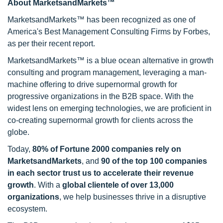
About MarketsandMarkets™
MarketsandMarkets™ has been recognized as one of
America's Best Management Consulting Firms by Forbes,
as per their recent report.
MarketsandMarkets™ is a blue ocean alternative in growth
consulting and program management, leveraging a man-
machine offering to drive supernormal growth for
progressive organizations in the B2B space. With the
widest lens on emerging technologies, we are proficient in
co-creating supernormal growth for clients across the
globe.
Today,
80% of Fortune 2000 companies rely on
MarketsandMarkets
, and
90 of the top 100 companies
in each sector trust us to accelerate their revenue
growth
. With a
global clientele of over 13,000
organizations
, we help businesses thrive in a disruptive
ecosystem.