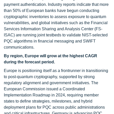
payment authentication. Industry reports indicate that more
than 50% of European banks have begun conducting
cryptographic inventories to assess exposure to quantum
vulnerabilities, and global initiatives such as the Financial
Services Information Sharing and Analysis Center (FS-
ISAC) are running joint testbeds to validate NIST-selected
PQC algorithms in financial messaging and SWIFT
communications.
By region, Europe will grow at the highest CAGR
during the forecast period.
Europe is positioning itself as a frontrunner in transitioning
to post-quantum cryptography, supported by strong
regulatory alignment and government initiatives. The
European Commission issued a Coordinated
Implementation Roadmap in 2024, requiring member
states to define strategies, milestones, and hybrid
deployment plans for PQC across public administrations
and critical infrastructures. Germany is advancing PQC