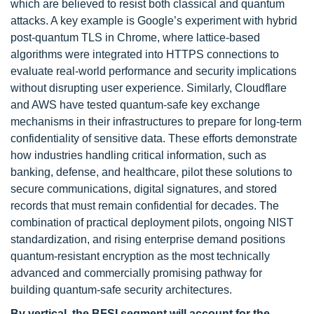
which are believed to resist both classical and quantum
attacks. A key example is Google’s experiment with hybrid
post-quantum TLS in Chrome, where lattice-based
algorithms were integrated into HTTPS connections to
evaluate real-world performance and security implications
without disrupting user experience. Similarly, Cloudflare
and AWS have tested quantum-safe key exchange
mechanisms in their infrastructures to prepare for long-term
confidentiality of sensitive data. These efforts demonstrate
how industries handling critical information, such as
banking, defense, and healthcare, pilot these solutions to
secure communications, digital signatures, and stored
records that must remain confidential for decades. The
combination of practical deployment pilots, ongoing NIST
standardization, and rising enterprise demand positions
quantum-resistant encryption as the most technically
advanced and commercially promising pathway for
building quantum-safe security architectures.
By vertical, the BFSI segment will
account for the