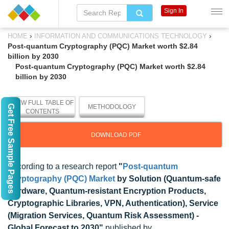
Sign In
›
›
HOME
INFORMATION AND COMMUNICATIONS TECHNOLOGY
Post-quantum Cryptography (PQC) Market worth $2.84
billion by 2030
Post-quantum Cryptography (PQC) Market worth $2.84
billion by 2030
VIEW FULL TABLE OF
Get Free Sample Pages
METHODOLOGY
CONTENTS
DOWNLOAD PDF
According to a research report
"
Post-quantum
Cryptography (PQC) Market
by Solution (Quantum-safe
Hardware, Quantum-resistant Encryption Products,
Cryptographic Libraries, VPN, Authentication), Service
(Migration Services, Quantum Risk Assessment) -
Global Forecast to 2030"
published by