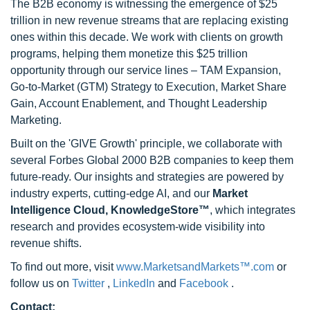
The B2B economy is witnessing the emergence of $25
trillion in new revenue streams that are replacing existing
ones within this decade. We work with clients on growth
programs, helping them monetize this $25 trillion
opportunity through our service lines – TAM Expansion,
Go-to-Market (GTM) Strategy to Execution, Market Share
Gain, Account Enablement, and Thought Leadership
Marketing.
Built on the 'GIVE Growth' principle, we collaborate with
several Forbes Global 2000 B2B companies to keep them
future-ready. Our insights and strategies are powered by
industry experts, cutting-edge AI, and our
Market
Intelligence Cloud, KnowledgeStore™
, which integrates
research and provides ecosystem-wide visibility into
revenue shifts.
To find out more, visit
www.MarketsandMarkets™.com
or
follow us on
Twitter
,
LinkedIn
and
Facebook
.
Contact: