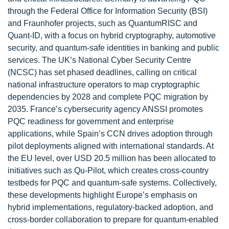
through the Federal Office for Information Security (BSI)
and Fraunhofer projects, such as QuantumRISC and
Quant-ID, with a focus on hybrid cryptography, automotive
security, and quantum-safe identities in banking and public
services. The UK’s National Cyber Security Centre
(NCSC) has set phased deadlines, calling on critical
national infrastructure operators to map cryptographic
dependencies by 2028 and complete PQC migration by
2035. France’s cybersecurity agency ANSSI promotes
PQC readiness for government and enterprise
applications, while Spain’s CCN drives adoption through
pilot deployments aligned with international standards. At
the EU level, over USD 20.5 million has been allocated to
initiatives such as Qu-Pilot, which creates cross-country
testbeds for PQC and quantum-safe systems. Collectively,
these developments highlight Europe’s emphasis on
hybrid implementations, regulatory-backed adoption, and
cross-border collaboration to prepare for quantum-enabled