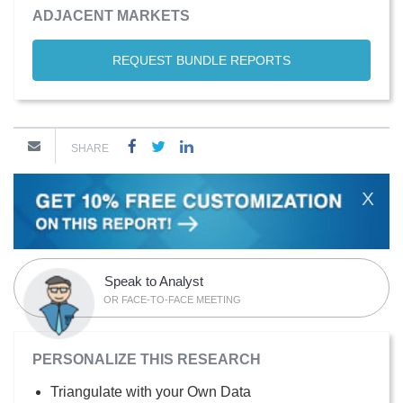
ADJACENT MARKETS
REQUEST BUNDLE REPORTS
SHARE
X
Speak to Analyst
OR FACE-TO-FACE MEETING
PERSONALIZE THIS RESEARCH
Triangulate with your Own Data