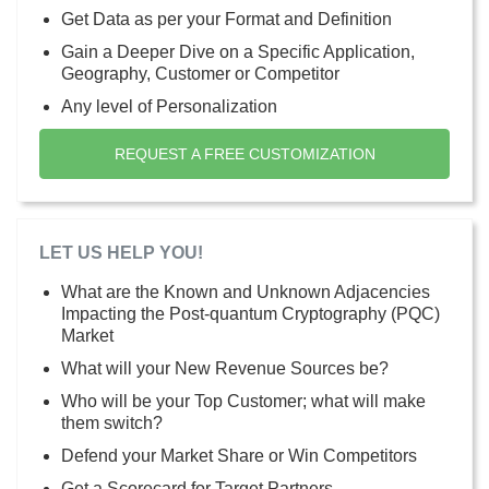
Get Data as per your Format and Definition
Gain a Deeper Dive on a Specific Application,
Geography, Customer or Competitor
Any level of Personalization
REQUEST A FREE CUSTOMIZATION
LET US HELP YOU!
What are the Known and Unknown Adjacencies
Impacting the Post-quantum Cryptography (PQC)
Market
What will your New Revenue Sources be?
Who will be your Top Customer; what will make
them switch?
Defend your Market Share or Win Competitors
Get a Scorecard for Target Partners