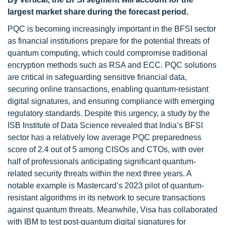
largest market share
during the forecast period
.
PQC is becoming increasingly important in the BFSI sector
as financial institutions prepare for the potential threats of
quantum computing, which could compromise traditional
encryption methods such as RSA and ECC. PQC solutions
are critical in safeguarding sensitive financial data,
securing online transactions, enabling quantum-resistant
digital signatures, and ensuring compliance with emerging
regulatory standards. Despite this urgency, a study by the
ISB Institute of Data Science revealed that India’s BFSI
sector has a relatively low average PQC preparedness
score of 2.4 out of 5 among CISOs and CTOs, with over
half of professionals anticipating significant quantum-
related security threats within the next three years. A
notable example is Mastercard’s 2023 pilot of quantum-
resistant algorithms in its network to secure transactions
against quantum threats. Meanwhile, Visa has collaborated
with IBM to test post-quantum digital signatures for