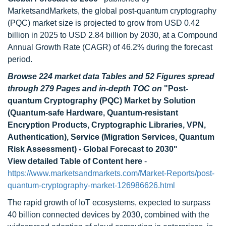
MarketsandMarkets, the global post-quantum cryptography
(PQC) market size is projected to grow from USD 0.42
billion in 2025 to USD 2.84 billion by 2030, at a Compound
Annual Growth Rate (CAGR) of 46.2% during the forecast
period.
Browse 224 market data Tables and 52 Figures spread
through 279 Pages and in-depth TOC on
"Post-
quantum Cryptography (PQC) Market by Solution
(Quantum-safe Hardware, Quantum-resistant
Encryption Products, Cryptographic Libraries, VPN,
Authentication), Service (Migration Services, Quantum
Risk Assessment) - Global Forecast to 2030"
View detailed Table of Content here
-
https://www.marketsandmarkets.com/Market-Reports/post-
quantum-cryptography-market-126986626.html
The rapid growth of IoT ecosystems, expected to surpass
40 billion connected devices by 2030, combined with the