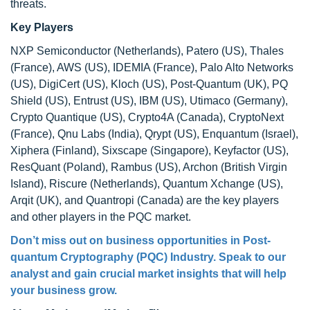
threats.
Key Players
NXP Semiconductor (Netherlands), Patero (US), Thales
(France), AWS (US), IDEMIA (France), Palo Alto Networks
(US), DigiCert (US), Kloch (US), Post-Quantum (UK), PQ
Shield (US), Entrust (US), IBM (US), Utimaco (Germany),
Crypto Quantique (US), Crypto4A (Canada), CryptoNext
(France), Qnu Labs (India), Qrypt (US), Enquantum (Israel),
Xiphera (Finland), Sixscape (Singapore), Keyfactor (US),
ResQuant (Poland), Rambus (US), Archon (British Virgin
Island), Riscure (Netherlands), Quantum Xchange (US),
Arqit (UK), and Quantropi (Canada) are the key players
and other players in the PQC market.
Don’t miss out on business opportunities in Post-
quantum Cryptography (PQC) Industry. Speak to our
analyst and gain crucial market insights that will help
your business grow.