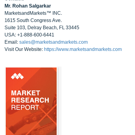
Mr. Rohan Salgarkar
MarketsandMarkets™ INC.
1615 South Congress Ave.
Suite 103, Delray Beach, FL 33445
USA: +1-888-600-6441
Email:
sales@marketsandmarkets.com
Visit Our Website:
https://www.marketsandmarkets.com