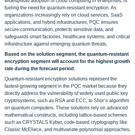
widespread adoption of cloud computing in enterprises, is
fueling the need for quantum-resistant encryption. As
organizations increasingly rely on cloud services, SaaS
applications, and hybrid infrastructures, PQC ensures
secure communication, protects sensitive data, and
safeguards smart factories, healthcare systems, and critical
infrastructure against emerging quantum threats.
Based on the solution segment, the quantum-resistant
encryption segment will account for the highest growth
rate during the forecast period.
Quantum-resistant encryption solutions represent the
fastest-growing segment in the PQC market because they
directly address the vulnerability of widely used public key
cryptosystems, such as RSA and ECC, to Shor’s algorithm
on quantum computers. These solutions rely on advanced
mathematical constructs, including lattice-based schemes
such as CRYSTALS Kyber, code-based cryptography like
Classic McEliece, and multivariate polynomial approaches,