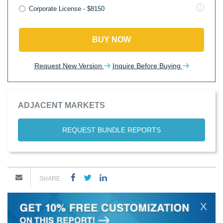
Corporate License - $8150
BUY NOW
Request New Version
Inquire Before Buying
ADJACENT MARKETS
REQUEST BUNDLE REPORTS
SHARE
X