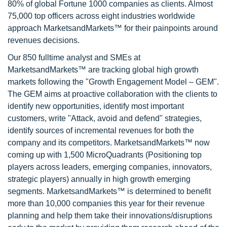
80% of global Fortune 1000 companies as clients. Almost
75,000 top officers across eight industries worldwide
approach MarketsandMarkets™ for their painpoints around
revenues decisions.
Our 850 fulltime analyst and SMEs at
MarketsandMarkets™ are tracking global high growth
markets following the "Growth Engagement Model – GEM".
The GEM aims at proactive collaboration with the clients to
identify new opportunities, identify most important
customers, write "Attack, avoid and defend" strategies,
identify sources of incremental revenues for both the
company and its competitors. MarketsandMarkets™ now
coming up with 1,500 MicroQuadrants (Positioning top
players across leaders, emerging companies, innovators,
strategic players) annually in high growth emerging
segments. MarketsandMarkets™ is determined to benefit
more than 10,000 companies this year for their revenue
planning and help them take their innovations/disruptions