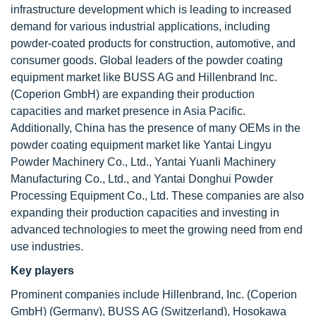
infrastructure development which is leading to increased
demand for various industrial applications, including
powder-coated products for construction, automotive, and
consumer goods. Global leaders of the powder coating
equipment market like BUSS AG and Hillenbrand Inc.
(Coperion GmbH) are expanding their production
capacities and market presence in Asia Pacific.
Additionally, China has the presence of many OEMs in the
powder coating equipment market like Yantai Lingyu
Powder Machinery Co., Ltd., Yantai Yuanli Machinery
Manufacturing Co., Ltd., and Yantai Donghui Powder
Processing Equipment Co., Ltd. These companies are also
expanding their production capacities and investing in
advanced technologies to meet the growing need from end
use industries.
Key players
Prominent companies include Hillenbrand, Inc. (Coperion
GmbH) (Germany), BUSS AG (Switzerland), Hosokawa