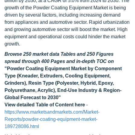
billion by 2030, at a CAGR of 5.0% from 2024 to 2030. The
growth of the Powder Coating Equipment Market is being
driven by several factors, including increasing demand
from appliances and automotive sector. Rapid urbanization
and growing automotive sector will boost the market. High
equipment and operational costs could hinder the market
growth.
Browse 250 market data Tables and 250 Figures
spread through 400 Pages and in-depth TOC on
"Powder Coating Equipment Market by Component
Type (Kneader, Extruders, Cooling Equipment,
Grinders), Resin Type (Polyester, Hybrid, Epoxy,
Polyurethane, Acrylic), End-Use Industry & Region-
Global Forecast to 2030"
View detailed Table of Content here
-
https://www.marketsandmarkets.com/Market-
Reports/powder-coating-equipment-market-
189728086.html