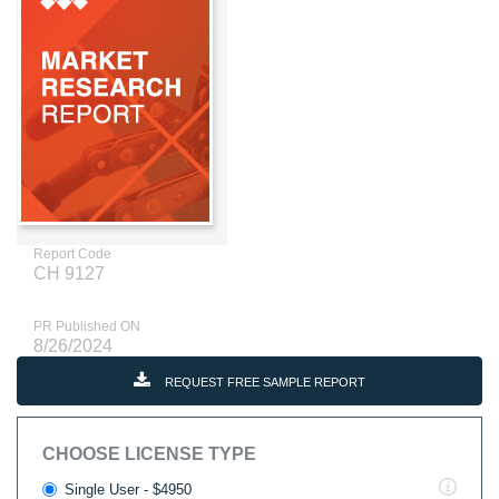
Report Code
CH 9127
PR Published ON
8/26/2024
REQUEST FREE SAMPLE REPORT
CHOOSE LICENSE TYPE
Single User - $4950