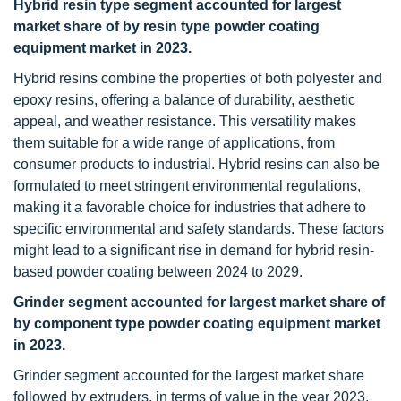
Hybrid resin type segment accounted for largest
market share of by resin type powder coating
equipment market in 2023.
Hybrid resins combine the properties of both polyester and
epoxy resins, offering a balance of durability, aesthetic
appeal, and weather resistance. This versatility makes
them suitable for a wide range of applications, from
consumer products to industrial. Hybrid resins can also be
formulated to meet stringent environmental regulations,
making it a favorable choice for industries that adhere to
specific environmental and safety standards. These factors
might lead to a significant rise in demand for hybrid resin-
based powder coating between 2024 to 2029.
Grinder segment accounted for largest market share of
by component type powder coating equipment market
in 2023.
Grinder segment accounted for the largest market share
followed by extruders, in terms of value in the year 2023.