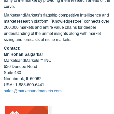
early to the market by providing them research ahead of the
curve.
MarketsandMarkets’s flagship competitive intelligence and
market research platform, "Knowledgestore" connects over
200,000 markets and entire value chains for deeper
understanding of the unmet insights along with market
sizing and forecasts of niche markets.
Contact:
Mr. Rohan Salgarkar
MarketsandMarkets™ INC.
630 Dundee Road
Suite 430
Northbrook, IL 60062
USA : 1-888-600-6441
sales@marketsandmarkets.com