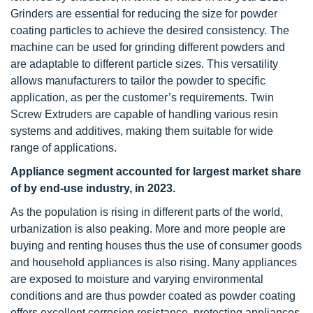
Grinders are essential for reducing the size for powder
coating particles to achieve the desired consistency. The
machine can be used for grinding different powders and
are adaptable to different particle sizes. This versatility
allows manufacturers to tailor the powder to specific
application, as per the customer’s requirements. Twin
Screw Extruders are capable of handling various resin
systems and additives, making them suitable for wide
range of applications.
Appliance segment accounted for largest market share
of by end-use industry, in 2023.
As the population is rising in different parts of the world,
urbanization is also peaking. More and more people are
buying and renting houses thus the use of consumer goods
and household appliances is also rising. Many appliances
are exposed to moisture and varying environmental
conditions and are thus powder coated as powder coating
offers excellent corrosion resistance, protecting appliances