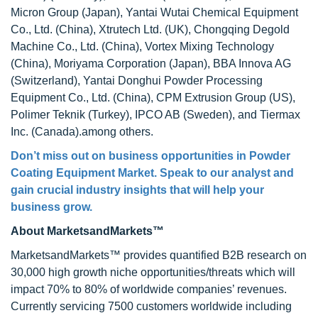
Micron Group (Japan), Yantai Wutai Chemical Equipment
Co., Ltd. (China), Xtrutech Ltd. (UK), Chongqing Degold
Machine Co., Ltd. (China), Vortex Mixing Technology
(China), Moriyama Corporation (Japan), BBA Innova AG
(Switzerland), Yantai Donghui Powder Processing
Equipment Co., Ltd. (China), CPM Extrusion Group (US),
Polimer Teknik (Turkey), IPCO AB (Sweden), and Tiermax
Inc. (Canada).among others.
Don’t miss out on business opportunities in
Powder
Coating Equipment Market
. Speak to our analyst and
gain crucial industry insights that will help your
business grow.
About MarketsandMarkets™
MarketsandMarkets™ provides quantified B2B research on
30,000 high growth niche opportunities/threats which will
impact 70% to 80% of worldwide companies’ revenues.
Currently servicing 7500 customers worldwide including