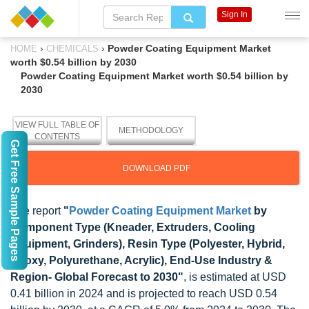
Sign In
›
›
Powder Coating Equipment Market
HOME
CHEMICALS
worth $0.54 billion by 2030
Powder Coating Equipment Market worth $0.54 billion by
2030
VIEW FULL TABLE OF
METHODOLOGY
CONTENTS
Get Free Sample Pages
DOWNLOAD PDF
The report
"
Powder Coating Equipment Market
by
Component Type (Kneader, Extruders, Cooling
Equipment, Grinders), Resin Type (Polyester, Hybrid,
Epoxy, Polyurethane, Acrylic), End-Use Industry &
Region- Global Forecast to 2030"
, is estimated at USD
0.41 billion in 2024 and is projected to reach USD 0.54