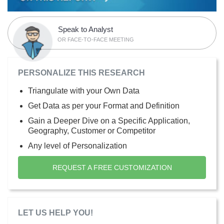
Speak to Analyst
OR FACE-TO-FACE MEETING
PERSONALIZE THIS RESEARCH
Triangulate with your Own Data
Get Data as per your Format and Definition
Gain a Deeper Dive on a Specific Application,
Geography, Customer or Competitor
Any level of Personalization
REQUEST A FREE CUSTOMIZATION
LET US HELP YOU!