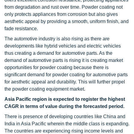
from degradation and rust over time. Powder coating not
only protects appliances from corrosion but also gives
aesthetic appeal by providing a smooth, uniform finish, and
fade resistance.
The automotive industry is also rising as there are
developments like hybrid vehicles and electric vehicles
thus creating a demand for automotive parts. As the
demand of automotive parts is rising it is creating market
opportunities for powder coating because there is
significant demand for powder coating for automotive parts
for aesthetic appeal and durability. This will further propel
the powder coating equipment market.
Asia Pacific region is expected to register the highest
CAGR in terms of value during the forecasted period.
There is presence of developing countries like China and
India in Asia Pacific wherein the middle class is expanding.
The countries are experiencing rising income levels and