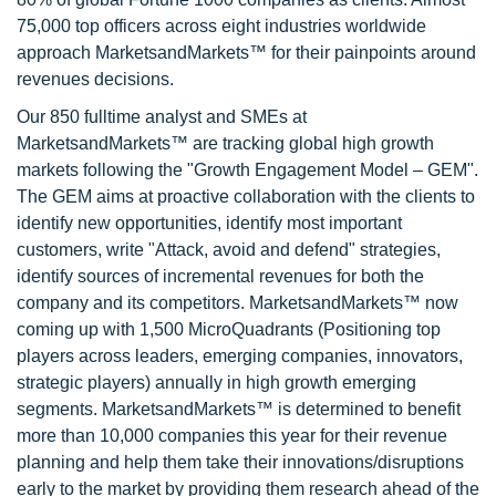
75,000 top officers across eight industries worldwide
approach MarketsandMarkets™ for their painpoints around
revenues decisions.
Our 850 fulltime analyst and SMEs at
MarketsandMarkets™ are tracking global high growth
markets following the "Growth Engagement Model – GEM".
The GEM aims at proactive collaboration with the clients to
identify new opportunities, identify most important
customers, write "Attack, avoid and defend" strategies,
identify sources of incremental revenues for both the
company and its competitors. MarketsandMarkets™ now
coming up with 1,500 MicroQuadrants (Positioning top
players across leaders, emerging companies, innovators,
strategic players) annually in high growth emerging
segments. MarketsandMarkets™ is determined to benefit
more than 10,000 companies this year for their revenue
planning and help them take their innovations/disruptions
early to the market by providing them research ahead of the