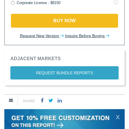
Corporate License - $8150
BUY NOW
Request New Version
Inquire Before Buying
ADJACENT MARKETS
REQUEST BUNDLE REPORTS
SHARE
X