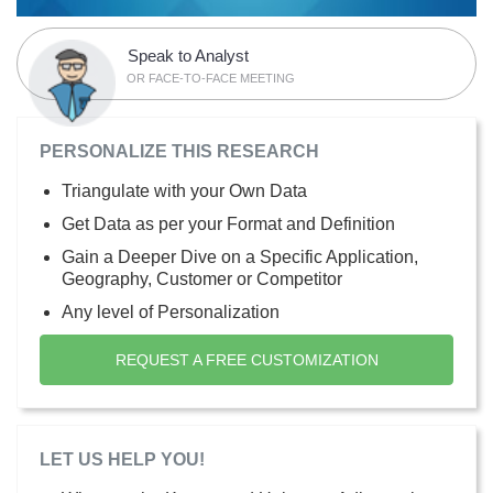
Speak to Analyst
OR FACE-TO-FACE MEETING
PERSONALIZE THIS RESEARCH
Triangulate with your Own Data
Get Data as per your Format and Definition
Gain a Deeper Dive on a Specific Application,
Geography, Customer or Competitor
Any level of Personalization
REQUEST A FREE CUSTOMIZATION
LET US HELP YOU!