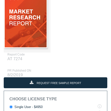
Report Code
AT 7274
PR Published ON
8/2/2019
REQUEST FREE SAMPLE REPORT
CHOOSE LICENSE TYPE
Single User - $4950