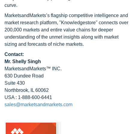
curve.
MarketsandMarkets’s flagship competitive intelligence and
market research platform, "Knowledgestore" connects over
200,000 markets and entire value chains for deeper
understanding of the unmet insights along with market
sizing and forecasts of niche markets.
Contact:
Mr. Shelly Singh
MarketsandMarkets™ INC.
630 Dundee Road
Suite 430
Northbrook, IL 60062
USA : 1-888-600-6441
sales@marketsandmarkets.com