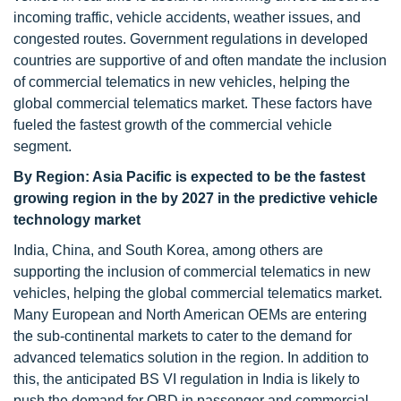
incoming traffic, vehicle accidents, weather issues, and
congested routes. Government regulations in developed
countries are supportive of and often mandate the inclusion
of commercial telematics in new vehicles, helping the
global commercial telematics market. These factors have
fueled the fastest growth of the commercial vehicle
segment.
By Region: Asia Pacific is expected to be the fastest
growing region in the by 2027
in the predictive vehicle
technology market
India, China, and South Korea, among others are
supporting the inclusion of commercial telematics in new
vehicles, helping the global commercial telematics market.
Many European and North American OEMs are entering
the sub-continental markets to cater to the demand for
advanced telematics solution in the region. In addition to
this, the anticipated BS VI regulation in India is likely to
push the demand for OBD in passenger and commercial