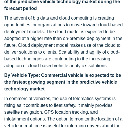
of the predictive vehicle technology market during the
forecast period
The advent of big data and cloud computing is creating
opportunities for organizations to move toward cloud-based
deployment models. The cloud model is expected to be
adopted at a higher rate than on-premise deployment in the
future. Cloud deployment model makes use of the cloud to
deliver solutions to clients. Scalability and agility of cloud-
based technologies are contributing to the increasing
adoption of cloud-based vehicle analytics solutions.
By Vehicle Type: Commercial vehicle is expected to be
the fastest growing segment in the predictive vehicle
technology market
In commercial vehicles, the use of telematics systems is
rising as it contributes to fleet safety. It mainly provides
satellite navigation, GPS location tracking, and
infotainment options. The option to monitor the location of a
vehicle in real time is useful for informing drivers about the