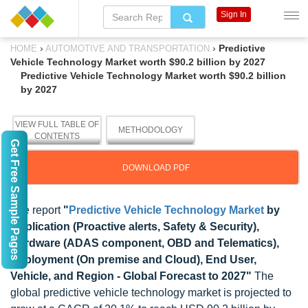
Sign In
›
›
Predictive
HOME
AUTOMOTIVE AND TRANSPORTATION
Vehicle Technology Market worth $90.2 billion by 2027
Predictive Vehicle Technology Market worth $90.2 billion
by 2027
VIEW FULL TABLE OF
METHODOLOGY
CONTENTS
Get Free Sample Pages
DOWNLOAD PDF
The report
"
Predictive Vehicle Technology Market
by
Application (Proactive alerts, Safety & Security),
Hardware (ADAS component, OBD and Telematics),
Deployment (On premise and Cloud), End User,
Vehicle, and Region - Global Forecast to 2027"
The
global predictive vehicle technology market is projected to