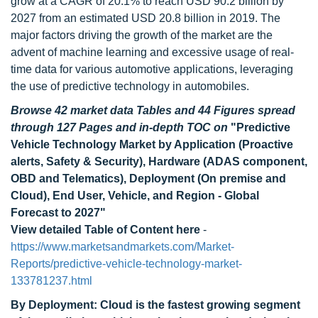
grow at a CAGR of 20.1% to reach USD 90.2 billion by
2027 from an estimated USD 20.8 billion in 2019. The
major factors driving the growth of the market are the
advent of machine learning and excessive usage of real-
time data for various automotive applications, leveraging
the use of predictive technology in automobiles.
Browse 42 market data Tables and 44 Figures spread
through 127 Pages and in-depth TOC on
"Predictive
Vehicle Technology Market by Application (Proactive
alerts, Safety & Security), Hardware (ADAS component,
OBD and Telematics), Deployment (On premise and
Cloud), End User, Vehicle, and Region - Global
Forecast to 2027"
View detailed Table of Content here
-
https://www.marketsandmarkets.com/Market-
Reports/predictive-vehicle-technology-market-
133781237.html
By Deployment: Cloud is the fastest growing segment