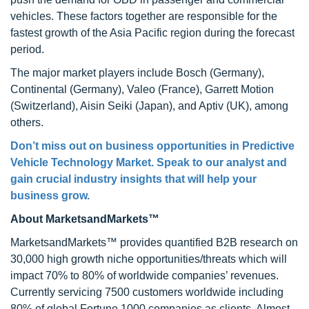
vehicles. These factors together are responsible for the
fastest growth of the Asia Pacific region during the forecast
period.
The major market players include Bosch (Germany),
Continental (Germany), Valeo (France), Garrett Motion
(Switzerland), Aisin Seiki (Japan), and Aptiv (UK), among
others.
Don’t miss out on business opportunities in Predictive
Vehicle Technology Market. Speak to our analyst and
gain crucial industry insights that will help your
business grow.
About MarketsandMarkets™
MarketsandMarkets™ provides quantified B2B research on
30,000 high growth niche opportunities/threats which will
impact 70% to 80% of worldwide companies’ revenues.
Currently servicing 7500 customers worldwide including
80% of global Fortune 1000 companies as clients. Almost