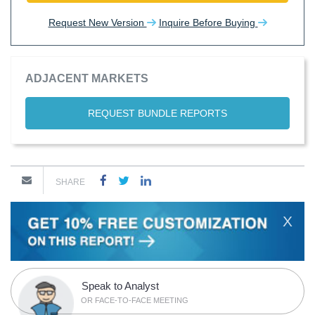
Request New Version
Inquire Before Buying
ADJACENT MARKETS
REQUEST BUNDLE REPORTS
SHARE
X
Speak to Analyst
OR FACE-TO-FACE MEETING