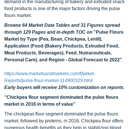
demand in the manufacturing of bakery and extruded snack
food products is one of the major factors driving the pulse
flours market.
Browse 64 Market Data Tables and 31 Figures spread
through 129 Pages and in-depth TOC on
"Pulse Flours
Market by Type (Pea, Bean, Chickpea, Lentil),
Application (Food (Bakery Products, Extruded Food,
Meat Products, Beverages), Feed, Nutraceuticals,
Personal Care), and Region - Global Forecast to 2022"
https://www.marketsandmarkets.com/Market-
Reports/pulse-flour-market-114900329.html
Early buyers will receive 10% customization on reports.
“Chickpea flour segment dominated the pulse flours
market in 2016 in terms of value”
The chickpeas flour segment dominated the pulse flours
market, followed by proteins, in 2016. Chickpea flour offers
numerous health benefits as they help in stabilizing blood