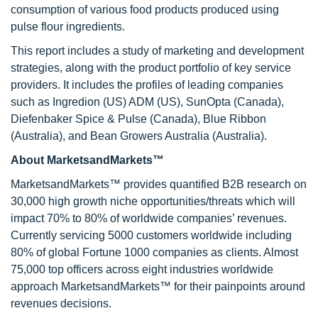
consumption of various food products produced using
pulse flour ingredients.
This report includes a study of marketing and development
strategies, along with the product portfolio of key service
providers. It includes the profiles of leading companies
such as Ingredion (US) ADM (US), SunOpta (Canada),
Diefenbaker Spice & Pulse (Canada), Blue Ribbon
(Australia), and Bean Growers Australia (Australia).
About MarketsandMarkets™
MarketsandMarkets™ provides quantified B2B research on
30,000 high growth niche opportunities/threats which will
impact 70% to 80% of worldwide companies’ revenues.
Currently servicing 5000 customers worldwide including
80% of global Fortune 1000 companies as clients. Almost
75,000 top officers across eight industries worldwide
approach MarketsandMarkets™ for their painpoints around
revenues decisions.