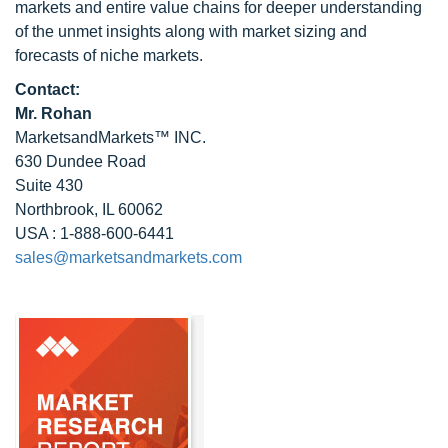
markets and entire value chains for deeper understanding
of the unmet insights along with market sizing and
forecasts of niche markets.
Contact:
Mr. Rohan
MarketsandMarkets™ INC.
630 Dundee Road
Suite 430
Northbrook, IL 60062
USA : 1-888-600-6441
sales@marketsandmarkets.com