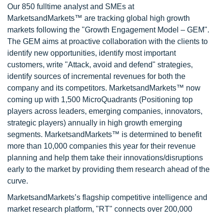
Our 850 fulltime analyst and SMEs at
MarketsandMarkets™ are tracking global high growth
markets following the "Growth Engagement Model – GEM".
The GEM aims at proactive collaboration with the clients to
identify new opportunities, identify most important
customers, write "Attack, avoid and defend" strategies,
identify sources of incremental revenues for both the
company and its competitors. MarketsandMarkets™ now
coming up with 1,500 MicroQuadrants (Positioning top
players across leaders, emerging companies, innovators,
strategic players) annually in high growth emerging
segments. MarketsandMarkets™ is determined to benefit
more than 10,000 companies this year for their revenue
planning and help them take their innovations/disruptions
early to the market by providing them research ahead of the
curve.
MarketsandMarkets’s flagship competitive intelligence and
market research platform, "RT" connects over 200,000