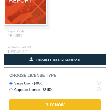
Report Code
FB 5691
PR Published ON
10/31/2017
REQUEST FREE SAMPLE REPORT
CHOOSE LICENSE TYPE
Single User - $4950
Corporate License - $8150
BUY NOW