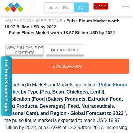
Sign In
›
›
Pulse Flours Market worth
HOME
FOOD AND BEVERAGE
18.97 Billion USD by 2022
Pulse Flours Market worth 18.97 Billion USD by 2022
VIEW FULL TABLE OF
METHODOLOGY
CONTENTS
Get Free Sample Pages
DOWNLOAD PDF
According to MarketsandMarkets projection
"
Pulse Flours
Market
by Type (Pea, Bean, Chickpea, Lentil),
Application (Food (Bakery Products, Extruded Food,
Meat Products, Beverages), Feed, Nutraceuticals,
Personal Care), and Region - Global Forecast to 2022"
,
the pulse flours market is expected to reach USD 18.97
Billion by 2022, at a CAGR of 12.2% from 2017. Increasing