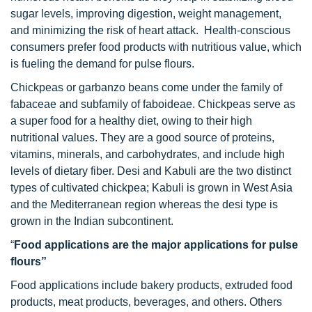
sugar levels, improving digestion, weight management,
and minimizing the risk of heart attack. Health-conscious
consumers prefer food products with nutritious value, which
is fueling the demand for pulse flours.
Chickpeas or garbanzo beans come under the family of
fabaceae and subfamily of faboideae. Chickpeas serve as
a super food for a healthy diet, owing to their high
nutritional values. They are a good source of proteins,
vitamins, minerals, and carbohydrates, and include high
levels of dietary fiber. Desi and Kabuli are the two distinct
types of cultivated chickpea; Kabuli is grown in West Asia
and the Mediterranean region whereas the desi type is
grown in the Indian subcontinent.
“
Food applications are the major applications for pulse
flours”
Food applications include bakery products, extruded food
products, meat products, beverages, and others. Others