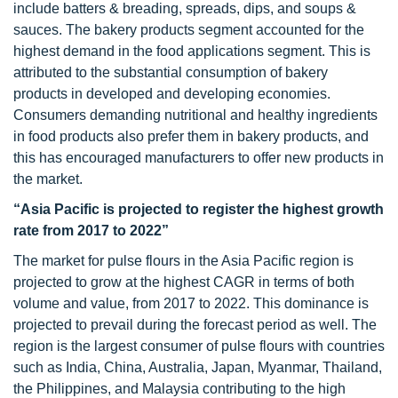
include batters & breading, spreads, dips, and soups &
sauces. The bakery products segment accounted for the
highest demand in the food applications segment. This is
attributed to the substantial consumption of bakery
products in developed and developing economies.
Consumers demanding nutritional and healthy ingredients
in food products also prefer them in bakery products, and
this has encouraged manufacturers to offer new products in
the market.
“Asia Pacific is projected to register the highest growth
rate from 2017 to 2022”
The market for pulse flours in the Asia Pacific region is
projected to grow at the highest CAGR in terms of both
volume and value, from 2017 to 2022. This dominance is
projected to prevail during the forecast period as well. The
region is the largest consumer of pulse flours with countries
such as India, China, Australia, Japan, Myanmar, Thailand,
the Philippines, and Malaysia contributing to the high