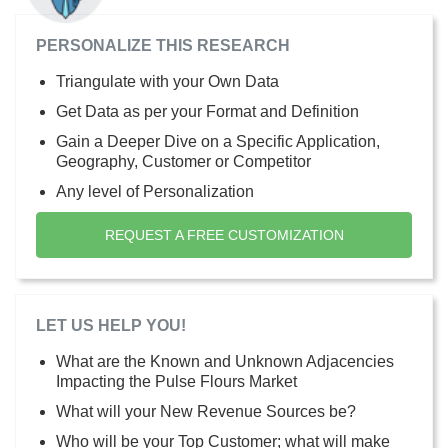
PERSONALIZE THIS RESEARCH
Triangulate with your Own Data
Get Data as per your Format and Definition
Gain a Deeper Dive on a Specific Application,
Geography, Customer or Competitor
Any level of Personalization
REQUEST A FREE CUSTOMIZATION
LET US HELP YOU!
What are the Known and Unknown Adjacencies
Impacting the Pulse Flours Market
What will your New Revenue Sources be?
Who will be your Top Customer; what will make