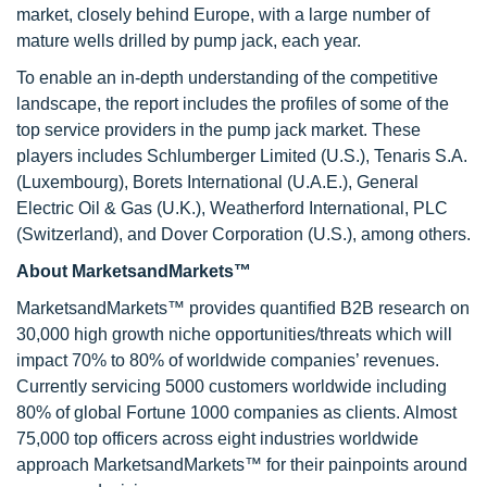
market, closely behind Europe, with a large number of
mature wells drilled by pump jack, each year.
To enable an in-depth understanding of the competitive
landscape, the report includes the profiles of some of the
top service providers in the pump jack market. These
players includes Schlumberger Limited (U.S.), Tenaris S.A.
(Luxembourg), Borets International (U.A.E.), General
Electric Oil & Gas (U.K.), Weatherford International, PLC
(Switzerland), and Dover Corporation (U.S.), among others.
About MarketsandMarkets™
MarketsandMarkets™ provides quantified B2B research on
30,000 high growth niche opportunities/threats which will
impact 70% to 80% of worldwide companies’ revenues.
Currently servicing 5000 customers worldwide including
80% of global Fortune 1000 companies as clients. Almost
75,000 top officers across eight industries worldwide
approach MarketsandMarkets™ for their painpoints around