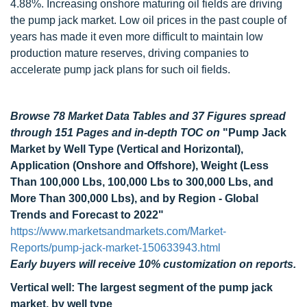
4.88%. Increasing onshore maturing oil fields are driving
the pump jack market. Low oil prices in the past couple of
years has made it even more difficult to maintain low
production mature reserves, driving companies to
accelerate pump jack plans for such oil fields.
Browse 78 Market Data Tables and 37 Figures spread
through 151 Pages and in-depth TOC on
"Pump Jack
Market by Well Type (Vertical and Horizontal),
Application (Onshore and Offshore), Weight (Less
Than 100,000 Lbs, 100,000 Lbs to 300,000 Lbs, and
More Than 300,000 Lbs), and by Region - Global
Trends and Forecast to 2022"
https://www.marketsandmarkets.com/Market-
Reports/pump-jack-market-150633943.html
Early buyers will receive 10% customization on reports.
Vertical well: The largest segment of the pump jack
market, by well type