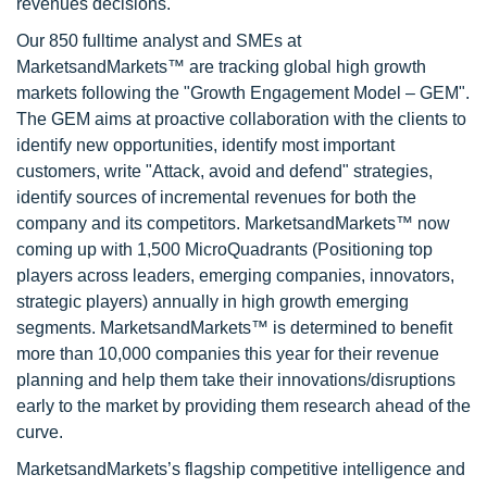
revenues decisions.
Our 850 fulltime analyst and SMEs at
MarketsandMarkets™ are tracking global high growth
markets following the "Growth Engagement Model – GEM".
The GEM aims at proactive collaboration with the clients to
identify new opportunities, identify most important
customers, write "Attack, avoid and defend" strategies,
identify sources of incremental revenues for both the
company and its competitors. MarketsandMarkets™ now
coming up with 1,500 MicroQuadrants (Positioning top
players across leaders, emerging companies, innovators,
strategic players) annually in high growth emerging
segments. MarketsandMarkets™ is determined to benefit
more than 10,000 companies this year for their revenue
planning and help them take their innovations/disruptions
early to the market by providing them research ahead of the
curve.
MarketsandMarkets’s flagship competitive intelligence and