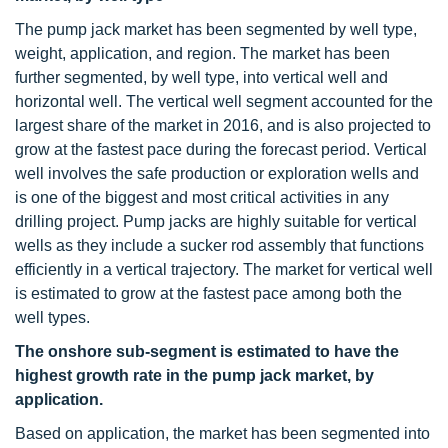
The pump jack market has been segmented by well type,
weight, application, and region. The market has been
further segmented, by well type, into vertical well and
horizontal well. The vertical well segment accounted for the
largest share of the market in 2016, and is also projected to
grow at the fastest pace during the forecast period. Vertical
well involves the safe production or exploration wells and
is one of the biggest and most critical activities in any
drilling project. Pump jacks are highly suitable for vertical
wells as they include a sucker rod assembly that functions
efficiently in a vertical trajectory. The market for vertical well
is estimated to grow at the fastest pace among both the
well types.
The onshore sub-segment is estimated to have the
highest growth rate in the pump jack market, by
application.
Based on application, the market has been segmented into