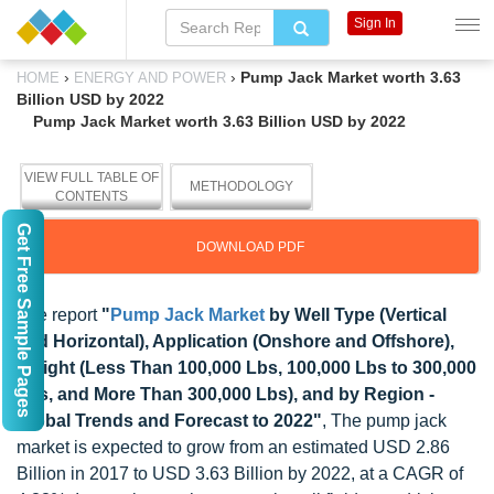
Sign In
›
›
Pump Jack Market worth 3.63
HOME
ENERGY AND POWER
Billion USD by 2022
Pump Jack Market worth 3.63 Billion USD by 2022
VIEW FULL TABLE OF
METHODOLOGY
CONTENTS
Get Free Sample Pages
DOWNLOAD PDF
The report
"
Pump Jack Market
by Well Type (Vertical
and Horizontal), Application (Onshore and Offshore),
Weight (Less Than 100,000 Lbs, 100,000 Lbs to 300,000
Lbs, and More Than 300,000 Lbs), and by Region -
Global Trends and Forecast to 2022"
, The pump jack
market is expected to grow from an estimated USD 2.86
Billion in 2017 to USD 3.63 Billion by 2022, at a CAGR of