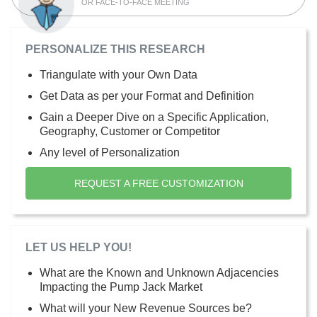
OR FACE-TO-FACE MEETING
PERSONALIZE THIS RESEARCH
Triangulate with your Own Data
Get Data as per your Format and Definition
Gain a Deeper Dive on a Specific Application,
Geography, Customer or Competitor
Any level of Personalization
REQUEST A FREE CUSTOMIZATION
LET US HELP YOU!
What are the Known and Unknown Adjacencies
Impacting the Pump Jack Market
What will your New Revenue Sources be?