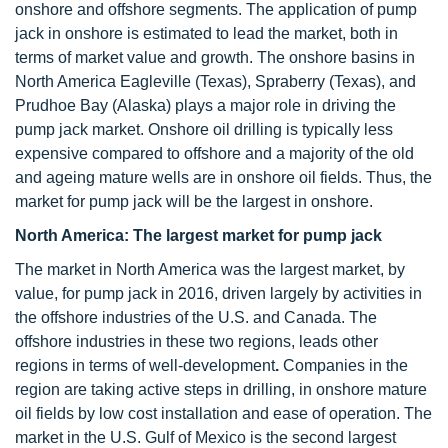
onshore and offshore segments. The application of pump
jack in onshore is estimated to lead the market, both in
terms of market value and growth. The onshore basins in
North America Eagleville (Texas), Spraberry (Texas), and
Prudhoe Bay (Alaska) plays a major role in driving the
pump jack market. Onshore oil drilling is typically less
expensive compared to offshore and a majority of the old
and ageing mature wells are in onshore oil fields. Thus, the
market for pump jack will be the largest in onshore.
North America: The largest market for pump jack
The market in North America was the largest market, by
value, for pump jack in 2016, driven largely by activities in
the offshore industries of the U.S. and Canada. The
offshore industries in these two regions, leads other
regions in terms of well-development
.
Companies in the
region are taking active steps in drilling, in onshore mature
oil fields by low cost installation and ease of operation.
The
market in the U.S. Gulf of Mexico is the second largest