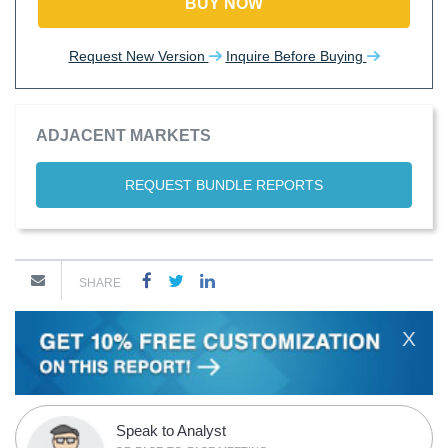
BUY NOW
Request New Version
Inquire Before Buying
ADJACENT MARKETS
REQUEST BUNDLE REPORTS
SHARE
X
Speak to Analyst