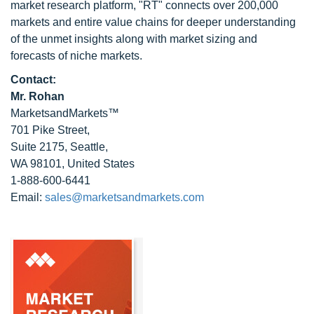
market research platform, "RT" connects over 200,000
markets and entire value chains for deeper understanding
of the unmet insights along with market sizing and
forecasts of niche markets.
Contact:
Mr. Rohan
MarketsandMarkets™
701 Pike Street,
Suite 2175, Seattle,
WA 98101, United States
1-888-600-6441
Email:
sales@marketsandmarkets.com