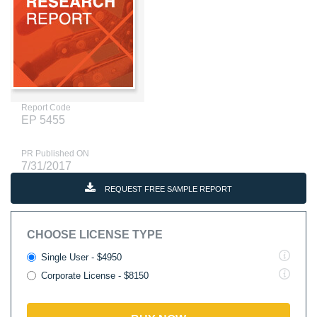
Report Code
EP 5455
PR Published ON
7/31/2017
REQUEST FREE SAMPLE REPORT
CHOOSE LICENSE TYPE
Single User - $4950
Corporate License - $8150