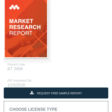
Report Code
BT 3999
PR Published ON
1/15/2016
REQUEST FREE SAMPLE REPORT
CHOOSE LICENSE TYPE