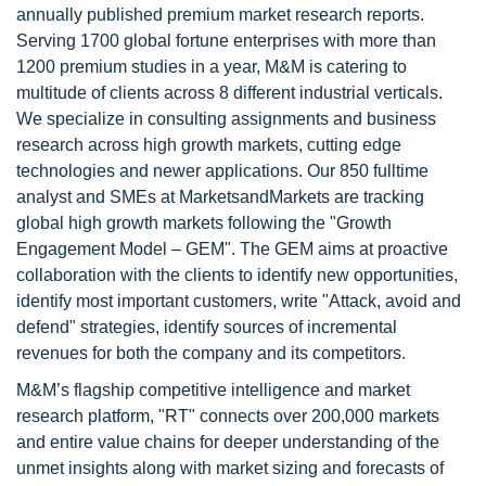
annually published premium market research reports.
Serving 1700 global fortune enterprises with more than
1200 premium studies in a year, M&M is catering to
multitude of clients across 8 different industrial verticals.
We specialize in consulting assignments and business
research across high growth markets, cutting edge
technologies and newer applications. Our 850 fulltime
analyst and SMEs at MarketsandMarkets are tracking
global high growth markets following the "Growth
Engagement Model – GEM". The GEM aims at proactive
collaboration with the clients to identify new opportunities,
identify most important customers, write "Attack, avoid and
defend" strategies, identify sources of incremental
revenues for both the company and its competitors.
M&M’s flagship competitive intelligence and market
research platform, "RT" connects over 200,000 markets
and entire value chains for deeper understanding of the
unmet insights along with market sizing and forecasts of