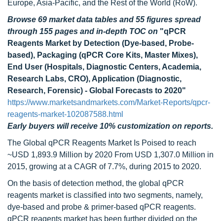
Europe, Asia-Pacific, and the Rest of the World (RoW).
Browse 69 market data tables and 55 figures spread
through 155 pages and in-depth TOC on
"qPCR
Reagents Market by Detection (Dye-based, Probe-
based), Packaging (qPCR Core Kits, Master Mixes),
End User (Hospitals, Diagnostic Centers, Academia,
Research Labs, CRO), Application (Diagnostic,
Research, Forensic) - Global Forecasts to 2020"
https://www.marketsandmarkets.com/Market-Reports/qpcr-
reagents-market-102087588.html
Early buyers will receive 10% customization on reports.
The Global qPCR Reagents Market Is Poised to reach
~USD 1,893.9 Million by 2020 From USD 1,307.0 Million in
2015, growing at a CAGR of 7.7%, during 2015 to 2020.
On the basis of detection method, the global qPCR
reagents market is classified into two segments, namely,
dye-based and probe & primer-based qPCR reagents.
qPCR reagents market has been further divided on the