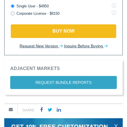
Single User - $4950
Corporate License - $8150
BUY NOW
Request New Version
Inquire Before Buying
ADJACENT MARKETS
REQUEST BUNDLE REPORTS
SHARE
X