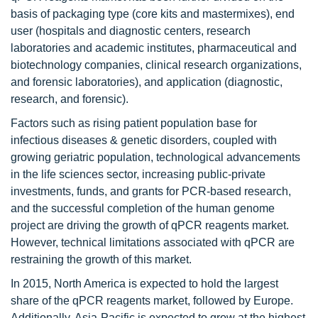
basis of packaging type (core kits and mastermixes), end
user (hospitals and diagnostic centers, research
laboratories and academic institutes, pharmaceutical and
biotechnology companies, clinical research organizations,
and forensic laboratories), and application (diagnostic,
research, and forensic).
Factors such as rising patient population base for
infectious diseases & genetic disorders, coupled with
growing geriatric population, technological advancements
in the life sciences sector, increasing public-private
investments, funds, and grants for PCR-based research,
and the successful completion of the human genome
project are driving the growth of qPCR reagents market.
However, technical limitations associated with qPCR are
restraining the growth of this market.
In 2015, North America is expected to hold the largest
share of the qPCR reagents market, followed by Europe.
Additionally, Asia-Pacific is expected to grow at the highest