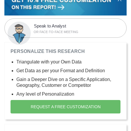
Speak to Analyst
OR FACE-TO-FACE MEETING
PERSONALIZE THIS RESEARCH
Triangulate with your Own Data
Get Data as per your Format and Definition
Gain a Deeper Dive on a Specific Application,
Geography, Customer or Competitor
Any level of Personalization
REQUEST A FREE CUSTOMIZATION