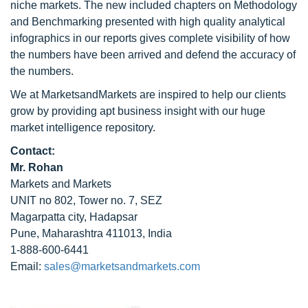
niche markets. The new included chapters on Methodology
and Benchmarking presented with high quality analytical
infographics in our reports gives complete visibility of how
the numbers have been arrived and defend the accuracy of
the numbers.
We at MarketsandMarkets are inspired to help our clients
grow by providing apt business insight with our huge
market intelligence repository.
Contact:
Mr. Rohan
Markets and Markets
UNIT no 802, Tower no. 7, SEZ
Magarpatta city, Hadapsar
Pune, Maharashtra 411013, India
1-888-600-6441
Email:
sales@marketsandmarkets.com