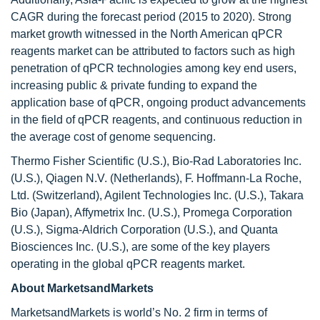
CAGR during the forecast period (2015 to 2020). Strong
market growth witnessed in the North American qPCR
reagents market can be attributed to factors such as high
penetration of qPCR technologies among key end users,
increasing public & private funding to expand the
application base of qPCR, ongoing product advancements
in the field of qPCR reagents, and continuous reduction in
the average cost of genome sequencing.
Thermo Fisher Scientific (U.S.), Bio-Rad Laboratories Inc.
(U.S.), Qiagen N.V. (Netherlands), F. Hoffmann-La Roche,
Ltd. (Switzerland), Agilent Technologies Inc. (U.S.), Takara
Bio (Japan), Affymetrix Inc. (U.S.), Promega Corporation
(U.S.), Sigma-Aldrich Corporation (U.S.), and Quanta
Biosciences Inc. (U.S.), are some of the key players
operating in the global qPCR reagents market.
About MarketsandMarkets
MarketsandMarkets is world’s No. 2 firm in terms of