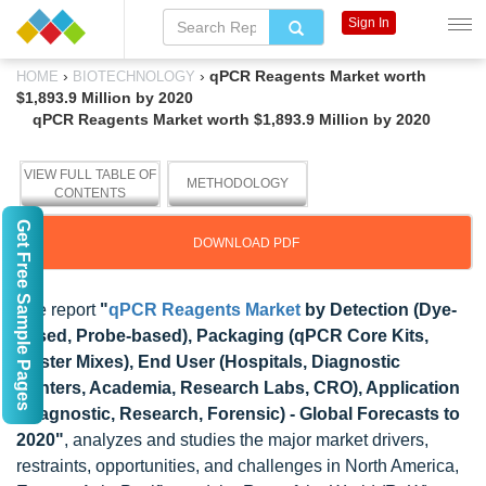
Sign In
›
›
qPCR Reagents Market worth
HOME
BIOTECHNOLOGY
$1,893.9 Million by 2020
qPCR Reagents Market worth $1,893.9 Million by 2020
VIEW FULL TABLE OF
METHODOLOGY
CONTENTS
Get Free Sample Pages
DOWNLOAD PDF
The report
"
qPCR Reagents Market
by Detection (Dye-
based, Probe-based), Packaging (qPCR Core Kits,
Master Mixes), End User (Hospitals, Diagnostic
Centers, Academia, Research Labs, CRO), Application
(Diagnostic, Research, Forensic) - Global Forecasts to
2020"
, analyzes and studies the major market drivers,
restraints, opportunities, and challenges in North America,