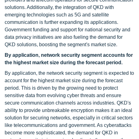
solutions. Additionally, the integration of QKD with
emerging technologies such as 5G and satellite
communication is further expanding its applications.
Government funding and support for national security and
data privacy initiatives are also fueling the demand for
QKD solutions, boosting the segment's market size.
By application, network security segment
accounts for
the highest market size
during the forecast period
.
By application, the network security segment is expected to
account for the highest market size during the forecast
period. This is driven by the growing need to protect
sensitive data from evolving cyber threats and ensure
secure communication channels across industries. QKD's
ability to provide unbreakable encryption makes it an ideal
solution for securing networks, especially in critical sectors
like telecommunications and government. As cyberattacks
become more sophisticated, the demand for QKD in