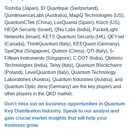
Toshiba (Japan), ID Quantique (Switzerland),
QuintessenceLabs (Australia), MagiQ Technologies (US),
QuantumCTek (China), LuxQuanta (Spain), Kloch (US),
HEQA Security (Israel), QNu Labs (India), PacketLight
Networks (Israel), KETS Quantum Security (UK), QEYnet
(Canada), ThinkQuantum (Italy), KEEQuant (Germany),
SpeQtral (Singapore), Qudoor (China), QTI (Italy), S-
Fifteen Instruments (Singapore), C-DOT (India), Qbitonix
Technologies (India), Telsy (Italy), Quantum Blockchains
(Poland), LevelQuantum (Italy), Quantum Technology
Laboratories (Austria), Quantum Industries (Austria), and
Quantum Optic Jena (Germany) are the key players and
other players in the QKD market.
Don’t miss out on business opportunities in Quantum
Key Distribution Industry. Speak to our analyst and
gain crucial market insights that will help your
business grow.