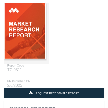
Report Code
TC 9311
PR Published ON
2/6/2025
REQUEST FREE SAMPLE REPORT