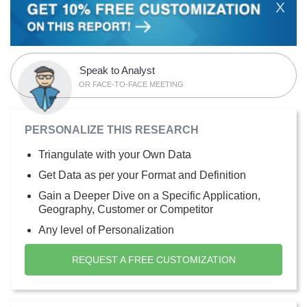
X
Speak to Analyst
OR FACE-TO-FACE MEETING
PERSONALIZE THIS RESEARCH
Triangulate with your Own Data
Get Data as per your Format and Definition
Gain a Deeper Dive on a Specific Application,
Geography, Customer or Competitor
Any level of Personalization
REQUEST A FREE CUSTOMIZATION