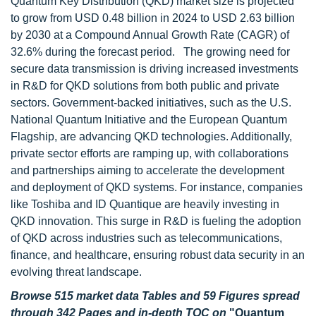
Quantum Key Distribution (QKD) market size is projected
to grow from USD 0.48 billion in 2024 to USD 2.63 billion
by 2030 at a Compound Annual Growth Rate (CAGR) of
32.6% during the forecast period. The growing need for
secure data transmission is driving increased investments
in R&D for QKD solutions from both public and private
sectors. Government-backed initiatives, such as the U.S.
National Quantum Initiative and the European Quantum
Flagship, are advancing QKD technologies. Additionally,
private sector efforts are ramping up, with collaborations
and partnerships aiming to accelerate the development
and deployment of QKD systems. For instance, companies
like Toshiba and ID Quantique are heavily investing in
QKD innovation. This surge in R&D is fueling the adoption
of QKD across industries such as telecommunications,
finance, and healthcare, ensuring robust data security in an
evolving threat landscape.
Browse 515 market data Tables and 59 Figures spread
through 342 Pages and in-depth TOC on
"Quantum