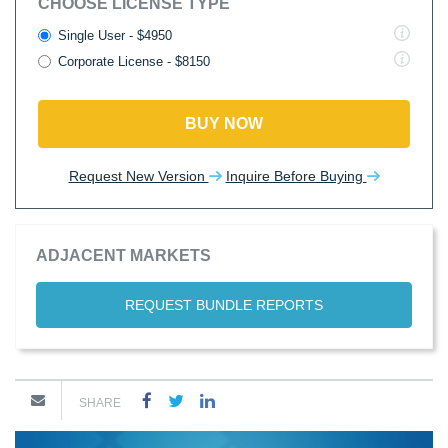
CHOOSE LICENSE TYPE
Single User - $4950
Corporate License - $8150
BUY NOW
Request New Version
Inquire Before Buying
ADJACENT MARKETS
REQUEST BUNDLE REPORTS
SHARE