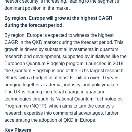
network security is increasing, leading to the segment's
dominant position in the market.
By region, Europe will grow at the highest CAGR
during the forecast period.
By region, Europe is expected to witness the highest
CAGR in the QKD market during the forecast period. This
growth is driven by substantial investments in quantum
research and development, supported by initiatives like the
European Quantum Flagship program. Launched in 2018,
the Quantum Flagship is one of the EU’s largest research
efforts, with a budget of at least €1 billion over 10 years,
bringing together academia, industry, and policymakers.
The UK is leading the global charge in quantum
technologies through its National Quantum Technologies
Programme (NQTP), which aims to turn the country's
research expertise into commercial advantages, further
accelerating the adoption of QKD in Europe.
Key Players