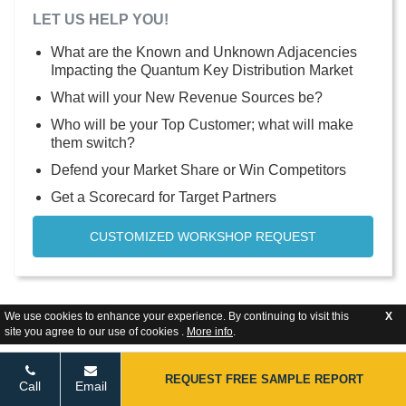
LET US HELP YOU!
What are the Known and Unknown Adjacencies
Impacting the Quantum Key Distribution Market
What will your New Revenue Sources be?
Who will be your Top Customer; what will make
them switch?
Defend your Market Share or Win Competitors
Get a Scorecard for Target Partners
CUSTOMIZED WORKSHOP REQUEST
We use cookies to enhance your experience. By continuing to visit this
X
site you agree to our use of cookies .
More info
.
REQUEST FREE SAMPLE REPORT
Call
Email