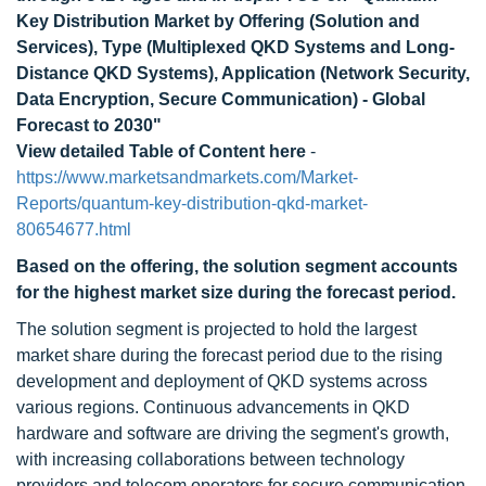
Key Distribution Market by Offering (Solution and
Services), Type (Multiplexed QKD Systems and Long-
Distance QKD Systems), Application (Network Security,
Data Encryption, Secure Communication) - Global
Forecast to 2030"
View detailed Table of Content here
-
https://www.marketsandmarkets.com/Market-
Reports/quantum-key-distribution-qkd-market-
80654677.html
Based on the offering, the solution segment
accounts
for the highest market size
during the forecast period.
The solution segment is projected to hold the largest
market share during the forecast period due to the rising
development and deployment of QKD systems across
various regions. Continuous advancements in QKD
hardware and software are driving the segment's growth,
with increasing collaborations between technology
providers and telecom operators for secure communication