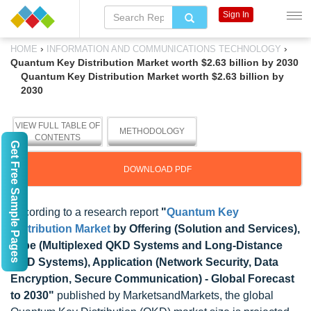
Sign In
›
›
HOME
INFORMATION AND COMMUNICATIONS TECHNOLOGY
Quantum Key Distribution Market worth $2.63 billion by 2030
Quantum Key Distribution Market worth $2.63 billion by
2030
VIEW FULL TABLE OF
METHODOLOGY
CONTENTS
Get Free Sample Pages
DOWNLOAD PDF
According to a research report
"
Quantum Key
Distribution Market
by Offering (Solution and Services),
Type (Multiplexed QKD Systems and Long-Distance
QKD Systems), Application (Network Security, Data
Encryption, Secure Communication) - Global Forecast
to 2030"
published by MarketsandMarkets, the global