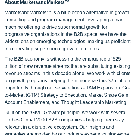
About MarketsandMarkets™
MarketsandMarkets™ is a blue ocean alternative in growth
consulting and program management, leveraging a man-
machine offering to drive supernormal growth for
progressive organizations in the B2B space. We have the
widest lens on emerging technologies, making us proficient
in co-creating supernormal growth for clients.
The B2B economy is witnessing the emergence of $25
trillion of new revenue streams that are substituting existing
revenue streams in this decade alone. We work with clients
on growth programs, helping them monetize this $25 trillion
opportunity through our service lines - TAM Expansion, Go-
to-Market (GTM) Strategy to Execution, Market Share Gain,
Account Enablement, and Thought Leadership Marketing.
Built on the ’GIVE Growth’ principle, we work with several
Forbes Global 2000 B2B companies - helping them stay
relevant in a disruptive ecosystem. Our insights and
strategies are molded by our industry experts, cutting-edge