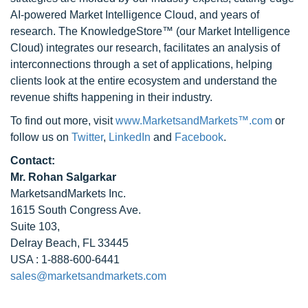
AI-powered Market Intelligence Cloud, and years of
research. The KnowledgeStore™ (our Market Intelligence
Cloud) integrates our research, facilitates an analysis of
interconnections through a set of applications, helping
clients look at the entire ecosystem and understand the
revenue shifts happening in their industry.
To find out more, visit
www.MarketsandMarkets™.com
or
follow us on
Twitter
,
LinkedIn
and
Facebook
.
Contact:
Mr. Rohan Salgarkar
MarketsandMarkets Inc.
1615 South Congress Ave.
Suite 103,
Delray Beach, FL 33445
USA : 1-888-600-6441
sales@marketsandmarkets.com