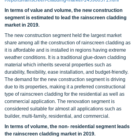
In terms of value and volume, the new construction
segment is estimated to lead the rainscreen cladding
market in 2019.
The new construction segment held the largest market
share among all the construction of rainscreen cladding as
it is affordable and is installed in regions having extreme
weather conditions. It is a traditional glue-down cladding
material which inherits several properties such as
durability, flexibility, ease installation, and budget-friendly.
The demand for the new construction segment is driving
due to its properties, making it a preferred constructional
type of rainscreen cladding for the residential as well as
commercial application. The renovation segment is
considered suitable for almost all applications such as
builder, multi-family, residential, and commercial.
In terms of volume, the non- residential segment leads
the rainscreen cladding market in 2019.