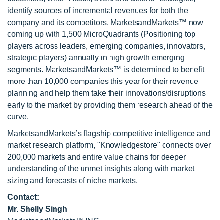
identify sources of incremental revenues for both the
company and its competitors. MarketsandMarkets™ now
coming up with 1,500 MicroQuadrants (Positioning top
players across leaders, emerging companies, innovators,
strategic players) annually in high growth emerging
segments. MarketsandMarkets™ is determined to benefit
more than 10,000 companies this year for their revenue
planning and help them take their innovations/disruptions
early to the market by providing them research ahead of the
curve.
MarketsandMarkets’s flagship competitive intelligence and
market research platform, "Knowledgestore" connects over
200,000 markets and entire value chains for deeper
understanding of the unmet insights along with market
sizing and forecasts of niche markets.
Contact:
Mr. Shelly Singh