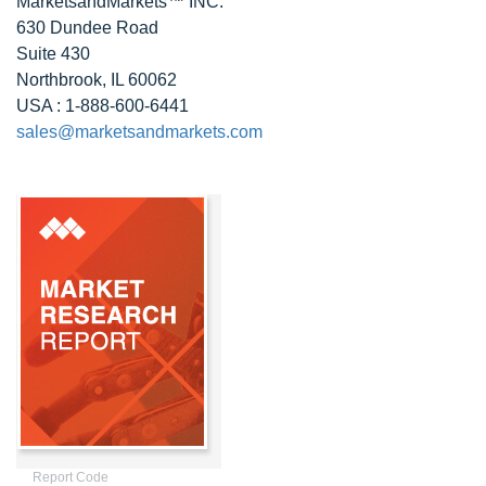
MarketsandMarkets™ INC.
630 Dundee Road
Suite 430
Northbrook, IL 60062
USA : 1-888-600-6441
sales@marketsandmarkets.com
Report Code