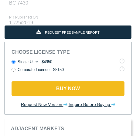
BC 7430
PR Published ON
11/25/2019
REQUEST FREE SAMPLE REPORT
CHOOSE LICENSE TYPE
Single User - $4950
Corporate License - $8150
BUY NOW
Request New Version
Inquire Before Buying
ADJACENT MARKETS