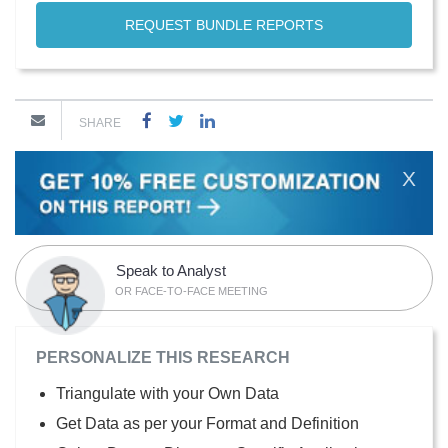
REQUEST BUNDLE REPORTS
SHARE
X
Speak to Analyst
OR FACE-TO-FACE MEETING
PERSONALIZE THIS RESEARCH
Triangulate with your Own Data
Get Data as per your Format and Definition