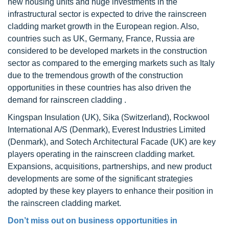
new housing units and huge investments in the
infrastructural sector is expected to drive the rainscreen
cladding market growth in the European region. Also,
countries such as UK, Germany, France, Russia are
considered to be developed markets in the construction
sector as compared to the emerging markets such as Italy
due to the tremendous growth of the construction
opportunities in these countries has also driven the
demand for rainscreen cladding .
Kingspan Insulation (UK), Sika (Switzerland), Rockwool
International A/S (Denmark), Everest Industries Limited
(Denmark), and Sotech Architectural Facade (UK) are key
players operating in the rainscreen cladding market.
Expansions, acquisitions, partnerships, and new product
developments are some of the significant strategies
adopted by these key players to enhance their position in
the rainscreen cladding market.
Don’t miss out on business opportunities in