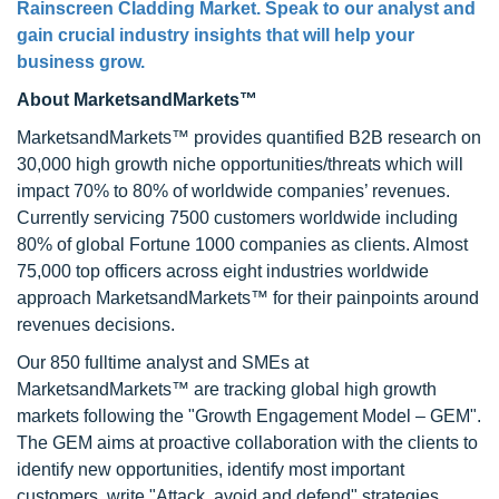
Rainscreen Cladding Market. Speak to our analyst and
gain crucial industry insights that will help your
business grow.
About MarketsandMarkets™
MarketsandMarkets™ provides quantified B2B research on
30,000 high growth niche opportunities/threats which will
impact 70% to 80% of worldwide companies’ revenues.
Currently servicing 7500 customers worldwide including
80% of global Fortune 1000 companies as clients. Almost
75,000 top officers across eight industries worldwide
approach MarketsandMarkets™ for their painpoints around
revenues decisions.
Our 850 fulltime analyst and SMEs at
MarketsandMarkets™ are tracking global high growth
markets following the "Growth Engagement Model – GEM".
The GEM aims at proactive collaboration with the clients to
identify new opportunities, identify most important
customers, write "Attack, avoid and defend" strategies,