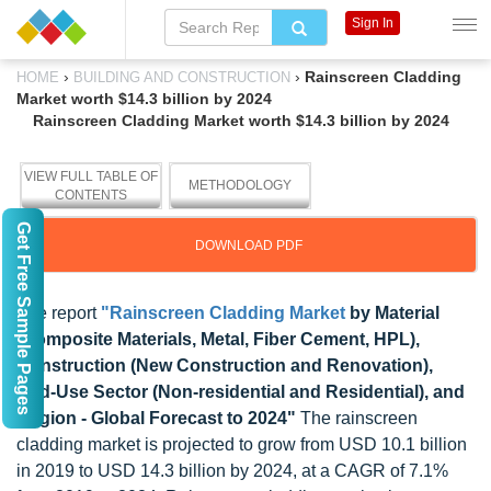
Sign In
›
›
Rainscreen Cladding
HOME
BUILDING AND CONSTRUCTION
Market worth $14.3 billion by 2024
Rainscreen Cladding Market worth $14.3 billion by 2024
VIEW FULL TABLE OF
METHODOLOGY
CONTENTS
Get Free Sample Pages
DOWNLOAD PDF
The report
"Rainscreen Cladding Market
by Material
(Composite Materials, Metal, Fiber Cement, HPL),
Construction (New Construction and Renovation),
End-Use Sector (Non-residential and Residential), and
Region - Global Forecast to 2024"
The rainscreen
cladding market is projected to grow from USD 10.1 billion
in 2019 to USD 14.3 billion by 2024, at a CAGR of 7.1%