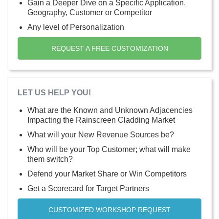
Gain a Deeper Dive on a Specific Application,
Geography, Customer or Competitor
Any level of Personalization
REQUEST A FREE CUSTOMIZATION
LET US HELP YOU!
What are the Known and Unknown Adjacencies
Impacting the Rainscreen Cladding Market
What will your New Revenue Sources be?
Who will be your Top Customer; what will make
them switch?
Defend your Market Share or Win Competitors
Get a Scorecard for Target Partners
CUSTOMIZED WORKSHOP REQUEST