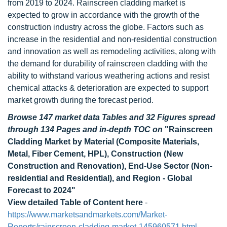
from 2019 to 2024. Rainscreen cladding market is
expected to grow in accordance with the growth of the
construction industry across the globe. Factors such as
increase in the residential and non-residential construction
and innovation as well as remodeling activities, along with
the demand for durability of rainscreen cladding with the
ability to withstand various weathering actions and resist
chemical attacks & deterioration are expected to support
market growth during the forecast period.
Browse 147 market data Tables and 32 Figures spread
through 134 Pages and in-depth TOC on
"Rainscreen
Cladding Market by Material (Composite Materials,
Metal, Fiber Cement, HPL), Construction (New
Construction and Renovation), End-Use Sector (Non-
residential and Residential), and Region - Global
Forecast to 2024"
View detailed Table of Content here
-
https://www.marketsandmarkets.com/Market-
Reports/rainscreen-cladding-market-145960571.html