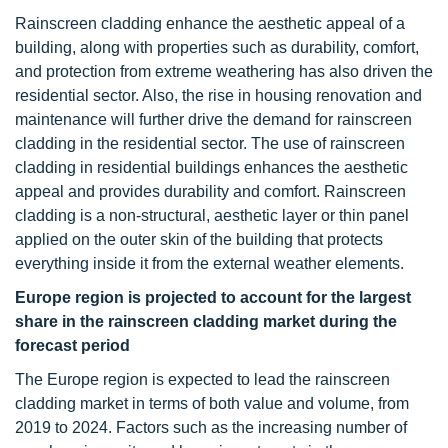
Rainscreen cladding enhance the aesthetic appeal of a
building, along with properties such as durability, comfort,
and protection from extreme weathering has also driven the
residential sector. Also, the rise in housing renovation and
maintenance will further drive the demand for rainscreen
cladding in the residential sector. The use of rainscreen
cladding in residential buildings enhances the aesthetic
appeal and provides durability and comfort. Rainscreen
cladding is a non-structural, aesthetic layer or thin panel
applied on the outer skin of the building that protects
everything inside it from the external weather elements.
Europe region is projected to account for the largest
share in the rainscreen cladding market during the
forecast period
The Europe region is expected to lead the rainscreen
cladding market in terms of both value and volume, from
2019 to 2024. Factors such as the increasing number of